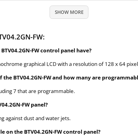
SHOW MORE
BTV04.2GN-FW:
he BTV04.2GN-FW control panel have?
chrome graphical LCD with a resolution of 128 x 64 pixel
 of the BTV04.2GN-FW and how many are programmab
luding 7 that are programmable.
BTV04.2GN-FW panel?
ing against dust and water jets.
le on the BTV04.2GN-FW control panel?