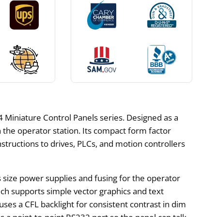
Miniature Control Panels series. Designed as a
the operator station. Its compact form factor
nstructions to drives, PLCs, and motion controllers
rs size power supplies and fusing for the operator
ich supports simple vector graphics and text
es a CFL backlight for consistent contrast in dim