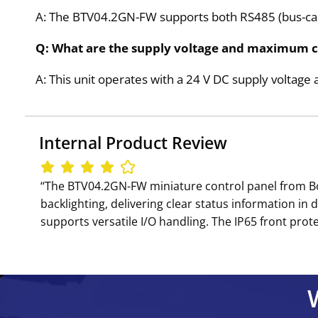
A: The BTV04.2GN-FW supports both RS485 (bus-ca
Q: What are the supply voltage and maximum 
A: This unit operates with a 24 V DC supply volta
Internal Product Review
‘‘The BTV04.2GN-FW miniature control panel from B
backlighting, delivering clear status information in 
supports versatile I/O handling. The IP65 front prote