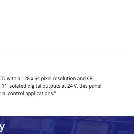
 with a 128 x 64 pixel resolution and CFL
1 isolated digital outputs at 24 V, this panel
al control applications.’’
y