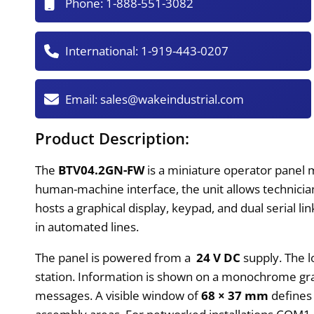
Phone:
1-888-551-3082
International:
1-919-443-0207
Email:
sales@wakeindustrial.com
Product Description:
The
BTV04.2GN-FW
is a miniature operator panel 
human-machine interface, the unit allows technicia
hosts a graphical display, keypad, and dual serial l
in automated lines.
The panel is powered from a
24 V DC
supply. The l
station. Information is shown on a monochrome grap
messages. A visible window of
68 × 37 mm
defines 