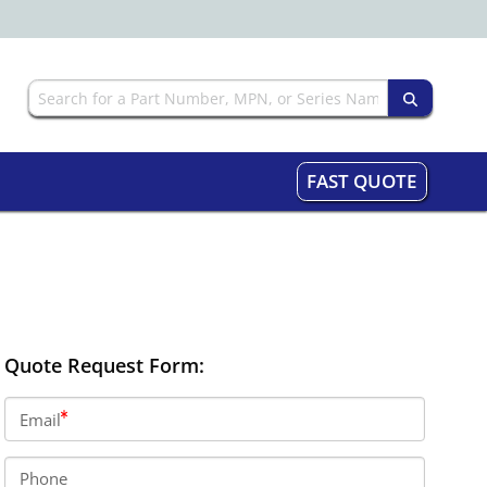
FAST QUOTE
Quote Request Form:
Email
Phone