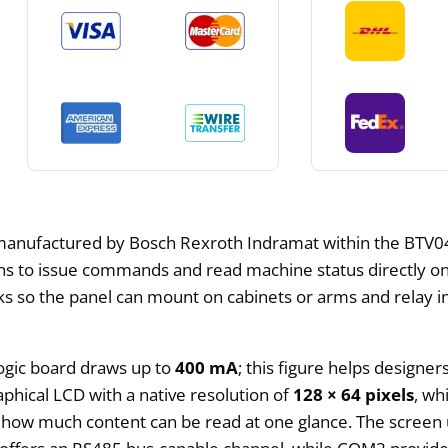
manufactured by Bosch Rexroth Indramat within the BTV04 
ns to issue commands and read machine status directly on 
inks so the panel can mount on cabinets or arms and relay i
ogic board draws up to
400 mA
; this figure helps designe
hical LCD with a native resolution of
128 × 64 pixels
, wh
how much content can be read at one glance. The screen us