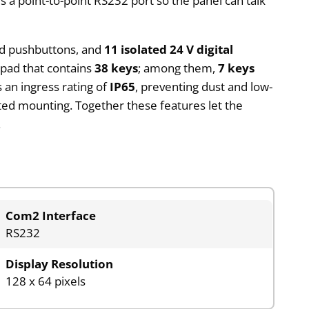
a point-to-point RS232 port so the panel can talk
nd pushbuttons, and
11 isolated 24 V digital
ypad that contains
38 keys
; among them,
7 keys
 an ingress rating of
IP65
, preventing dust and low-
cted mounting. Together these features let the
.
Com2 Interface
RS232
Display Resolution
128 x 64 pixels