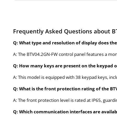
Frequently Asked Questions about 
Q: What type and resolution of display does t
A: The BTV04.2GN-FW control panel features a mono
Q: How many keys are present on the keypad
A: This model is equipped with 38 keypad keys, inc
Q: What is the front protection rating of the 
A: The front protection level is rated at IP65, guard
Q: Which communication interfaces are availab