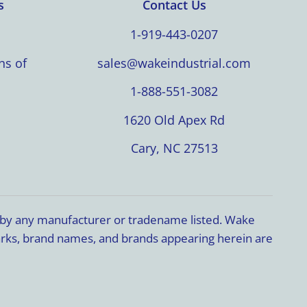
s
Contact Us
1-919-443-0207
ns of
sales@wakeindustrial.com
1-888-551-3082
1620 Old Apex Rd
Cary, NC 27513
d by any manufacturer or tradename listed. Wake
marks, brand names, and brands appearing herein are