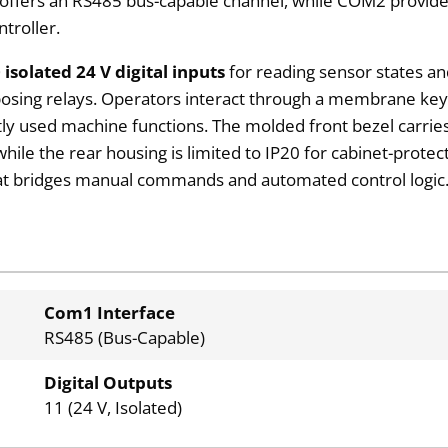
ffers an RS485 bus-capable channel, while COM2 provides 
ntroller.
 isolated 24 V digital inputs
for reading sensor states a
rposing relays. Operators interact through a membrane ke
ly used machine functions. The molded front bezel carries
while the rear housing is limited to IP20 for cabinet-prote
hat bridges manual commands and automated control logic
Com1 Interface
RS485 (Bus-Capable)
Digital Outputs
11 (24 V, Isolated)