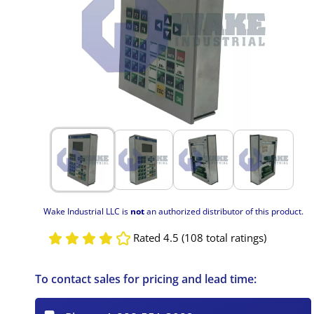
Wake Industrial LLC is
not
an authorized distributor of this product.
Rated 4.5 (108 total ratings)
To contact sales for pricing and lead time: