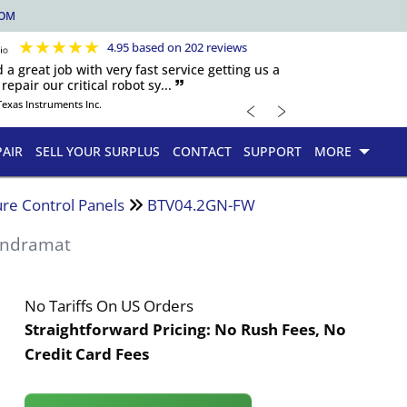
COM
★
★
★
★
★
4.95 based on 202 reviews
d a great job with very fast service getting us a
repair our critical robot sy... 🙷
﹤
﹥
Texas Instruments Inc.
PAIR
SELL YOUR SURPLUS
CONTACT
SUPPORT
MORE
re Control Panels
BTV04.2GN-FW
Indramat
No Tariffs On US Orders
Straightforward Pricing:
No Rush Fees, No
Credit Card Fees