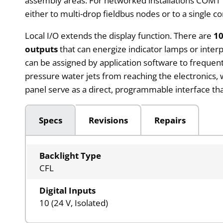
assembly areas. For networked installations COM1 o
either to multi-drop fieldbus nodes or to a single co
Local I/O extends the display function. There are
10
outputs
that can energize indicator lamps or inte
can be assigned by application software to frequent
pressure water jets from reaching the electronics, 
panel serve as a direct, programmable interface t
Specs
Revisions
Repairs
Backlight Type
CFL
Digital Inputs
10 (24 V, Isolated)