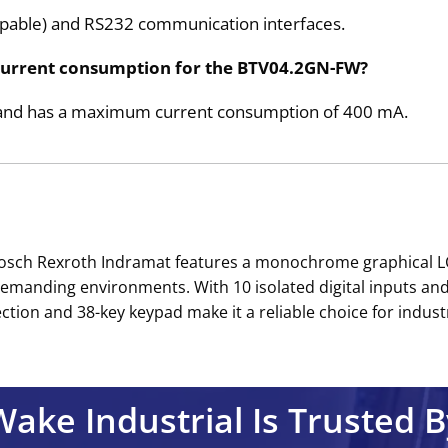
pable) and RS232 communication interfaces.
current consumption for the BTV04.2GN-FW?
ge and has a maximum current consumption of 400 mA.
osch Rexroth Indramat features a monochrome graphical LCD
demanding environments. With 10 isolated digital inputs and 1
ction and 38-key keypad make it a reliable choice for industri
Wake Industrial Is Trusted B