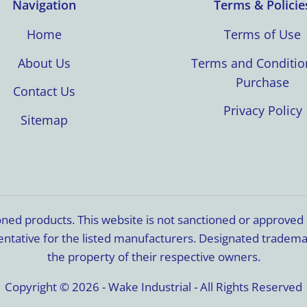
Navigation
Terms & Policie
Home
Terms of Use
About Us
Terms and Conditio
Purchase
Contact Us
Privacy Policy
Sitemap
ioned products. This website is not sanctioned or approve
resentative for the listed manufacturers. Designated trade
the property of their respective owners.
Copyright © 2026 - Wake Industrial - All Rights Reserved