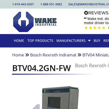
1-919-443-0207
1-888-551-3082
SALES@WAKEINDUSTRIAL.
🙶 Wake Ind. di
motor driver to 
★
★
★
★
★
HOME
TOP PRODUCTS
MANUFACTURERS
BUY
RE
Home
Bosch Rexroth Indramat
BTV04 Miniatu
BTV04.2GN-FW
Bosch Rexroth 