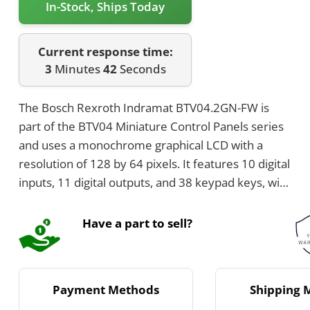
In-Stock, Ships Today
Current response time:
3
Minutes
42
Seconds
The Bosch Rexroth Indramat BTV04.2GN-FW is
part of the BTV04 Miniature Control Panels series
and uses a monochrome graphical LCD with a
resolution of 128 by 64 pixels. It features 10 digital
inputs, 11 digital outputs, and 38 keypad keys, with
7 being programmable. The panel supports RS485
and RS232 communication interfaces and offers
Have a part to sell?
IP65 front protection with a supply voltage of 24 V
DC.
Payment Methods
Shipping 