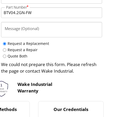
Part Number
Message (Optional)
Request a Replacement
Request a Repair
Quote Both
We could not prepare this form. Please refresh
the page or contact Wake Industrial.
Wake Industrial
Warranty
Methods
Our Credentials