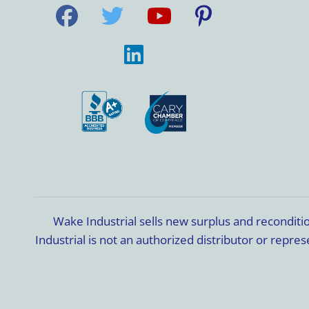
Wake Industrial sells new surplus and recondit
Industrial is not an authorized distributor or rep