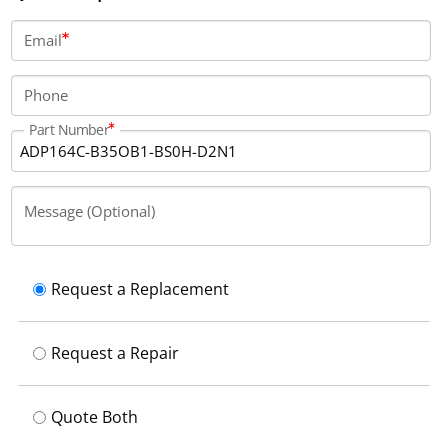
runs with a 230V cooling voltage.
Email
Phone
Part Number
Message (Optional)
Request a Replacement
Request a Repair
Quote Both