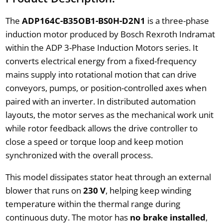
The
ADP164C-B35OB1-BS0H-D2N1
is a three-phase
induction motor produced by Bosch Rexroth Indramat
within the ADP 3-Phase Induction Motors series. It
converts electrical energy from a fixed-frequency
mains supply into rotational motion that can drive
conveyors, pumps, or position-controlled axes when
paired with an inverter. In distributed automation
layouts, the motor serves as the mechanical work unit
while rotor feedback allows the drive controller to
close a speed or torque loop and keep motion
synchronized with the overall process.
This model dissipates stator heat through an external
blower that runs on
230 V
, helping keep winding
temperature within the thermal range during
continuous duty. The motor has
no brake installed
,