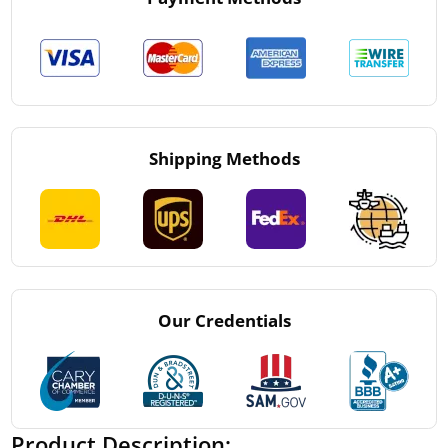
Shipping Methods
Our Credentials
Product Description: