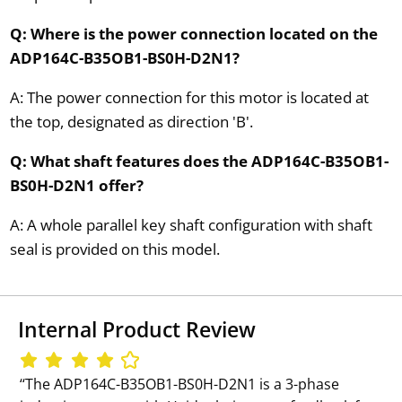
Q: Where is the power connection located on the
ADP164C-B35OB1-BS0H-D2N1?
A: The power connection for this motor is located at
the top, designated as direction 'B'.
Q: What shaft features does the ADP164C-B35OB1-
BS0H-D2N1 offer?
A: A whole parallel key shaft configuration with shaft
seal is provided on this model.
Internal Product Review
‘‘The ADP164C-B35OB1-BS0H-D2N1 is a 3-phase