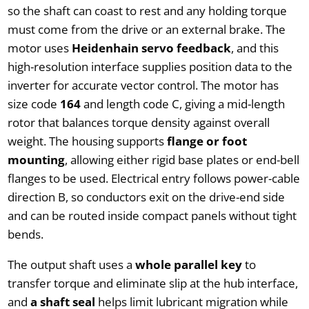
so the shaft can coast to rest and any holding torque
must come from the drive or an external brake. The
motor uses
Heidenhain servo feedback
, and this
high-resolution interface supplies position data to the
inverter for accurate vector control. The motor has
size code
164
and length code C, giving a mid-length
rotor that balances torque density against overall
weight. The housing supports
flange or foot
mounting
, allowing either rigid base plates or end-bell
flanges to be used. Electrical entry follows power-cable
direction B, so conductors exit on the drive-end side
and can be routed inside compact panels without tight
bends.
The output shaft uses a
whole parallel key
to
transfer torque and eliminate slip at the hub interface,
and
a shaft seal
helps limit lubricant migration while