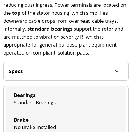
reducing dust ingress. Power terminals are located on
the
top
of the stator housing, which simplifies
downward cable drops from overhead cable trays.
Internally,
standard bearings
support the rotor and
are matched to vibration severity R, which is
appropriate for general-purpose plant equipment
operated on compliant isolation pads.
Bearings
Standard Bearings
Brake
No Brake Installed