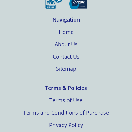
Navigation
Home
About Us
Contact Us
Sitemap
Terms & Policies
Terms of Use
Terms and Conditions of Purchase
Privacy Policy