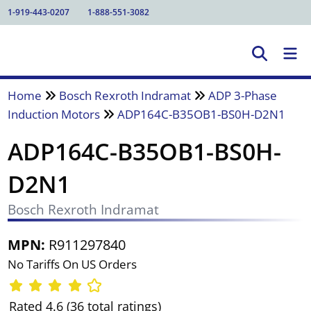
1-919-443-0207
1-888-551-3082
Home
Bosch Rexroth Indramat
ADP 3-Phase
Induction Motors
ADP164C-B35OB1-BS0H-D2N1
ADP164C-B35OB1-BS0H-
D2N1
Bosch Rexroth Indramat
MPN:
R911297840
No Tariffs On US Orders
Rated 4.6 (36 total ratings)