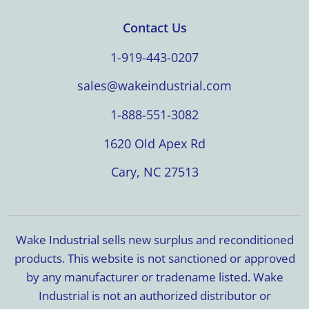
Contact Us
1-919-443-0207
sales@wakeindustrial.com
1-888-551-3082
1620 Old Apex Rd
Cary, NC 27513
Wake Industrial sells new surplus and reconditioned
products. This website is not sanctioned or approved
by any manufacturer or tradename listed. Wake
Industrial is not an authorized distributor or