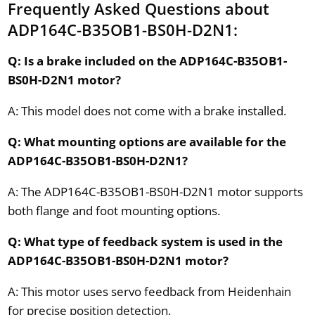
Frequently Asked Questions about
ADP164C-B35OB1-BS0H-D2N1:
Q: Is a brake included on the ADP164C-B35OB1-
BS0H-D2N1 motor?
A: This model does not come with a brake installed.
Q: What mounting options are available for the
ADP164C-B35OB1-BS0H-D2N1?
A: The ADP164C-B35OB1-BS0H-D2N1 motor supports
both flange and foot mounting options.
Q: What type of feedback system is used in the
ADP164C-B35OB1-BS0H-D2N1 motor?
A: This motor uses servo feedback from Heidenhain
for precise position detection.