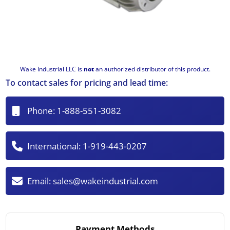
Wake Industrial LLC is
not
an authorized distributor of this product.
To contact sales for pricing and lead time:
Phone:
1-888-551-3082
International:
1-919-443-0207
Email:
sales@wakeindustrial.com
Payment Methods