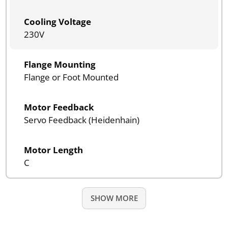
Cooling Voltage
230V
Flange Mounting
Flange or Foot Mounted
Motor Feedback
Servo Feedback (Heidenhain)
Motor Length
C
SHOW MORE