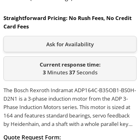
Straightforward Pricing:
No Rush Fees, No Credit
Card Fees
Ask for Availability
Current response time:
3
Minutes
37
Seconds
The Bosch Rexroth Indramat ADP164C-B35OB1-BS0H-
D2N1 is a 3-phase induction motor from the ADP 3-
Phase Induction Motors series. This motor is sized at
164 and features standard bearings, servo feedback
by Heidenhain, and a shaft with a whole parallel key
and shaft seal. It can be flange or foot mounted and
Quote Request Form: