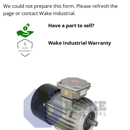
We could not prepare this form. Please refresh the
page or contact Wake Industrial.
Have a part to sell?
Wake Industrial Warranty