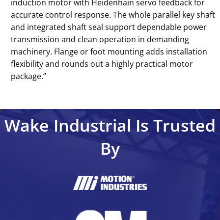
induction motor with Heidenhain servo feedback for
accurate control response. The whole parallel key shaft
and integrated shaft seal support dependable power
transmission and clean operation in demanding
machinery. Flange or foot mounting adds installation
flexibility and rounds out a highly practical motor
package.’’
Wake Industrial Is Trusted
By