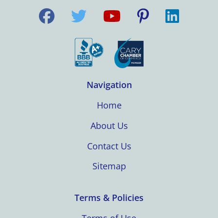
Navigation
Home
About Us
Contact Us
Sitemap
Terms & Policies