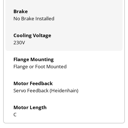
Brake
No Brake Installed
Cooling Voltage
230V
Flange Mounting
Flange or Foot Mounted
Motor Feedback
Servo Feedback (Heidenhain)
Motor Length
C