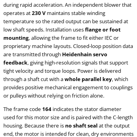
during rapid acceleration. An independent blower that
operates at
230 V
maintains stable winding
temperature so the rated output can be sustained at
low shaft speeds. Installation uses
flange or foot
mounting
, allowing the frame to fit either IEC or
proprietary machine layouts. Closed-loop position data
are transmitted through
Heidenhain servo
feedback
, giving high-resolution signals that support
tight velocity and torque loops. Power is delivered
through a shaft cut with a
whole parallel key
, which
provides positive mechanical engagement to couplings
or pulleys without relying on friction alone.
The frame code
164
indicates the stator diameter
used for this motor size and is paired with the C-length
housing. Because there is
no shaft seal
at the output
end, the motor is intended for clean, dry environments