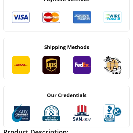
Shipping Methods
Our Credentials
Product Description: