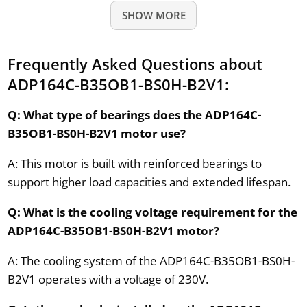
SHOW MORE
Frequently Asked Questions about
ADP164C-B35OB1-BS0H-B2V1:
Q: What type of bearings does the ADP164C-
B35OB1-BS0H-B2V1 motor use?
A: This motor is built with reinforced bearings to
support higher load capacities and extended lifespan.
Q: What is the cooling voltage requirement for the
ADP164C-B35OB1-BS0H-B2V1 motor?
A: The cooling system of the ADP164C-B35OB1-BS0H-
B2V1 operates with a voltage of 230V.