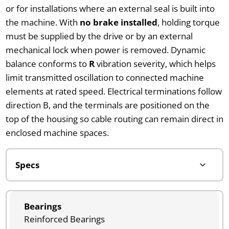
or for installations where an external seal is built into
the machine. With
no brake installed
, holding torque
must be supplied by the drive or by an external
mechanical lock when power is removed. Dynamic
balance conforms to
R
vibration severity, which helps
limit transmitted oscillation to connected machine
elements at rated speed. Electrical terminations follow
direction B, and the terminals are positioned on the
top of the housing so cable routing can remain direct in
enclosed machine spaces.
Bearings
Reinforced Bearings