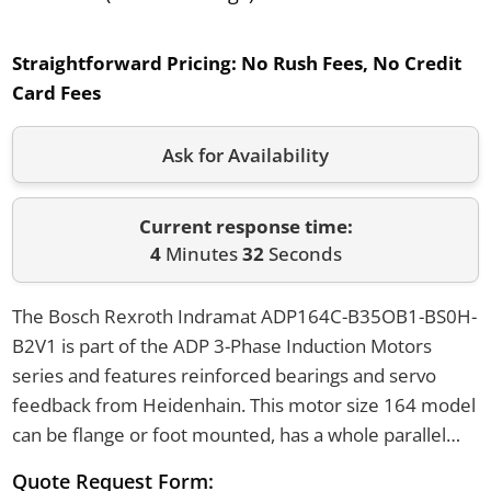
Straightforward Pricing:
No Rush Fees, No Credit
Card Fees
Ask for Availability
Current response time:
4
Minutes
32
Seconds
The Bosch Rexroth Indramat ADP164C-B35OB1-BS0H-
B2V1 is part of the ADP 3-Phase Induction Motors
series and features reinforced bearings and servo
feedback from Heidenhain. This motor size 164 model
can be flange or foot mounted, has a whole parallel
key shaft configuration, and uses a 230V cooling
Quote Request Form: