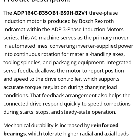
The
ADP164C-B35OB1-BS0H-B2V1
three-phase
induction motor is produced by Bosch Rexroth
Indramat within the ADP 3-Phase Induction Motors
series. This AC machine serves as the primary mover
in automated lines, converting inverter-supplied power
into continuous rotation for material-handling axes,
tooling spindles, and packaging equipment. Integrated
servo feedback allows the motor to report position
and speed to the drive controller, which supports
accurate torque regulation during changing load
conditions. That feedback arrangement also helps the
connected drive respond quickly to speed corrections
during starts, stops, and steady-state operation.
Mechanical durability is increased by
reinforced
bearings
, which tolerate higher radial and axial loads