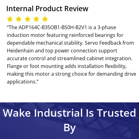
Internal Product Review
‘‘The ADP164C-B35OB1-BS0H-B2V1 is a 3-phase
induction motor featuring reinforced bearings for
dependable mechanical stability. Servo Feedback from
Heidenhain and top power connection support
accurate control and streamlined cabinet integration.
Flange or foot mounting adds installation flexibility,
making this motor a strong choice for demanding drive
applications.’’
Wake Industrial Is Trusted
By