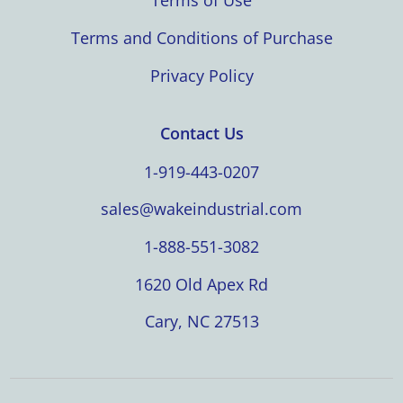
Terms of Use
Terms and Conditions of Purchase
Privacy Policy
Contact Us
1-919-443-0207
sales@wakeindustrial.com
1-888-551-3082
1620 Old Apex Rd
Cary, NC 27513