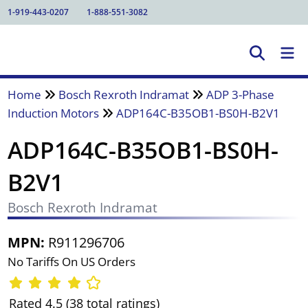
1-919-443-0207
1-888-551-3082
Home
Bosch Rexroth Indramat
ADP 3-Phase
Induction Motors
ADP164C-B35OB1-BS0H-B2V1
ADP164C-B35OB1-BS0H-
B2V1
Bosch Rexroth Indramat
MPN:
R911296706
No Tariffs On US Orders
Rated 4.5 (38 total ratings)