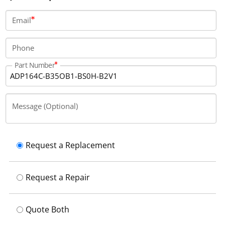
voltage. There is no brake or shaft seal installed, and
the power connection is located at the top.
Email
Phone
Part Number
Message (Optional)
Request a Replacement
Request a Repair
Quote Both