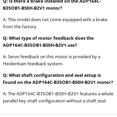
Q: Is there a brake installed on the ADP164C-
B35OB1-BS0H-B2V1 motor?
A: This model does not come equipped with a brake
from the factory.
Q: What type of motor feedback does the
ADP164C-B35OB1-BS0H-B2V1 use?
A: Servo feedback on this motor is provided by a
Heidenhain feedback system.
Q: What shaft configuration and seal setup is
found on the ADP164C-B35OB1-BS0H-B2V1 motor?
A: The ADP164C-B35OB1-BS0H-B2V1 features a whole
parallel key shaft configuration without a shaft seal.