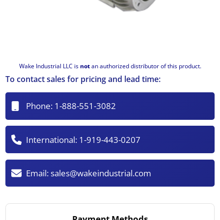
Wake Industrial LLC is
not
an authorized distributor of this product.
To contact sales for pricing and lead time:
Phone:
1-888-551-3082
International:
1-919-443-0207
Email:
sales@wakeindustrial.com
Payment Methods