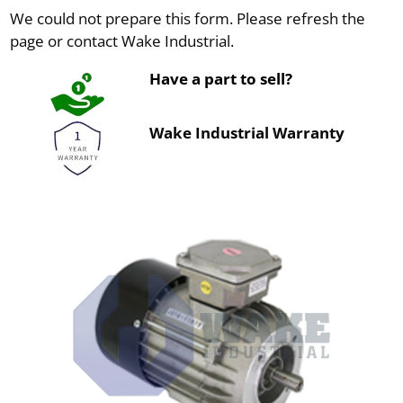
We could not prepare this form. Please refresh the
page or contact Wake Industrial.
Have a part to sell?
Wake Industrial Warranty