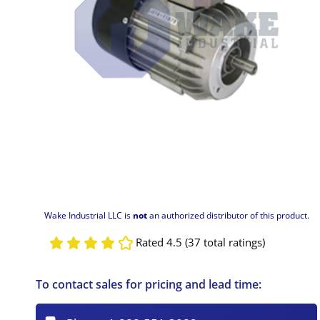
Wake Industrial LLC is
not
an authorized distributor of this product.
Rated 4.5 (37 total ratings)
To contact sales for pricing and lead time: