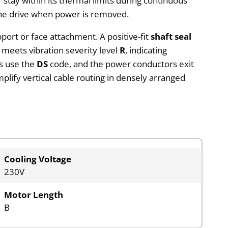
 stay within its thermal limits during continuous
 the drive when power is removed.
upport or face attachment. A positive-fit
shaft seal
 meets vibration severity level
R
, indicating
gs use the
DS
code, and the power conductors exit
plify vertical cable routing in densely arranged
Cooling Voltage
230V
Motor Length
B