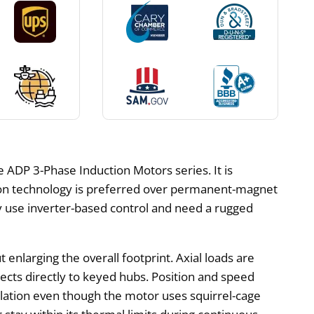
 ADP 3-Phase Induction Motors series. It is
ction technology is preferred over permanent-magnet
 use inverter-based control and need a rugged
enlarging the overall footprint. Axial loads are
ects directly to keyed hubs. Position and speed
gulation even though the motor uses squirrel-cage