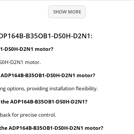
SHOW MORE
 ADP164B-B35OB1-DS0H-D2N1:
OB1-DS0H-D2N1 motor?
-DS0H-D2N1 motor.
the ADP164B-B35OB1-DS0H-D2N1 motor?
options, providing installation flexibility.
on the ADP164B-B35OB1-DS0H-D2N1?
ack for precise control.
 for the ADP164B-B35OB1-DS0H-D2N1 motor?