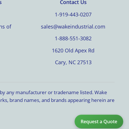
s
Contact Us
1-919-443-0207
ns of
sales@wakeindustrial.com
1-888-551-3082
1620 Old Apex Rd
Cary, NC 27513
d by any manufacturer or tradename listed. Wake
marks, brand names, and brands appearing herein are
Request a Quote