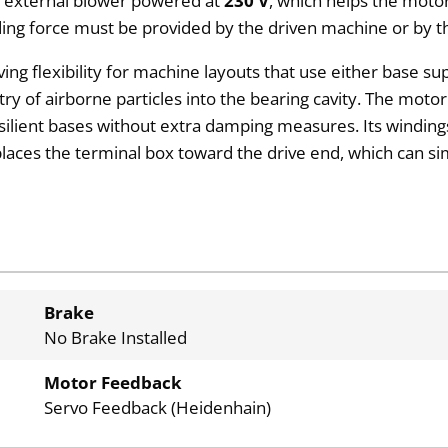
an external blower powered at
230 V
, which helps the motor
lding force must be provided by the driven machine or by
iving flexibility for machine layouts that use either base s
ry of airborne particles into the bearing cavity. The motor
esilient bases without extra damping measures. Its windin
laces the terminal box toward the drive end, which can sim
Brake
No Brake Installed
Motor Feedback
Servo Feedback (Heidenhain)