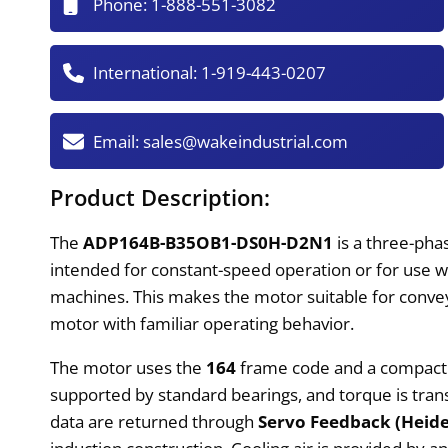
Phone:
1-888-551-3082
International:
1-919-443-0207
Email:
sales@wakeindustrial.com
Product Description:
The
ADP164B-B35OB1-DS0H-D2N1
is a three-pha
intended for constant-speed operation or for use w
machines. This makes the motor suitable for conve
motor with familiar operating behavior.
The motor uses the
164
frame code and a compac
supported by standard bearings, and torque is tra
data are returned through
Servo Feedback (Heid