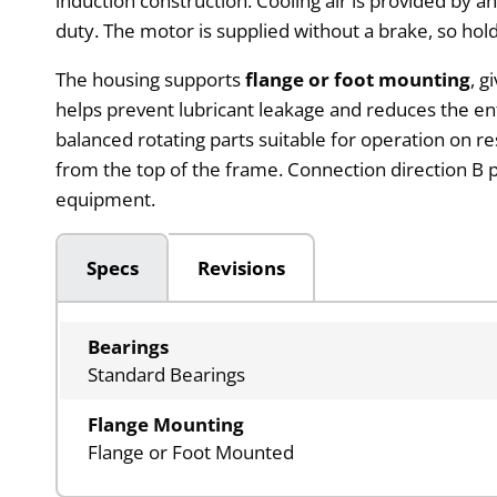
induction construction. Cooling air is provided by 
duty. The motor is supplied without a brake, so ho
The housing supports
flange or foot mounting
, g
helps prevent lubricant leakage and reduces the ent
balanced rotating parts suitable for operation on r
from the top of the frame. Connection direction B p
equipment.
Specs
Revisions
Bearings
Standard Bearings
Flange Mounting
Flange or Foot Mounted