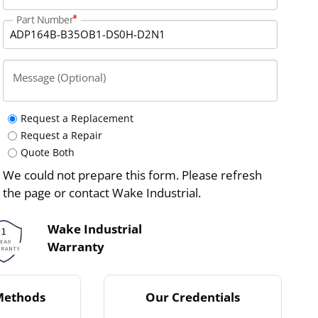
Part Number
Message (Optional)
Request a Replacement
Request a Repair
Quote Both
We could not prepare this form. Please refresh
the page or contact Wake Industrial.
Wake Industrial
Warranty
Methods
Our Credentials