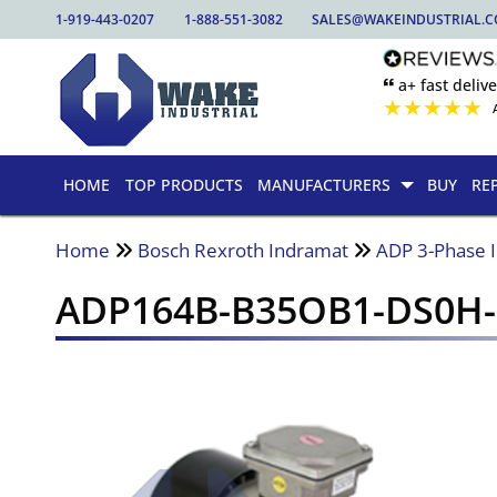
1-919-443-0207
1-888-551-3082
SALES@WAKEINDUSTRIAL.
🙶 a+ fast delive
★
★
★
★
★
HOME
TOP PRODUCTS
MANUFACTURERS
BUY
RE
Home
Bosch Rexroth Indramat
ADP 3-Phase 
ADP164B-B35OB1-DS0H