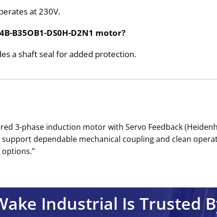
erates at 230V.
P164B-B35OB1-DS0H-D2N1 motor?
des a shaft seal for added protection.
ed 3-phase induction motor with Servo Feedback (Heidenhai
eal support dependable mechanical coupling and clean operat
options.’’
Wake Industrial Is Trusted B