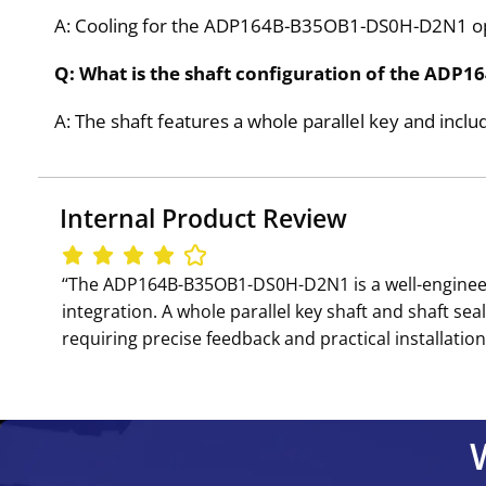
A: Cooling for the ADP164B-B35OB1-DS0H-D2N1 op
Q: What is the shaft configuration of the AD
A: The shaft features a whole parallel key and inclu
Internal Product Review
‘‘The ADP164B-B35OB1-DS0H-D2N1 is a well-engineer
integration. A whole parallel key shaft and shaft s
requiring precise feedback and practical installation 