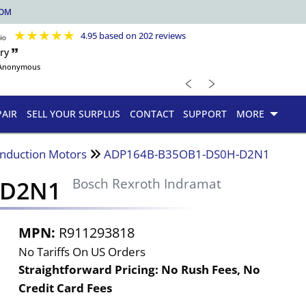
COM
★
★
★
★
★
4.95 based on 202 reviews
ry 🙷
Anonymous
﹤
﹥
PAIR
SELL YOUR SURPLUS
CONTACT
SUPPORT
MORE
Induction Motors
ADP164B-B35OB1-DS0H-D2N1
-D2N1
Bosch Rexroth Indramat
MPN:
R911293818
No Tariffs On US Orders
Straightforward Pricing:
No Rush Fees, No
Credit Card Fees