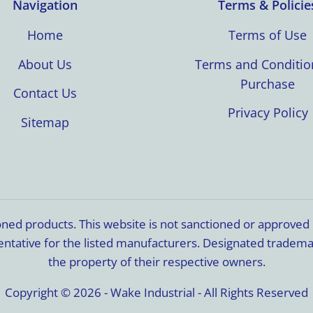
Navigation
Terms & Policie
Home
Terms of Use
About Us
Terms and Conditio
Purchase
Contact Us
Privacy Policy
Sitemap
ioned products. This website is not sanctioned or approve
resentative for the listed manufacturers. Designated trade
the property of their respective owners.
Copyright © 2026 - Wake Industrial - All Rights Reserved