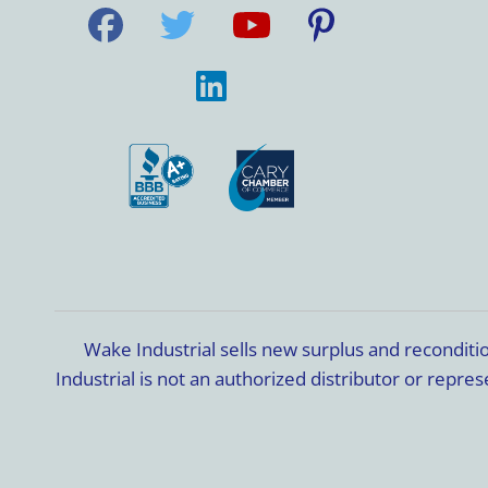
Wake Industrial sells new surplus and recondit
Industrial is not an authorized distributor or rep