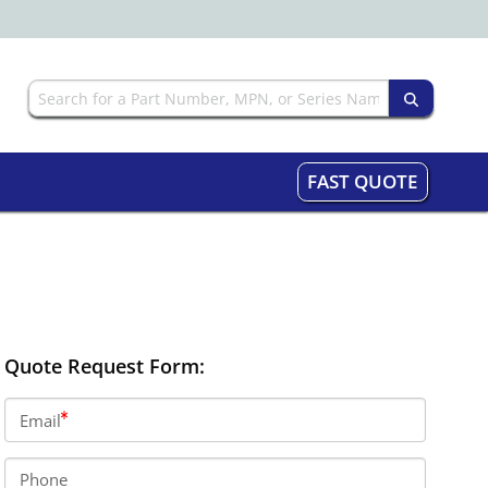
FAST QUOTE
Quote Request Form:
Email
Phone