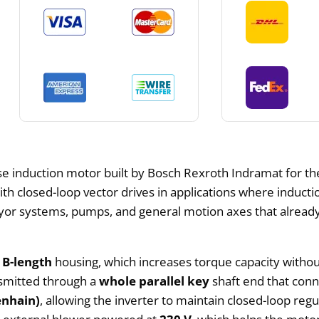
se induction motor built by Bosch Rexroth Indramat for the
ith closed-loop vector drives in applications where indu
yor systems, pumps, and general motion axes that already
t
B-length
housing, which increases torque capacity without 
nsmitted through a
whole parallel key
shaft end that conn
enhain)
, allowing the inverter to maintain closed-loop re