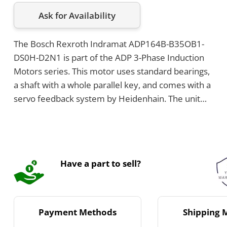
Ask for Availability
The Bosch Rexroth Indramat ADP164B-B35OB1-
DS0H-D2N1 is part of the ADP 3-Phase Induction
Motors series. This motor uses standard bearings,
a shaft with a whole parallel key, and comes with a
servo feedback system by Heidenhain. The unit
has a cooling voltage of 230V, features a shaft seal,
and can be either flange or foot mounted.
Have a part to sell?
Payment Methods
Shipping 