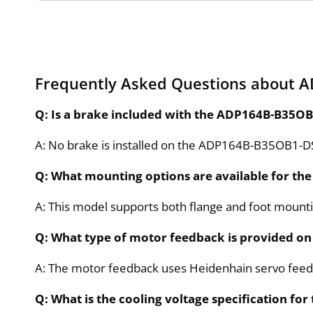
Frequently Asked Questions about
Q: Is a brake included with the ADP164B-B35
A: No brake is installed on the ADP164B-B35OB1
Q: What mounting options are available for 
A: This model supports both flange and foot mounting 
Q: What type of motor feedback is provided 
A: The motor feedback uses Heidenhain servo feedb
Q: What is the cooling voltage specification