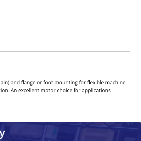
n) and flange or foot mounting for flexible machine
ion. An excellent motor choice for applications
y