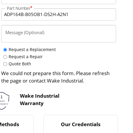
Part Number
Message (Optional)
Request a Replacement
Request a Repair
Quote Both
We could not prepare this form. Please refresh
the page or contact Wake Industrial.
Wake Industrial
Warranty
Methods
Our Credentials