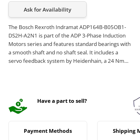
Ask for Availability
The Bosch Rexroth Indramat ADP164B-B05OB1-
DS2H-A2N1 is part of the ADP 3-Phase Induction
Motors series and features standard bearings with
a smooth shaft and no shaft seal. It includes a
servo feedback system by Heidenhain, a 24 Nm
brake, and is flange-mounted with a power
connection located at the top and cooling voltage
of 230V.
Have a part to sell?
Payment Methods
Shipping 