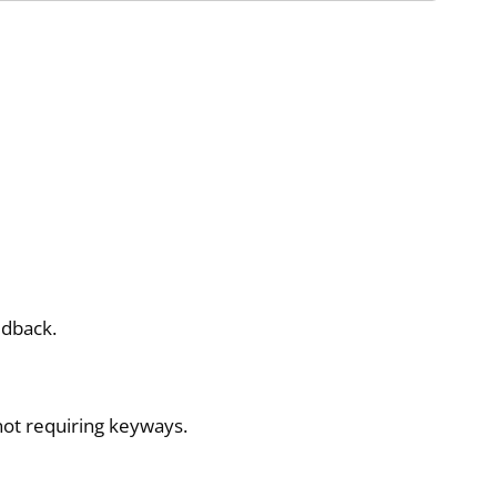
edback.
ot requiring keyways.