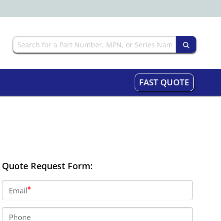
FAST QUOTE
Quote Request Form:
Email
Phone