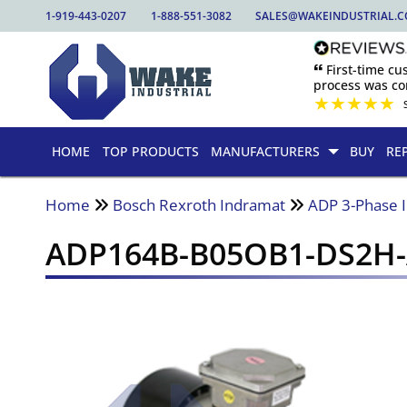
1-919-443-0207
1-888-551-3082
SALES@WAKEINDUSTRIAL.
🙶 First-time c
process was com
★
★
★
★
★
HOME
TOP PRODUCTS
MANUFACTURERS
BUY
RE
Home
Bosch Rexroth Indramat
ADP 3-Phase 
ADP164B-B05OB1-DS2H