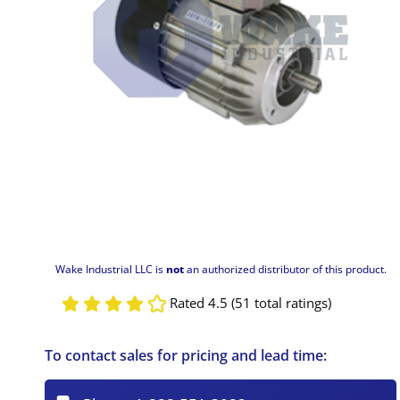
Wake Industrial LLC is
not
an authorized distributor of this product.
Rated 4.5 (51 total ratings)
To contact sales for pricing and lead time: