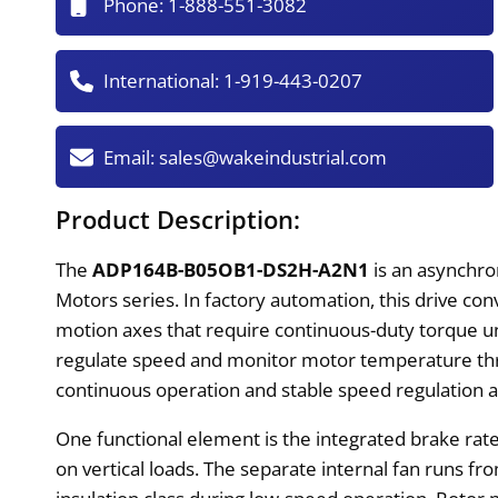
Phone:
1-888-551-3082
International:
1-919-443-0207
Email:
sales@wakeindustrial.com
Product Description:
The
ADP164B-B05OB1-DS2H-A2N1
is an asynchr
Motors series. In factory automation, this drive con
motion axes that require continuous-duty torque und
regulate speed and monitor motor temperature thro
continuous operation and stable speed regulation a
One functional element is the integrated brake rat
on vertical loads. The separate internal fan runs fr