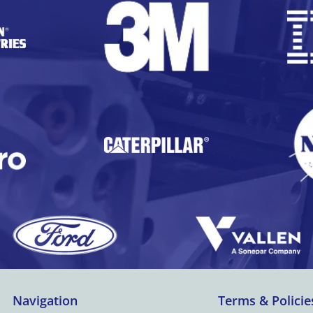
Navigation
Terms & Policie