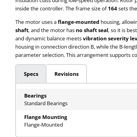
insulation class during low-speed operation. Rotor 
inside the controller. The frame size of
164
sets the
The motor uses a
flange-mounted
housing, allowi
shaft
, and the motor has
no shaft seal
, so it is b
and dynamic balance meets
vibration severity le
housing in connection direction B, while the B-leng
parameter selection. This arrangement supports c
Specs
Revisions
Bearings
Standard Bearings
Flange Mounting
Flange-Mounted