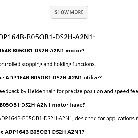
SHOW MORE
 ADP164B-B05OB1-DS2H-A2N1:
ADP164B-B05OB1-DS2H-A2N1 motor?
ntrolled stopping and holding functions.
the ADP164B-B05OB1-DS2H-A2N1 utilize?
dback by Heidenhain for precise position and speed fe
B-B05OB1-DS2H-A2N1 motor have?
he ADP164B-B05OB1-DS2H-A2N1, designed for applications n
 the ADP164B-B05OB1-DS2H-A2N1?