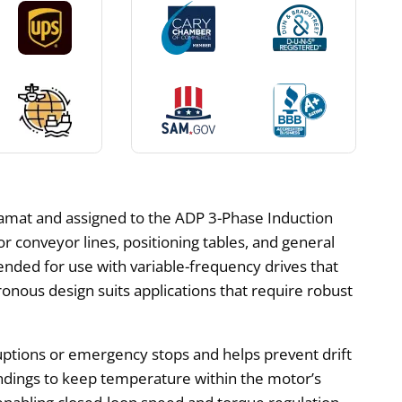
mat and assigned to the ADP 3-Phase Induction
or conveyor lines, positioning tables, and general
ended for use with variable-frequency drives that
ous design suits applications that require robust
ruptions or emergency stops and helps prevent drift
windings to keep temperature within the motor’s