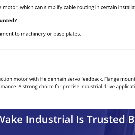
 motor, which can simplify cable routing in certain installa
unted?
hment to machinery or base plates.
tion motor with Heidenhain servo feedback. Flange mountin
ance. A strong choice for precise industrial drive applicati
Wake Industrial Is Trusted B