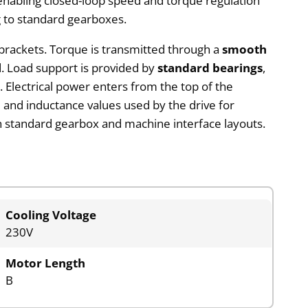
 enabling closed-loop speed and torque regulation
g to standard gearboxes.
 brackets. Torque is transmitted through a
smooth
ted. Load support is provided by
standard bearings
,
y. Electrical power enters from the top of the
e and inductance values used by the drive for
 standard gearbox and machine interface layouts.
Cooling Voltage
230V
Motor Length
B