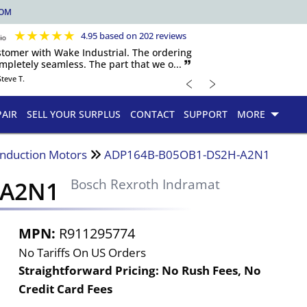
COM
★
★
★
★
★
4.95 based on 202 reviews
ustomer with Wake Industrial. The ordering
pletely seamless. The part that we o... 🙷
﹤
﹥
Steve T.
PAIR
SELL YOUR SURPLUS
CONTACT
SUPPORT
MORE
Induction Motors
ADP164B-B05OB1-DS2H-A2N1
-A2N1
Bosch Rexroth Indramat
MPN:
R911295774
No Tariffs On US Orders
Straightforward Pricing:
No Rush Fees, No
Credit Card Fees