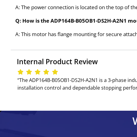
A: The power connection is located on the top of the
Q: How is the ADP164B-B05OB1-DS2H-A2N1 mo
A: This motor has flange mounting for secure attac
Internal Product Review
‘‘The ADP164B-B05OB1-DS2H-A2N1 is a 3-phase induc
installation control and dependable stopping perform