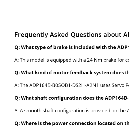
Frequently Asked Questions about
Q: What type of brake is included with the 
A: This model is equipped with a 24 Nm brake for co
Q: What kind of motor feedback system does 
A: The ADP164B-B05OB1-DS2H-A2N1 uses Servo Fee
Q: What shaft configuration does the ADP164
A: A smooth shaft configuration is provided on t
Q: Where is the power connection located on