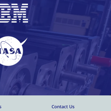
s
Contact Us