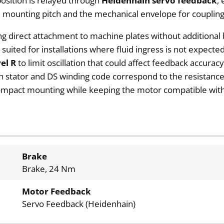
position is relayed through
Heidenhain servo feedback
,
 mounting pitch and the mechanical envelope for couplin
ng direct attachment to machine plates without additional
est suited for installations where fluid ingress is not expec
vel R
to limit oscillation that could affect feedback accurac
th stator and DS winding code correspond to the resistanc
ompact mounting while keeping the motor compatible with
Brake
Brake, 24 Nm
Motor Feedback
Servo Feedback (Heidenhain)