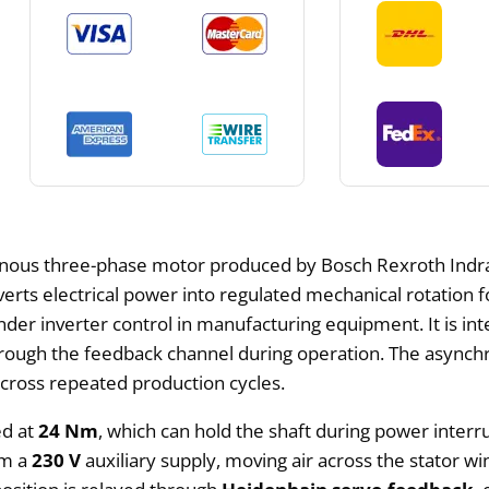
onous three-phase motor produced by Bosch Rexroth Indra
verts electrical power into regulated mechanical rotation f
er inverter control in manufacturing equipment. It is int
ugh the feedback channel during operation. The asynchron
cross repeated production cycles.
ed at
24 Nm
, which can hold the shaft during power inter
om a
230 V
auxiliary supply, moving air across the stator 