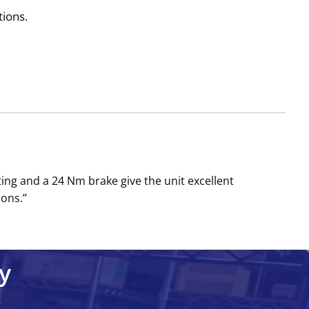
tions.
g and a 24 Nm brake give the unit excellent
ons.’’
y