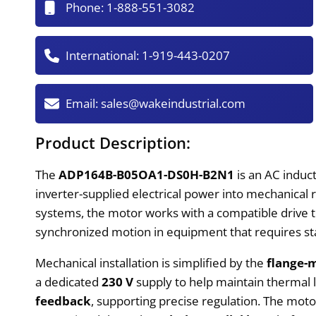
Phone:
1-888-551-3082
International:
1-919-443-0207
Email:
sales@wakeindustrial.com
Product Description:
The
ADP164B-B05OA1-DS0H-B2N1
is an AC induc
inverter-supplied electrical power into mechanical 
systems, the motor works with a compatible drive
synchronized motion in equipment that requires st
Mechanical installation is simplified by the
flange-
a dedicated
230 V
supply to help maintain thermal l
feedback
, supporting precise regulation. The mot