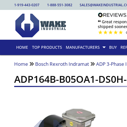
1-919-443-0207
1-888-551-3082
SALES@WAKEINDUSTRIAL.
🙶 Great respo
shipped sooner
★
★
★
★
★
HOME
TOP PRODUCTS
MANUFACTURERS
BUY
RE
Home
Bosch Rexroth Indramat
ADP 3-Phase 
ADP164B-B05OA1-DS0H