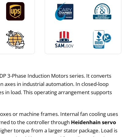
P 3-Phase Induction Motors series. It converts
n axes in industrial automation. In closed-loop
s in load. This operating arrangement supports
oxes or machine frames. Internal fan cooling uses
rned to the controller through
Heidenhain servo
higher torque from a larger stator package. Load is