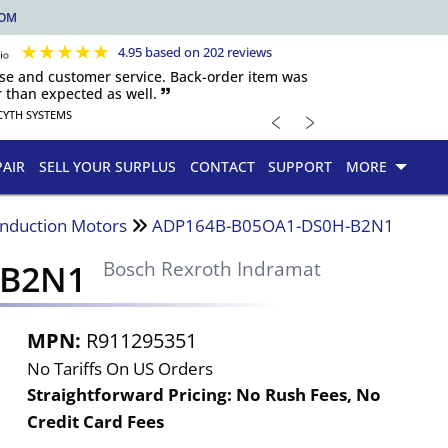
COM
★
★
★
★
★
4.95 based on 202 reviews
nse and customer service. Back-order item was
 than expected as well. 🙷
﹤
﹥
CYTH SYSTEMS
PAIR
SELL YOUR SURPLUS
CONTACT
SUPPORT
MORE
Induction Motors
ADP164B-B05OA1-DS0H-B2N1
-B2N1
Bosch Rexroth Indramat
MPN:
R911295351
No Tariffs On US Orders
Straightforward Pricing:
No Rush Fees, No
Credit Card Fees