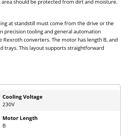
ng area should be protected from dirt and moisture.
ding at standstill must come from the drive or the
 in precision tooling and general automation
le Rexroth converters. The motor has length B, and
ad trays. This layout supports straightforward
Cooling Voltage
230V
Motor Length
B