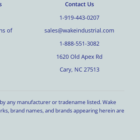
s
Contact Us
1-919-443-0207
ns of
sales@wakeindustrial.com
1-888-551-3082
1620 Old Apex Rd
Cary, NC 27513
d by any manufacturer or tradename listed. Wake
marks, brand names, and brands appearing herein are