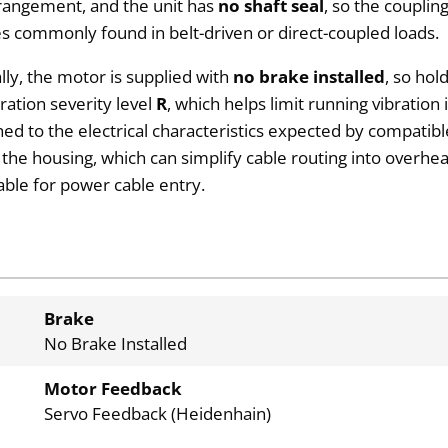
rangement, and the unit has
no shaft seal
, so the coupli
es commonly found in belt-driven or direct-coupled loads.
lly, the motor is supplied with
no brake installed
, so hol
ation severity level
R
, which helps limit running vibration
hed to the electrical characteristics expected by compatib
f the housing, which can simplify cable routing into overhe
able for power cable entry.
Brake
No Brake Installed
Motor Feedback
Servo Feedback (Heidenhain)