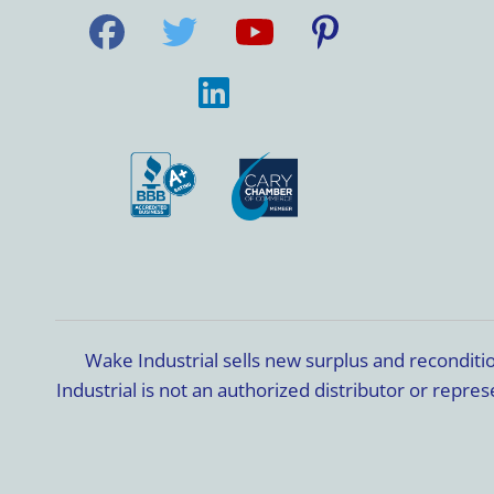
Wake Industrial sells new surplus and recondit
Industrial is not an authorized distributor or rep