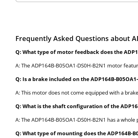
Frequently Asked Questions about
Q: What type of motor feedback does the AD
A: The ADP164B-B05OA1-DS0H-B2N1 motor features 
Q: Is a brake included on the ADP164B-B05OA
A: This motor does not come equipped with a brake,
Q: What is the shaft configuration of the AD
A: The ADP164B-B05OA1-DS0H-B2N1 has a whole para
Q: What type of mounting does the ADP164B-