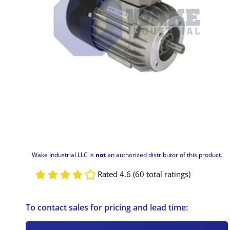
Wake Industrial LLC is
not
an authorized distributor of this product.
Rated 4.6 (60 total ratings)
To contact sales for pricing and lead time: