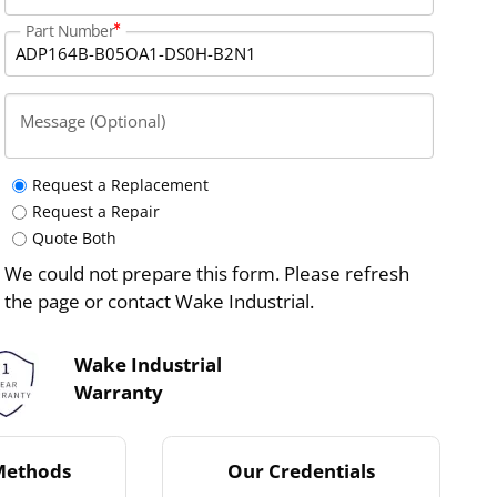
Part Number
Message (Optional)
Request a Replacement
Request a Repair
Quote Both
We could not prepare this form. Please refresh
the page or contact Wake Industrial.
Wake Industrial
Warranty
Methods
Our Credentials