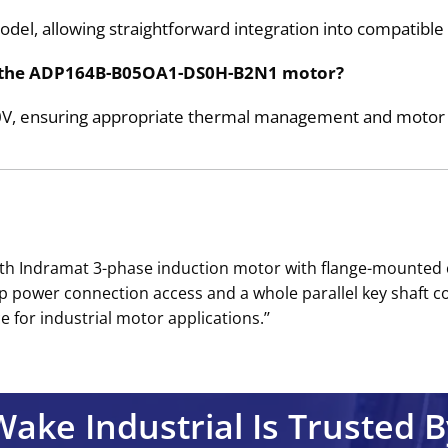
model, allowing straightforward integration into compatibl
for the ADP164B-B05OA1-DS0H-B2N1 motor?
30V, ensuring appropriate thermal management and motor 
h Indramat 3-phase induction motor with flange-mounted c
op power connection access and a whole parallel key shaft c
 for industrial motor applications.’’
Wake Industrial Is Trusted B