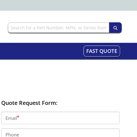
FAST QUOTE
Quote Request Form:
Email
Phone