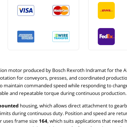
tion motor produced by Bosch Rexroth Indramat for the AD
rotation for conveyors, presses, and coordinated productio
 to maintain commanded speed while responding to change
able and repeatable torque during continuous production.
mounted
housing, which allows direct attachment to gearb
imits during continuous duty. Position and speed are retu
or uses frame size
164
, which suits applications that need 