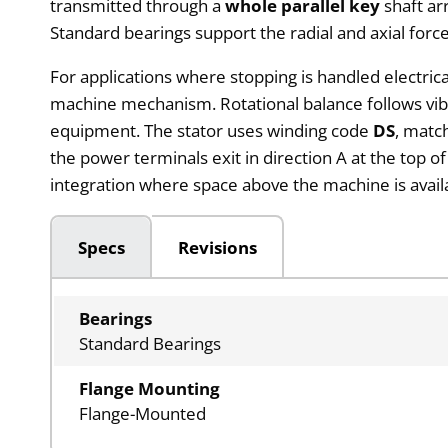
transmitted through a
whole parallel key
shaft ar
Standard bearings support the radial and axial forc
For applications where stopping is handled electrica
machine mechanism. Rotational balance follows vibr
equipment. The stator uses winding code
DS
, matc
the power terminals exit in direction A at the top o
integration where space above the machine is avail
Specs
Revisions
Bearings
Standard Bearings
Flange Mounting
Flange-Mounted