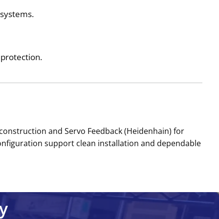
e systems.
protection.
onstruction and Servo Feedback (Heidenhain) for
onfiguration support clean installation and dependable
y