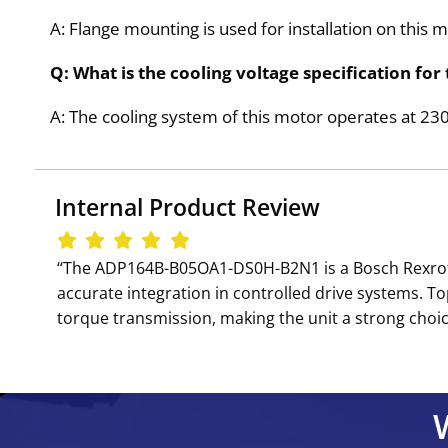
A: Flange mounting is used for installation on this 
Q: What is the cooling voltage specification 
A: The cooling system of this motor operates at 2
Internal Product Review
‘‘The ADP164B-B05OA1-DS0H-B2N1 is a Bosch Rexrot
accurate integration in controlled drive systems. T
torque transmission, making the unit a strong choice