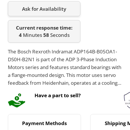
Ask for Availability
Current response time:
4
Minutes
58
Seconds
The Bosch Rexroth Indramat ADP164B-B05OA1-
DS0H-B2N1 is part of the ADP 3-Phase Induction
Motors series and features standard bearings with
a flange-mounted design. This motor uses servo
feedback from Heidenhain, operates at a cooling
voltage of 230V, and has no brake installed. It
Have a part to sell?
includes a whole parallel key shaft configuration
and the power connection is located on the top.
Payment Methods
Shipping 