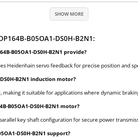
SHOW MORE
 ADP164B-B05OA1-DS0H-B2N1:
P164B-B05OA1-DS0H-B2N1 provide?
Heidenhain servo feedback for precise position and sp
1-DS0H-B2N1 induction motor?
 making it suitable for applications where dynamic braking
P164B-B05OA1-DS0H-B2N1 motor?
llel key shaft configuration for secure power transmiss
B05OA1-DS0H-B2N1 support?