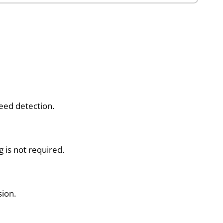
eed detection.
 is not required.
ion.