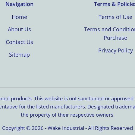
Navigation
Terms & Policie
Home
Terms of Use
About Us
Terms and Conditio
Purchase
Contact Us
Privacy Policy
Sitemap
ioned products. This website is not sanctioned or approve
resentative for the listed manufacturers. Designated trade
the property of their respective owners.
Copyright © 2026 - Wake Industrial - All Rights Reserved