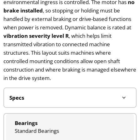
environmental ingress is controlled. The motor has
no
brake installed
, so stopping or holding must be
handled by external braking or drive-based functions
when power is removed. Dynamic balance is rated at
vibration severity level R
, which helps limit
transmitted vibration to connected machine
structures. This layout suits machines where
controlled mounting conditions allow open shaft
construction and where braking is managed elsewhere
in the drive system.
Bearings
Standard Bearings