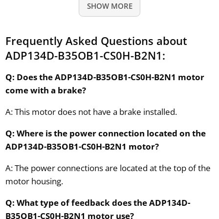
SHOW MORE
Frequently Asked Questions about
ADP134D-B35OB1-CS0H-B2N1:
Q: Does the ADP134D-B35OB1-CS0H-B2N1 motor
come with a brake?
A: This motor does not have a brake installed.
Q: Where is the power connection located on the
ADP134D-B35OB1-CS0H-B2N1 motor?
A: The power connections are located at the top of the
motor housing.
Q: What type of feedback does the ADP134D-
B35OB1-CS0H-B2N1 motor use?