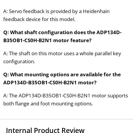
A: Servo feedback is provided by a Heidenhain
feedback device for this model.
Q: What shaft configuration does the ADP134D-
B35OB1-CS0H-B2N1 motor feature?
A: The shaft on this motor uses a whole parallel key
configuration.
Q: What mounting options are available for the
ADP134D-B35OB1-CS0H-B2N1 motor?
A: The ADP134D-B35OB1-CS0H-B2N1 motor supports
both flange and foot mounting options.
Internal Product Review