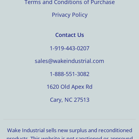
Terms and Conditions of Purchase
Privacy Policy
Contact Us
1-919-443-0207
sales@wakeindustrial.com
1-888-551-3082
1620 Old Apex Rd
Cary, NC 27513
Wake Industrial sells new surplus and reconditioned
products. This website is not sanctioned or approved