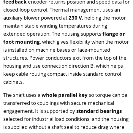
feedback
encoder returns position and speed data for
closed-loop control. Thermal management uses an
auxiliary blower powered at
230 V
, helping the motor
maintain stable winding temperatures during
extended operation. The housing supports
flange or
foot mounting
, which gives flexibility when the motor
is installed on machine bases or face-mounted
structures. Power conductors exit from the top of the
housing and use connection direction B, which helps
keep cable routing compact inside standard control
cabinets.
The shaft uses a
whole parallel key
so torque can be
transferred to couplings with secure mechanical
engagement. It is supported by
standard bearings
selected for industrial load conditions, and the housing
is supplied without a shaft seal to reduce drag where