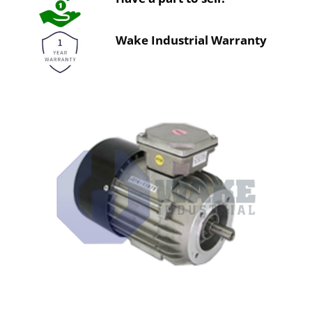
Wake Industrial Warranty