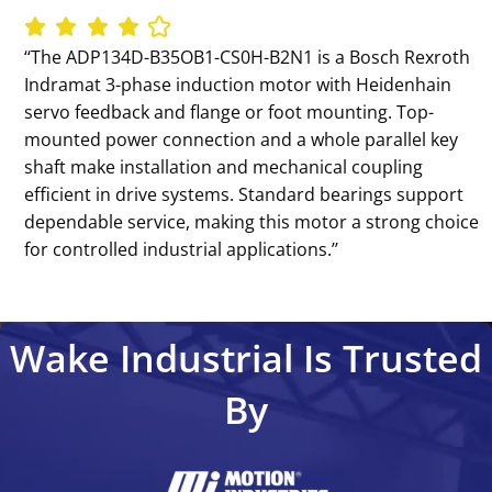
‘‘The ADP134D-B35OB1-CS0H-B2N1 is a Bosch Rexroth
Indramat 3-phase induction motor with Heidenhain
servo feedback and flange or foot mounting. Top-
mounted power connection and a whole parallel key
shaft make installation and mechanical coupling
efficient in drive systems. Standard bearings support
dependable service, making this motor a strong choice
for controlled industrial applications.’’
Wake Industrial Is Trusted
By