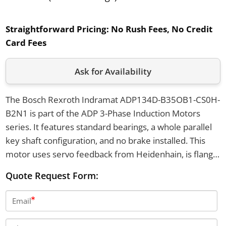
Straightforward Pricing:
No Rush Fees, No Credit
Card Fees
Ask for Availability
The Bosch Rexroth Indramat ADP134D-B35OB1-CS0H-
B2N1 is part of the ADP 3-Phase Induction Motors
series. It features standard bearings, a whole parallel
key shaft configuration, and no brake installed. This
motor uses servo feedback from Heidenhain, is flange
or foot mounted, and has a cooling voltage of 230V.
Quote Request Form:
Email