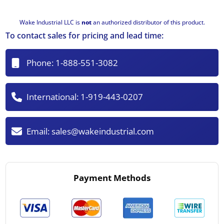
Wake Industrial LLC is
not
an authorized distributor of this product.
To contact sales for pricing and lead time:
Phone:
1-888-551-3082
International:
1-919-443-0207
Email:
sales@wakeindustrial.com
Payment Methods