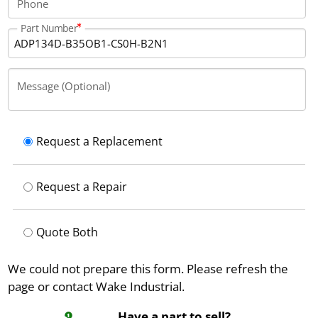
Phone
Part Number
Message (Optional)
Request a Replacement
Request a Repair
Quote Both
We could not prepare this form. Please refresh the
page or contact Wake Industrial.
Have a part to sell?