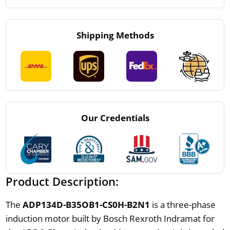
Shipping Methods
Our Credentials
Product Description:
The
ADP134D-B35OB1-CS0H-B2N1
is a three-phase
induction motor built by Bosch Rexroth Indramat for