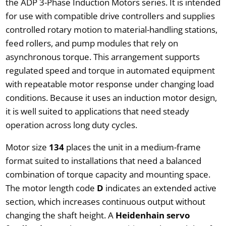
the ADP 3-Phase Induction Motors series. It is intended
for use with compatible drive controllers and supplies
controlled rotary motion to material-handling stations,
feed rollers, and pump modules that rely on
asynchronous torque. This arrangement supports
regulated speed and torque in automated equipment
with repeatable motor response under changing load
conditions. Because it uses an induction motor design,
it is well suited to applications that need steady
operation across long duty cycles.
Motor size
134
places the unit in a medium-frame
format suited to installations that need a balanced
combination of torque capacity and mounting space.
The motor length code
D
indicates an extended active
section, which increases continuous output without
changing the shaft height. A
Heidenhain servo