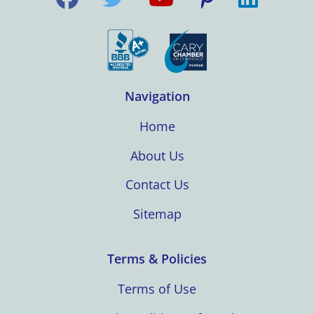
Navigation
Home
About Us
Contact Us
Sitemap
Terms & Policies
Terms of Use