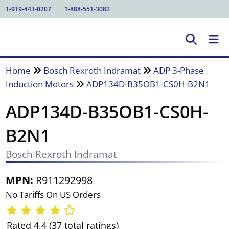
1-919-443-0207
1-888-551-3082
Home
Bosch Rexroth Indramat
ADP 3-Phase
Induction Motors
ADP134D-B35OB1-CS0H-B2N1
ADP134D-B35OB1-CS0H-
B2N1
Bosch Rexroth Indramat
MPN:
R911292998
No Tariffs On US Orders
Rated 4.4 (37 total ratings)