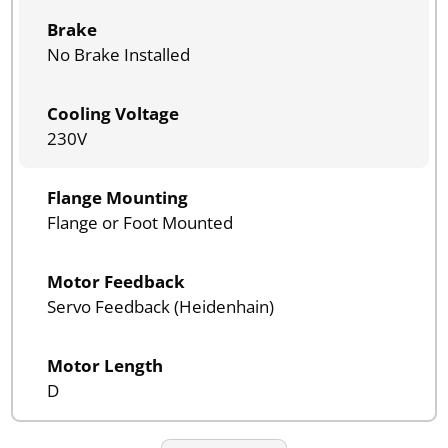
Brake
No Brake Installed
Cooling Voltage
230V
Flange Mounting
Flange or Foot Mounted
Motor Feedback
Servo Feedback (Heidenhain)
Motor Length
D