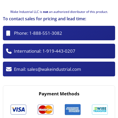
Wake Industrial LLC is
not
an authorized distributor of this product.
To contact sales for pricing and lead time:
Phone:
1-888-551-3082
International:
1-919-443-0207
Email:
sales@wakeindustrial.com
Payment Methods