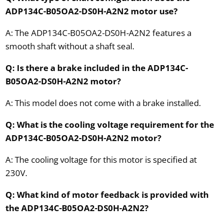
ADP134C-B05OA2-DS0H-A2N2 motor use?
A: The ADP134C-B05OA2-DS0H-A2N2 features a
smooth shaft without a shaft seal.
Q: Is there a brake included in the ADP134C-
B05OA2-DS0H-A2N2 motor?
A: This model does not come with a brake installed.
Q: What is the cooling voltage requirement for the
ADP134C-B05OA2-DS0H-A2N2 motor?
A: The cooling voltage for this motor is specified at
230V.
Q: What kind of motor feedback is provided with
the ADP134C-B05OA2-DS0H-A2N2?