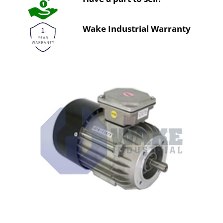
Wake Industrial Warranty