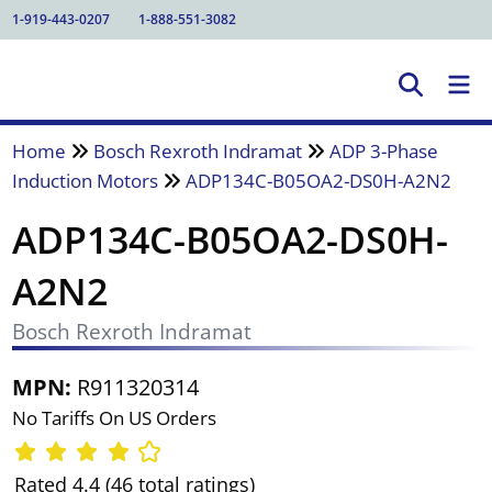
1-919-443-0207
1-888-551-3082
Home
Bosch Rexroth Indramat
ADP 3-Phase
Induction Motors
ADP134C-B05OA2-DS0H-A2N2
ADP134C-B05OA2-DS0H-
A2N2
Bosch Rexroth Indramat
MPN:
R911320314
No Tariffs On US Orders
Rated 4.4 (46 total ratings)