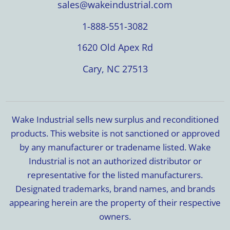
sales@wakeindustrial.com
1-888-551-3082
1620 Old Apex Rd
Cary, NC 27513
Wake Industrial sells new surplus and reconditioned
products. This website is not sanctioned or approved
by any manufacturer or tradename listed. Wake
Industrial is not an authorized distributor or
representative for the listed manufacturers.
Designated trademarks, brand names, and brands
appearing herein are the property of their respective
owners.