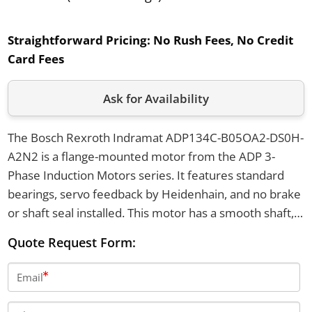
Straightforward Pricing:
No Rush Fees, No Credit
Card Fees
Ask for Availability
The Bosch Rexroth Indramat ADP134C-B05OA2-DS0H-
A2N2 is a flange-mounted motor from the ADP 3-
Phase Induction Motors series. It features standard
bearings, servo feedback by Heidenhain, and no brake
or shaft seal installed. This motor has a smooth shaft,
top power connection, and operates with a 230V
Quote Request Form:
cooling voltage.
Email