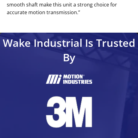
smooth shaft make this unit a strong choice for
accurate motion transmission.’’
Wake Industrial Is Trusted
By