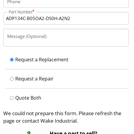
Phone
Part Number
Message (Optional)
Request a Replacement
Request a Repair
Quote Both
We could not prepare this form. Please refresh the
page or contact Wake Industrial.
Have a part to sell?