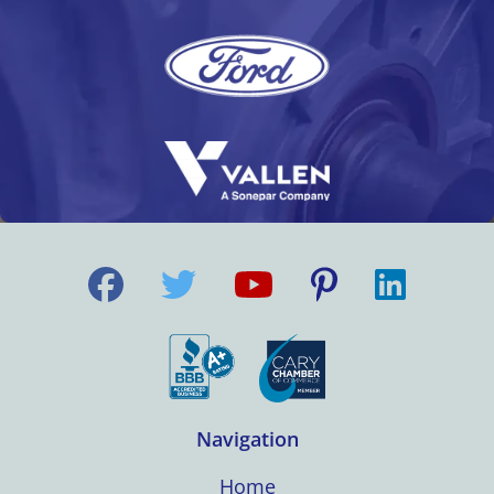
Navigation
Home