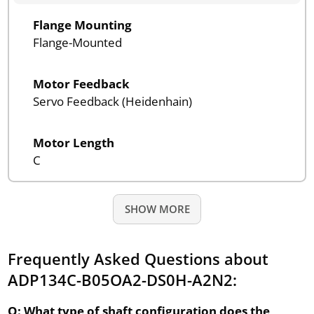
Flange Mounting
Flange-Mounted
Motor Feedback
Servo Feedback (Heidenhain)
Motor Length
C
SHOW MORE
Frequently Asked Questions about
ADP134C-B05OA2-DS0H-A2N2:
Q: What type of shaft configuration does the