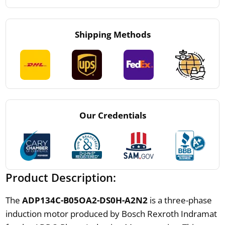
Shipping Methods
Our Credentials
Product Description:
The
ADP134C-B05OA2-DS0H-A2N2
is a three-phase
induction motor produced by Bosch Rexroth Indramat