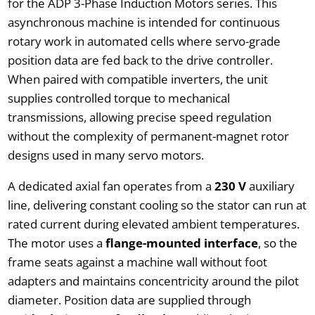
for the ADP 3-Phase Induction Motors series. This
asynchronous machine is intended for continuous
rotary work in automated cells where servo-grade
position data are fed back to the drive controller.
When paired with compatible inverters, the unit
supplies controlled torque to mechanical
transmissions, allowing precise speed regulation
without the complexity of permanent-magnet rotor
designs used in many servo motors.
A dedicated axial fan operates from a
230 V
auxiliary
line, delivering constant cooling so the stator can run at
rated current during elevated ambient temperatures.
The motor uses a
flange-mounted interface
, so the
frame seats against a machine wall without foot
adapters and maintains concentricity around the pilot
diameter. Position data are supplied through