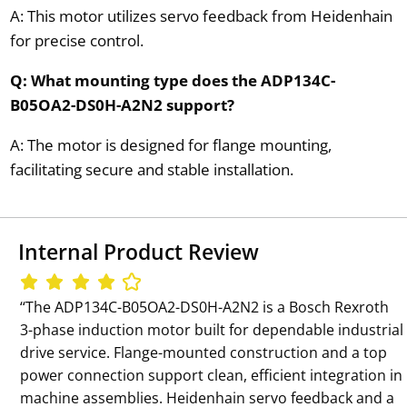
A: This motor utilizes servo feedback from Heidenhain
for precise control.
Q: What mounting type does the ADP134C-
B05OA2-DS0H-A2N2 support?
A: The motor is designed for flange mounting,
facilitating secure and stable installation.
Internal Product Review
‘‘The ADP134C-B05OA2-DS0H-A2N2 is a Bosch Rexroth
3-phase induction motor built for dependable industrial
drive service. Flange-mounted construction and a top
power connection support clean, efficient integration in
machine assemblies. Heidenhain servo feedback and a