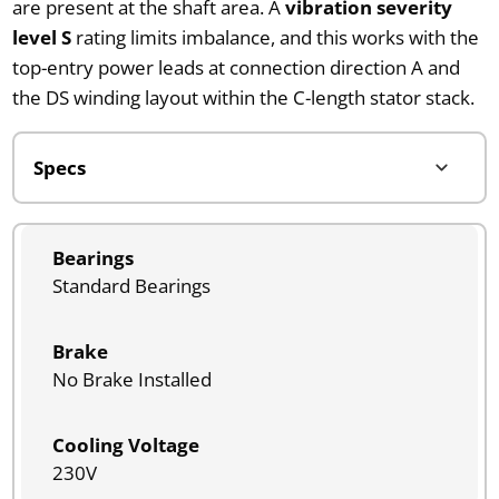
are present at the shaft area. A
vibration severity
level S
rating limits imbalance, and this works with the
top-entry power leads at connection direction A and
the DS winding layout within the C-length stator stack.
Bearings
Standard Bearings
Brake
No Brake Installed
Cooling Voltage
230V