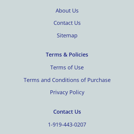
About Us
Contact Us
Sitemap
Terms & Policies
Terms of Use
Terms and Conditions of Purchase
Privacy Policy
Contact Us
1-919-443-0207