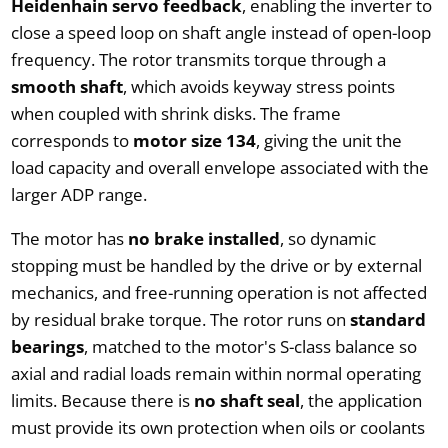
Heidenhain servo feedback
, enabling the inverter to
close a speed loop on shaft angle instead of open-loop
frequency. The rotor transmits torque through a
smooth shaft
, which avoids keyway stress points
when coupled with shrink disks. The frame
corresponds to
motor size 134
, giving the unit the
load capacity and overall envelope associated with the
larger ADP range.
The motor has
no brake installed
, so dynamic
stopping must be handled by the drive or by external
mechanics, and free-running operation is not affected
by residual brake torque. The rotor runs on
standard
bearings
, matched to the motor's S-class balance so
axial and radial loads remain within normal operating
limits. Because there is
no shaft seal
, the application
must provide its own protection when oils or coolants