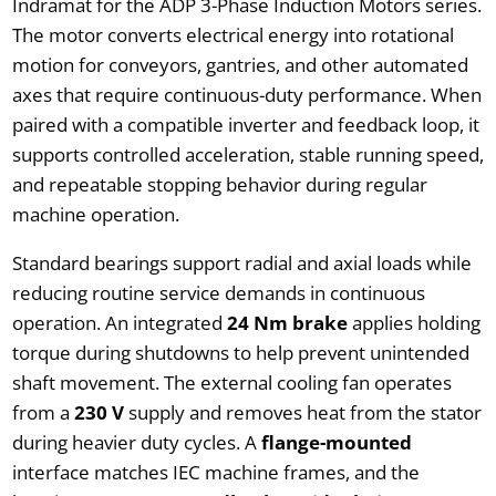
Indramat for the ADP 3-Phase Induction Motors series.
The motor converts electrical energy into rotational
motion for conveyors, gantries, and other automated
axes that require continuous-duty performance. When
paired with a compatible inverter and feedback loop, it
supports controlled acceleration, stable running speed,
and repeatable stopping behavior during regular
machine operation.
Standard bearings support radial and axial loads while
reducing routine service demands in continuous
operation. An integrated
24 Nm brake
applies holding
torque during shutdowns to help prevent unintended
shaft movement. The external cooling fan operates
from a
230 V
supply and removes heat from the stator
during heavier duty cycles. A
flange-mounted
interface matches IEC machine frames, and the