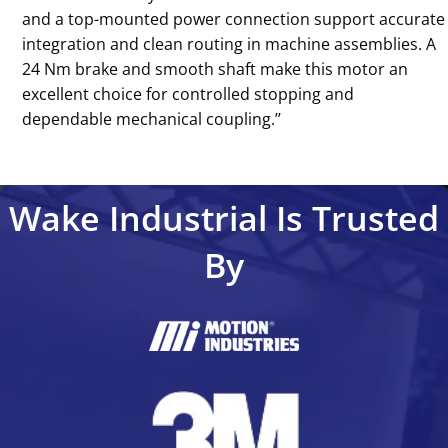
and a top-mounted power connection support accurate
integration and clean routing in machine assemblies. A
24 Nm brake and smooth shaft make this motor an
excellent choice for controlled stopping and
dependable mechanical coupling.’’
Wake Industrial Is Trusted
By