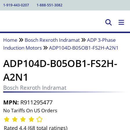
1-919-443-0207
1-888-551-3082
Home
Bosch Rexroth Indramat
ADP 3-Phase
Induction Motors
ADP104D-B05OB1-FS2H-A2N1
ADP104D-B05OB1-FS2H-
A2N1
Bosch Rexroth Indramat
MPN:
R911295477
No Tariffs On US Orders
Rated 4.4 (68 total ratings)