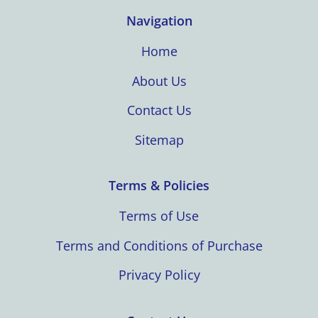
Navigation
Home
About Us
Contact Us
Sitemap
Terms & Policies
Terms of Use
Terms and Conditions of Purchase
Privacy Policy