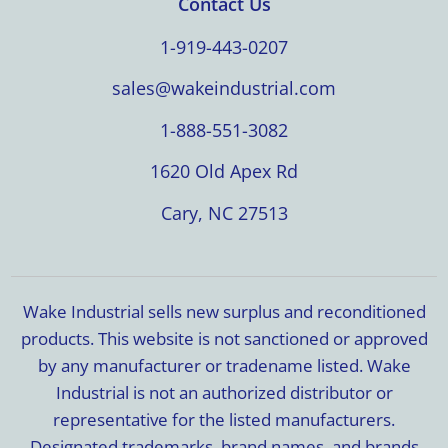
Contact Us
1-919-443-0207
sales@wakeindustrial.com
1-888-551-3082
1620 Old Apex Rd
Cary, NC 27513
Wake Industrial sells new surplus and reconditioned
products. This website is not sanctioned or approved
by any manufacturer or tradename listed. Wake
Industrial is not an authorized distributor or
representative for the listed manufacturers.
Designated trademarks, brand names, and brands