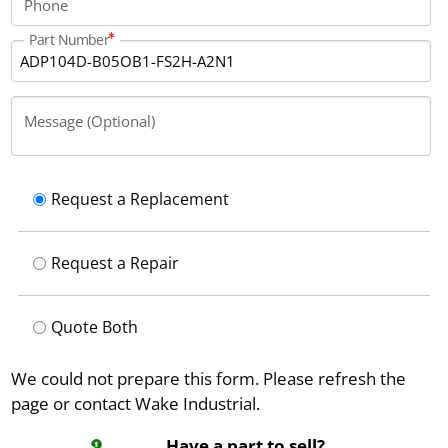
Phone
Part Number
Message (Optional)
Request a Replacement
Request a Repair
Quote Both
We could not prepare this form. Please refresh the
page or contact Wake Industrial.
Have a part to sell?