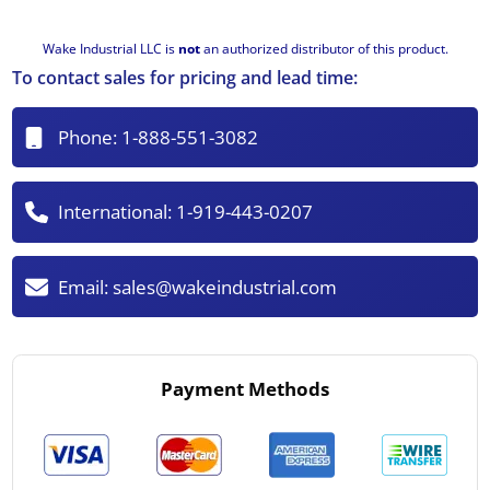
Wake Industrial LLC is
not
an authorized distributor of this product.
To contact sales for pricing and lead time:
Phone:
1-888-551-3082
International:
1-919-443-0207
Email:
sales@wakeindustrial.com
Payment Methods