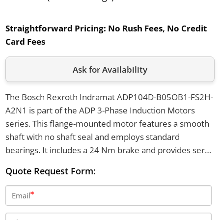
Straightforward Pricing:
No Rush Fees, No Credit
Card Fees
Ask for Availability
The Bosch Rexroth Indramat ADP104D-B05OB1-FS2H-
A2N1 is part of the ADP 3-Phase Induction Motors
series. This flange-mounted motor features a smooth
shaft with no shaft seal and employs standard
bearings. It includes a 24 Nm brake and provides servo
feedback with a Heidenhain system.
Quote Request Form:
Email