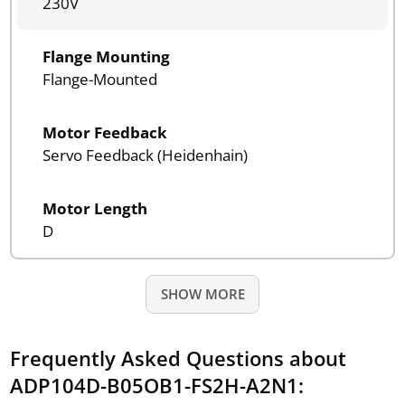
230V
Flange Mounting
Flange-Mounted
Motor Feedback
Servo Feedback (Heidenhain)
Motor Length
D
SHOW MORE
Frequently Asked Questions about
ADP104D-B05OB1-FS2H-A2N1: