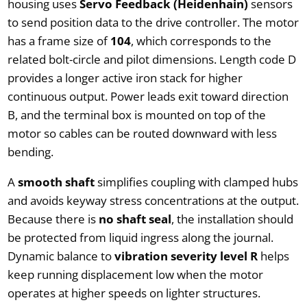
housing uses
Servo Feedback (Heidenhain)
sensors
to send position data to the drive controller. The motor
has a frame size of
104
, which corresponds to the
related bolt-circle and pilot dimensions. Length code D
provides a longer active iron stack for higher
continuous output. Power leads exit toward direction
B, and the terminal box is mounted on top of the
motor so cables can be routed downward with less
bending.
A
smooth shaft
simplifies coupling with clamped hubs
and avoids keyway stress concentrations at the output.
Because there is
no shaft seal
, the installation should
be protected from liquid ingress along the journal.
Dynamic balance to
vibration severity level R
helps
keep running displacement low when the motor
operates at higher speeds on lighter structures.