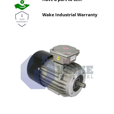
Wake Industrial Warranty