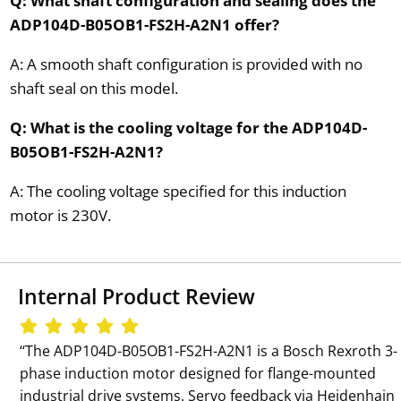
Q: What shaft configuration and sealing does the
ADP104D-B05OB1-FS2H-A2N1 offer?
A: A smooth shaft configuration is provided with no
shaft seal on this model.
Q: What is the cooling voltage for the ADP104D-
B05OB1-FS2H-A2N1?
A: The cooling voltage specified for this induction
motor is 230V.
Internal Product Review
‘‘The ADP104D-B05OB1-FS2H-A2N1 is a Bosch Rexroth 3-
phase induction motor designed for flange-mounted
industrial drive systems. Servo feedback via Heidenhain