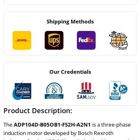
Shipping Methods
Our Credentials
Product Description:
The
ADP104D-B05OB1-FS2H-A2N1
is a three-phase
induction motor developed by Bosch Rexroth