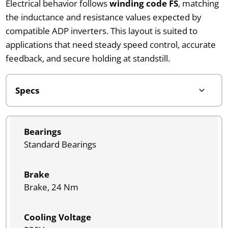
Electrical behavior follows
winding code FS
, matching
the inductance and resistance values expected by
compatible ADP inverters. This layout is suited to
applications that need steady speed control, accurate
feedback, and secure holding at standstill.
Bearings
Standard Bearings
Brake
Brake, 24 Nm
Cooling Voltage