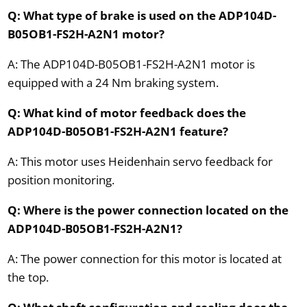
Q: What type of brake is used on the ADP104D-
B05OB1-FS2H-A2N1 motor?
A: The ADP104D-B05OB1-FS2H-A2N1 motor is
equipped with a 24 Nm braking system.
Q: What kind of motor feedback does the
ADP104D-B05OB1-FS2H-A2N1 feature?
A: This motor uses Heidenhain servo feedback for
position monitoring.
Q: Where is the power connection located on the
ADP104D-B05OB1-FS2H-A2N1?
A: The power connection for this motor is located at
the top.