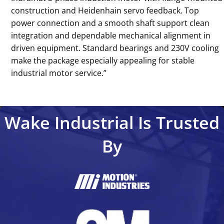
construction and Heidenhain servo feedback. Top
power connection and a smooth shaft support clean
integration and dependable mechanical alignment in
driven equipment. Standard bearings and 230V cooling
make the package especially appealing for stable
industrial motor service.’’
Wake Industrial Is Trusted
By