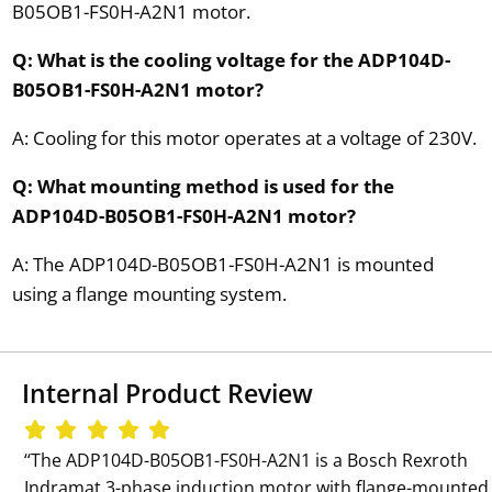
B05OB1-FS0H-A2N1 motor.
Q: What is the cooling voltage for the ADP104D-
B05OB1-FS0H-A2N1 motor?
A: Cooling for this motor operates at a voltage of 230V.
Q: What mounting method is used for the
ADP104D-B05OB1-FS0H-A2N1 motor?
A: The ADP104D-B05OB1-FS0H-A2N1 is mounted
using a flange mounting system.
Internal Product Review
‘‘The ADP104D-B05OB1-FS0H-A2N1 is a Bosch Rexroth
Indramat 3-phase induction motor with flange-mounted