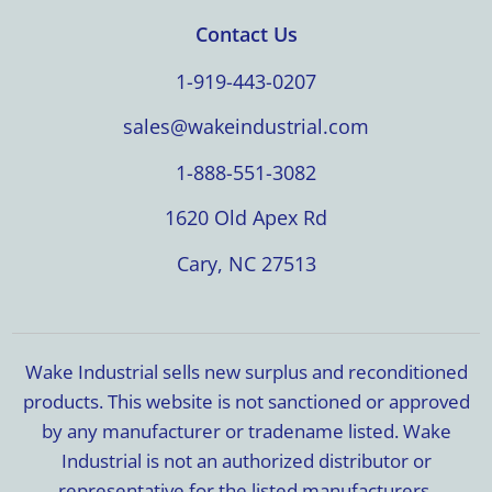
Contact Us
1-919-443-0207
sales@wakeindustrial.com
1-888-551-3082
1620 Old Apex Rd
Cary, NC 27513
Wake Industrial sells new surplus and reconditioned
products. This website is not sanctioned or approved
by any manufacturer or tradename listed. Wake
Industrial is not an authorized distributor or
representative for the listed manufacturers.