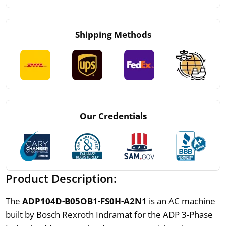
Shipping Methods
Our Credentials
Product Description:
The
ADP104D-B05OB1-FS0H-A2N1
is an AC machine
built by Bosch Rexroth Indramat for the ADP 3-Phase