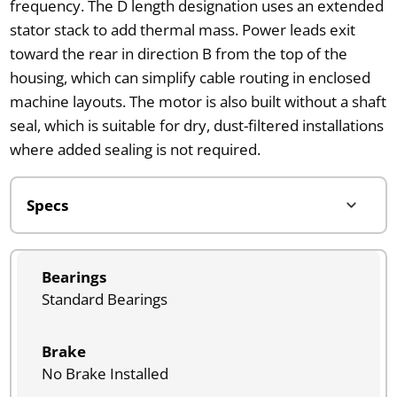
frequency. The D length designation uses an extended
stator stack to add thermal mass. Power leads exit
toward the rear in direction B from the top of the
housing, which can simplify cable routing in enclosed
machine layouts. The motor is also built without a shaft
seal, which is suitable for dry, dust-filtered installations
where added sealing is not required.
Bearings
Standard Bearings
Brake
No Brake Installed