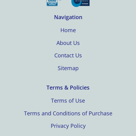
Navigation
Home
About Us
Contact Us
Sitemap
Terms & Policies
Terms of Use
Terms and Conditions of Purchase
Privacy Policy