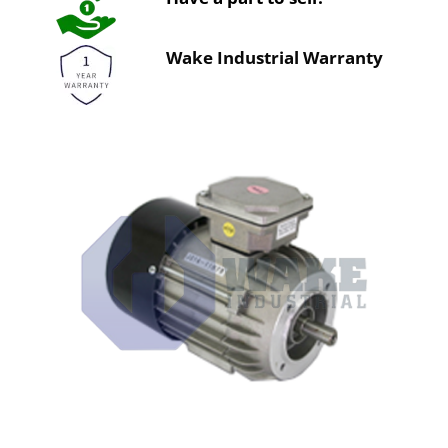
Wake Industrial Warranty