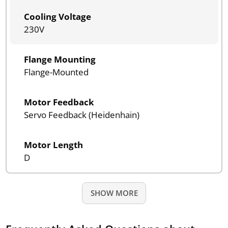
Cooling Voltage
230V
Flange Mounting
Flange-Mounted
Motor Feedback
Servo Feedback (Heidenhain)
Motor Length
D
SHOW MORE