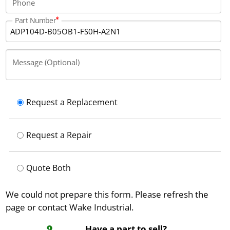
Phone
Part Number
Message (Optional)
Request a Replacement
Request a Repair
Quote Both
We could not prepare this form. Please refresh the
page or contact Wake Industrial.
Have a part to sell?