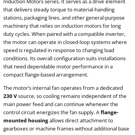
Induction Motors series. It serves as a drive element
that delivers steady torque to material-handling
stations, packaging lines, and other general-purpose
machinery that relies on induction motors for long
duty cycles. When paired with a compatible inverter,
the motor can operate in closed-loop systems where
speed is regulated in response to changing load
conditions. Its overall configuration suits installations
that need dependable motor performance in a
compact flange-based arrangement.
The motor’s internal fan operates from a dedicated
230 V
source, so cooling remains independent of the
main power feed and can continue whenever the
control circuit energizes the fan supply. A
flange-
mounted housing
allows direct attachment to
gearboxes or machine frames without additional base