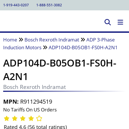
1-919-443-0207
1-888-551-3082
Home
Bosch Rexroth Indramat
ADP 3-Phase
Induction Motors
ADP104D-B05OB1-FS0H-A2N1
ADP104D-B05OB1-FS0H-
A2N1
Bosch Rexroth Indramat
MPN:
R911294519
No Tariffs On US Orders
Rated 4.6 (56 total ratings)