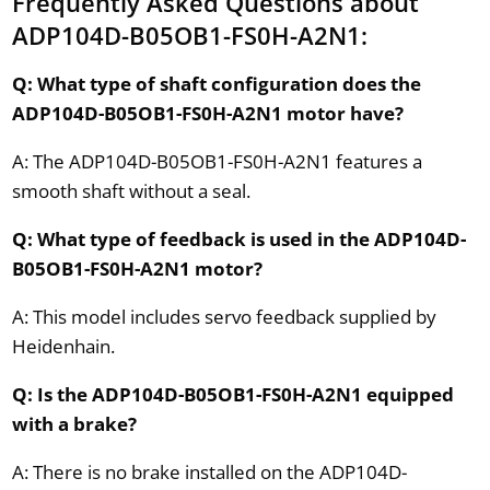
Frequently Asked Questions about
ADP104D-B05OB1-FS0H-A2N1:
Q: What type of shaft configuration does the
ADP104D-B05OB1-FS0H-A2N1 motor have?
A: The ADP104D-B05OB1-FS0H-A2N1 features a
smooth shaft without a seal.
Q: What type of feedback is used in the ADP104D-
B05OB1-FS0H-A2N1 motor?
A: This model includes servo feedback supplied by
Heidenhain.
Q: Is the ADP104D-B05OB1-FS0H-A2N1 equipped
with a brake?
A: There is no brake installed on the ADP104D-