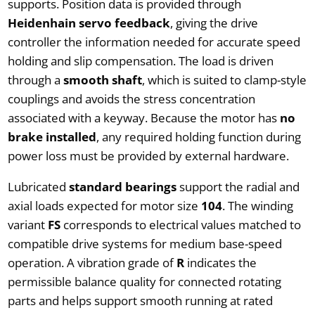
supports. Position data is provided through
Heidenhain servo feedback
, giving the drive
controller the information needed for accurate speed
holding and slip compensation. The load is driven
through a
smooth shaft
, which is suited to clamp-style
couplings and avoids the stress concentration
associated with a keyway. Because the motor has
no
brake installed
, any required holding function during
power loss must be provided by external hardware.
Lubricated
standard bearings
support the radial and
axial loads expected for motor size
104
. The winding
variant
FS
corresponds to electrical values matched to
compatible drive systems for medium base-speed
operation. A vibration grade of
R
indicates the
permissible balance quality for connected rotating
parts and helps support smooth running at rated