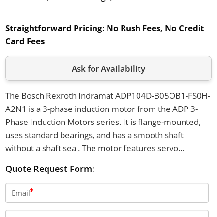
Straightforward Pricing:
No Rush Fees, No Credit
Card Fees
Ask for Availability
The Bosch Rexroth Indramat ADP104D-B05OB1-FS0H-
A2N1 is a 3-phase induction motor from the ADP 3-
Phase Induction Motors series. It is flange-mounted,
uses standard bearings, and has a smooth shaft
without a shaft seal. The motor features servo
feedback by Heidenhain and operates with a cooling
Quote Request Form:
voltage of 230V.
Email