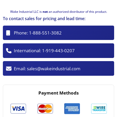
Wake Industrial LLC is
not
an authorized distributor of this product.
To contact sales for pricing and lead time:
Phone:
1-888-551-3082
International:
1-919-443-0207
Email:
sales@wakeindustrial.com
Payment Methods