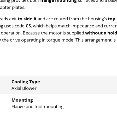
ousing provides both
flange mounting
surfaces and a bas
apter plates.
eads exit
to side A
and are routed from the housing’s
top
ing uses code
CS
, which helps match impedance and current
p operation. Because the motor is supplied
without a hol
 the drive operating in torque mode. This arrangement is 
Cooling Type
Axial Blower
Mounting
Flange and foot mounting