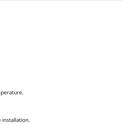
mperature.
installation.