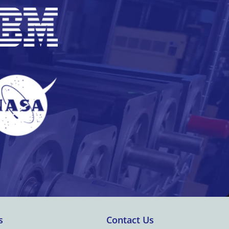
s
Contact Us