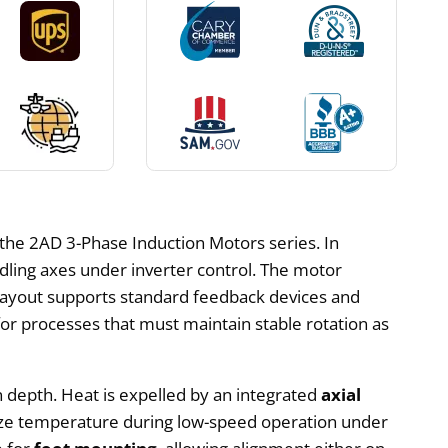
the 2AD 3-Phase Induction Motors series. In
dling axes under inverter control. The motor
s layout supports standard feedback devices and
for processes that must maintain stable rotation as
on depth. Heat is expelled by an integrated
axial
bilize temperature during low-speed operation under