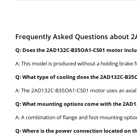
Frequently Asked Questions about 
Q: Does the 2AD132C-B35OA1-CS01 motor inclu
A: This model is produced without a holding brake f
Q: What type of cooling does the 2AD132C-B35
A: The 2AD132C-B35OA1-CS01 motor uses an axial b
Q: What mounting options come with the 2AD
A: A combination of flange and foot mounting optio
Q: Where is the power connection located on