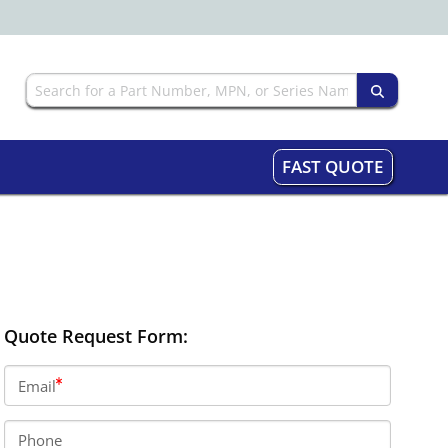
FAST QUOTE
Quote Request Form:
Email
Phone