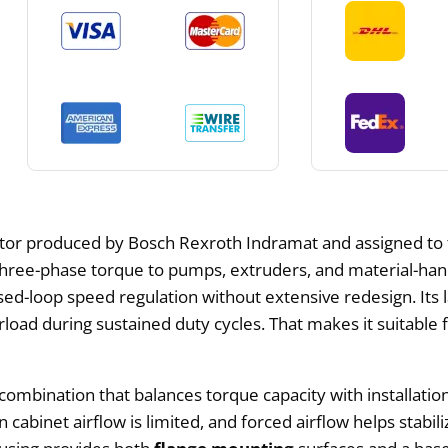
tor produced by Bosch Rexroth Indramat and assigned to 
s three-phase torque to pumps, extruders, and material-han
osed-loop speed regulation without extensive redesign. It
rload during sustained duty cycles. That makes it suitable 
a combination that balances torque capacity with installati
n cabinet airflow is limited, and forced airflow helps sta