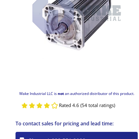
Wake Industrial LLC is
not
an authorized distributor of this product.
Rated 4.6 (54 total ratings)
To contact sales for pricing and lead time: