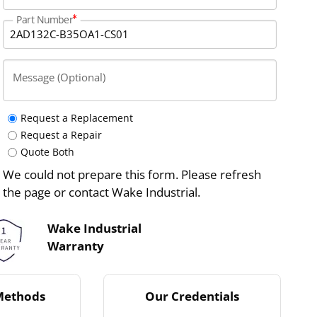
Part Number
Message (Optional)
Request a Replacement
Request a Repair
Quote Both
We could not prepare this form. Please refresh
the page or contact Wake Industrial.
Wake Industrial
Warranty
Methods
Our Credentials