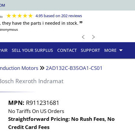
COM
★
★
★
★
★
4.95 based on 202 reviews
, they have the parts i needed in stock. 🙷
Anonymous
﹤
﹥
PAIR
SELL YOUR SURPLUS
CONTACT
SUPPORT
MORE
Induction Motors
2AD132C-B35OA1-CS01
Bosch Rexroth Indramat
MPN:
R911231681
No Tariffs On US Orders
Straightforward Pricing:
No Rush Fees, No
Credit Card Fees