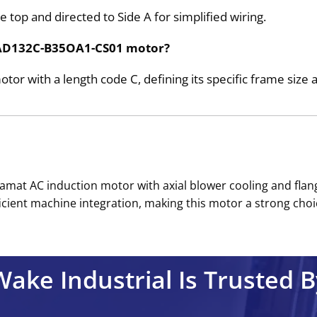
 top and directed to Side A for simplified wiring.
e 2AD132C-B35OA1-CS01 motor?
r with a length code C, defining its specific frame size 
amat AC induction motor with axial blower cooling and fl
cient machine integration, making this motor a strong choice
Wake Industrial Is Trusted B