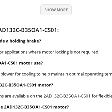
SHOW MORE
2AD132C-B35OA1-CS01:
de a holding brake?
or applications where motor locking is not required.
OA1-CS01 motor use?
lower for cooling to help maintain optimal operating te
132C-B35OA1-CS01 motor?
ns are available on the 2AD132C-B35OA1-CS01 for flexible 
 the 2AD132C-B35OA1-CS01 motor?