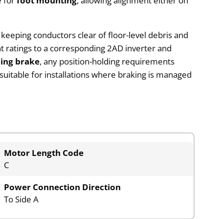
e for
foot mounting
, allowing alignment either on
, keeping conductors clear of floor-level debris and
 ratings to a corresponding 2AD inverter and
ding brake
, any position-holding requirements
suitable for installations where braking is managed
Motor Length Code
C
Power Connection Direction
To Side A