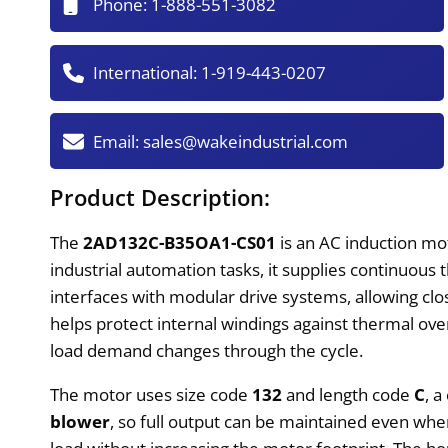
Phone:
1-888-551-3082
International:
1-919-443-0207
Email:
sales@wakeindustrial.com
Product Description:
The
2AD132C-B35OA1-CS01
is an AC induction mo
industrial automation tasks, it supplies continuou
interfaces with modular drive systems, allowing cl
helps protect internal windings against thermal ove
load demand changes through the cycle.
The motor uses size code
132
and length code
C
, 
blower
, so full output can be maintained even whe