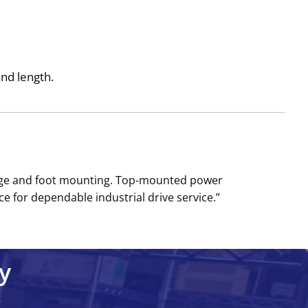
and length.
ange and foot mounting. Top-mounted power
 for dependable industrial drive service.’’
y