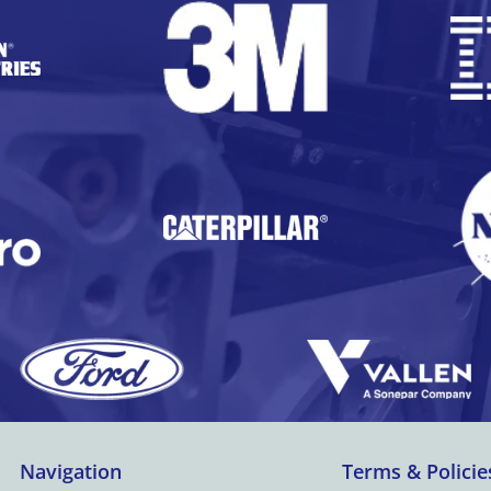
Navigation
Terms & Policie