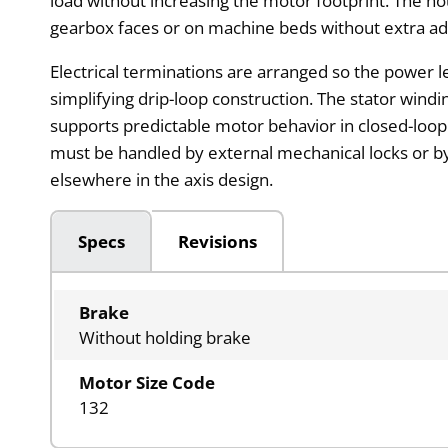
load without increasing the motor footprint. The h
gearbox faces or on machine beds without extra ad
Electrical terminations are arranged so the power l
simplifying drip-loop construction. The stator wind
supports predictable motor behavior in closed-loo
must be handled by external mechanical locks or by
elsewhere in the axis design.
Specs
Revisions
Brake
Without holding brake
Motor Size Code
132