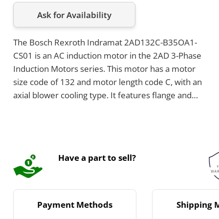
Ask for Availability
The Bosch Rexroth Indramat 2AD132C-B35OA1-
CS01 is an AC induction motor in the 2AD 3-Phase
Induction Motors series. This motor has a motor
size code of 132 and motor length code C, with an
axial blower cooling type. It features flange and
foot mounting, and the power connection is
positioned on the top toward Side A.
Have a part to sell?
Payment Methods
Shipping 