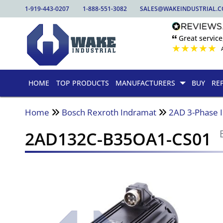
1-919-443-0207
1-888-551-3082
SALES@WAKEINDUSTRIAL.
🙶 Great service
★
★
★
★
★
HOME
TOP PRODUCTS
MANUFACTURERS
BUY
RE
Home
Bosch Rexroth Indramat
2AD 3-Phase 
2AD132C-B35OA1-CS01