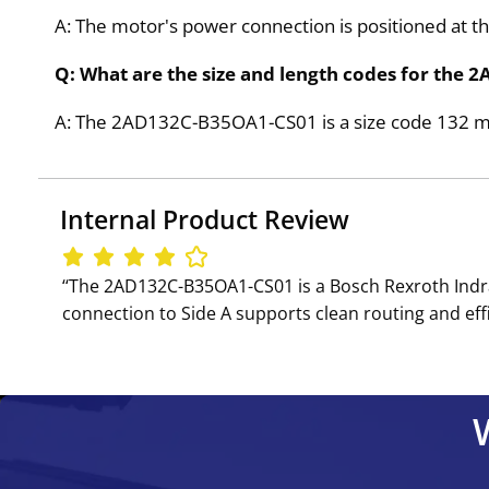
A: The motor's power connection is positioned at the
Q: What are the size and length codes for th
A: The 2AD132C-B35OA1-CS01 is a size code 132 moto
Internal Product Review
‘‘The 2AD132C-B35OA1-CS01 is a Bosch Rexroth Indr
connection to Side A supports clean routing and effi