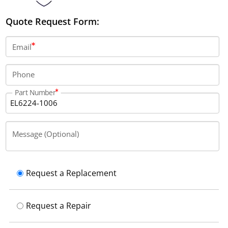
Quote Request Form:
Email
Phone
Part Number
Message (Optional)
Request a Replacement
Request a Repair