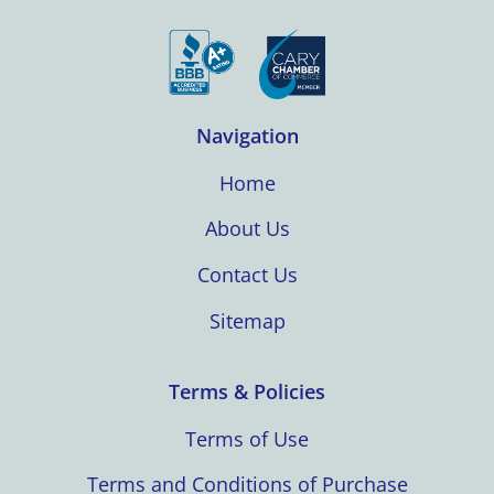
Navigation
Home
About Us
Contact Us
Sitemap
Terms & Policies
Terms of Use
Terms and Conditions of Purchase