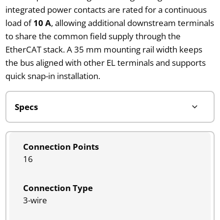
integrated power contacts are rated for a continuous
load of
10 A
, allowing additional downstream terminals
to share the common field supply through the
EtherCAT stack. A 35 mm mounting rail width keeps
the bus aligned with other EL terminals and supports
quick snap-in installation.
Connection Points
16
Connection Type
3-wire