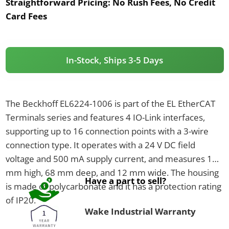
Straightforward Pricing:
No Rush Fees, No Credit
Card Fees
In-Stock, Ships 3-5 Days
The Beckhoff EL6224-1006 is part of the EL EtherCAT
Terminals series and features 4 IO-Link interfaces,
supporting up to 16 connection points with a 3-wire
connection type. It operates with a 24 V DC field
voltage and 500 mA supply current, and measures 100
mm high, 68 mm deep, and 12 mm wide. The housing
Have a part to sell?
is made of polycarbonate and it has a protection rating
of IP20.
Wake Industrial Warranty