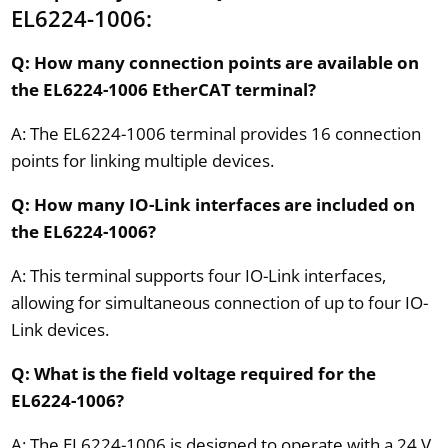
EL6224-1006:
Q: How many connection points are available on
the EL6224-1006 EtherCAT terminal?
A: The EL6224-1006 terminal provides 16 connection
points for linking multiple devices.
Q: How many IO-Link interfaces are included on
the EL6224-1006?
A: This terminal supports four IO-Link interfaces,
allowing for simultaneous connection of up to four IO-
Link devices.
Q: What is the field voltage required for the
EL6224-1006?
A: The EL6224-1006 is designed to operate with a 24 V