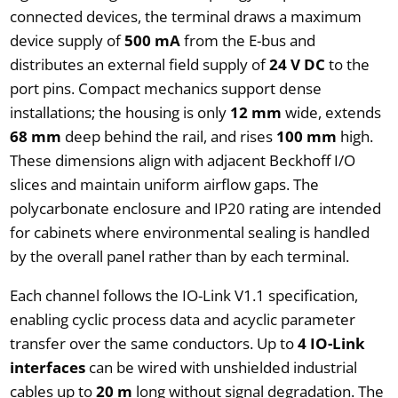
connected devices, the terminal draws a maximum
device supply of
500 mA
from the E-bus and
distributes an external field supply of
24 V DC
to the
port pins. Compact mechanics support dense
installations; the housing is only
12 mm
wide, extends
68 mm
deep behind the rail, and rises
100 mm
high.
These dimensions align with adjacent Beckhoff I/O
slices and maintain uniform airflow gaps. The
polycarbonate enclosure and IP20 rating are intended
for cabinets where environmental sealing is handled
by the overall panel rather than by each terminal.
Each channel follows the IO-Link V1.1 specification,
enabling cyclic process data and acyclic parameter
transfer over the same conductors. Up to
4 IO-Link
interfaces
can be wired with unshielded industrial
cables up to
20 m
long without signal degradation. The