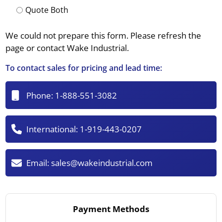
Quote Both
We could not prepare this form. Please refresh the
page or contact Wake Industrial.
To contact sales for pricing and lead time:
Phone:
1-888-551-3082
International:
1-919-443-0207
Email:
sales@wakeindustrial.com
Payment Methods