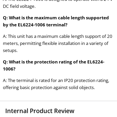
DC field voltage.
Q: What is the maximum cable length supported
by the EL6224-1006 terminal?
A: This unit has a maximum cable length support of 20
meters, permitting flexible installation in a variety of
setups.
Q: What is the protection rating of the EL6224-
1006?
A: The terminal is rated for an IP20 protection rating,
offering basic protection against solid objects.
Internal Product Review