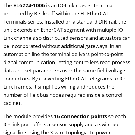
The
EL6224-1006
is an IO-Link master terminal
produced by Beckhoff within the EL EtherCAT
Terminals series. Installed on a standard DIN rail, the
unit extends an EtherCAT segment with multiple IO-
Link channels so distributed sensors and actuators can
be incorporated without additional gateways. In an
automation line the terminal delivers point-to-point
digital communication, letting controllers read process
data and set parameters over the same field voltage
conductors. By converting EtherCAT telegrams to IO-
Link frames, it simplifies wiring and reduces the
number of fieldbus nodes required inside a control
cabinet.
The module provides
16 connection points
so each
IO-Link port offers a sensor supply and a switched
signal line using the 3-wire topology. To power