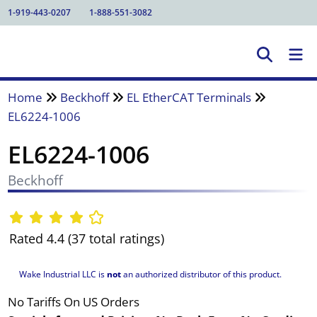
1-919-443-0207
1-888-551-3082
Home
Beckhoff
EL EtherCAT Terminals
EL6224-1006
EL6224-1006
Beckhoff
Rated 4.4 (37 total ratings)
Wake Industrial LLC is
not
an authorized distributor of this product.
No Tariffs On US Orders