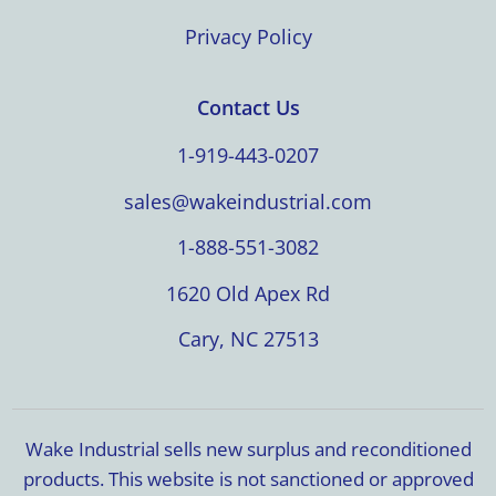
Privacy Policy
Contact Us
1-919-443-0207
sales@wakeindustrial.com
1-888-551-3082
1620 Old Apex Rd
Cary, NC 27513
Wake Industrial sells new surplus and reconditioned
products. This website is not sanctioned or approved