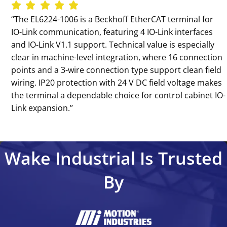
‘‘The EL6224-1006 is a Beckhoff EtherCAT terminal for
IO-Link communication, featuring 4 IO-Link interfaces
and IO-Link V1.1 support. Technical value is especially
clear in machine-level integration, where 16 connection
points and a 3-wire connection type support clean field
wiring. IP20 protection with 24 V DC field voltage makes
the terminal a dependable choice for control cabinet IO-
Link expansion.’’
Wake Industrial Is Trusted
By