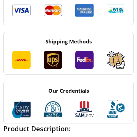
Shipping Methods
Our Credentials
Product Description: