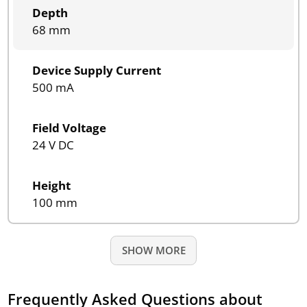
Depth
68 mm
Device Supply Current
500 mA
Field Voltage
24 V DC
Height
100 mm
SHOW MORE
Frequently Asked Questions about