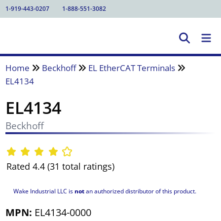
1-919-443-0207
1-888-551-3082
Home
Beckhoff
EL EtherCAT Terminals
EL4134
EL4134
Beckhoff
Rated 4.4 (31 total ratings)
Wake Industrial LLC is
not
an authorized distributor of this product.
MPN:
EL4134-0000