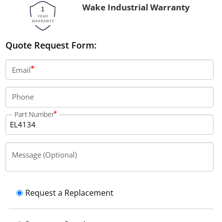
Wake Industrial Warranty
Quote Request Form:
Email
Phone
Part Number
Message (Optional)
Request a Replacement