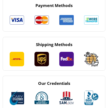
Payment Methods
Shipping Methods
Our Credentials