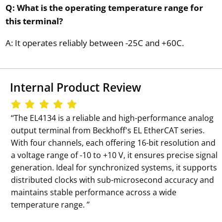
Q: What is the operating temperature range for
this terminal?
A: It operates reliably between -25C and +60C.
Internal Product Review
‘‘The EL4134 is a reliable and high-performance analog
output terminal from Beckhoff's EL EtherCAT series.
With four channels, each offering 16-bit resolution and
a voltage range of -10 to +10 V, it ensures precise signal
generation. Ideal for synchronized systems, it supports
distributed clocks with sub-microsecond accuracy and
maintains stable performance across a wide
temperature range. ’’