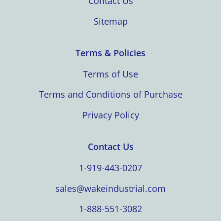
Contact Us
Sitemap
Terms & Policies
Terms of Use
Terms and Conditions of Purchase
Privacy Policy
Contact Us
1-919-443-0207
sales@wakeindustrial.com
1-888-551-3082