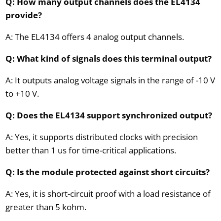
Q: How many output channels does the EL4134
provide?
A: The EL4134 offers 4 analog output channels.
Q: What kind of signals does this terminal output?
A: It outputs analog voltage signals in the range of -10 V
to +10 V.
Q: Does the EL4134 support synchronized output?
A: Yes, it supports distributed clocks with precision
better than 1 us for time-critical applications.
Q: Is the module protected against short circuits?
A: Yes, it is short-circuit proof with a load resistance of
greater than 5 kohm.