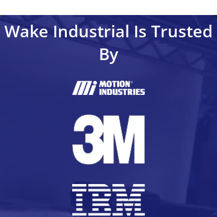
Wake Industrial Is Trusted
By