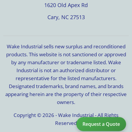
1620 Old Apex Rd
Cary, NC 27513
Wake Industrial sells new surplus and reconditioned
products. This website is not sanctioned or approved
by any manufacturer or tradename listed. Wake
Industrial is not an authorized distributor or
representative for the listed manufacturers.
Designated trademarks, brand names, and brands
appearing herein are the property of their respective
owners.
Copyright © 2026 - Wake Industrial - All Rights
Reserved
Request a Quote