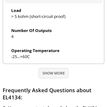
Load
> 5 kohm (short-circuit proof)
Number Of Outputs
4
Operating Temperature
-25...+60C
SHOW MORE
Frequently Asked Questions about
EL4134: