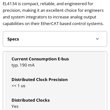
EL4134 is compact, reliable, and engineered for
precision, making it an excellent choice for engineers
and system integrators to increase analog output
capabilities on their EtherCAT based control systems.
Current Consumption E-bus
typ. 190 mA
Distributed Clock Precision
<< 1 us
Distributed Clocks
Yes