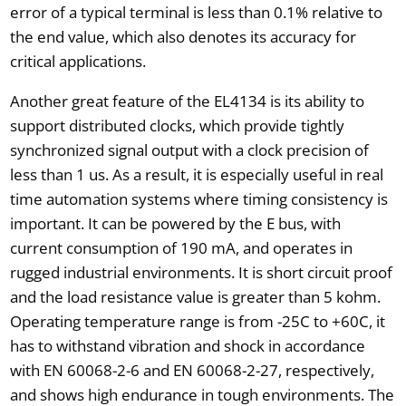
error of a typical terminal is less than 0.1% relative to
the end value, which also denotes its accuracy for
critical applications.
Another great feature of the EL4134 is its ability to
support distributed clocks, which provide tightly
synchronized signal output with a clock precision of
less than 1 us. As a result, it is especially useful in real
time automation systems where timing consistency is
important. It can be powered by the E bus, with
current consumption of 190 mA, and operates in
rugged industrial environments. It is short circuit proof
and the load resistance value is greater than 5 kohm.
Operating temperature range is from -25C to +60C, it
has to withstand vibration and shock in accordance
with EN 60068-2-6 and EN 60068-2-27, respectively,
and shows high endurance in tough environments. The