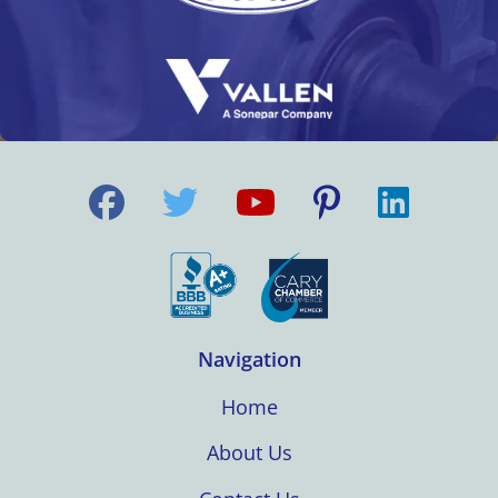
Navigation
Home
About Us