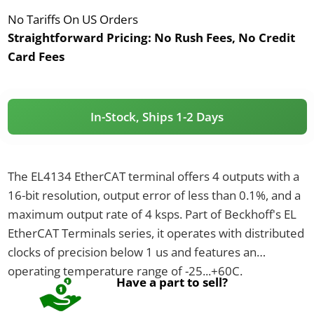
No Tariffs On US Orders
Straightforward Pricing:
No Rush Fees, No Credit
Card Fees
In-Stock, Ships 1-2 Days
The EL4134 EtherCAT terminal offers 4 outputs with a
16-bit resolution, output error of less than 0.1%, and a
maximum output rate of 4 ksps. Part of Beckhoff's EL
EtherCAT Terminals series, it operates with distributed
clocks of precision below 1 us and features an
operating temperature range of -25...+60C.
Have a part to sell?