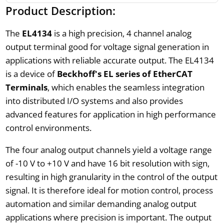
Product Description:
The
EL4134
is a high precision, 4 channel analog
output terminal good for voltage signal generation in
applications with reliable accurate output. The EL4134
is a device of
Beckhoff's EL series of EtherCAT
Terminals
, which enables the seamless integration
into distributed I/O systems and also provides
advanced features for application in high performance
control environments.
The four analog output channels yield a voltage range
of -10 V to +10 V and have 16 bit resolution with sign,
resulting in high granularity in the control of the output
signal. It is therefore ideal for motion control, process
automation and similar demanding analog output
applications where precision is important. The output