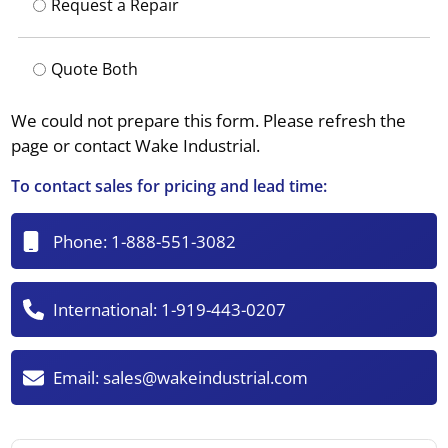
Request a Repair
Quote Both
We could not prepare this form. Please refresh the
page or contact Wake Industrial.
To contact sales for pricing and lead time:
Phone:
1-888-551-3082
International:
1-919-443-0207
Email:
sales@wakeindustrial.com