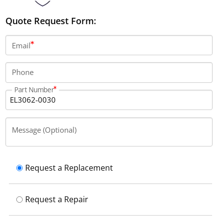
Quote Request Form:
Email
Phone
Part Number
Message (Optional)
Request a Replacement
Request a Repair