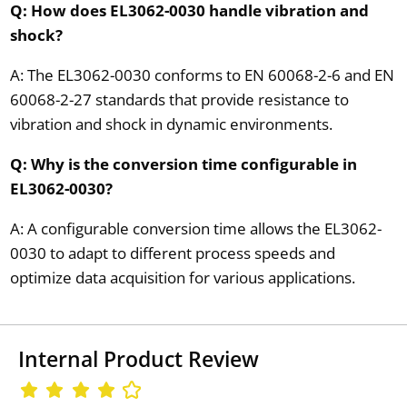
Q: How does EL3062-0030 handle vibration and
shock?
A: The EL3062-0030 conforms to EN 60068-2-6 and EN
60068-2-27 standards that provide resistance to
vibration and shock in dynamic environments.
Q: Why is the conversion time configurable in
EL3062-0030?
A: A configurable conversion time allows the EL3062-
0030 to adapt to different process speeds and
optimize data acquisition for various applications.
Internal Product Review