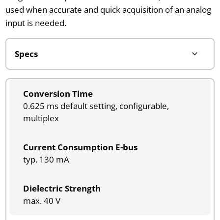
used when accurate and quick acquisition of an analog
input is needed.
Conversion Time
0.625 ms default setting, configurable,
multiplex
Current Consumption E-bus
typ. 130 mA
Dielectric Strength
max. 40 V