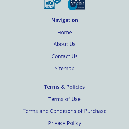
Navigation
Home
About Us
Contact Us
Sitemap
Terms & Policies
Terms of Use
Terms and Conditions of Purchase
Privacy Policy