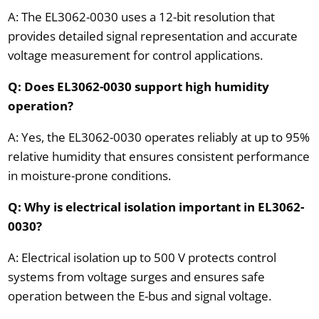
A: The EL3062-0030 uses a 12-bit resolution that
provides detailed signal representation and accurate
voltage measurement for control applications.
Q: Does EL3062-0030 support high humidity
operation?
A: Yes, the EL3062-0030 operates reliably at up to 95%
relative humidity that ensures consistent performance
in moisture-prone conditions.
Q: Why is electrical isolation important in EL3062-
0030?
A: Electrical isolation up to 500 V protects control
systems from voltage surges and ensures safe
operation between the E-bus and signal voltage.