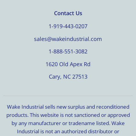
Contact Us
1-919-443-0207
sales@wakeindustrial.com
1-888-551-3082
1620 Old Apex Rd
Cary, NC 27513
Wake Industrial sells new surplus and reconditioned
products. This website is not sanctioned or approved
by any manufacturer or tradename listed. Wake
Industrial is not an authorized distributor or