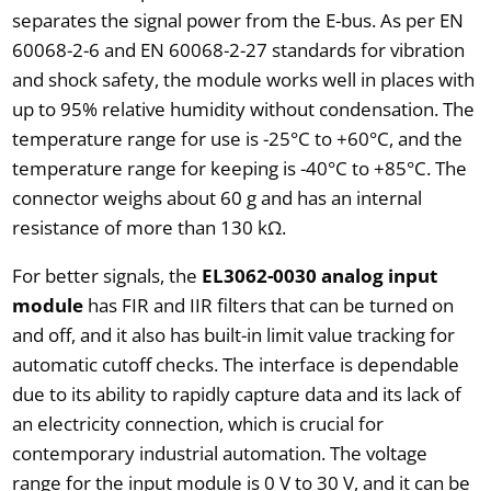
separates the signal power from the E-bus. As per EN
60068-2-6 and EN 60068-2-27 standards for vibration
and shock safety, the module works well in places with
up to 95% relative humidity without condensation. The
temperature range for use is -25°C to +60°C, and the
temperature range for keeping is -40°C to +85°C. The
connector weighs about 60 g and has an internal
resistance of more than 130 kΩ.
For better signals, the
EL3062-0030 analog input
module
has FIR and IIR filters that can be turned on
and off, and it also has built-in limit value tracking for
automatic cutoff checks. The interface is dependable
due to its ability to rapidly capture data and its lack of
an electricity connection, which is crucial for
contemporary industrial automation. The voltage
range for the input module is 0 V to 30 V, and it can be