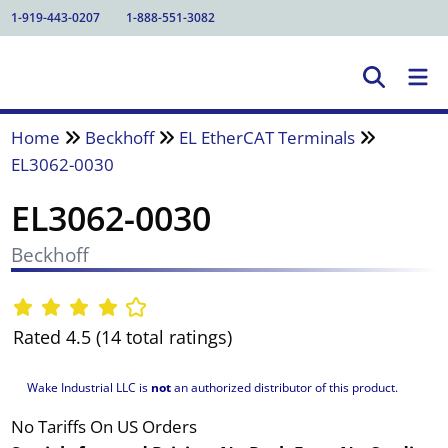
1-919-443-0207
1-888-551-3082
Home
Beckhoff
EL EtherCAT Terminals
EL3062-0030
EL3062-0030
Beckhoff
Rated 4.5 (14 total ratings)
Wake Industrial LLC is
not
an authorized distributor of this product.
No Tariffs On US Orders