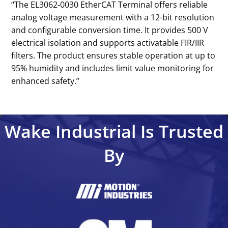
‘‘The EL3062-0030 EtherCAT Terminal offers reliable
analog voltage measurement with a 12-bit resolution
and configurable conversion time. It provides 500 V
electrical isolation and supports activatable FIR/IIR
filters. The product ensures stable operation at up to
95% humidity and includes limit value monitoring for
enhanced safety.’’
Wake Industrial Is Trusted
By