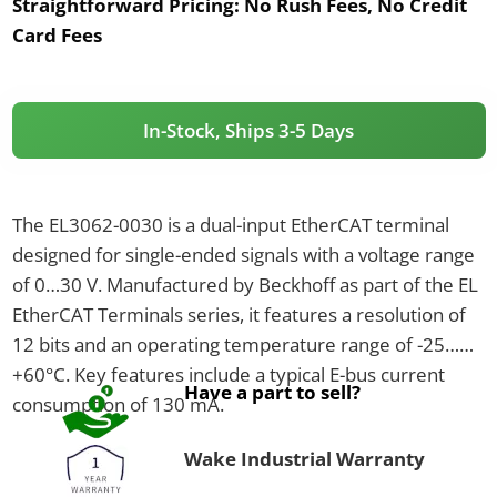
Straightforward Pricing:
No Rush Fees, No Credit
Card Fees
In-Stock, Ships 3-5 Days
The EL3062-0030 is a dual-input EtherCAT terminal
designed for single-ended signals with a voltage range
of 0…30 V. Manufactured by Beckhoff as part of the EL
EtherCAT Terminals series, it features a resolution of
12 bits and an operating temperature range of -25…
+60°C. Key features include a typical E-bus current
Have a part to sell?
consumption of 130 mA.
Wake Industrial Warranty