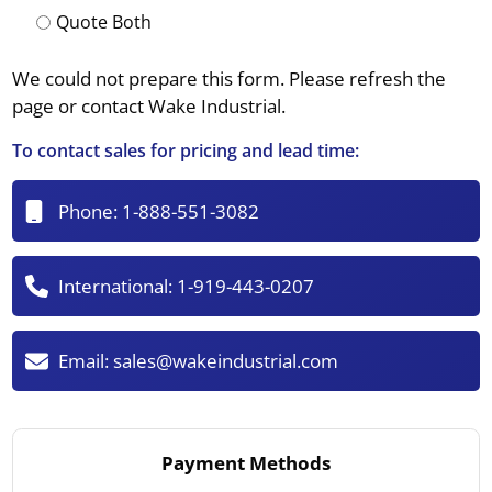
Quote Both
We could not prepare this form. Please refresh the
page or contact Wake Industrial.
To contact sales for pricing and lead time:
Phone:
1-888-551-3082
International:
1-919-443-0207
Email:
sales@wakeindustrial.com
Payment Methods