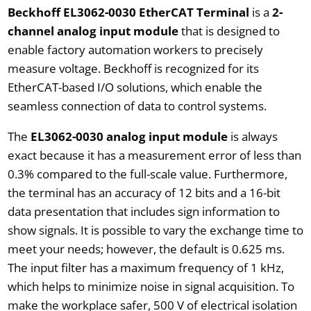
Beckhoff EL3062-0030 EtherCAT Terminal
is a
2-
channel analog input module
that is designed to
enable factory automation workers to precisely
measure voltage. Beckhoff is recognized for its
EtherCAT-based I/O solutions, which enable the
seamless connection of data to control systems.
The
EL3062-0030 analog input module
is always
exact because it has a measurement error of less than
0.3% compared to the full-scale value. Furthermore,
the terminal has an accuracy of 12 bits and a 16-bit
data presentation that includes sign information to
show signals. It is possible to vary the exchange time to
meet your needs; however, the default is 0.625 ms.
The input filter has a maximum frequency of 1 kHz,
which helps to minimize noise in signal acquisition. To
make the workplace safer, 500 V of electrical isolation