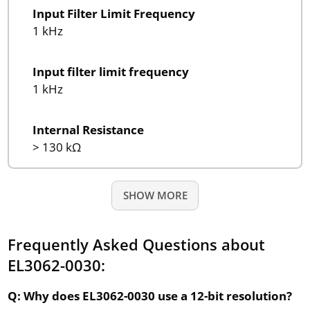
Input Filter Limit Frequency
1 kHz
Input filter limit frequency
1 kHz
Internal Resistance
> 130 kΩ
SHOW MORE
Frequently Asked Questions about
EL3062-0030:
Q: Why does EL3062-0030 use a 12-bit resolution?