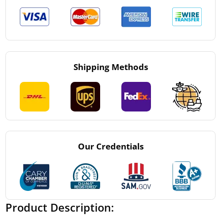
Shipping Methods
Our Credentials
Product Description: