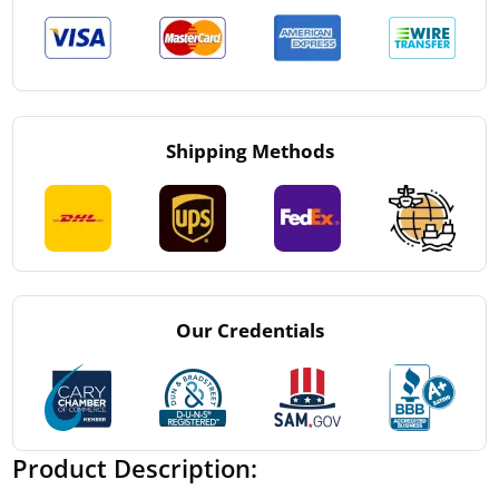
Shipping Methods
Our Credentials
Product Description: