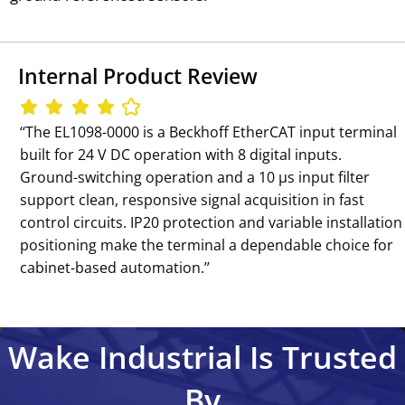
Internal Product Review
‘‘The EL1098-0000 is a Beckhoff EtherCAT input terminal
built for 24 V DC operation with 8 digital inputs.
Ground-switching operation and a 10 µs input filter
support clean, responsive signal acquisition in fast
control circuits. IP20 protection and variable installation
positioning make the terminal a dependable choice for
cabinet-based automation.’’
Wake Industrial Is Trusted
By