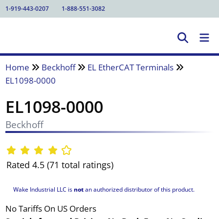
1-919-443-0207
1-888-551-3082
Home
Beckhoff
EL EtherCAT Terminals
EL1098-0000
EL1098-0000
Beckhoff
Rated 4.5 (71 total ratings)
Wake Industrial LLC is
not
an authorized distributor of this product.
No Tariffs On US Orders