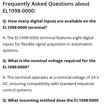
Frequently Asked Questions about
EL1098-0000:
Q: How many digital inputs are available on the
EL1098-0000 terminal?
A: The EL1098-0000 terminal features eight digital
inputs for flexible signal acquisition in automation
systems.
Q: What is the nominal voltage required for the
EL1098-0000?
A: This terminal operates at a nominal voltage of 24 V
DC, ensuring compatibility with standard industrial
control systems.
Q: What mounting method does the EL1098-0000