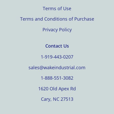
Terms of Use
Terms and Conditions of Purchase
Privacy Policy
Contact Us
1-919-443-0207
sales@wakeindustrial.com
1-888-551-3082
1620 Old Apex Rd
Cary, NC 27513