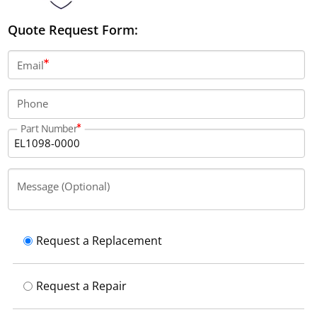
Quote Request Form:
Email
Phone
Part Number
Message (Optional)
Request a Replacement
Request a Repair