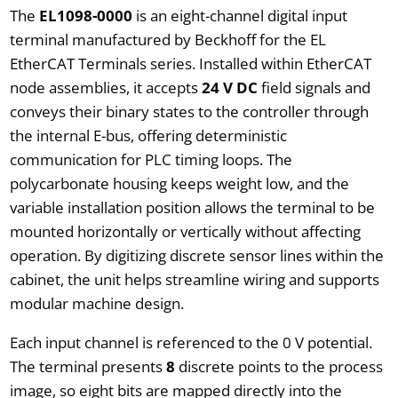
The
EL1098-0000
is an eight-channel digital input
terminal manufactured by Beckhoff for the EL
EtherCAT Terminals series. Installed within EtherCAT
node assemblies, it accepts
24 V DC
field signals and
conveys their binary states to the controller through
the internal E-bus, offering deterministic
communication for PLC timing loops. The
polycarbonate housing keeps weight low, and the
variable installation position allows the terminal to be
mounted horizontally or vertically without affecting
operation. By digitizing discrete sensor lines within the
cabinet, the unit helps streamline wiring and supports
modular machine design.
Each input channel is referenced to the 0 V potential.
The terminal presents
8
discrete points to the process
image, so eight bits are mapped directly into the