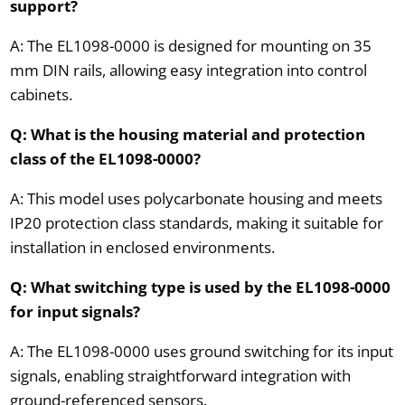
support?
A: The EL1098-0000 is designed for mounting on 35
mm DIN rails, allowing easy integration into control
cabinets.
Q: What is the housing material and protection
class of the EL1098-0000?
A: This model uses polycarbonate housing and meets
IP20 protection class standards, making it suitable for
installation in enclosed environments.
Q: What switching type is used by the EL1098-0000
for input signals?
A: The EL1098-0000 uses ground switching for its input
signals, enabling straightforward integration with
ground-referenced sensors.