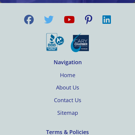
Navigation
Home
About Us
Contact Us
Sitemap
Terms & Policies