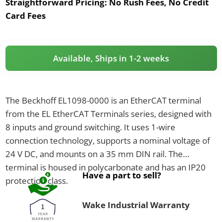
Straightforward Pricing:
No Rush Fees, No Credit
Card Fees
Available, Ships in 1-2 weeks
The Beckhoff EL1098-0000 is an EtherCAT terminal
from the EL EtherCAT Terminals series, designed with
8 inputs and ground switching. It uses 1-wire
connection technology, supports a nominal voltage of
24 V DC, and mounts on a 35 mm DIN rail. The
terminal is housed in polycarbonate and has an IP20
Have a part to sell?
protection class.
Wake Industrial Warranty