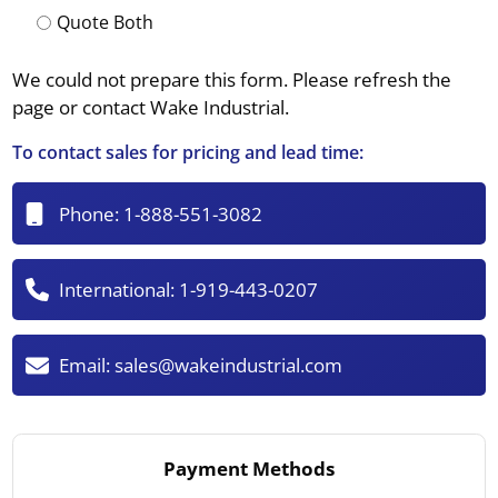
Quote Both
We could not prepare this form. Please refresh the
page or contact Wake Industrial.
To contact sales for pricing and lead time:
Phone:
1-888-551-3082
International:
1-919-443-0207
Email:
sales@wakeindustrial.com
Payment Methods