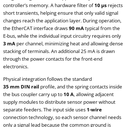
controller’s memory. A hardware filter of
10 µs
rejects
short transients, helping ensure that only valid signal
changes reach the application layer. During operation,
the EtherCAT interface draws
90 mA
typical from the
E-bus, while the individual input circuitry requires only
3 mA
per channel, minimizing heat and allowing dense
stacking of terminals. An additional 25 mA is drawn
through the power contacts for the front-end
electronics.
Physical integration follows the standard
35 mm DIN rail
profile, and the spring contacts inside
the bus coupler carry up to
10 A
, allowing adjacent
supply modules to distribute sensor power without
separate feeders. The input side uses
1-wire
connection technology, so each sensor channel needs
only a signal lead because the common ground is