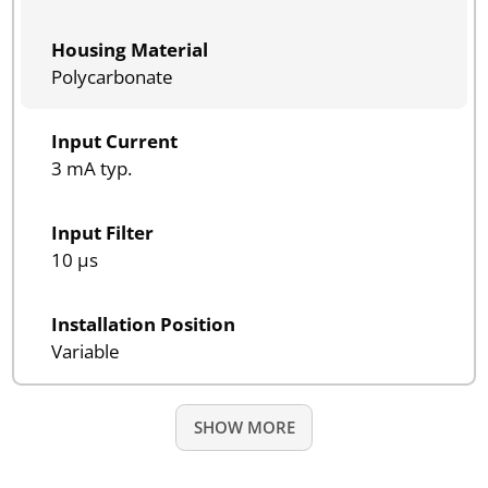
Housing Material
Polycarbonate
Input Current
3 mA typ.
Input Filter
10 µs
Installation Position
Variable
SHOW MORE