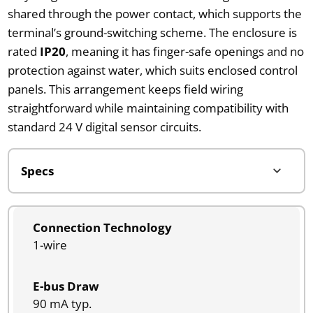
shared through the power contact, which supports the
terminal’s ground-switching scheme. The enclosure is
rated
IP20
, meaning it has finger-safe openings and no
protection against water, which suits enclosed control
panels. This arrangement keeps field wiring
straightforward while maintaining compatibility with
standard 24 V digital sensor circuits.
Connection Technology
1-wire
E-bus Draw
90 mA typ.