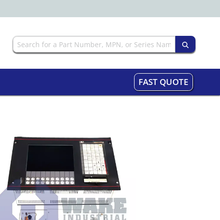
FAST QUOTE