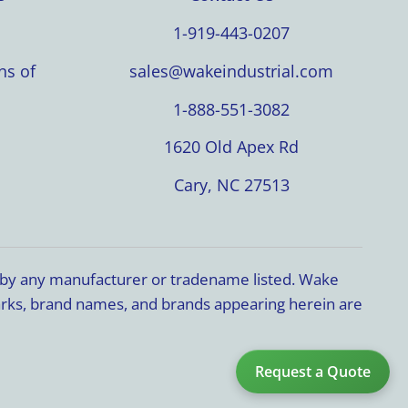
1-919-443-0207
ns of
sales@wakeindustrial.com
1-888-551-3082
1620 Old Apex Rd
Cary, NC 27513
d by any manufacturer or tradename listed. Wake
marks, brand names, and brands appearing herein are
Request a Quote