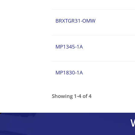
BRXTGR31-OMW
MP1345-1A
MP1830-1A
Showing 1-4 of 4
MP1830-1A
BRXTGR31-OMW
BRRT