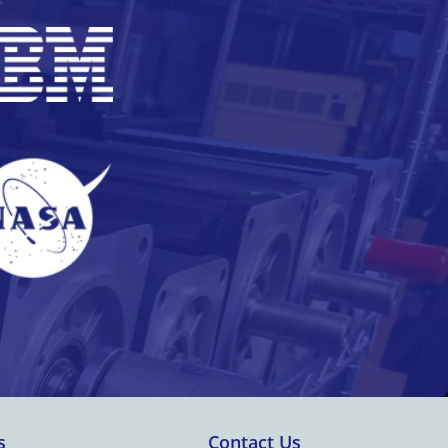
s
Contact Us