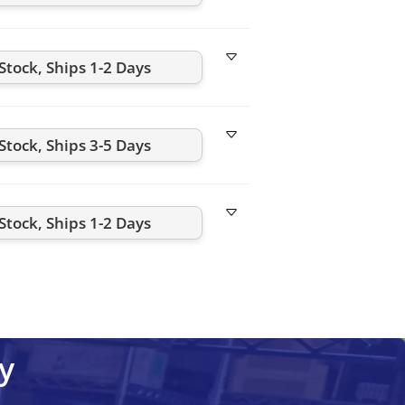
-Stock, Ships 1-2 Days
-Stock, Ships 3-5 Days
-Stock, Ships 1-2 Days
y