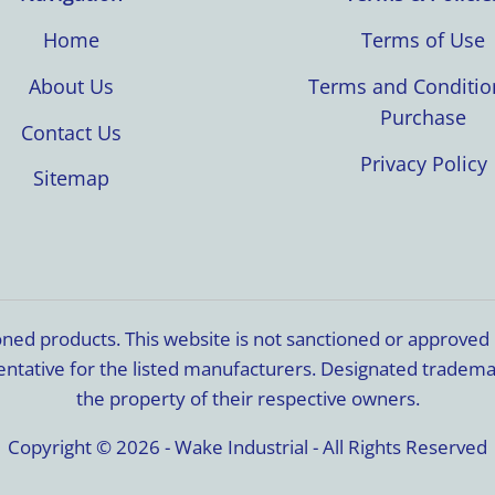
Home
Terms of Use
About Us
Terms and Conditio
Purchase
Contact Us
Privacy Policy
Sitemap
ioned products. This website is not sanctioned or approve
resentative for the listed manufacturers. Designated trade
the property of their respective owners.
Copyright © 2026 - Wake Industrial - All Rights Reserved