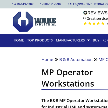
1-919-443-0207
1-888-551-3082
SALES@WAKEINDUSTRIAL.
🙶 Great service
★
★
★
★
★
HOME
TOP PRODUCTS
MANUFACTURERS
BUY
RE
Home
B & R Automation
MP O
MP Operator
Workstations
The B&R MP Operator Workstation 
for industrial HMI and system-m