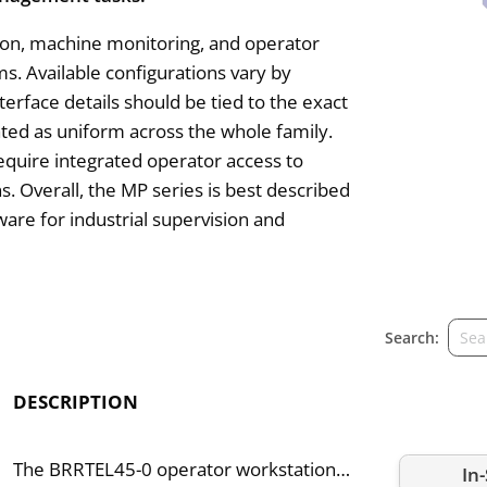
ation, machine monitoring, and operator
. Available configurations vary by
terface details should be tied to the exact
ated as uniform across the whole family.
require integrated operator access to
. Overall, the MP series is best described
are for industrial supervision and
Search:
DESCRIPTION
The BRRTEL45-0 operator workstation
In