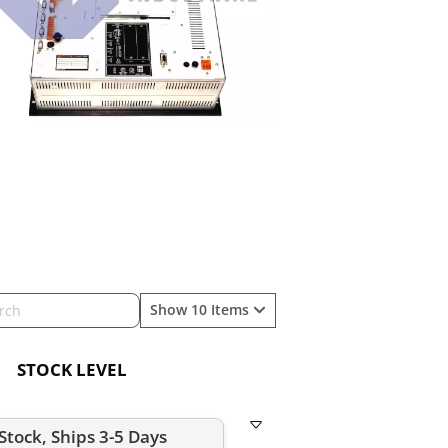
Show 10 Items
STOCK LEVEL
-Stock, Ships 3-5 Days