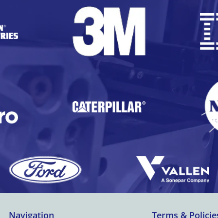
Below the screen is a programmable
keypad havin...
Navigation
Terms & Policie