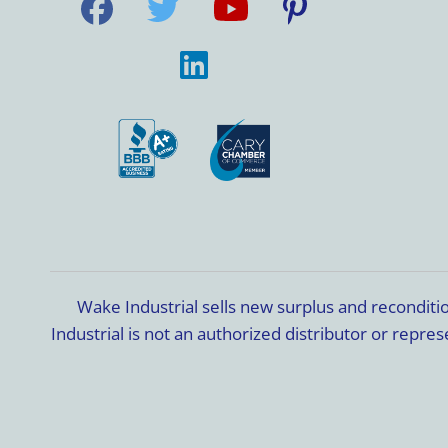
Wake Industrial sells new surplus and recondit
Industrial is not an authorized distributor or rep