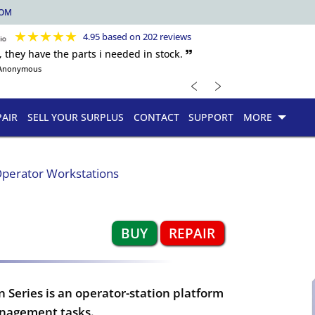
COM
★
★
★
★
★
4.95 based on 202 reviews
, they have the parts i needed in stock. 🙷
Anonymous
﹤
﹥
PAIR
SELL YOUR SURPLUS
CONTACT
SUPPORT
MORE
perator Workstations
BUY
REPAIR
Series is an operator-station platform
anagement tasks.