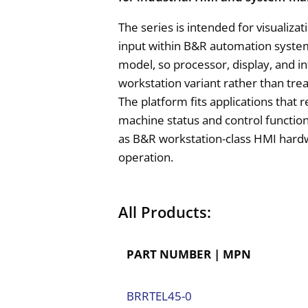
The series is intended for visualiz
input within B&R automation systems
model, so processor, display, and in
workstation variant rather than tre
The platform fits applications that 
machine status and control functions
as B&R workstation-class HMI hardw
operation.
All Products:
PART NUMBER | MPN
BRRTEL45-0