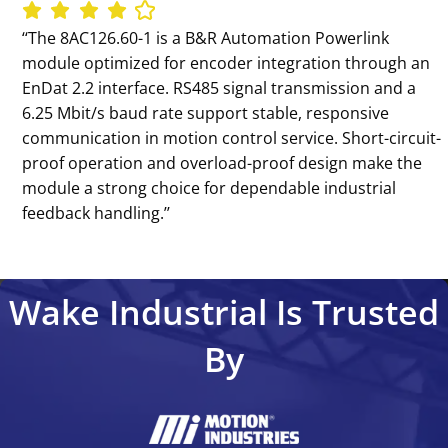
‘‘The 8AC126.60-1 is a B&R Automation Powerlink
module optimized for encoder integration through an
EnDat 2.2 interface. RS485 signal transmission and a
6.25 Mbit/s baud rate support stable, responsive
communication in motion control service. Short-circuit-
proof operation and overload-proof design make the
module a strong choice for dependable industrial
feedback handling.’’
Wake Industrial Is Trusted
By