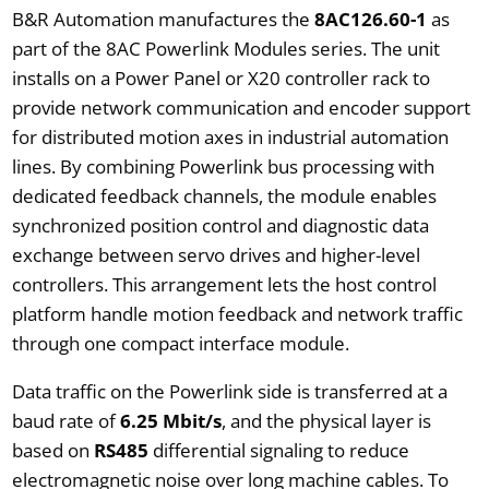
B&R Automation manufactures the
8AC126.60-1
as
part of the 8AC Powerlink Modules series. The unit
installs on a Power Panel or X20 controller rack to
provide network communication and encoder support
for distributed motion axes in industrial automation
lines. By combining Powerlink bus processing with
dedicated feedback channels, the module enables
synchronized position control and diagnostic data
exchange between servo drives and higher-level
controllers. This arrangement lets the host control
platform handle motion feedback and network traffic
through one compact interface module.
Data traffic on the Powerlink side is transferred at a
baud rate of
6.25 Mbit/s
, and the physical layer is
based on
RS485
differential signaling to reduce
electromagnetic noise over long machine cables. To