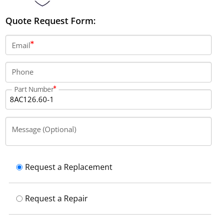
Quote Request Form:
Email
Phone
Part Number
Message (Optional)
Request a Replacement
Request a Repair