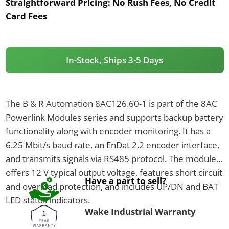
Straightforward Pricing:
No Rush Fees, No Credit
Card Fees
In-Stock, Ships 3-5 Days
The B & R Automation 8AC126.60-1 is part of the 8AC
Powerlink Modules series and supports backup battery
functionality along with encoder monitoring. It has a
6.25 Mbit/s baud rate, an EnDat 2.2 encoder interface,
and transmits signals via RS485 protocol. The module
offers 12 V typical output voltage, features short circuit
Have a part to sell?
and overload protection, and includes UP/DN and BAT
LED status indicators.
Wake Industrial Warranty