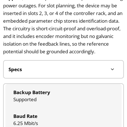
power outages. For slot planning, the device may be
inserted in slots 2, 3, or 4 of the controller rack, and an
embedded parameter chip stores identification data.
The circuitry is short-circuit-proof and overload-proof,
and it includes encoder monitoring but no galvanic
isolation on the feedback lines, so the reference
potential should be grounded accordingly.
Backup Battery
Supported
Baud Rate
6.25 Mbit/s