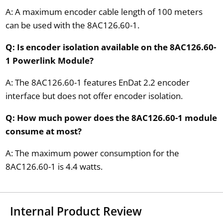
A: A maximum encoder cable length of 100 meters
can be used with the 8AC126.60-1.
Q: Is encoder isolation available on the 8AC126.60-
1 Powerlink Module?
A: The 8AC126.60-1 features EnDat 2.2 encoder
interface but does not offer encoder isolation.
Q: How much power does the 8AC126.60-1 module
consume at most?
A: The maximum power consumption for the
8AC126.60-1 is 4.4 watts.
Internal Product Review