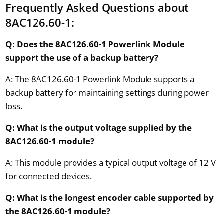
Frequently Asked Questions about
8AC126.60-1:
Q: Does the 8AC126.60-1 Powerlink Module
support the use of a backup battery?
A: The 8AC126.60-1 Powerlink Module supports a
backup battery for maintaining settings during power
loss.
Q: What is the output voltage supplied by the
8AC126.60-1 module?
A: This module provides a typical output voltage of 12 V
for connected devices.
Q: What is the longest encoder cable supported by
the 8AC126.60-1 module?