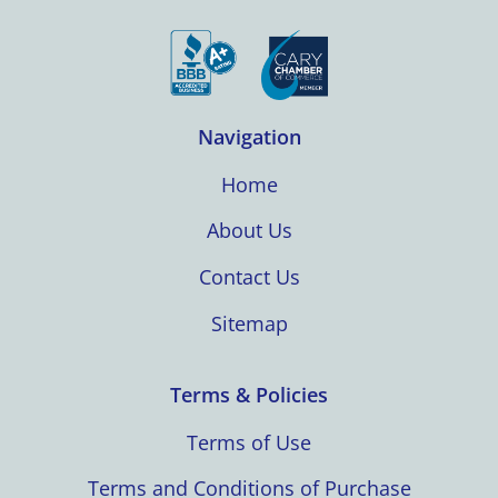
Navigation
Home
About Us
Contact Us
Sitemap
Terms & Policies
Terms of Use
Terms and Conditions of Purchase