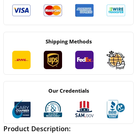
Shipping Methods
Our Credentials
Product Description: