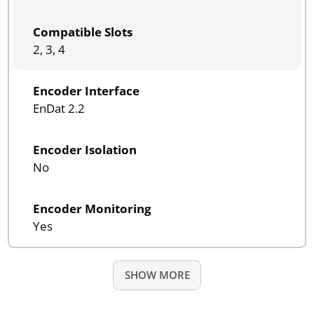
Compatible Slots
2, 3, 4
Encoder Interface
EnDat 2.2
Encoder Isolation
No
Encoder Monitoring
Yes
SHOW MORE