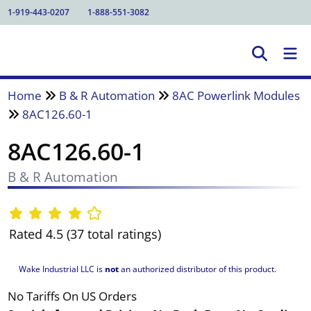
1-919-443-0207
1-888-551-3082
Home
B & R Automation
8AC Powerlink Modules
8AC126.60-1
8AC126.60-1
B & R Automation
Rated 4.5 (37 total ratings)
Wake Industrial LLC is
not
an authorized distributor of this product.
No Tariffs On US Orders