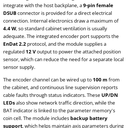
integrate with the host backplane, a
9-pin female
DSUB
connector is provided for a direct electrical
connection. Internal electronics draw a maximum of
4.4 W
, so standard cabinet ventilation is usually
adequate. The integrated encoder port supports the
EnDat 2.2
protocol, and the module supplies a
regulated
12 V
output to power the attached position
sensor, which can reduce the need for a separate local
sensor supply.
The encoder channel can be wired up to
100 m
from
the cabinet, and continuous line supervision reports
cable faults through status indicators. These
UP/DN
LEDs
also show network traffic direction, while the
BAT indicator is linked to the parameter memory's
coin cell. The module includes
backup battery
support
, which helps maintain axis parameters during