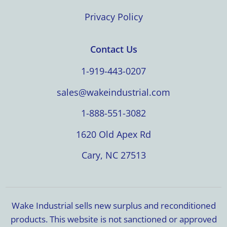
Privacy Policy
Contact Us
1-919-443-0207
sales@wakeindustrial.com
1-888-551-3082
1620 Old Apex Rd
Cary, NC 27513
Wake Industrial sells new surplus and reconditioned
products. This website is not sanctioned or approved