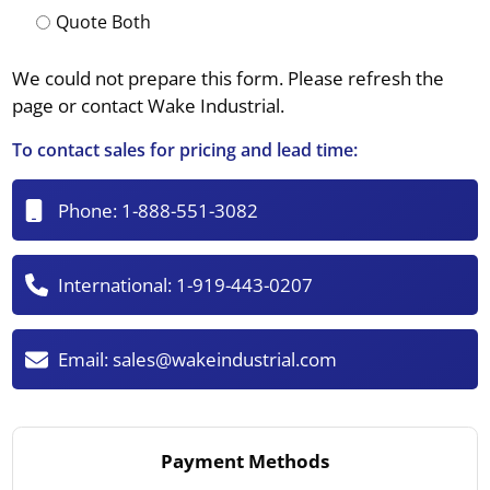
Quote Both
We could not prepare this form. Please refresh the
page or contact Wake Industrial.
To contact sales for pricing and lead time:
Phone:
1-888-551-3082
International:
1-919-443-0207
Email:
sales@wakeindustrial.com
Payment Methods