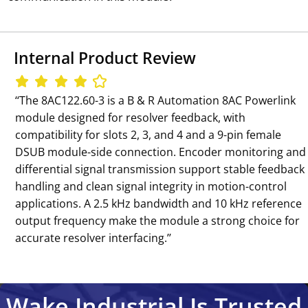
Internal Product Review
‘‘The 8AC122.60-3 is a B & R Automation 8AC Powerlink
module designed for resolver feedback, with
compatibility for slots 2, 3, and 4 and a 9-pin female
DSUB module-side connection. Encoder monitoring and
differential signal transmission support stable feedback
handling and clean signal integrity in motion-control
applications. A 2.5 kHz bandwidth and 10 kHz reference
output frequency make the module a strong choice for
accurate resolver interfacing.’’
Wake Industrial Is Trusted