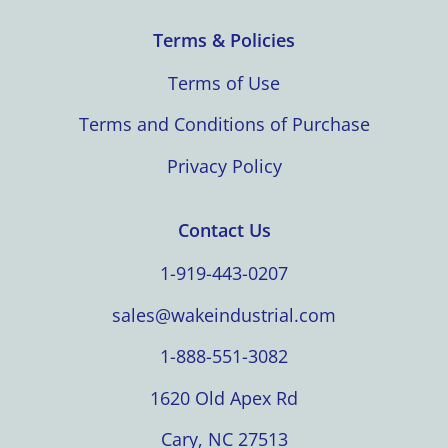
Terms & Policies
Terms of Use
Terms and Conditions of Purchase
Privacy Policy
Contact Us
1-919-443-0207
sales@wakeindustrial.com
1-888-551-3082
1620 Old Apex Rd
Cary, NC 27513