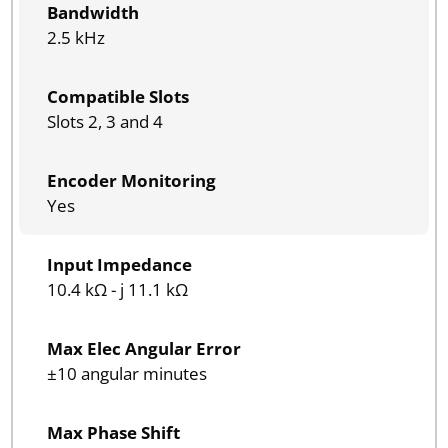
Bandwidth
2.5 kHz
Compatible Slots
Slots 2, 3 and 4
Encoder Monitoring
Yes
Input Impedance
10.4 kΩ - j 11.1 kΩ
Max Elec Angular Error
±10 angular minutes
Max Phase Shift