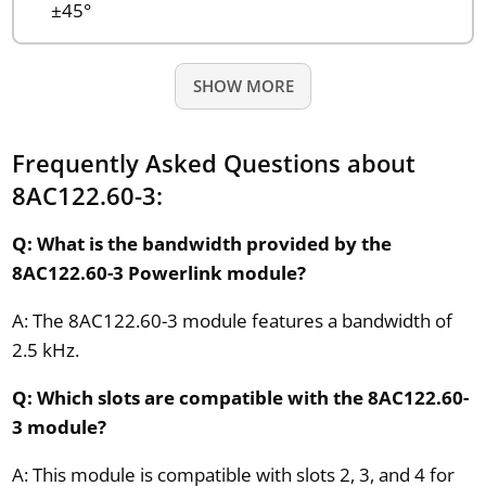
±45°
SHOW MORE
Frequently Asked Questions about
8AC122.60-3:
Q: What is the bandwidth provided by the
8AC122.60-3 Powerlink module?
A: The 8AC122.60-3 module features a bandwidth of
2.5 kHz.
Q: Which slots are compatible with the 8AC122.60-
3 module?
A: This module is compatible with slots 2, 3, and 4 for