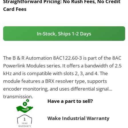
Straightforward Pricing:
No Rush Fees, No Credit
Card Fees
In-Stock, Ships 1-2 Days
The B & R Automation 8AC122.60-3 is part of the 8AC
Powerlink Modules series. It offers a bandwidth of 2.5
kHz and is compatible with slots 2, 3, and 4. The
module features a BRX resolver type, supports
encoder monitoring, and uses differential signal
transmission.
Have a part to sell?
Wake Industrial Warranty