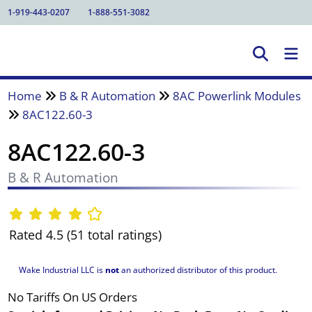
1-919-443-0207
1-888-551-3082
Home
B & R Automation
8AC Powerlink Modules
8AC122.60-3
8AC122.60-3
B & R Automation
Rated 4.5 (51 total ratings)
Wake Industrial LLC is
not
an authorized distributor of this product.
No Tariffs On US Orders