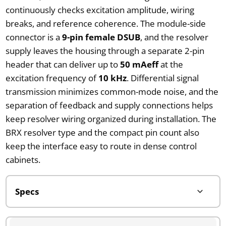
continuously checks excitation amplitude, wiring
breaks, and reference coherence. The module-side
connector is a
9-pin female DSUB
, and the resolver
supply leaves the housing through a separate 2-pin
header that can deliver up to
50 mAeff
at the
excitation frequency of
10 kHz
. Differential signal
transmission minimizes common-mode noise, and the
separation of feedback and supply connections helps
keep resolver wiring organized during installation. The
BRX resolver type and the compact pin count also
keep the interface easy to route in dense control
cabinets.