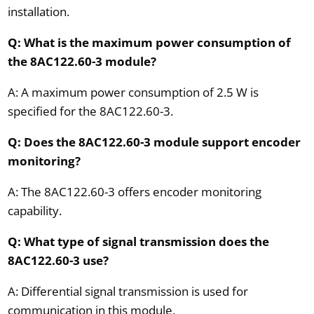
installation.
Q: What is the maximum power consumption of
the 8AC122.60-3 module?
A: A maximum power consumption of 2.5 W is
specified for the 8AC122.60-3.
Q: Does the 8AC122.60-3 module support encoder
monitoring?
A: The 8AC122.60-3 offers encoder monitoring
capability.
Q: What type of signal transmission does the
8AC122.60-3 use?
A: Differential signal transmission is used for
communication in this module.