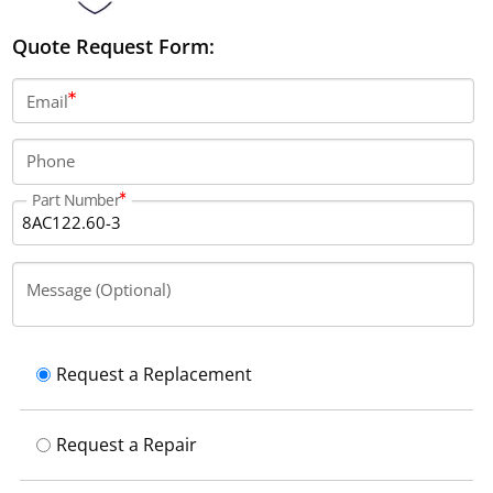
Quote Request Form:
Email
Phone
Part Number
Message (Optional)
Request a Replacement
Request a Repair