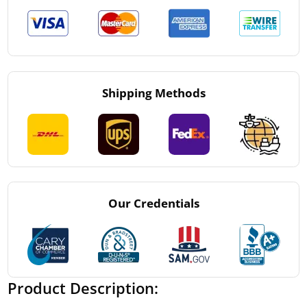
Shipping Methods
Our Credentials
Product Description: