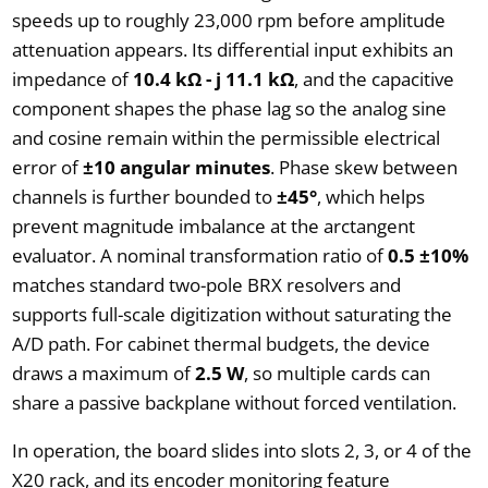
speeds up to roughly 23,000 rpm before amplitude
attenuation appears. Its differential input exhibits an
impedance of
10.4 kΩ - j 11.1 kΩ
, and the capacitive
component shapes the phase lag so the analog sine
and cosine remain within the permissible electrical
error of
±10 angular minutes
. Phase skew between
channels is further bounded to
±45°
, which helps
prevent magnitude imbalance at the arctangent
evaluator. A nominal transformation ratio of
0.5 ±10%
matches standard two-pole BRX resolvers and
supports full-scale digitization without saturating the
A/D path. For cabinet thermal budgets, the device
draws a maximum of
2.5 W
, so multiple cards can
share a passive backplane without forced ventilation.
In operation, the board slides into slots 2, 3, or 4 of the
X20 rack, and its encoder monitoring feature