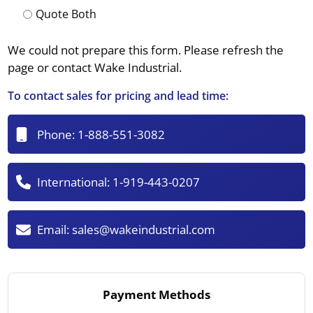
Quote Both
We could not prepare this form. Please refresh the
page or contact Wake Industrial.
To contact sales for pricing and lead time:
Phone:
1-888-551-3082
International:
1-919-443-0207
Email:
sales@wakeindustrial.com
Payment Methods