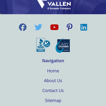
Navigation
Home
About Us
Contact Us
Sitemap