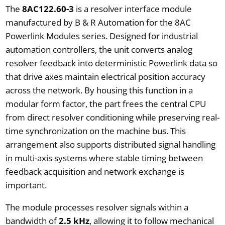
The
8AC122.60-3
is a resolver interface module
manufactured by B & R Automation for the 8AC
Powerlink Modules series. Designed for industrial
automation controllers, the unit converts analog
resolver feedback into deterministic Powerlink data so
that drive axes maintain electrical position accuracy
across the network. By housing this function in a
modular form factor, the part frees the central CPU
from direct resolver conditioning while preserving real-
time synchronization on the machine bus. This
arrangement also supports distributed signal handling
in multi-axis systems where stable timing between
feedback acquisition and network exchange is
important.
The module processes resolver signals within a
bandwidth of
2.5 kHz
, allowing it to follow mechanical