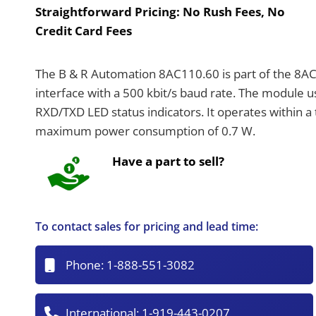
Straightforward Pricing:
No Rush Fees, No
Credit Card Fees
The B & R Automation 8AC110.60 is part of the 8A
interface with a 500 kbit/s baud rate. The module 
RXD/TXD LED status indicators. It operates within 
maximum power consumption of 0.7 W.
Have a part to sell?
To contact sales for pricing and lead time:
Phone:
1-888-551-3082
International:
1-919-443-0207