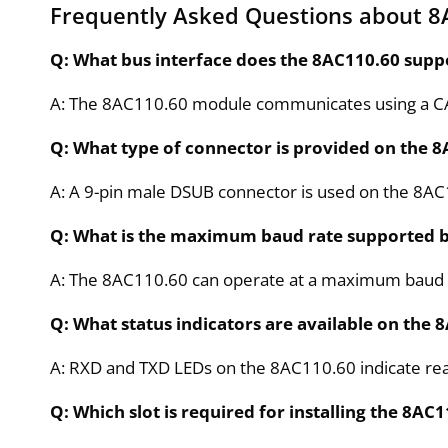
Frequently Asked Questions about 8
Q: What bus interface does the 8AC110.60 supp
A: The 8AC110.60 module communicates using a CAN
Q: What type of connector is provided on the 
A: A 9-pin male DSUB connector is used on the 8AC1
Q: What is the maximum baud rate supported b
A: The 8AC110.60 can operate at a maximum baud rat
Q: What status indicators are available on the
A: RXD and TXD LEDs on the 8AC110.60 indicate real
Q: Which slot is required for installing the 8A