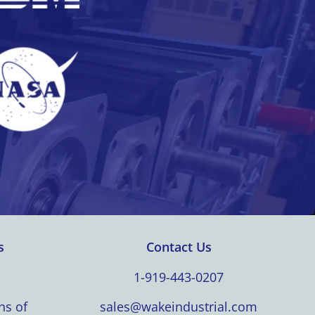
s
Contact Us
1-919-443-0207
ns of
sales@wakeindustrial.com