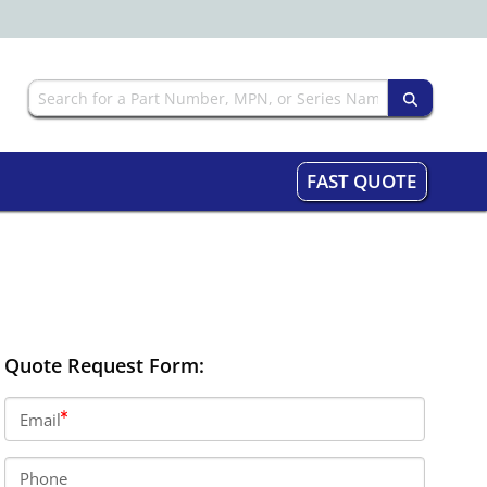
FAST QUOTE
Quote Request Form:
Email
Phone