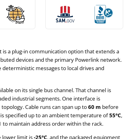
 is a plug-in communication option that extends a
tributed devices and the primary Powerlink network.
e deterministic messages to local drives and
ilable on its single bus channel. That channel is
aded industrial segments. One interface is
ne topology. Cable runs can span up to
60 m
before
is specified up to an ambient temperature of
55°C
,
 1 to maintain address order within the rack.
lower limit is
-25°C
, and the packaged equipment