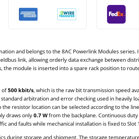
tion and belongs to the 8AC Powerlink Modules series. It
 fieldbus link, allowing orderly data exchange between dis
the module is inserted into a spare rack position to rout
e of
500 kbit/s
, which is the raw bit transmission speed ava
standard arbitration and error checking used in heavily lo
 the resistor location can be selected according to the li
bly draws only
0.7 W
from the backplane. Continuous duty 
ic and faults while mechanical installation is fixed to Slot
nics during storage and shipment. The storage temperature 