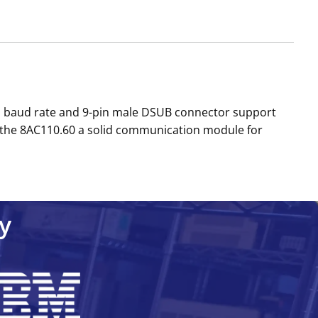
/s baud rate and 9-pin male DSUB connector support
s the 8AC110.60 a solid communication module for
y