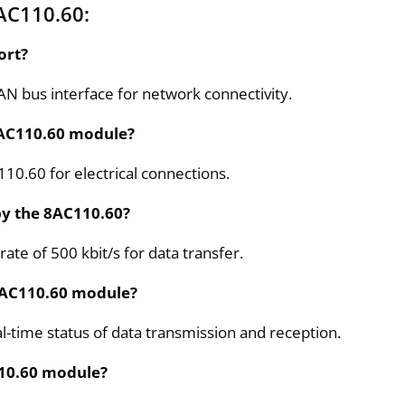
AC110.60:
ort?
 bus interface for network connectivity.
8AC110.60 module?
10.60 for electrical connections.
y the 8AC110.60?
e of 500 kbit/s for data transfer.
 8AC110.60 module?
-time status of data transmission and reception.
C110.60 module?