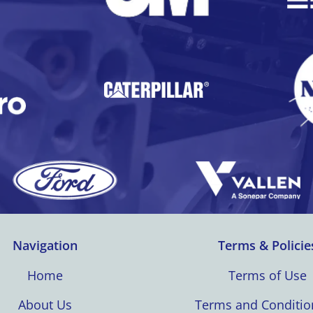
Navigation
Terms & Policie
Home
Terms of Use
About Us
Terms and Conditio