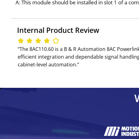
A: This module should be installed in slot 1 of a c
Internal Product Review
‘‘The 8AC110.60 is a B & R Automation 8AC Powerli
efficient integration and dependable signal handli
cabinet-level automation.’’