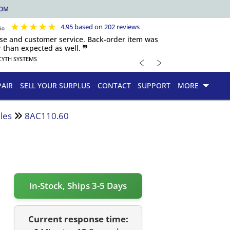
COM
★
★
★
★
★
4.95 based on 202 reviews
nse and customer service. Back-order item was
 than expected as well. 🙷
﹤
﹥
CYTH SYSTEMS
PAIR
SELL YOUR SURPLUS
CONTACT
SUPPORT
MORE
les
8AC110.60
In-Stock, Ships 3-5 Days
Current response time: