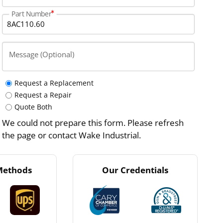
Part Number
Message (Optional)
Request a Replacement
Request a Repair
Quote Both
We could not prepare this form. Please refresh
the page or contact Wake Industrial.
Methods
Our Credentials