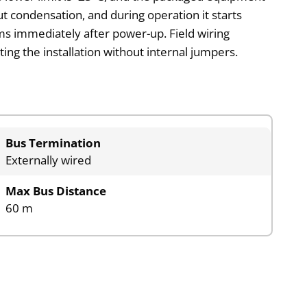
t condensation, and during operation it starts
tems immediately after power-up. Field wiring
ng the installation without internal jumpers.
Bus Termination
Externally wired
Max Bus Distance
60 m