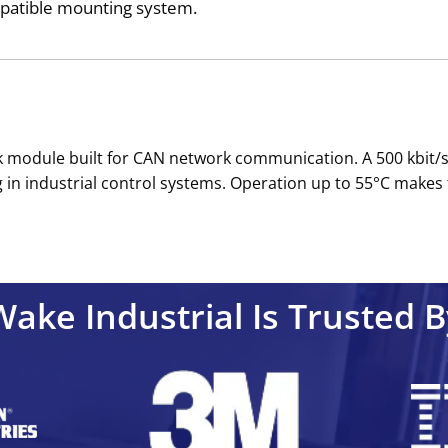
ompatible mounting system.
nk module built for CAN network communication. A 500 kbit
ng in industrial control systems. Operation up to 55°C make
Wake Industrial Is Trusted B