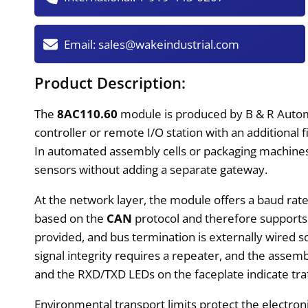
Email:
sales@wakeindustrial.com
Product Description:
The
8AC110.60
module is produced by B & R Automa
controller or remote I/O station with an additional
In automated assembly cells or packaging machines, 
sensors without adding a separate gateway.
At the network layer, the module offers a baud rat
based on the
CAN
protocol and therefore supports 
provided, and bus termination is externally wired so
signal integrity requires a repeater, and the assem
and the RXD/TXD LEDs on the faceplate indicate traff
Environmental transport limits protect the electro