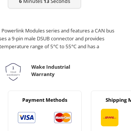
6
Minutes
13
Seconds
C Powerlink Modules series and features a CAN bus
uses a 9-pin male DSUB connector and provides
a temperature range of 5°C to 55°C and has a
Wake Industrial
Warranty
Payment Methods
Shipping 