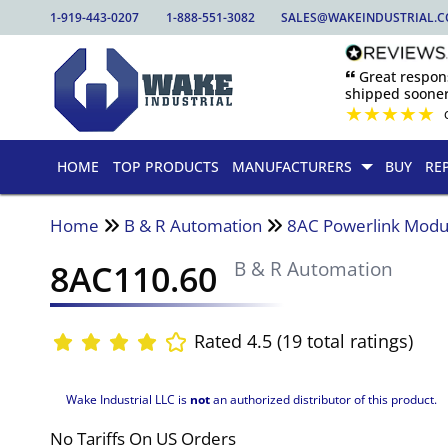
1-919-443-0207
1-888-551-3082
SALES@WAKEINDUSTRIAL.
🙶 Great respo
shipped sooner
★
★
★
★
★
HOME
TOP PRODUCTS
MANUFACTURERS
BUY
RE
Home
B & R Automation
8AC Powerlink Modu
8AC110.60
B & R Automation
Rated 4.5 (19 total ratings)
Wake Industrial LLC is
not
an authorized distributor of this product.
No Tariffs On US Orders