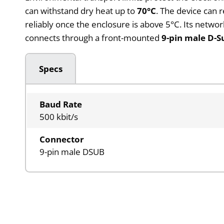
can withstand dry heat up to
70°C
. The device can 
reliably once the enclosure is above 5°C. Its networ
connects through a front-mounted
9-pin male D-S
Specs
Baud Rate
500 kbit/s
Connector
9-pin male DSUB