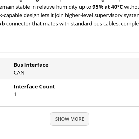
remain stable in relative humidity up to
95% at 40°C
withou
k-capable design lets it join higher-level supervisory sys
ub
connector that mates with standard bus cables, completi
Bus Interface
CAN
Interface Count
1
SHOW MORE