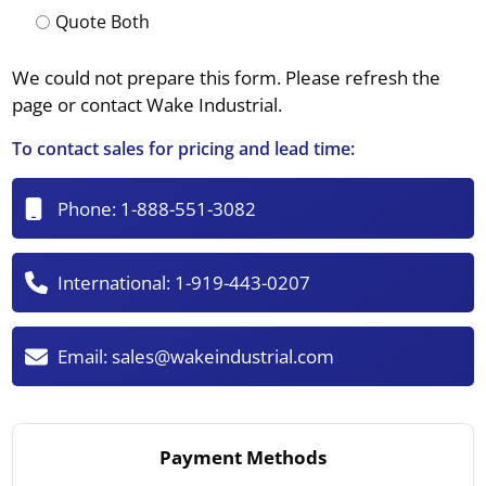
Quote Both
We could not prepare this form. Please refresh the
page or contact Wake Industrial.
To contact sales for pricing and lead time:
Phone:
1-888-551-3082
International:
1-919-443-0207
Email:
sales@wakeindustrial.com
Payment Methods