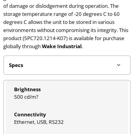
of damage or dislodgement during operation. The
storage temperature range of -20 degrees C to 60
degrees C allows the unit to be stored in various
environments without compromising its integrity. This
product (5PC720.1214-K07) is available for purchase
globally through
Wake Industrial
.
Brightness
500 cd/m?
Connectivity
Ethernet, USB, RS232