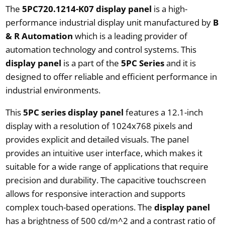
The
5PC720.1214-K07 display panel
is a high-
performance industrial display unit manufactured by
B
& R Automation
which is a leading provider of
automation technology and control systems. This
display panel
is a part of the
5PC Series
and it is
designed to offer reliable and efficient performance in
industrial environments.
This
5PC series display panel
features a 12.1-inch
display with a resolution of 1024x768 pixels and
provides explicit and detailed visuals. The panel
provides an intuitive user interface, which makes it
suitable for a wide range of applications that require
precision and durability. The capacitive touchscreen
allows for responsive interaction and supports
complex touch-based operations. The
display panel
has a brightness of 500 cd/m^2 and a contrast ratio of