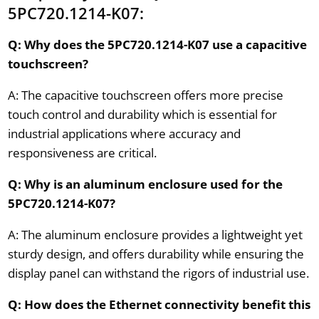
5PC720.1214-K07:
Q: Why does the 5PC720.1214-K07 use a capacitive
touchscreen?
A: The capacitive touchscreen offers more precise
touch control and durability which is essential for
industrial applications where accuracy and
responsiveness are critical.
Q: Why is an aluminum enclosure used for the
5PC720.1214-K07?
A: The aluminum enclosure provides a lightweight yet
sturdy design, and offers durability while ensuring the
display panel can withstand the rigors of industrial use.
Q: How does the Ethernet connectivity benefit this