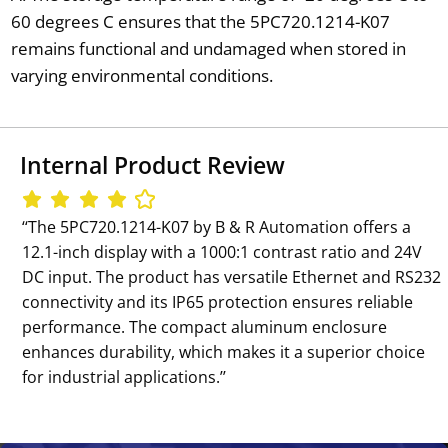
60 degrees C ensures that the 5PC720.1214-K07
remains functional and undamaged when stored in
varying environmental conditions.
Internal Product Review
‘‘The 5PC720.1214-K07 by B & R Automation offers a
12.1-inch display with a 1000:1 contrast ratio and 24V
DC input. The product has versatile Ethernet and RS232
connectivity and its IP65 protection ensures reliable
performance. The compact aluminum enclosure
enhances durability, which makes it a superior choice
for industrial applications.’’