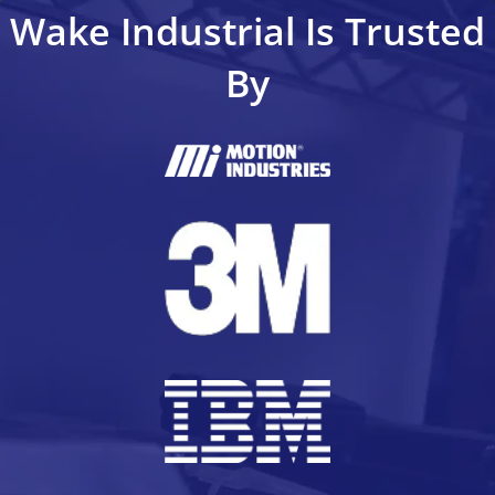
Wake Industrial Is Trusted
By