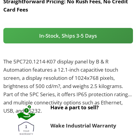
Straightforward Pricing:
No Rush Fees, No Credit
Card Fees
In-Stock, Ships 3-5 Days
The 5PC720.1214-K07 display panel by B & R
Automation features a 12.1-inch capacitive touch
screen, a display resolution of 1024x768 pixels,
brightness of 500 cd/m?, and weighs 2.5 kilograms.
Part of the 5PC Series, it offers IP65 protection rating
and multiple connectivity options such as Ethernet,
Have a part to sell?
USB, and RS232.
Wake Industrial Warranty