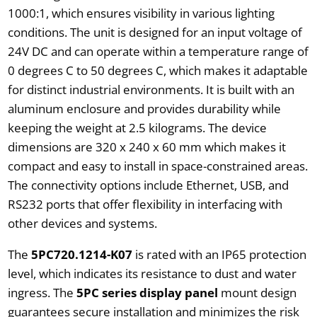
1000:1, which ensures visibility in various lighting
conditions. The unit is designed for an input voltage of
24V DC and can operate within a temperature range of
0 degrees C to 50 degrees C, which makes it adaptable
for distinct industrial environments. It is built with an
aluminum enclosure and provides durability while
keeping the weight at 2.5 kilograms. The device
dimensions are 320 x 240 x 60 mm which makes it
compact and easy to install in space-constrained areas.
The connectivity options include Ethernet, USB, and
RS232 ports that offer flexibility in interfacing with
other devices and systems.
The
5PC720.1214-K07
is rated with an IP65 protection
level, which indicates its resistance to dust and water
ingress. The
5PC series display panel
mount design
guarantees secure installation and minimizes the risk