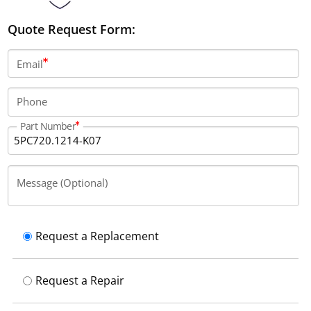
Quote Request Form:
Email
Phone
Part Number
Message (Optional)
Request a Replacement
Request a Repair