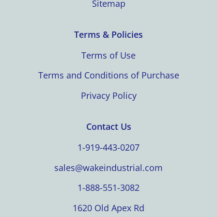
Sitemap
Terms & Policies
Terms of Use
Terms and Conditions of Purchase
Privacy Policy
Contact Us
1-919-443-0207
sales@wakeindustrial.com
1-888-551-3082
1620 Old Apex Rd