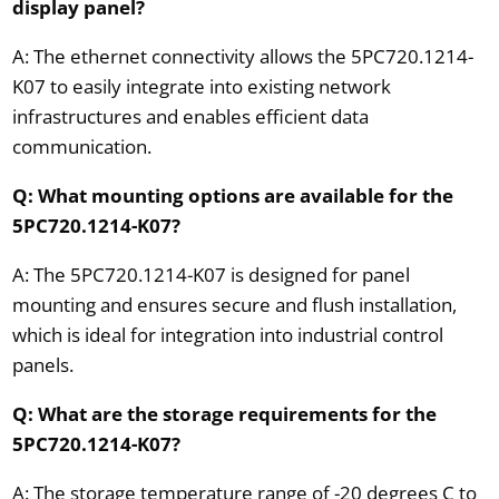
display panel?
A: The ethernet connectivity allows the 5PC720.1214-
K07 to easily integrate into existing network
infrastructures and enables efficient data
communication.
Q: What mounting options are available for the
5PC720.1214-K07?
A: The 5PC720.1214-K07 is designed for panel
mounting and ensures secure and flush installation,
which is ideal for integration into industrial control
panels.
Q: What are the storage requirements for the
5PC720.1214-K07?
A: The storage temperature range of -20 degrees C to