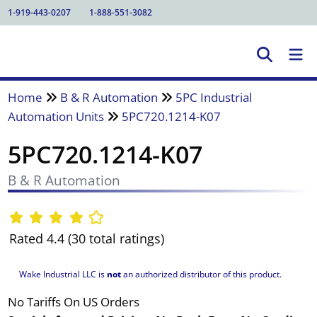
1-919-443-0207
1-888-551-3082
Home
B & R Automation
5PC Industrial
Automation Units
5PC720.1214-K07
5PC720.1214-K07
B & R Automation
Rated 4.4 (30 total ratings)
Wake Industrial LLC is
not
an authorized distributor of this product.
No Tariffs On US Orders