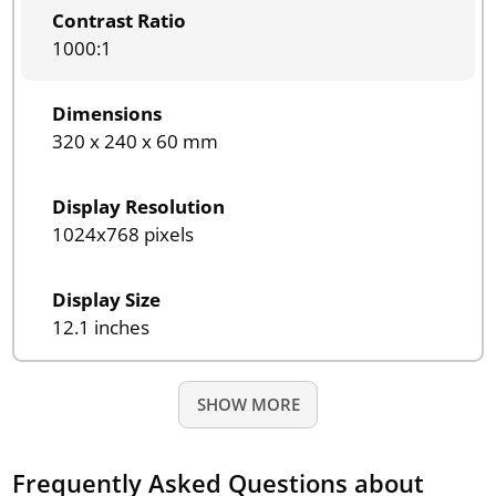
Contrast Ratio
1000:1
Dimensions
320 x 240 x 60 mm
Display Resolution
1024x768 pixels
Display Size
12.1 inches
SHOW MORE
Frequently Asked Questions about