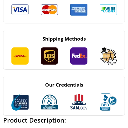
Shipping Methods
Our Credentials
Product Description: