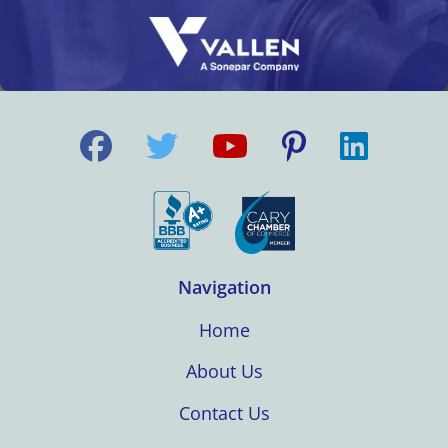
Navigation
Home
About Us
Contact Us