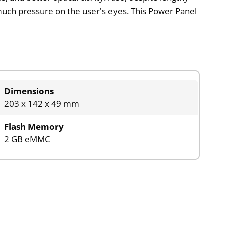
 much pressure on the user's eyes. This Power Panel
Dimensions
203 x 142 x 49 mm
Flash Memory
2 GB eMMC