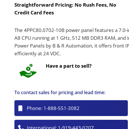
Straightforward Pricing:
No Rush Fees, No
Credit Card Fees
The 4PPC80.0702-10B power panel features a 7.0-in
A8 CPU running at 1 GHz, 512 MB DDR3 RAM, and int
Power Panels by B & R Automation, it offers front 
efficiently at 24 VDC.
Have a part to sell?
To contact sales for pricing and lead time:
Phone:
1-888-551-3082
International:
1-919-443-0207