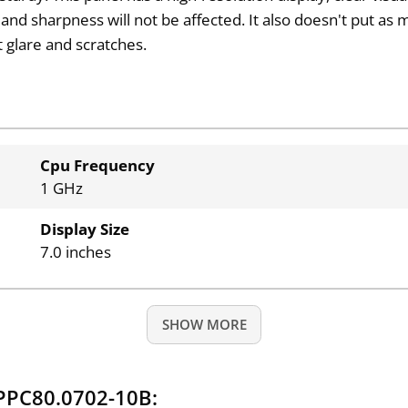
and sharpness will not be affected. It also doesn't put as
t glare and scratches.
Cpu Frequency
1 GHz
Display Size
7.0 inches
SHOW MORE
PPC80.0702-10B: