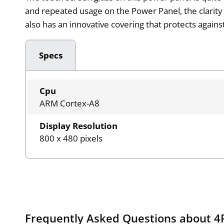
and repeated usage on the Power Panel, the clarity 
also has an innovative covering that protects agains
Specs
Cpu
ARM Cortex-A8
Display Resolution
800 x 480 pixels
Frequently Asked Questions about 4