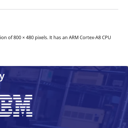
ion of 800 × 480 pixels. It has an ARM Cortex-A8 CPU
y