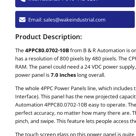
Email:
sales@wakeindustrial.com
Product Description:
The
4PPC80.0702-10B
from B & R Automation is one
has a resolution of 800 pixels by 480 pixels. The 
RAM. The panel could need a 24 VDC power supply, w
power panel is
7.0 inches
long overall.
The whole 4PPC Power Panels line, which includes
Interface). This panel has the new projected capac
Automation 4PPC80.0702-10B easy to operate. The P
perfect accuracy, no matter how many there are. 
pinch, and swipe. This feature lets people access 
The touch screen glass on this power panel is quite st