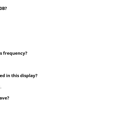
10B?
ts frequency?
d in this display?
.
ave?