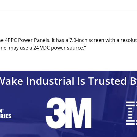
e 4PPC Power Panels. It has a 7.0-inch screen with a resolut
nel may use a 24 VDC power source.’’
Wake Industrial Is Trusted B