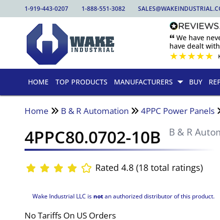
1-919-443-0207
1-888-551-3082
SALES@WAKEINDUSTRIAL.
🙶 We have nev
have dealt wit
★
★
★
★
★
HOME
TOP PRODUCTS
MANUFACTURERS
BUY
RE
Home
B & R Automation
4PPC Power Panels
4PPC80.0702-10B
B & R Auto
Rated 4.8 (18 total ratings)
Wake Industrial LLC is
not
an authorized distributor of this product.
No Tariffs On US Orders