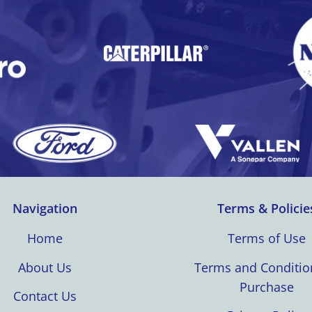
Navigation
Terms & Policie
Home
Terms of Use
About Us
Terms and Conditio
Purchase
Contact Us