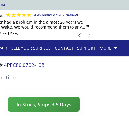
COM
★
★
★
★
★
4.95 based on 202 reviews
er had a problem in the almost 20 years we
h Wake. We would recommend them to any... 🙷
﹤
﹥
Kevin J Runge
PAIR
SELL YOUR SURPLUS
CONTACT
SUPPORT
MORE
4PPC80.0702-10B
mation
In-Stock, Ships 3-5 Days