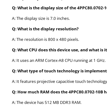
Q: What is the display size of the 4PPC80.0702-
A: The display size is 7.0 inches.
Q: What is the display resolution?
A: The resolution is 800 x 480 pixels.
Q: What CPU does this device use, and what is i
A: It uses an ARM Cortex-A8 CPU running at 1 GHz.
Q: What type of touch technology is implemente
A: It features projective capacitive touch technology
Q: How much RAM does the 4PPC80.0702-10B h
A: The device has 512 MB DDR3 RAM.