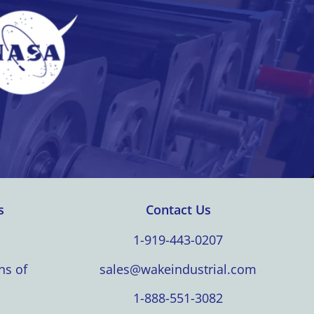
s
Contact Us
1-919-443-0207
ns of
sales@wakeindustrial.com
1-888-551-3082