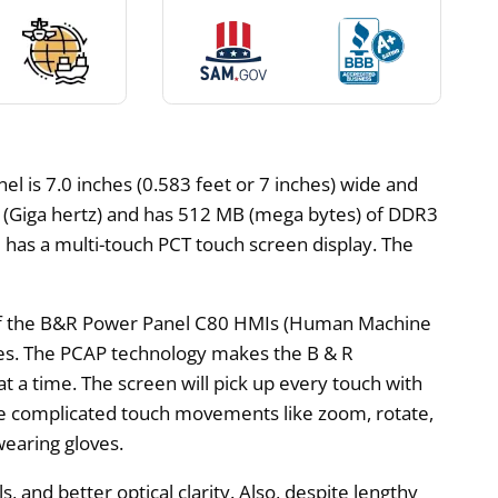
 is 7.0 inches (0.583 feet or 7 inches) wide and
Hz (Giga hertz) and has 512 MB (mega bytes) of DDR3
 has a multi-touch PCT touch screen display. The
n of the B&R Power Panel C80 HMIs (Human Machine
ones. The PCAP technology makes the B & R
a time. The screen will pick up every touch with
e complicated touch movements like zoom, rotate,
wearing gloves.
s, and better optical clarity. Also, despite lengthy