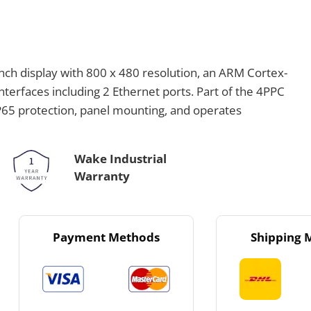
ch display with 800 x 480 resolution, an ARM Cortex-
erfaces including 2 Ethernet ports. Part of the 4PPC
IP65 protection, panel mounting, and operates
Wake Industrial
Warranty
Payment Methods
Shipping 