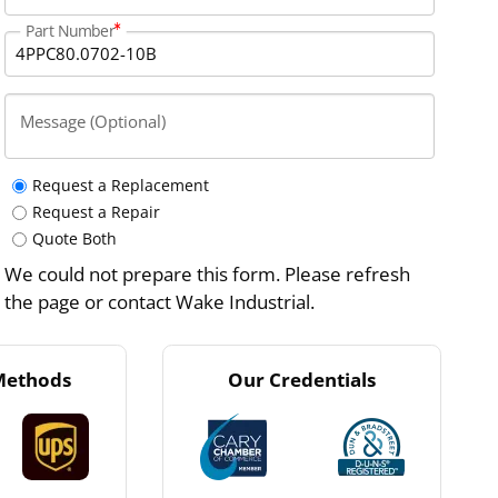
Part Number
Message (Optional)
Request a Replacement
Request a Repair
Quote Both
We could not prepare this form. Please refresh
the page or contact Wake Industrial.
Methods
Our Credentials