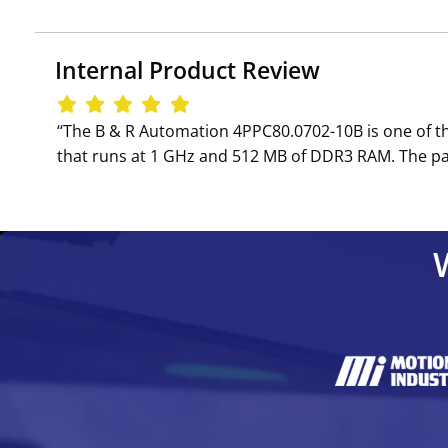
Internal Product Review
‘‘The B & R Automation 4PPC80.0702-10B is one of th
that runs at 1 GHz and 512 MB of DDR3 RAM. The pa