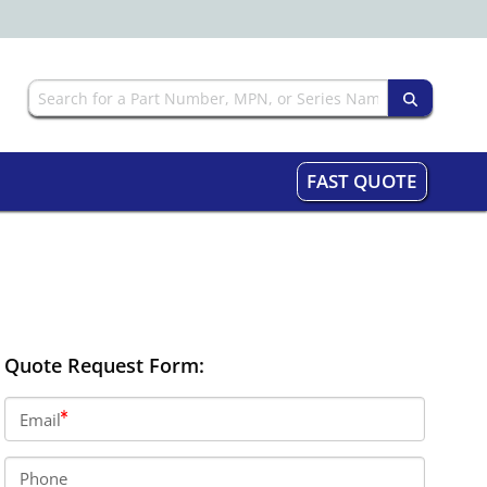
FAST QUOTE
Quote Request Form:
Email
Phone