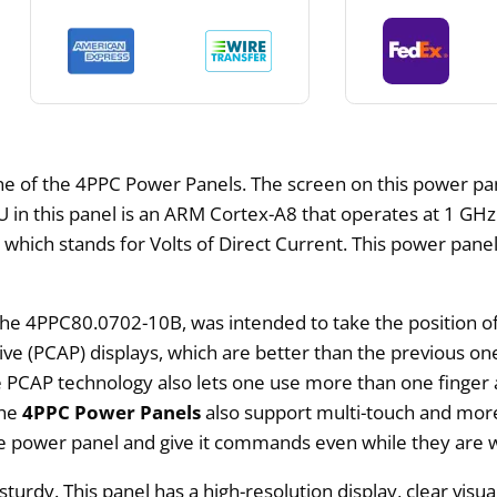
 of the 4PPC Power Panels. The screen on this power panel
CPU in this panel is an ARM Cortex-A8 that operates at 1 G
hich stands for Volts of Direct Current. This power panel
 the 4PPC80.0702-10B, was intended to take the positio
itive (PCAP) displays, which are better than the previous 
CAP technology also lets one use more than one finger at 
The
4PPC Power Panels
also support multi-touch and mor
the power panel and give it commands even while they are 
urdy. This panel has a high-resolution display, clear visual