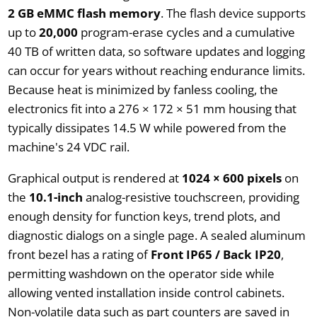
2 GB eMMC flash memory
. The flash device supports
up to
20,000
program-erase cycles and a cumulative
40 TB of written data, so software updates and logging
can occur for years without reaching endurance limits.
Because heat is minimized by fanless cooling, the
electronics fit into a 276 × 172 × 51 mm housing that
typically dissipates 14.5 W while powered from the
machine's 24 VDC rail.
Graphical output is rendered at
1024 × 600 pixels
on
the
10.1-inch
analog-resistive touchscreen, providing
enough density for function keys, trend plots, and
diagnostic dialogs on a single page. A sealed aluminum
front bezel has a rating of
Front IP65 / Back IP20
,
permitting washdown on the operator side while
allowing vented installation inside control cabinets.
Non-volatile data such as part counters are saved in