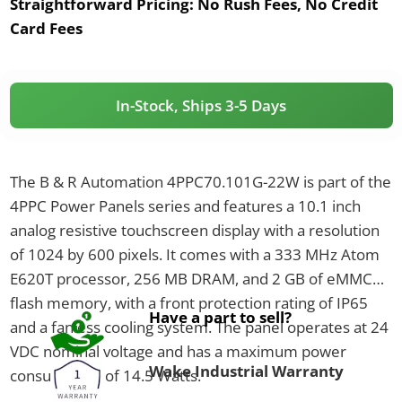
Straightforward Pricing:
No Rush Fees, No Credit
Card Fees
In-Stock, Ships 3-5 Days
The B & R Automation 4PPC70.101G-22W is part of the
4PPC Power Panels series and features a 10.1 inch
analog resistive touchscreen display with a resolution
of 1024 by 600 pixels. It comes with a 333 MHz Atom
E620T processor, 256 MB DRAM, and 2 GB of eMMC
flash memory, with a front protection rating of IP65
Have a part to sell?
and a fanless cooling system. The panel operates at 24
VDC nominal voltage and has a maximum power
Wake Industrial Warranty
consumption of 14.5 Watts.