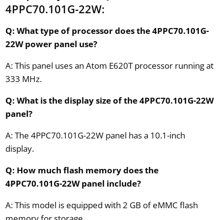
4PPC70.101G-22W:
Q: What type of processor does the 4PPC70.101G-
22W power panel use?
A: This panel uses an Atom E620T processor running at
333 MHz.
Q: What is the display size of the 4PPC70.101G-22W
panel?
A: The 4PPC70.101G-22W panel has a 10.1-inch
display.
Q: How much flash memory does the
4PPC70.101G-22W panel include?
A: This model is equipped with 2 GB of eMMC flash
memory for storage.