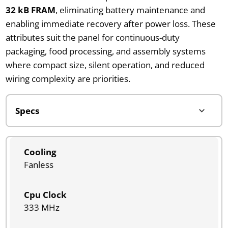
32 kB FRAM
, eliminating battery maintenance and
enabling immediate recovery after power loss. These
attributes suit the panel for continuous-duty
packaging, food processing, and assembly systems
where compact size, silent operation, and reduced
wiring complexity are priorities.
Cooling
Fanless
Cpu Clock
333 MHz