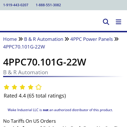
1-919-443-0207
1-888-551-3082
Home
B & R Automation
4PPC Power Panels
4PPC70.101G-22W
4PPC70.101G-22W
B & R Automation
Rated 4.4 (65 total ratings)
Wake Industrial LLC is
not
an authorized distributor of this product.
No Tariffs On US Orders