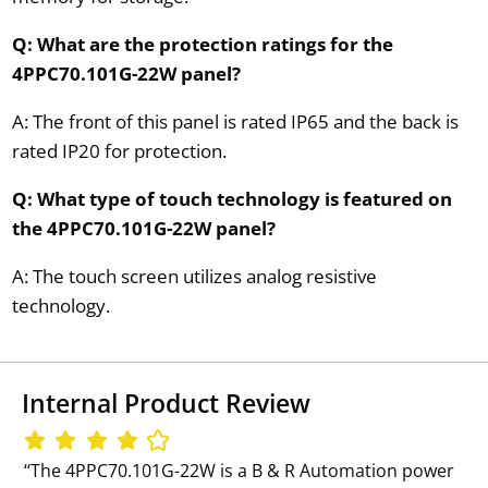
Q: What are the protection ratings for the
4PPC70.101G-22W panel?
A: The front of this panel is rated IP65 and the back is
rated IP20 for protection.
Q: What type of touch technology is featured on
the 4PPC70.101G-22W panel?
A: The touch screen utilizes analog resistive
technology.
Internal Product Review
‘‘The 4PPC70.101G-22W is a B & R Automation power