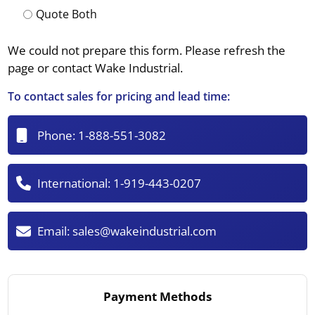
Quote Both
We could not prepare this form. Please refresh the
page or contact Wake Industrial.
To contact sales for pricing and lead time:
Phone:
1-888-551-3082
International:
1-919-443-0207
Email:
sales@wakeindustrial.com
Payment Methods