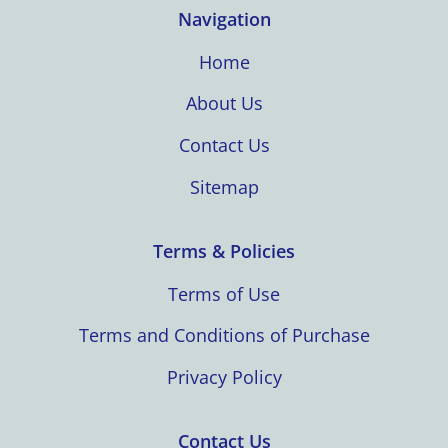
Navigation
Home
About Us
Contact Us
Sitemap
Terms & Policies
Terms of Use
Terms and Conditions of Purchase
Privacy Policy
Contact Us