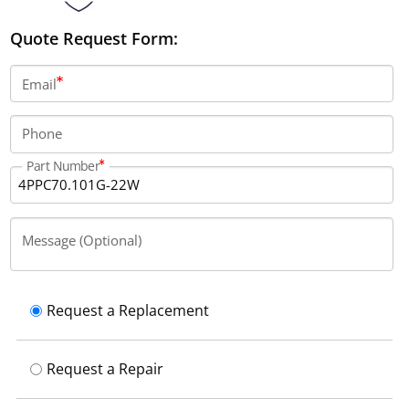
Quote Request Form:
Email
Phone
Part Number
Message (Optional)
Request a Replacement
Request a Repair