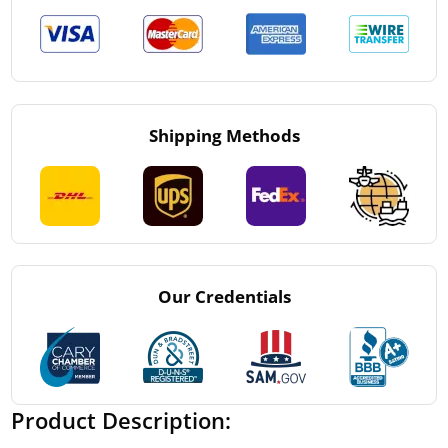
Shipping Methods
Our Credentials
Product Description: