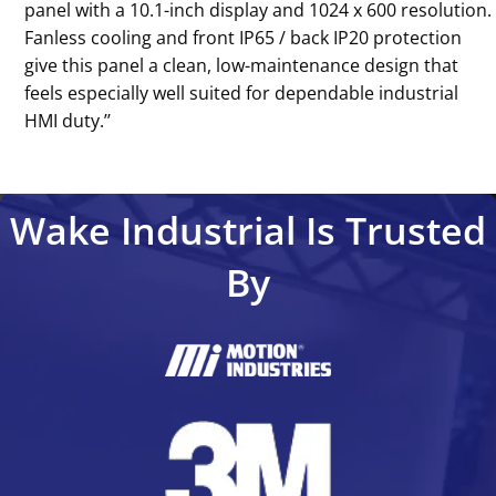
panel with a 10.1-inch display and 1024 x 600 resolution.
Fanless cooling and front IP65 / back IP20 protection
give this panel a clean, low-maintenance design that
feels especially well suited for dependable industrial
HMI duty.’’
Wake Industrial Is Trusted
By