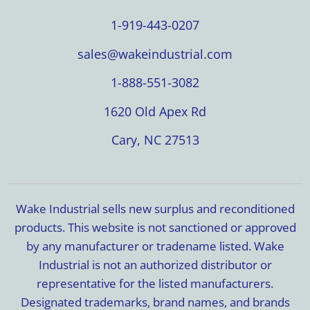
1-919-443-0207
sales@wakeindustrial.com
1-888-551-3082
1620 Old Apex Rd
Cary, NC 27513
Wake Industrial sells new surplus and reconditioned
products. This website is not sanctioned or approved
by any manufacturer or tradename listed. Wake
Industrial is not an authorized distributor or
representative for the listed manufacturers.
Designated trademarks, brand names, and brands