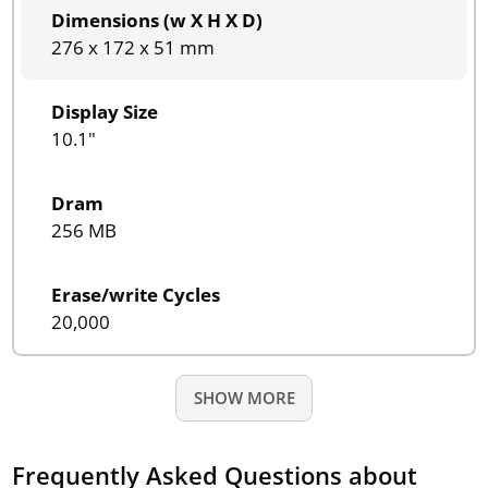
Dimensions (w X H X D)
276 x 172 x 51 mm
Display Size
10.1"
Dram
256 MB
Erase/write Cycles
20,000
SHOW MORE
Frequently Asked Questions about