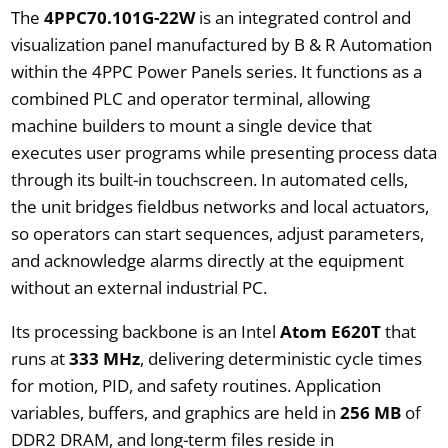
The
4PPC70.101G-22W
is an integrated control and
visualization panel manufactured by B & R Automation
within the 4PPC Power Panels series. It functions as a
combined PLC and operator terminal, allowing
machine builders to mount a single device that
executes user programs while presenting process data
through its built-in touchscreen. In automated cells,
the unit bridges fieldbus networks and local actuators,
so operators can start sequences, adjust parameters,
and acknowledge alarms directly at the equipment
without an external industrial PC.
Its processing backbone is an Intel
Atom E620T
that
runs at
333 MHz
, delivering deterministic cycle times
for motion, PID, and safety routines. Application
variables, buffers, and graphics are held in
256 MB
of
DDR2 DRAM, and long-term files reside in