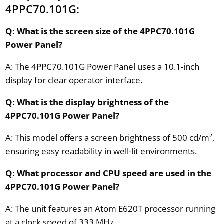
4PPC70.101G:
Q: What is the screen size of the 4PPC70.101G
Power Panel?
A: The 4PPC70.101G Power Panel uses a 10.1-inch
display for clear operator interface.
Q: What is the display brightness of the
4PPC70.101G Power Panel?
A: This model offers a screen brightness of 500 cd/m²,
ensuring easy readability in well-lit environments.
Q: What processor and CPU speed are used in the
4PPC70.101G Power Panel?
A: The unit features an Atom E620T processor running
at a clock speed of 333 MHz.