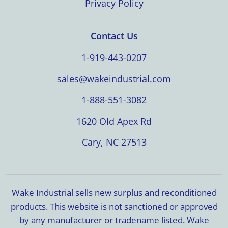
Privacy Policy
Contact Us
1-919-443-0207
sales@wakeindustrial.com
1-888-551-3082
1620 Old Apex Rd
Cary, NC 27513
Wake Industrial sells new surplus and reconditioned
products. This website is not sanctioned or approved
by any manufacturer or tradename listed. Wake