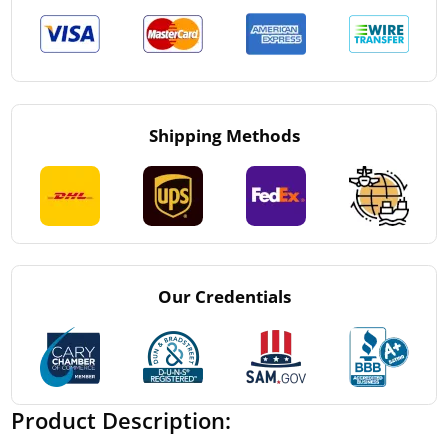
Shipping Methods
Our Credentials
Product Description: