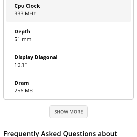
Cpu Clock
333 MHz
Depth
51 mm
Display Diagonal
10.1"
Dram
256 MB
SHOW MORE
Frequently Asked Questions about