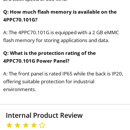
Q: How much flash memory is available on the
4PPC70.101G?
A: The 4PPC70.101G is equipped with a 2 GB eMMC
flash memory for storing applications and data.
Q: What is the protection rating of the
4PPC70.101G Power Panel?
A: The front panel is rated IP65 while the back is IP20,
offering suitable protection for industrial
environments.
Internal Product Review