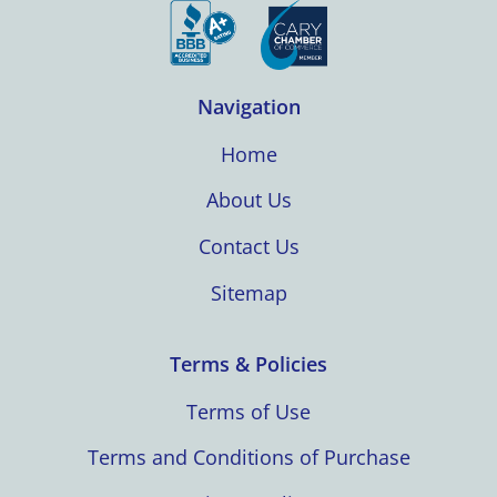
Navigation
Home
About Us
Contact Us
Sitemap
Terms & Policies
Terms of Use
Terms and Conditions of Purchase