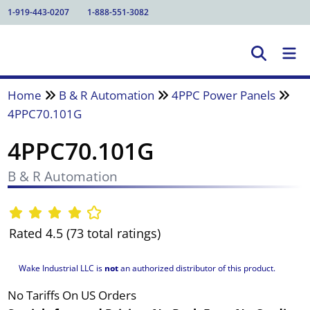
1-919-443-0207
1-888-551-3082
Home
B & R Automation
4PPC Power Panels
4PPC70.101G
4PPC70.101G
B & R Automation
Rated 4.5 (73 total ratings)
Wake Industrial LLC is
not
an authorized distributor of this product.
No Tariffs On US Orders