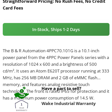
Straightforward Pricing:
No Rush Fees, No Credit
Card Fees
In-Stock, Ships 1-2 Days
The B & R Automation 4PPC70.101G is a 10.1-inch
power panel from the 4PPC Power Panels series with a
resolution of 1024 x 600 and a brightness of 500
cd/m². It uses an Atom E620T processor running at 333
MHz, has 256 MB DRAM and 2 GB of eMMC flash
memory, and features analog resistive touch
Have a part to sell?
technology. The front is rated IP65 for protection and it
has a maximum power consumption of 14.5 W.
Wake Industrial Warranty