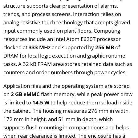
structure supports clear presentation of alarms,
trends, and process screens. Interaction relies on
analog resistive touch technology that accepts gloved
input commonly used on plant floors. Computing
resources include an Intel Atom E620T processor
clocked at
333 MHz
and supported by
256 MB
of
DRAM for local logic execution and graphic runtime
tasks. A 32 kB FRAM area stores retained data such as
counters and order numbers through power cycles.
Application files and the operating system are stored
on
2 GB eMMC
flash memory, while peak power draw
is limited to
14.5 W
to help reduce thermal load inside
the cabinet. The housing measures 276 mm in width,
172 mm in height, and 51 mm in depth, which
supports flush mounting in compact doors and helps
when rear clearance is limited. The enclosure has a