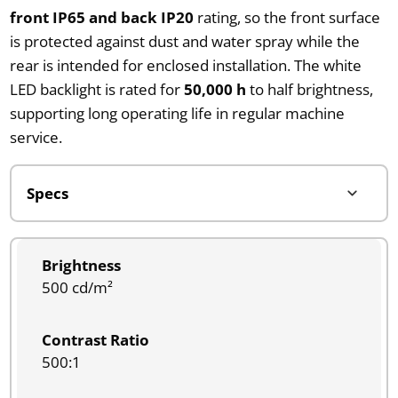
front IP65 and back IP20
rating, so the front surface
is protected against dust and water spray while the
rear is intended for enclosed installation. The white
LED backlight is rated for
50,000 h
to half brightness,
supporting long operating life in regular machine
service.
Brightness
500 cd/m²
Contrast Ratio
500:1