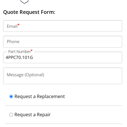
Quote Request Form:
Email
Phone
Part Number
Message (Optional)
Request a Replacement
Request a Repair