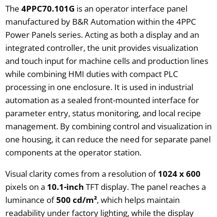
The
4PPC70.101G
is an operator interface panel
manufactured by B&R Automation within the 4PPC
Power Panels series. Acting as both a display and an
integrated controller, the unit provides visualization
and touch input for machine cells and production lines
while combining HMI duties with compact PLC
processing in one enclosure. It is used in industrial
automation as a sealed front-mounted interface for
parameter entry, status monitoring, and local recipe
management. By combining control and visualization in
one housing, it can reduce the need for separate panel
components at the operator station.
Visual clarity comes from a resolution of
1024 x 600
pixels on a
10.1-inch
TFT display. The panel reaches a
luminance of
500 cd/m²
, which helps maintain
readability under factory lighting, while the display