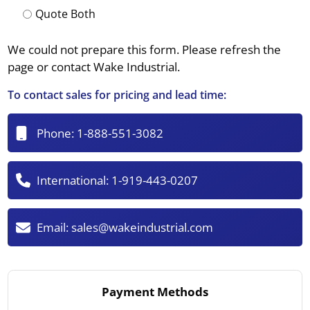
Quote Both
We could not prepare this form. Please refresh the
page or contact Wake Industrial.
To contact sales for pricing and lead time:
Phone:
1-888-551-3082
International:
1-919-443-0207
Email:
sales@wakeindustrial.com
Payment Methods