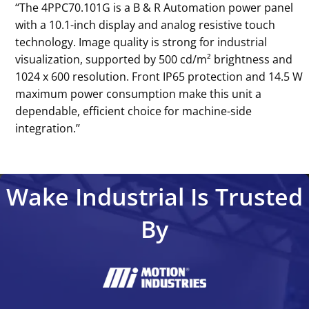
‘‘The 4PPC70.101G is a B & R Automation power panel
with a 10.1-inch display and analog resistive touch
technology. Image quality is strong for industrial
visualization, supported by 500 cd/m² brightness and
1024 x 600 resolution. Front IP65 protection and 14.5 W
maximum power consumption make this unit a
dependable, efficient choice for machine-side
integration.’’
Wake Industrial Is Trusted
By