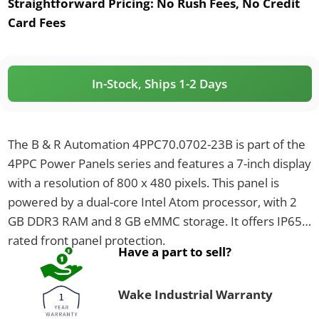
Straightforward Pricing:
No Rush Fees, No Credit
Card Fees
In-Stock, Ships 1-2 Days
The B & R Automation 4PPC70.0702-23B is part of the
4PPC Power Panels series and features a 7-inch display
with a resolution of 800 x 480 pixels. This panel is
powered by a dual-core Intel Atom processor, with 2
GB DDR3 RAM and 8 GB eMMC storage. It offers IP65-
rated front panel protection.
Have a part to sell?
Wake Industrial Warranty