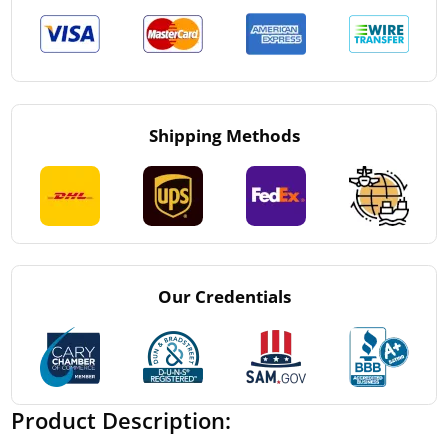
Shipping Methods
Our Credentials
Product Description: