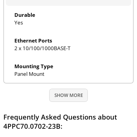
Durable
Yes
Ethernet Ports
2 x 10/100/1000BASE-T
Mounting Type
Panel Mount
SHOW MORE
Frequently Asked Questions about
4PPC70.0702-23B: