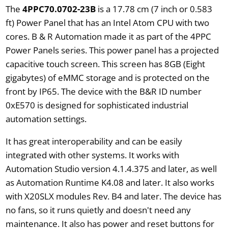
The
4PPC70.0702-23B
is a 17.78 cm (7 inch or 0.583
ft) Power Panel that has an Intel Atom CPU with two
cores. B & R Automation made it as part of the 4PPC
Power Panels series. This power panel has a projected
capacitive touch screen. This screen has 8GB (Eight
gigabytes) of eMMC storage and is protected on the
front by IP65. The device with the B&R ID number
0xE570 is designed for sophisticated industrial
automation settings.
It has great interoperability and can be easily
integrated with other systems. It works with
Automation Studio version 4.1.4.375 and later, as well
as Automation Runtime K4.08 and later. It also works
with X20SLX modules Rev. B4 and later. The device has
no fans, so it runs quietly and doesn't need any
maintenance. It also has power and reset buttons for