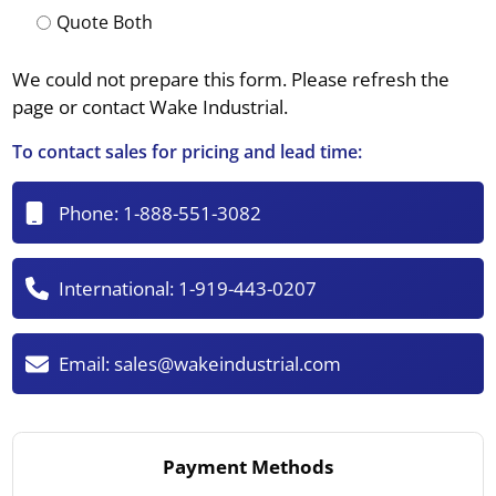
Quote Both
We could not prepare this form. Please refresh the
page or contact Wake Industrial.
To contact sales for pricing and lead time:
Phone:
1-888-551-3082
International:
1-919-443-0207
Email:
sales@wakeindustrial.com
Payment Methods