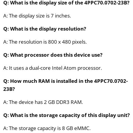
Q: What is the display size of the 4PPC70.0702-23B?
A: The display size is 7 inches.
Q: What is the display resolution?
A: The resolution is 800 x 480 pixels.
Q: What processor does this device use?
A: It uses a dual-core Intel Atom processor.
Q: How much RAM is installed in the 4PPC70.0702-
23B?
A: The device has 2 GB DDR3 RAM.
Q: What is the storage capacity of this display unit?
A: The storage capacity is 8 GB eMMC.