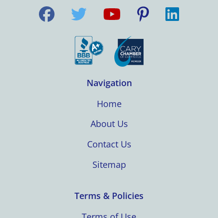
Navigation
Home
About Us
Contact Us
Sitemap
Terms & Policies
Terms of Use