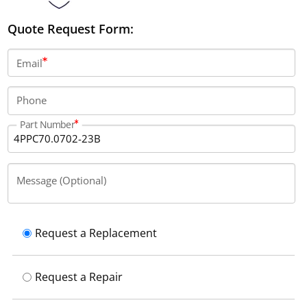
Quote Request Form:
Email
Phone
Part Number
Message (Optional)
Request a Replacement
Request a Repair