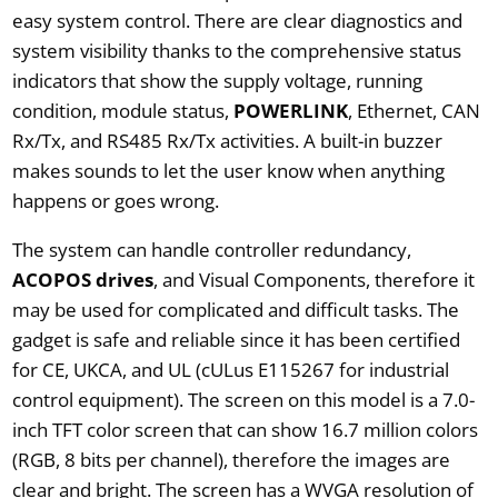
easy system control. There are clear diagnostics and
system visibility thanks to the comprehensive status
indicators that show the supply voltage, running
condition, module status,
POWERLINK
, Ethernet, CAN
Rx/Tx, and RS485 Rx/Tx activities. A built-in buzzer
makes sounds to let the user know when anything
happens or goes wrong.
The system can handle controller redundancy,
ACOPOS drives
, and Visual Components, therefore it
may be used for complicated and difficult tasks. The
gadget is safe and reliable since it has been certified
for CE, UKCA, and UL (cULus E115267 for industrial
control equipment). The screen on this model is a 7.0-
inch TFT color screen that can show 16.7 million colors
(RGB, 8 bits per channel), therefore the images are
clear and bright. The screen has a WVGA resolution of