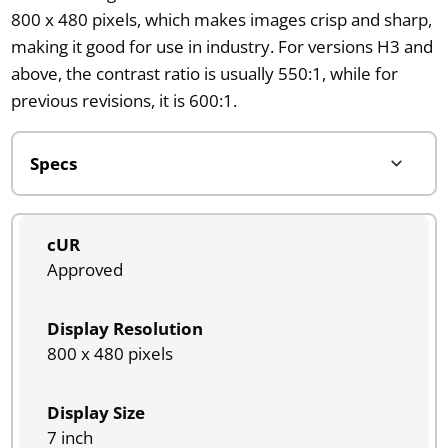
800 x 480 pixels, which makes images crisp and sharp,
making it good for use in industry. For versions H3 and
above, the contrast ratio is usually 550:1, while for
previous revisions, it is 600:1.
cUR
Approved
Display Resolution
800 x 480 pixels
Display Size
7 inch