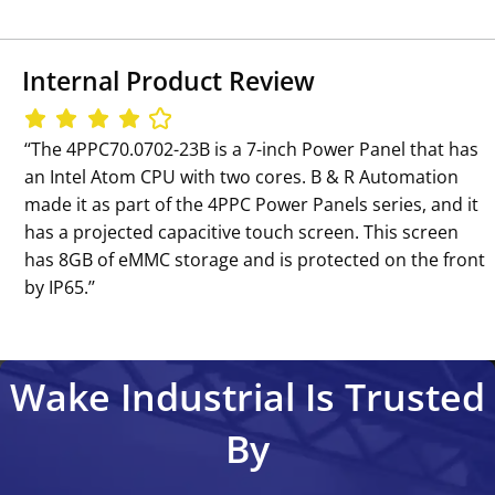
Internal Product Review
‘‘The 4PPC70.0702-23B is a 7-inch Power Panel that has
an Intel Atom CPU with two cores. B & R Automation
made it as part of the 4PPC Power Panels series, and it
has a projected capacitive touch screen. This screen
has 8GB of eMMC storage and is protected on the front
by IP65.’’
Wake Industrial Is Trusted
By