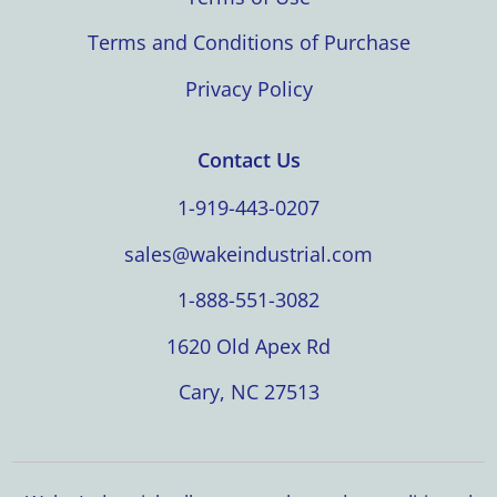
Terms and Conditions of Purchase
Privacy Policy
Contact Us
1-919-443-0207
sales@wakeindustrial.com
1-888-551-3082
1620 Old Apex Rd
Cary, NC 27513