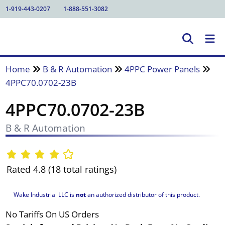
1-919-443-0207
1-888-551-3082
Home
B & R Automation
4PPC Power Panels
4PPC70.0702-23B
4PPC70.0702-23B
B & R Automation
Rated 4.8 (18 total ratings)
Wake Industrial LLC is
not
an authorized distributor of this product.
No Tariffs On US Orders