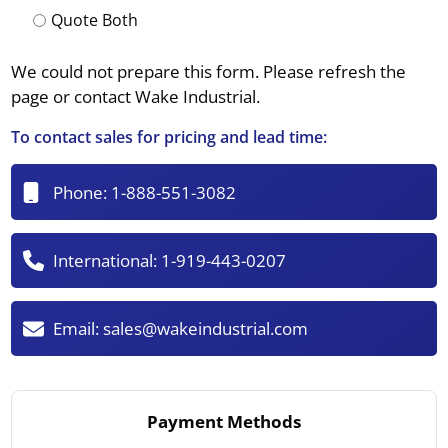
Quote Both
We could not prepare this form. Please refresh the
page or contact Wake Industrial.
To contact sales for pricing and lead time:
Phone:
1-888-551-3082
International:
1-919-443-0207
Email:
sales@wakeindustrial.com
Payment Methods