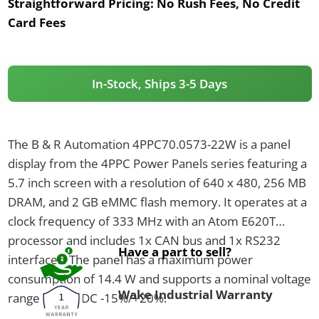
Straightforward Pricing:
No Rush Fees, No Credit
Card Fees
In-Stock, Ships 3-5 Days
The B & R Automation 4PPC70.0573-22W is a panel
display from the 4PPC Power Panels series featuring a
5.7 inch screen with a resolution of 640 x 480, 256 MB
DRAM, and 2 GB eMMC flash memory. It operates at a
clock frequency of 333 MHz with an Atom E620T
processor and includes 1x CAN bus and 1x RS232
Have a part to sell?
interfaces. The panel has a maximum power
consumption of 14.4 W and supports a nominal voltage
Wake Industrial Warranty
range of 24 VDC -15%/+20%.