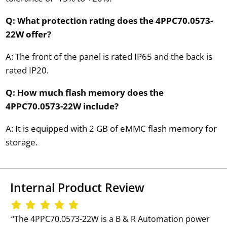
Q: What protection rating does the 4PPC70.0573-
22W offer?
A: The front of the panel is rated IP65 and the back is
rated IP20.
Q: How much flash memory does the
4PPC70.0573-22W include?
A: It is equipped with 2 GB of eMMC flash memory for
storage.
Internal Product Review
‘‘The 4PPC70.0573-22W is a B & R Automation power