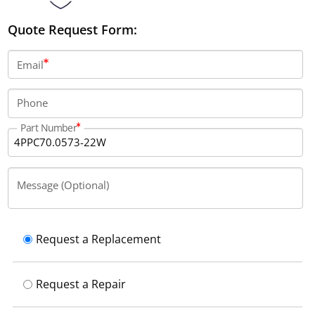
Quote Request Form:
Email
Phone
Part Number
Message (Optional)
Request a Replacement
Request a Repair