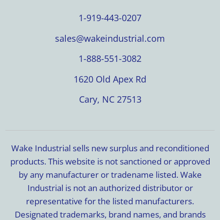
1-919-443-0207
sales@wakeindustrial.com
1-888-551-3082
1620 Old Apex Rd
Cary, NC 27513
Wake Industrial sells new surplus and reconditioned
products. This website is not sanctioned or approved
by any manufacturer or tradename listed. Wake
Industrial is not an authorized distributor or
representative for the listed manufacturers.
Designated trademarks, brand names, and brands