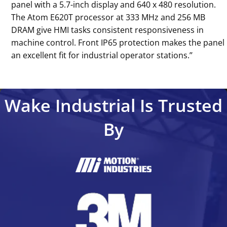
panel with a 5.7-inch display and 640 x 480 resolution.
The Atom E620T processor at 333 MHz and 256 MB
DRAM give HMI tasks consistent responsiveness in
machine control. Front IP65 protection makes the panel
an excellent fit for industrial operator stations.’’
Wake Industrial Is Trusted
By