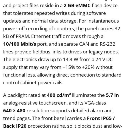
and project files reside in a
2 GB eMMC
flash device
that tolerates repeated writes during software
updates and normal data storage. For instantaneous
power-off recording of counters, the panel carries 32
kB of FRAM. Ethernet traffic moves through a
10/100 Mbit/s
port, and separate CAN and RS-232
lines provide fieldbus links to drives or legacy nodes.
The electronics draw up to 14.4 W from a 24 V DC
supply that may vary from −15% to +20% without
functional loss, allowing direct connection to standard
control-cabinet power rails.
A backlight rated at
400 cd/m²
illuminates the
5.7 in
analog-resistive touchscreen, and its VGA-class
640 × 480
resolution supports detailed alarm and
trend pages. The front bezel carries a
Front IP65 /
Back IP20
protection rating, so it blocks dust and low-