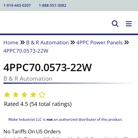
1-919-443-0207
1-888-551-3082
Home
B & R Automation
4PPC Power Panels
4PPC70.0573-22W
4PPC70.0573-22W
B & R Automation
Rated 4.5 (54 total ratings)
Wake Industrial LLC is
not
an authorized distributor of this product.
No Tariffs On US Orders