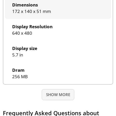
Dimensions
172 x 140 x 51 mm
Display Resolution
640 x 480
Display size
5.7 in
Dram
256 MB
SHOW MORE
Frequently Asked Questions about