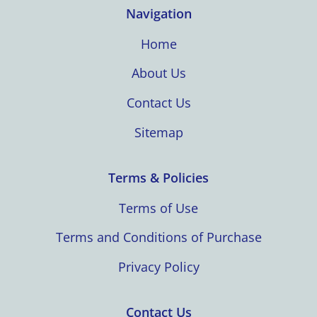
Navigation
Home
About Us
Contact Us
Sitemap
Terms & Policies
Terms of Use
Terms and Conditions of Purchase
Privacy Policy
Contact Us