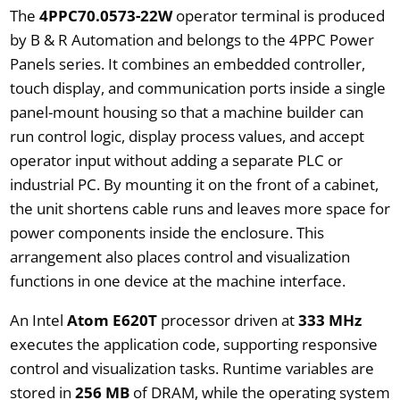
The
4PPC70.0573-22W
operator terminal is produced
by B & R Automation and belongs to the 4PPC Power
Panels series. It combines an embedded controller,
touch display, and communication ports inside a single
panel-mount housing so that a machine builder can
run control logic, display process values, and accept
operator input without adding a separate PLC or
industrial PC. By mounting it on the front of a cabinet,
the unit shortens cable runs and leaves more space for
power components inside the enclosure. This
arrangement also places control and visualization
functions in one device at the machine interface.
An Intel
Atom E620T
processor driven at
333 MHz
executes the application code, supporting responsive
control and visualization tasks. Runtime variables are
stored in
256 MB
of DRAM, while the operating system