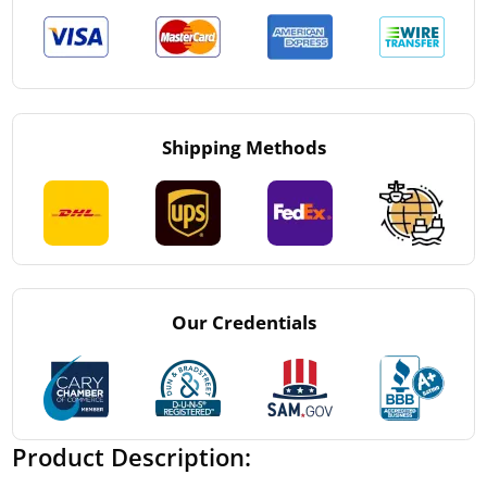
Shipping Methods
Our Credentials
Product Description: