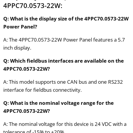
4PPC70.0573-22W:
Q: What is the display size of the 4PPC70.0573-22W
Power Panel?
A: The 4PPC70.0573-22W Power Panel features a 5.7
inch display.
Q: Which fieldbus interfaces are available on the
4PPC70.0573-22W?
A: This model supports one CAN bus and one RS232
interface for fieldbus connectivity.
Q: What is the nominal voltage range for the
4PPC70.0573-22W?
A: The nominal voltage for this device is 24 VDC with a
tolerance of -15% to +20%.