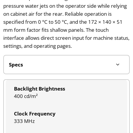
pressure water jets on the operator side while relying
on cabinet air for the rear. Reliable operation is
specified from 0 °C to 50 °C, and the 172 × 140 × 51
mm form factor fits shallow panels. The touch
interface allows direct screen input for machine status,
settings, and operating pages.
Backlight Brightness
400 cd/m²
Clock Frequency
333 MHz