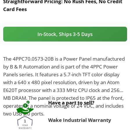
Straightforward Pricing:
No Rush Fees, No Credit
Card Fees
In-Stock, Ships 3-5 Days
The 4PPC70.0573-20B is a Power Panel manufactured
by B & R Automation and is part of the 4PPC Power
Panels series. It features a 5.7-inch TFT color display
with a 640 x 480 pixel resolution, driven by an Atom
E620T processor with a 333 MHz CPU clock and 256
MB DRAM. The panel is protected to IP65 at the front,
Have a part to sell?
operates at a nominal voltage of 24 VDC, and includes
two USB 2.0 ports.
Wake Industrial Warranty