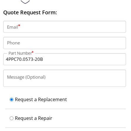
Quote Request Form:
Email
Phone
Part Number
Message (Optional)
Request a Replacement
Request a Repair