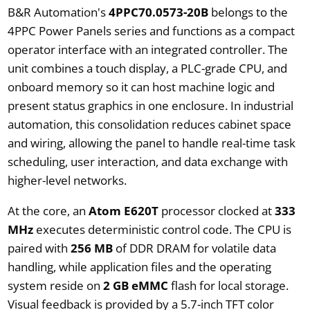
B&R Automation's
4PPC70.0573-20B
belongs to the
4PPC Power Panels series and functions as a compact
operator interface with an integrated controller. The
unit combines a touch display, a PLC-grade CPU, and
onboard memory so it can host machine logic and
present status graphics in one enclosure. In industrial
automation, this consolidation reduces cabinet space
and wiring, allowing the panel to handle real-time task
scheduling, user interaction, and data exchange with
higher-level networks.
At the core, an
Atom E620T
processor clocked at
333
MHz
executes deterministic control code. The CPU is
paired with
256 MB
of DDR DRAM for volatile data
handling, while application files and the operating
system reside on
2 GB eMMC
flash for local storage.
Visual feedback is provided by a 5.7-inch TFT color