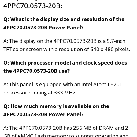
4PPC70.0573-20B:
Q: What is the display size and resolution of the
4PPC70.0573-20B Power Panel?
A: The display on the 4PPC70.0573-20B is a 5.7-inch
TFT color screen with a resolution of 640 x 480 pixels.
Q: Which processor model and clock speed does
the 4PPC70.0573-20B use?
A: This panel is equipped with an Intel Atom E620T
processor running at 333 MHz.
Q: How much memory is available on the
4PPC70.0573-20B Power Panel?
A: The 4PPC70.0573-20B has 256 MB of DRAM and 2
GB of eMMC flash memory to support operation and