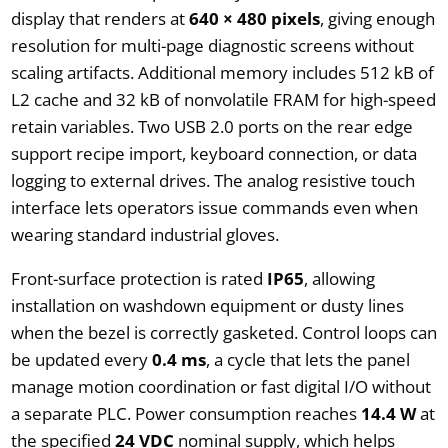
display that renders at
640 × 480 pixels
, giving enough
resolution for multi-page diagnostic screens without
scaling artifacts. Additional memory includes 512 kB of
L2 cache and 32 kB of nonvolatile FRAM for high-speed
retain variables. Two USB 2.0 ports on the rear edge
support recipe import, keyboard connection, or data
logging to external drives. The analog resistive touch
interface lets operators issue commands even when
wearing standard industrial gloves.
Front-surface protection is rated
IP65
, allowing
installation on washdown equipment or dusty lines
when the bezel is correctly gasketed. Control loops can
be updated every
0.4 ms
, a cycle that lets the panel
manage motion coordination or fast digital I/O without
a separate PLC. Power consumption reaches
14.4 W
at
the specified
24 VDC
nominal supply, which helps