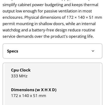
simplify cabinet power budgeting and keeps thermal
output low enough for passive ventilation in most
enclosures. Physical dimensions of 172 × 140 × 51 mm
permit mounting in shallow doors, while an internal
watchdog and a battery-free design reduce routine
service demands over the product's operating life.
Cpu Clock
333 MHz
Dimensions (w X H X D)
172 x 140 x 51 mm