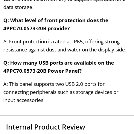
data storage.
Q: What level of front protection does the
4PPC70.0573-20B provide?
A: Front protection is rated at IP65, offering strong
resistance against dust and water on the display side.
Q: How many USB ports are available on the
4PPC70.0573-20B Power Panel?
A: This panel supports two USB 2.0 ports for
connecting peripherals such as storage devices or
input accessories.
Internal Product Review