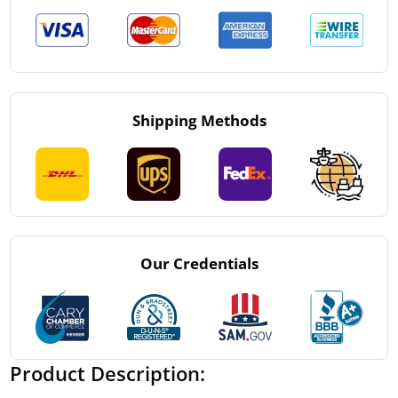
Shipping Methods
Our Credentials
Product Description: