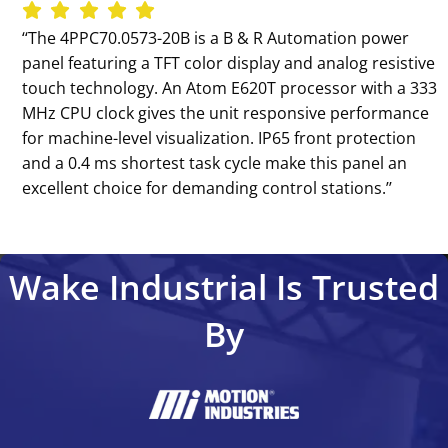
‘‘The 4PPC70.0573-20B is a B & R Automation power
panel featuring a TFT color display and analog resistive
touch technology. An Atom E620T processor with a 333
MHz CPU clock gives the unit responsive performance
for machine-level visualization. IP65 front protection
and a 0.4 ms shortest task cycle make this panel an
excellent choice for demanding control stations.’’
Wake Industrial Is Trusted
By