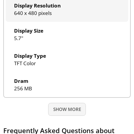
Display Resolution
640 x 480 pixels
Display Size
5.7"
Display Type
TFT Color
Dram
256 MB
SHOW MORE
Frequently Asked Questions about