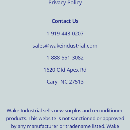
Privacy Policy
Contact Us
1-919-443-0207
sales@wakeindustrial.com
1-888-551-3082
1620 Old Apex Rd
Cary, NC 27513
Wake Industrial sells new surplus and reconditioned
products. This website is not sanctioned or approved
by any manufacturer or tradename listed. Wake