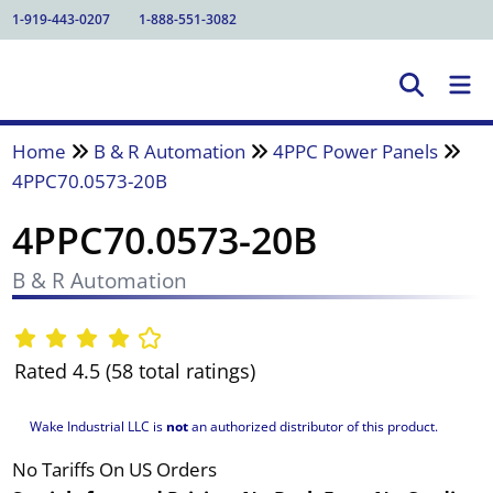
1-919-443-0207
1-888-551-3082
Home
B & R Automation
4PPC Power Panels
4PPC70.0573-20B
4PPC70.0573-20B
B & R Automation
Rated 4.5 (58 total ratings)
Wake Industrial LLC is
not
an authorized distributor of this product.
No Tariffs On US Orders