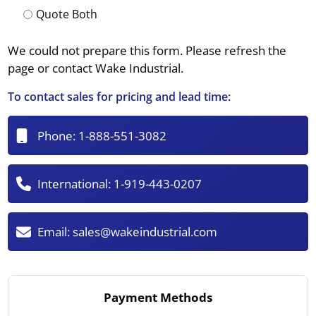
Quote Both
We could not prepare this form. Please refresh the
page or contact Wake Industrial.
To contact sales for pricing and lead time:
Phone:
1-888-551-3082
International:
1-919-443-0207
Email:
sales@wakeindustrial.com
Payment Methods