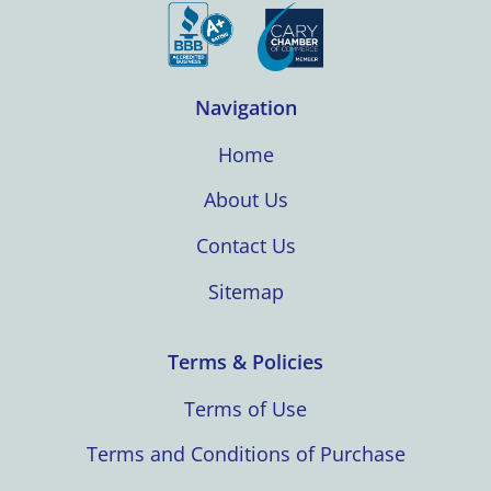
Navigation
Home
About Us
Contact Us
Sitemap
Terms & Policies
Terms of Use
Terms and Conditions of Purchase