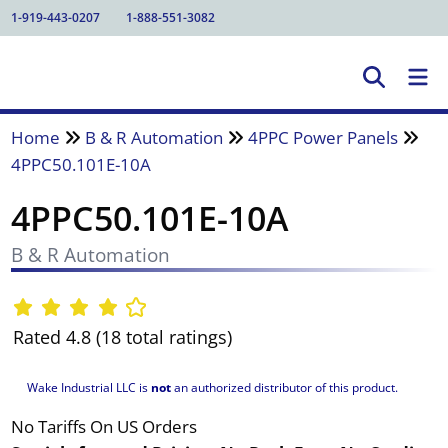
1-919-443-0207
1-888-551-3082
Home
B & R Automation
4PPC Power Panels
4PPC50.101E-10A
4PPC50.101E-10A
B & R Automation
Rated 4.8 (18 total ratings)
Wake Industrial LLC is
not
an authorized distributor of this product.
No Tariffs On US Orders