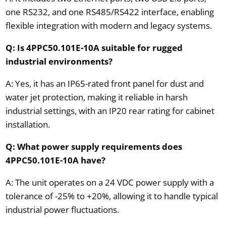
one RS232, and one RS485/RS422 interface, enabling
flexible integration with modern and legacy systems.
Q: Is 4PPC50.101E-10A suitable for rugged
industrial environments?
A: Yes, it has an IP65-rated front panel for dust and
water jet protection, making it reliable in harsh
industrial settings, with an IP20 rear rating for cabinet
installation.
Q: What power supply requirements does
4PPC50.101E-10A have?
A: The unit operates on a 24 VDC power supply with a
tolerance of -25% to +20%, allowing it to handle typical
industrial power fluctuations.