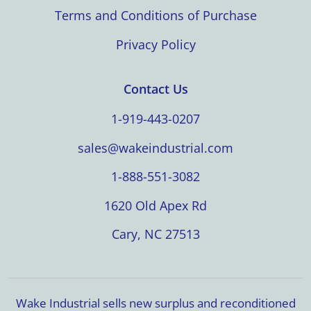
Terms and Conditions of Purchase
Privacy Policy
Contact Us
1-919-443-0207
sales@wakeindustrial.com
1-888-551-3082
1620 Old Apex Rd
Cary, NC 27513
Wake Industrial sells new surplus and reconditioned