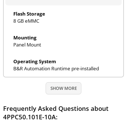
Flash Storage
8 GB eMMC
Mounting
Panel Mount
Operating System
B&R Automation Runtime pre-installed
SHOW MORE
Frequently Asked Questions about
4PPC50.101E-10A: