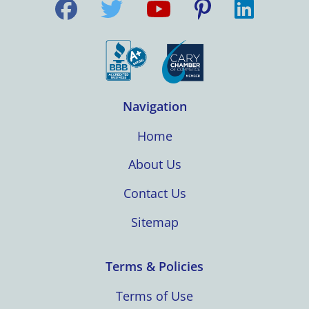
Navigation
Home
About Us
Contact Us
Sitemap
Terms & Policies
Terms of Use