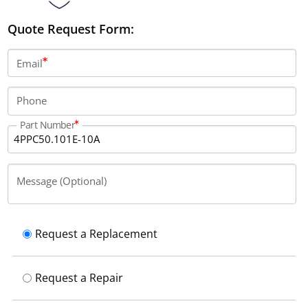
Quote Request Form:
Email
Phone
Part Number
Message (Optional)
Request a Replacement
Request a Repair