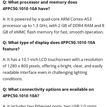
Q: What processor and memory does
4PPC50.101E-10A have?
A: It is powered by a quad-core ARM Cortex-A53
processor up to 1.3 GHz, with 2 GB of DDR4 RAM and 8
GB of eMMC flash memory for fast, smooth operation.
Q: What type of display does 4PPC50.101E-10A
feature?
A: It has a 10.1-inch LCD touchscreen with a resolution
of 1280 x 800 pixels, offering a bright, clear, and easily
readable interface even in challenging lighting
conditions.
Q: What connectivity options are available on
4PPC50.101E-10A?
A: It includes two Ethernet ports, two USB 2.0 ports,