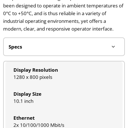
been designed to operate in ambient temperatures of
0°C to +50°C, and is thus reliable in a variety of
industrial operating environments, yet offers a
modern, clear, and responsive operator interface.
Display Resolution
1280 x 800 pixels
Display Size
10.1 inch
Ethernet
2x 10/100/1000 Mbit/s