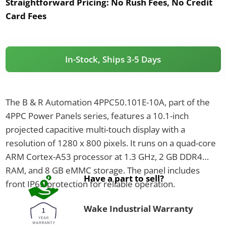
Straightforward Pricing:
No Rush Fees, No Credit
Card Fees
In-Stock, Ships 3-5 Days
The B & R Automation 4PPC50.101E-10A, part of the
4PPC Power Panels series, features a 10.1-inch
projected capacitive multi-touch display with a
resolution of 1280 x 800 pixels. It runs on a quad-core
ARM Cortex-A53 processor at 1.3 GHz, 2 GB DDR4
RAM, and 8 GB eMMC storage. The panel includes
Have a part to sell?
front IP65 protection for reliable operation.
Wake Industrial Warranty