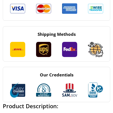
Shipping Methods
Our Credentials
Product Description: