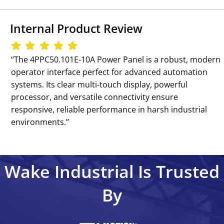
Internal Product Review
‘‘The 4PPC50.101E-10A Power Panel is a robust, modern
operator interface perfect for advanced automation
systems. Its clear multi-touch display, powerful
processor, and versatile connectivity ensure
responsive, reliable performance in harsh industrial
environments.’’
Wake Industrial Is Trusted
By