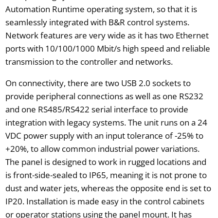
Automation Runtime operating system, so that it is
seamlessly integrated with B&R control systems.
Network features are very wide as it has two Ethernet
ports with 10/100/1000 Mbit/s high speed and reliable
transmission to the controller and networks.
On connectivity, there are two USB 2.0 sockets to
provide peripheral connections as well as one RS232
and one RS485/RS422 serial interface to provide
integration with legacy systems. The unit runs on a 24
VDC power supply with an input tolerance of -25% to
+20%, to allow common industrial power variations.
The panel is designed to work in rugged locations and
is front-side-sealed to IP65, meaning it is not prone to
dust and water jets, whereas the opposite end is set to
IP20. Installation is made easy in the control cabinets
or operator stations using the panel mount. It has