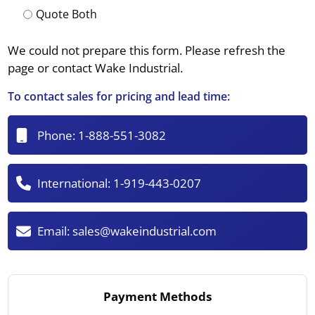
Quote Both
We could not prepare this form. Please refresh the
page or contact Wake Industrial.
To contact sales for pricing and lead time:
Phone:
1-888-551-3082
International:
1-919-443-0207
Email:
sales@wakeindustrial.com
Payment Methods