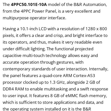
The
4PPC50.101E-10A
model of the B&R Automation,
from the 4PPC Power Panel, is a very excellent and
multipurpose operator interface.
Having a 10.1-inch LCD with a resolution of 1280 x 800
pixels, it offers a clear and crisp, and bright interface to
its operators, and thus, makes it very readable even
under difficult lighting. The functional projected
capacitive multi-touch technology allows easy and
accurate operation through gestures, with
contemporary standards of user interaction. Internally,
the panel features a quad-core ARM Cortex-A53
processor clocked up to 1.3 GHz, alongside 2 GB of
DDR4 RAM to enable multitasking and a swift response
to user input. It features 8 GB of eMMC flash memory,
which is sufficient to store applications and data, and
the operating system installed on it is the B&R