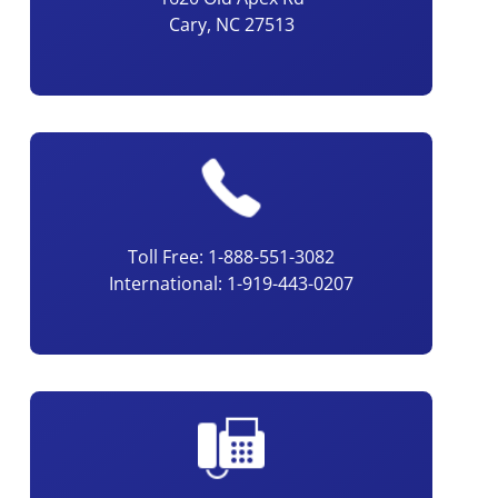
Cary, NC 27513
Toll Free: 1-888-551-3082
International: 1-919-443-0207