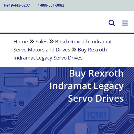
1-919-443-0207
1-888-551-3082
Home
Sales
Bosch Rexroth Indramat
Servo Motors and Drives
Buy Rexroth
Indramat Legacy Servo Drives
Buy Rexroth
Indramat Legacy
Servo Drives