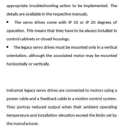
appropriate troubleshooting action to be implemented. The
details are available in the respective manuals.
The servo drives come with IP 10 or IP 20 degrees of
operation. This means that they have to be always installed in
control cabinets or closed housings.
The legacy servo drives must be mounted only in a vertical
orientation, although the associated motor may be mounted
horizontally or vertically.
Indramat legacy servo drives are connected to motors using a
power cable and a feedback cable in a motion control system.
They portray reduced output when their ambient operating
temperature and installation elevation exceed the limits set by
the manufacturer.