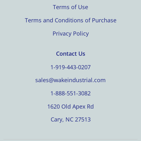
Terms of Use
Terms and Conditions of Purchase
Privacy Policy
Contact Us
1-919-443-0207
sales@wakeindustrial.com
1-888-551-3082
1620 Old Apex Rd
Cary, NC 27513