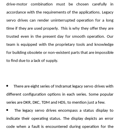
drive-motor combination must be chosen carefully in
accordance with the requirements of the applications. Legacy
servo drives can render uninterrupted operation for a long
time if they are used properly. This is why they offer they are
trusted even in the present day for smooth operation. Our
team is equipped with the proprietary tools and knowledge
for building obsolete or non-existent parts that are impossible
to find due to a lack of supply.
There are eight series of Indramat legacy servo drives with
different configuration options in each series. Some popular
series are DKR, DKC, TDM and HDS, to mention just a few.
The legacy servo drives encompass a status display to
indicate their operating status. The display depicts an error
code when a fault is encountered during operation for the