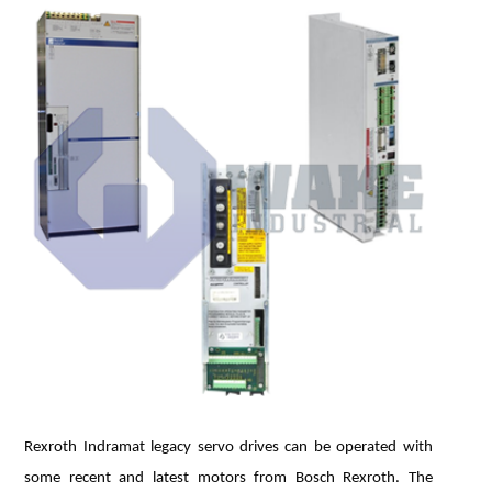
Rexroth Indramat legacy servo drives can be operated with
some recent and latest motors from Bosch Rexroth. The