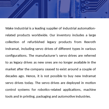
Wake Industrial is a leading supplier of industrial automation-
related products worldwide. Our inventory includes a large
collection of refurbished legacy products from Rexroth
Indramat, including servo drives of different types in various
configurations. The manufacturer’s servo drives are referred
to as legacy drives as new ones are no longer available in the
market after the company ceased to exist around a couple of
decades ago. Hence, it is not possible to buy new Indramat
servo drives today. The servo drives are deployed in motion
control systems for robotics-related applications, machine
tools and in printing, packaging and automotive industries.