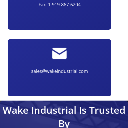
Fax: 1-919-867-6204
sales@wakeindustrial.com
Wake Industrial Is Trusted
By