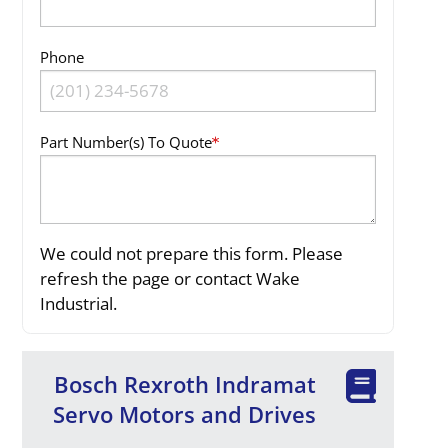
Phone
Part Number(s) To Quote
We could not prepare this form. Please
refresh the page or contact Wake
Industrial.
Bosch Rexroth Indramat
Servo Motors and Drives