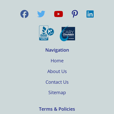
Navigation
Home
About Us
Contact Us
Sitemap
Terms & Policies