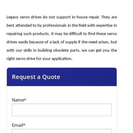
Legacy servo drives do not support in-house repair. They are
best attended to by professionals in the field with expertise in
repairing such products. It may be difficult to find these servo
drives easily because of a lack of supply if the need arises, but
with our skills in building obsolete parts, we can get you the
right servo drive for your application.
Request a Quote
Name
Email