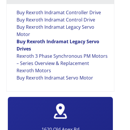
Buy Rexroth Indramat Controller Drive
Buy Rexroth Indramat Control Drive
Buy Rexroth Indramat Legacy Servo
Motor
Buy Rexroth Indramat Legacy Servo
Drives
Rexroth 3 Phase Synchronous PM Motors
– Series Overview & Replacement
Rexroth Motors
Buy Rexroth Indramat Servo Motor
1620 Old Apex Rd