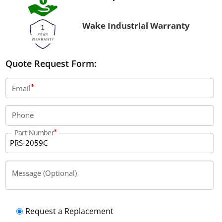
Wake Industrial Warranty
Quote Request Form:
Email
Phone
Part Number
Message (Optional)
Request a Replacement