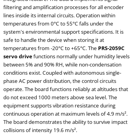
filtering and amplification processes for all encoder
lines inside its internal circuits. Operation within
temperatures from 0°C to 55°C falls under the
system's environmental support specifications. It is
safe to handle the device when storing it at
temperatures from -20°C to +65°C. The
PRS-2059C
servo drive
functions normally under humidity levels
between 5% and 90% RH, while non-condensation
conditions exist. Coupled with autonomous single-
phase AC power distribution, the control circuits
operate. The board functions reliably at altitudes that
do not exceed 1000 meters above sea level. The
equipment supports vibration resistance during
continuous operation at maximum levels of 4.9 m/s².
The board demonstrates the ability to survive impact
collisions of intensity 19.6 m/s².