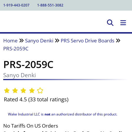
1-919-443-0207
1-888-551-3082
Home
Sanyo Denki
PRS Servo Drive Boards
PRS-2059C
PRS-2059C
Sanyo Denki
Rated 4.5 (33 total ratings)
Wake Industrial LLC is
not
an authorized distributor of this product.
No Tariffs On US Orders