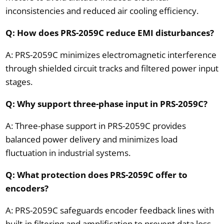
inconsistencies and reduced air cooling efficiency.
Q: How does PRS-2059C reduce EMI disturbances?
A: PRS-2059C minimizes electromagnetic interference
through shielded circuit tracks and filtered power input
stages.
Q: Why support three-phase input in PRS-2059C?
A: Three-phase support in PRS-2059C provides
balanced power delivery and minimizes load
fluctuation in industrial systems.
Q: What protection does PRS-2059C offer to
encoders?
A: PRS-2059C safeguards encoder feedback lines with
built-in filtering and amplification to prevent data loss