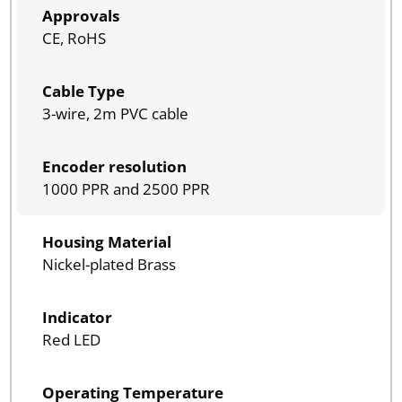
Approvals
CE, RoHS
Cable Type
3-wire, 2m PVC cable
Encoder resolution
1000 PPR and 2500 PPR
Housing Material
Nickel-plated Brass
Indicator
Red LED
Operating Temperature