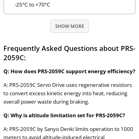
-25°C to +70°C
SHOW MORE
Frequently Asked Questions about PRS-
2059C:
Q: How does PRS-2059C support energy efficiency?
A: PRS-2059C Servo Drive uses regenerative resistors
to convert excess kinetic energy into heat, reducing
overall power waste during braking.
Q: Why is altitude limitation set for PRS-2059C?
A: PRS-2059C by Sanyo Denki limits operation to 1000
meters to avoid altitude-induced electrical