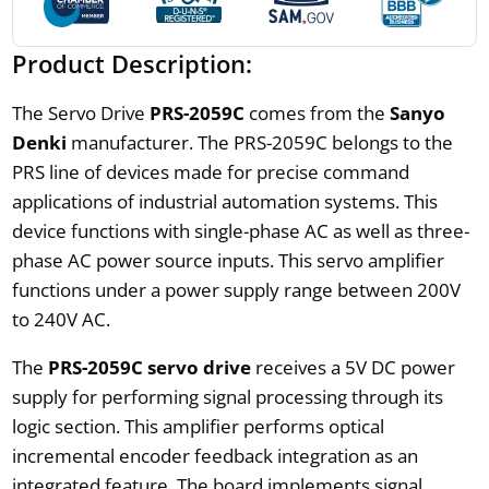
Product Description:
The Servo Drive
PRS-2059C
comes from the
Sanyo
Denki
manufacturer. The PRS-2059C belongs to the
PRS line of devices made for precise command
applications of industrial automation systems. This
device functions with single-phase AC as well as three-
phase AC power source inputs. This servo amplifier
functions under a power supply range between 200V
to 240V AC.
The
PRS-2059C servo drive
receives a 5V DC power
supply for performing signal processing through its
logic section. This amplifier performs optical
incremental encoder feedback integration as an
integrated feature. The board implements signal