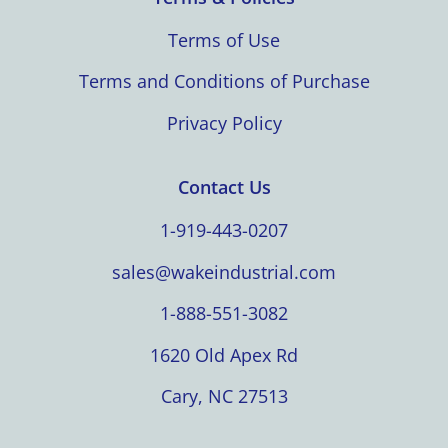
Terms of Use
Terms and Conditions of Purchase
Privacy Policy
Contact Us
1-919-443-0207
sales@wakeindustrial.com
1-888-551-3082
1620 Old Apex Rd
Cary, NC 27513