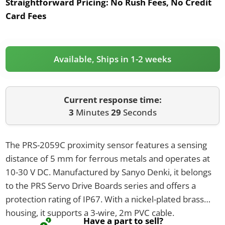
Straightforward Pricing:
No Rush Fees, No Credit
Card Fees
Available, Ships in 1-2 weeks
Current response time:
3
Minutes
29
Seconds
The PRS-2059C proximity sensor features a sensing
distance of 5 mm for ferrous metals and operates at
10-30 V DC. Manufactured by Sanyo Denki, it belongs
to the PRS Servo Drive Boards series and offers a
protection rating of IP67. With a nickel-plated brass
housing, it supports a 3-wire, 2m PVC cable.
Have a part to sell?