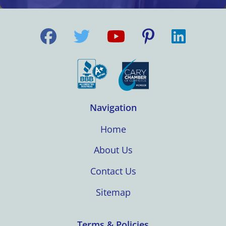
Navigation
Home
About Us
Contact Us
Sitemap
Terms & Policies