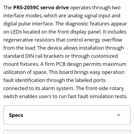
The
PRS-2059C servo drive
operates through two
interface modes, which are analog signal input and
digital pulse interface. The diagnostic features appear
on LEDs located on the front display panel. It includes
regenerative resistors that control energy overflow
from the load. The device allows installation through
standard DIN rail brackets or through customized
mount fixtures. A firm PCB design permits maximum
utilization of space. This board brings easy operation
fault identification through the labeled ports
connected to its alarm system. The front-side rotary
switch enables users to run fast fault simulation tests.