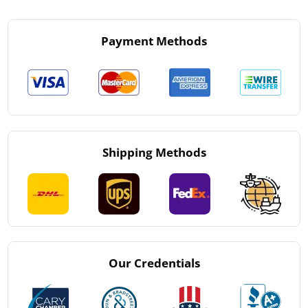
Payment Methods
Shipping Methods
Our Credentials