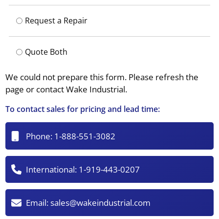
Request a Repair
Quote Both
We could not prepare this form. Please refresh the
page or contact Wake Industrial.
To contact sales for pricing and lead time:
Phone:
1-888-551-3082
International:
1-919-443-0207
Email:
sales@wakeindustrial.com