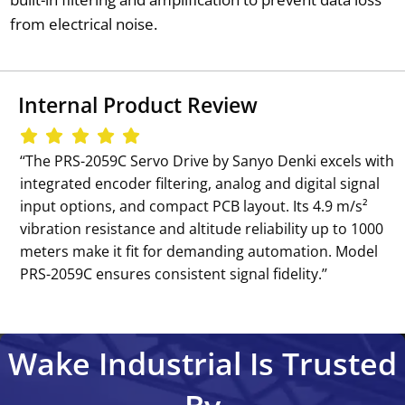
from electrical noise.
Internal Product Review
‘‘The PRS-2059C Servo Drive by Sanyo Denki excels with
integrated encoder filtering, analog and digital signal
input options, and compact PCB layout. Its 4.9 m/s²
vibration resistance and altitude reliability up to 1000
meters make it fit for demanding automation. Model
PRS-2059C ensures consistent signal fidelity.’’
Wake Industrial Is Trusted