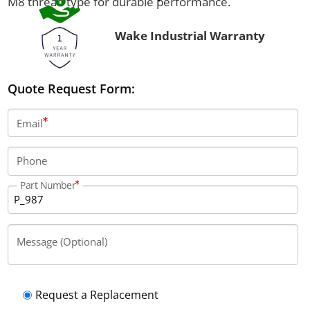
M8 thread type for durable performance.
Wake Industrial Warranty
Quote Request Form:
Email
Phone
Part Number
Message (Optional)
Request a Replacement