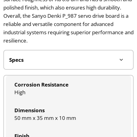
polished finish, which also ensures high durability.
Overall, the Sanyo Denki P_987 servo drive board is a
reliable and versatile component for advanced
industrial systems requiring superior performance and
resilience.
Corrosion Resistance
High
Dimensions
50 mm x 35 mm x 10 mm
Finish