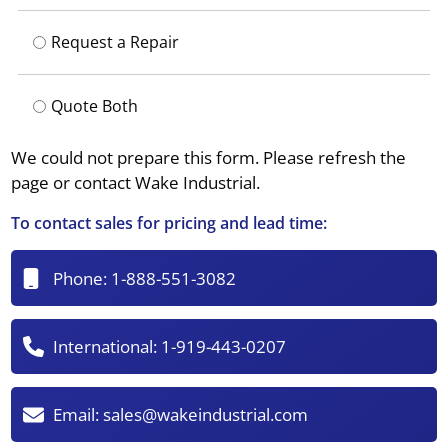
Request a Repair
Quote Both
We could not prepare this form. Please refresh the
page or contact Wake Industrial.
To contact sales for pricing and lead time:
Phone:
1-888-551-3082
International:
1-919-443-0207
Email:
sales@wakeindustrial.com