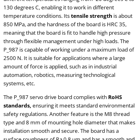
130 degrees C, enabling it to work in different
temperature conditions. Its
tensile strength
is about
850 MPa, and the hardness of the board is HRC 35,
meaning that the board is fit to handle high pressure
through flexible management under high loads. The
P_987 is capable of working under a maximum load of
2500 N. It is suitable for applications where a large
amount of force is applied, such as in industrial
automation, robotics, measuring technological
systems, etc.
The P_987 servo drive board complies with
RoHS
standards,
ensuring it meets standard environmental
safety regulations. Another feature is the M8 thread
type and 8 mm of mounting hole diameter that makes
installation smooth and secure. The board has a
surface roughness of Ra 0.8 um and has a smooth and