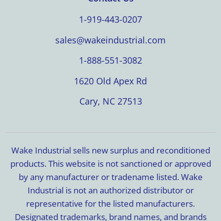
1-919-443-0207
sales@wakeindustrial.com
1-888-551-3082
1620 Old Apex Rd
Cary, NC 27513
Wake Industrial sells new surplus and reconditioned
products. This website is not sanctioned or approved
by any manufacturer or tradename listed. Wake
Industrial is not an authorized distributor or
representative for the listed manufacturers.
Designated trademarks, brand names, and brands