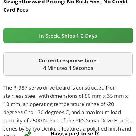
Straightforward Pricing:
No Rush Fees, No Credit
Card Fees
In-Stock, Ships 1-2 Days
Current response time:
4
Minutes
1
Seconds
The P_987 servo drive board is constructed from
stainless steel, with dimensions of 50 mm x 35 mm x
10 mm, an operating temperature range of -20
degrees C to 130 degrees C, and a maximum load
capacity of 2500 N. Part of the PRS Servo Drive Boards
series by Sanyo Denki, it features a polished finish and
Have a part to sell?