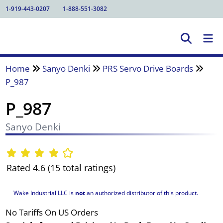
1-919-443-0207
1-888-551-3082
Home
Sanyo Denki
PRS Servo Drive Boards
P_987
P_987
Sanyo Denki
Rated 4.6 (15 total ratings)
Wake Industrial LLC is
not
an authorized distributor of this product.
No Tariffs On US Orders