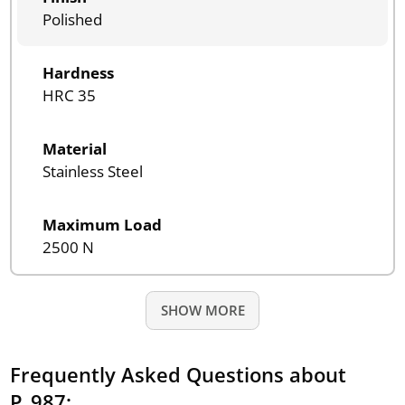
Polished
Hardness
HRC 35
Material
Stainless Steel
Maximum Load
2500 N
SHOW MORE
Frequently Asked Questions about
P_987: