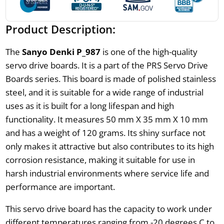
Product Description:
The
Sanyo Denki P_987
is one of the high-quality
servo drive boards. It is a part of the PRS Servo Drive
Boards series. This board is made of polished stainless
steel, and it is suitable for a wide range of industrial
uses as it is built for a long lifespan and high
functionality. It measures 50 mm X 35 mm X 10 mm
and has a weight of 120 grams. Its shiny surface not
only makes it attractive but also contributes to its high
corrosion resistance, making it suitable for use in
harsh industrial environments where service life and
performance are important.
This servo drive board has the capacity to work under
different temperatures ranging from -20 degrees C to