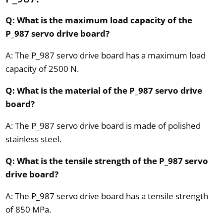
Q: What is the maximum load capacity of the
P_987 servo drive board?
A: The P_987 servo drive board has a maximum load
capacity of 2500 N.
Q: What is the material of the P_987 servo drive
board?
A: The P_987 servo drive board is made of polished
stainless steel.
Q: What is the tensile strength of the P_987 servo
drive board?
A: The P_987 servo drive board has a tensile strength
of 850 MPa.