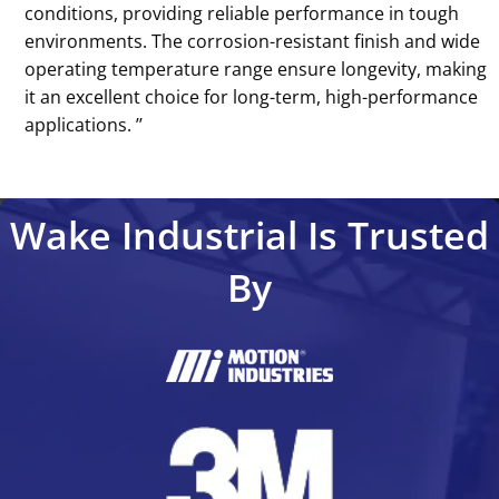
conditions, providing reliable performance in tough
environments. The corrosion-resistant finish and wide
operating temperature range ensure longevity, making
it an excellent choice for long-term, high-performance
applications. ’’
Wake Industrial Is Trusted
By