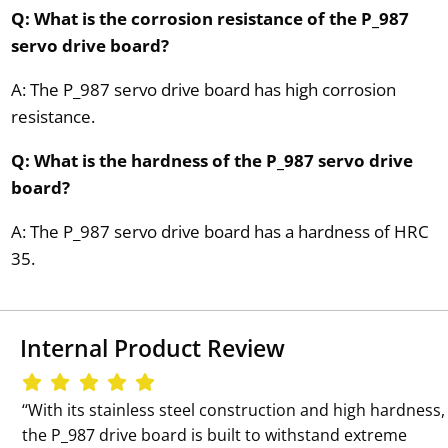
Q: What is the corrosion resistance of the P_987
servo drive board?
A: The P_987 servo drive board has high corrosion
resistance.
Q: What is the hardness of the P_987 servo drive
board?
A: The P_987 servo drive board has a hardness of HRC
35.
Internal Product Review
‘‘With its stainless steel construction and high hardness,
the P_987 drive board is built to withstand extreme