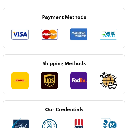
Payment Methods
Shipping Methods
Our Credentials