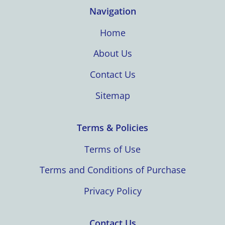
Navigation
Home
About Us
Contact Us
Sitemap
Terms & Policies
Terms of Use
Terms and Conditions of Purchase
Privacy Policy
Contact Us