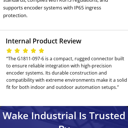
supports encoder systems with IP65 ingress
protection.
Internal Product Review
‘‘The G1811-097-6 is a compact, rugged connector built
to ensure reliable integration with high-precision
encoder systems. Its durable construction and
compatibility with extreme environments make it a solid
fit for both indoor and outdoor automation setups.’’
Wake Industrial Is Trusted