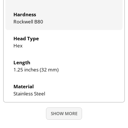
Hardness
Rockwell B80
Head Type
Hex
Length
1.25 inches (32 mm)
Material
Stainless Steel
SHOW MORE