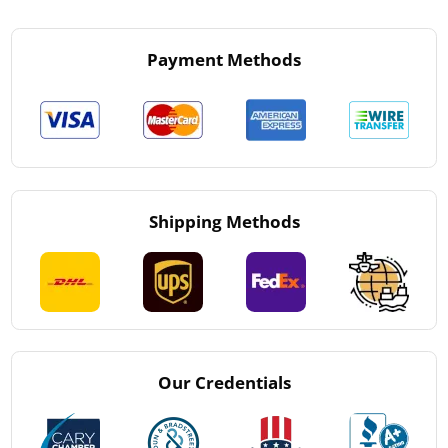
Payment Methods
Shipping Methods
Our Credentials