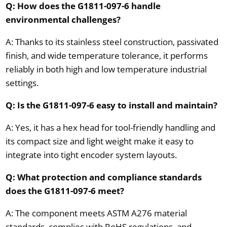
Q: How does the G1811-097-6 handle
environmental challenges?
A: Thanks to its stainless steel construction, passivated
finish, and wide temperature tolerance, it performs
reliably in both high and low temperature industrial
settings.
Q: Is the G1811-097-6 easy to install and maintain?
A: Yes, it has a hex head for tool-friendly handling and
its compact size and light weight make it easy to
integrate into tight encoder system layouts.
Q: What protection and compliance standards
does the G1811-097-6 meet?
A: The component meets ASTM A276 material
standards, complies with RoHS regulations, and