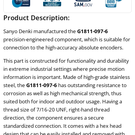
Product Description:
Sanyo Denki manufactured the
G1811-097-6
precision-engineered component, which is suitable for
connection to the high-accuracy absolute encoders.
This part is constructed for functionality and durability
in extreme industrial settings where precise motion
information is important. Made of high-grade stainless
steel, the
G1811-097-6
has outstanding resistance to
corrosion as well as high mechanical strength, thus
suited both for indoor and outdoor usage. Having a
thread size of 7/16-20 UNF, right-hand thread
direction, the component ensures a secure
standardized connection. It comes with a hex head
design that can be easily installed and removed with