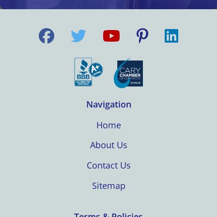
Navigation
Home
About Us
Contact Us
Sitemap
Terms & Policies