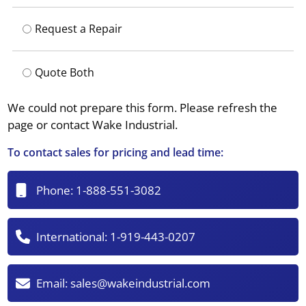
Request a Repair
Quote Both
We could not prepare this form. Please refresh the
page or contact Wake Industrial.
To contact sales for pricing and lead time:
Phone:
1-888-551-3082
International:
1-919-443-0207
Email:
sales@wakeindustrial.com