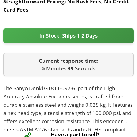
Straightforward Pricing:
No Rush Fees, No Credit
Card Fees
In-Stock, Ships 1-2 Days
Current response time:
5
Minutes
39
Seconds
The Sanyo Denki G1811-097-6, part of the High
Accuracy Absolute Encoders series, is crafted from
durable stainless steel and weighs 0.025 kg. It features
a hex head type, a tensile strength of 100,000 psi, and
offers excellent corrosion resistance. This encoder
meets ASTM A276 standards and is RoHS compliant.
Have a part to sell?