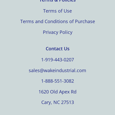
Terms of Use
Terms and Conditions of Purchase
Privacy Policy
Contact Us
1-919-443-0207
sales@wakeindustrial.com
1-888-551-3082
1620 Old Apex Rd
Cary, NC 27513