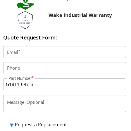
Wake Industrial Warranty
Quote Request Form:
Email
Phone
Part Number
Message (Optional)
Request a Replacement