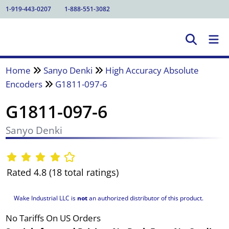
1-919-443-0207
1-888-551-3082
Home
Sanyo Denki
High Accuracy Absolute
Encoders
G1811-097-6
G1811-097-6
Sanyo Denki
Rated 4.8 (18 total ratings)
Wake Industrial LLC is
not
an authorized distributor of this product.
No Tariffs On US Orders