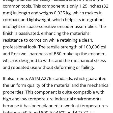
common tools. This component is only 1.25 inches (32
mm) in length and weighs 0.025 kg, which makes it
compact and lightweight, which helps its integration
into tight or space-sensitive encoder assemblies. The
finish is passivated, enhancing the material's
resistance to corrosion while retaining a clean,
professional look. The tensile strength of 100,000 psi
and Rockwell hardness of B80 make up the encoder,
which is designed to withstand the mechanical stress
and repeated use without deforming or failing.
It also meets ASTM A276 standards, which guarantee
the uniform quality of the material and the mechanical
properties. This component is quite compatible with
high and low temperature industrial environments
because it has been planned to work at temperatures
between -50°F and 800°F (-46°C and 427°C). It