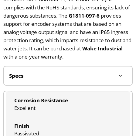
complies with the RoHS standards, ensuring its lack of
dangerous substances. The
G1811-097-6
provides
support for encoder systems that are based on an
analog voltage output signal and have an IP65 ingress
protection rating, which imparts resistance to dust and
water jets. It can be purchased at
Wake Industrial
with a one-year warranty.
Corrosion Resistance
Excellent
Finish
Passivated