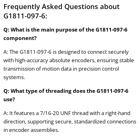
Frequently Asked Questions about
G1811-097-6:
Q: What is the main purpose of the G1811-097-6
component?
A: The G1811-097-6 is designed to connect securely
with high-accuracy absolute encoders, ensuring stable
transmission of motion data in precision control
systems.
Q: What type of threading does the G1811-097-6
use?
A: It features a 7/16-20 UNF thread with a right-hand
direction, supporting secure, standardized connections
in encoder assemblies.