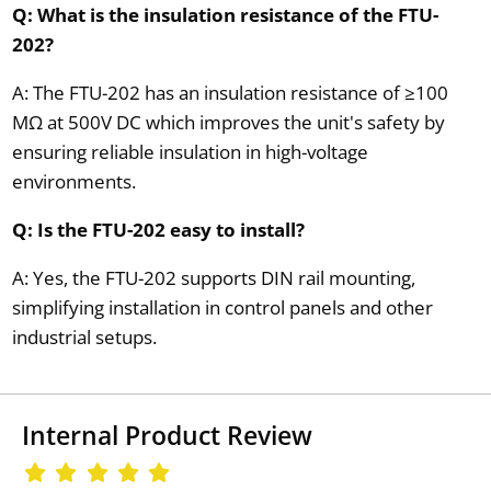
Q: What is the insulation resistance of the FTU-
202?
A: The FTU-202 has an insulation resistance of ≥100
MΩ at 500V DC which improves the unit's safety by
ensuring reliable insulation in high-voltage
environments.
Q: Is the FTU-202 easy to install?
A: Yes, the FTU-202 supports DIN rail mounting,
simplifying installation in control panels and other
industrial setups.
Internal Product Review