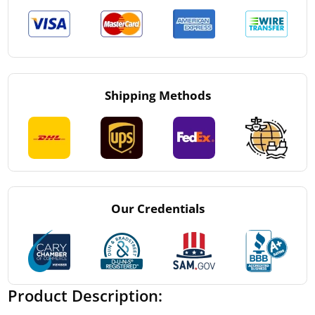
Shipping Methods
Our Credentials
Product Description: