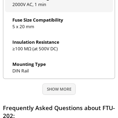
2000V AC, 1 min
Fuse Size Compatibility
5 x 20 mm
Insulation Resistance
≥100 MΩ (at 500V DC)
Mounting Type
DIN Rail
SHOW MORE
Frequently Asked Questions about FTU-
202: