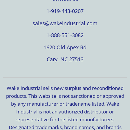
1-919-443-0207
sales@wakeindustrial.com
1-888-551-3082
1620 Old Apex Rd
Cary, NC 27513
Wake Industrial sells new surplus and reconditioned
products. This website is not sanctioned or approved
by any manufacturer or tradename listed. Wake
Industrial is not an authorized distributor or
representative for the listed manufacturers.
Designated trademarks, brand names, and brands