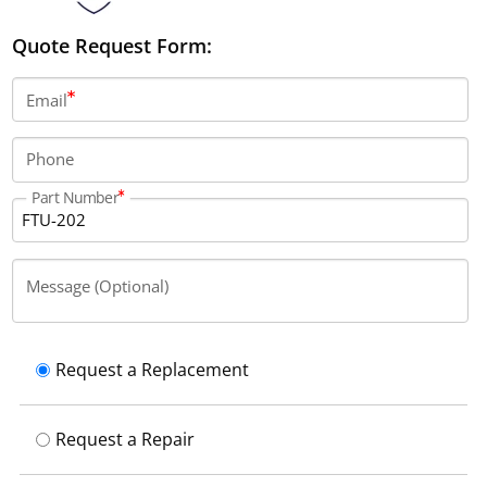
Quote Request Form:
Email
Phone
Part Number
Message (Optional)
Request a Replacement
Request a Repair