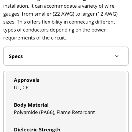
installation. It can accommodate a variety of wire
gauges, from smaller (22 AWG) to larger (12 AWG)
sizes. This offers flexibility in connecting different
types of conductors depending on the power
requirements of the circuit.
Approvals
UL, CE
Body Material
Polyamide (PA66), Flame Retardant
Dielectric Strength