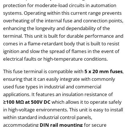
protection for moderate-load circuits in automation
systems. Operating within this current range prevents
overheating of the internal fuse and connection points,
enhancing the longevity and dependability of the
terminal. This unit is built for durable performance and
comes in a flame-retardant body that is built to resist
ignition and slow the spread of flames in the event of
electrical faults or high-temperature conditions.
This fuse terminal is compatible with
5 x 20 mm fuses
,
ensuring that it can easily integrate with commonly
used fuse types in industrial and commercial
applications. It features an insulation resistance of
≥100 MΩ at 500V DC
which allows it to operate safely
in high-voltage environments. This unit is easy to install
within standard industrial control panels,
accommodating
DIN rail mounting
for secure