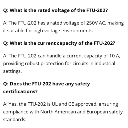
Q: What is the rated voltage of the FTU-202?
A: The FTU-202 has a rated voltage of 250V AC, making
it suitable for high-voltage environments.
Q: What is the current capacity of the FTU-202?
A: The FTU-202 can handle a current capacity of 10 A,
providing robust protection for circuits in industrial
settings.
Q: Does the FTU-202 have any safety
certifications?
A: Yes, the FTU-202 is UL and CE approved, ensuring
compliance with North American and European safety
standards.