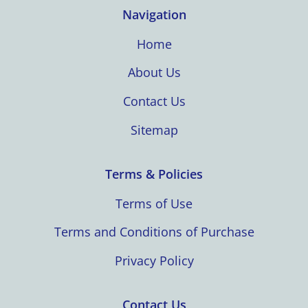
Navigation
Home
About Us
Contact Us
Sitemap
Terms & Policies
Terms of Use
Terms and Conditions of Purchase
Privacy Policy
Contact Us