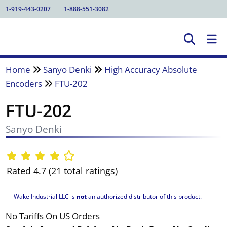
1-919-443-0207
1-888-551-3082
Home
Sanyo Denki
High Accuracy Absolute
Encoders
FTU-202
FTU-202
Sanyo Denki
Rated 4.7 (21 total ratings)
Wake Industrial LLC is
not
an authorized distributor of this product.
No Tariffs On US Orders