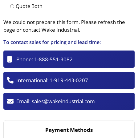
Quote Both
We could not prepare this form. Please refresh the
page or contact Wake Industrial.
To contact sales for pricing and lead time:
Phone:
1-888-551-3082
International:
1-919-443-0207
Email:
sales@wakeindustrial.com
Payment Methods