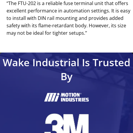
‘‘The FTU-202 is a reliable fuse terminal unit that offers
excellent performance in automation settings. It is easy
to install with DIN rail mounting and provides added
safety with its flame-retardant body. However, its size
may not be ideal for tighter setups.’’
Wake Industrial Is Trusted
By