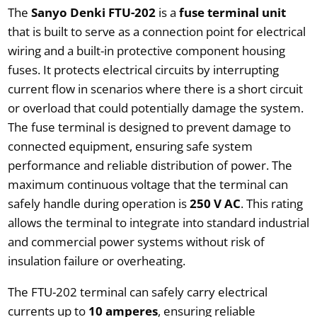
The
Sanyo Denki FTU-202
is a
fuse terminal unit
that is built to serve as a connection point for electrical
wiring and a built-in protective component housing
fuses. It protects electrical circuits by interrupting
current flow in scenarios where there is a short circuit
or overload that could potentially damage the system.
The fuse terminal is designed to prevent damage to
connected equipment, ensuring safe system
performance and reliable distribution of power. The
maximum continuous voltage that the terminal can
safely handle during operation is
250 V AC
. This rating
allows the terminal to integrate into standard industrial
and commercial power systems without risk of
insulation failure or overheating.
The FTU-202 terminal can safely carry electrical
currents up to
10 amperes
, ensuring reliable