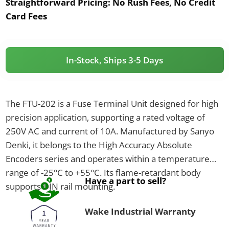
Straightforward Pricing:
No Rush Fees, No Credit
Card Fees
In-Stock, Ships 3-5 Days
The FTU-202 is a Fuse Terminal Unit designed for high
precision application, supporting a rated voltage of
250V AC and current of 10A. Manufactured by Sanyo
Denki, it belongs to the High Accuracy Absolute
Encoders series and operates within a temperature
range of -25°C to +55°C. Its flame-retardant body
Have a part to sell?
supports DIN rail mounting.
Wake Industrial Warranty