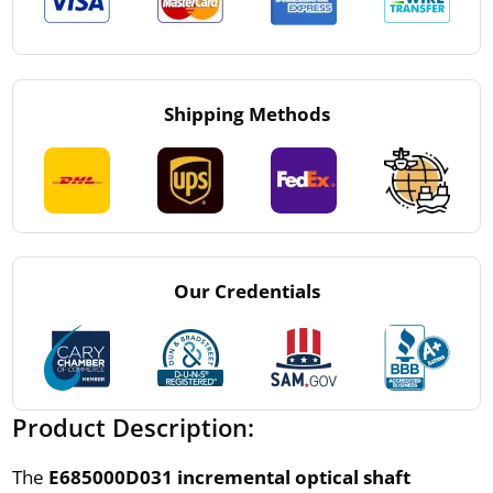
Shipping Methods
Our Credentials
Product Description:
The
E685000D031 incremental optical shaft