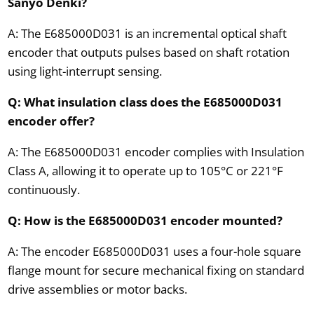
Sanyo Denki?
A: The E685000D031 is an incremental optical shaft
encoder that outputs pulses based on shaft rotation
using light-interrupt sensing.
Q: What insulation class does the E685000D031
encoder offer?
A: The E685000D031 encoder complies with Insulation
Class A, allowing it to operate up to 105°C or 221°F
continuously.
Q: How is the E685000D031 encoder mounted?
A: The encoder E685000D031 uses a four-hole square
flange mount for secure mechanical fixing on standard
drive assemblies or motor backs.