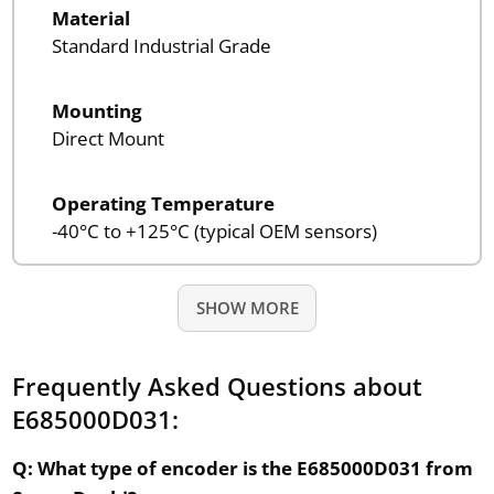
Material
Standard Industrial Grade
Mounting
Direct Mount
Operating Temperature
-40°C to +125°C (typical OEM sensors)
SHOW MORE
Frequently Asked Questions about
E685000D031:
Q: What type of encoder is the E685000D031 from