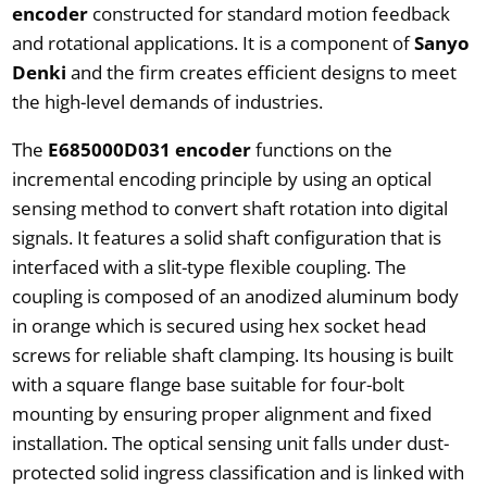
encoder
constructed for standard motion feedback
and rotational applications. It is a component of
Sanyo
Denki
and the firm creates efficient designs to meet
the high-level demands of industries.
The
E685000D031 encoder
functions on the
incremental encoding principle by using an optical
sensing method to convert shaft rotation into digital
signals. It features a solid shaft configuration that is
interfaced with a slit-type flexible coupling. The
coupling is composed of an anodized aluminum body
in orange which is secured using hex socket head
screws for reliable shaft clamping. Its housing is built
with a square flange base suitable for four-bolt
mounting by ensuring proper alignment and fixed
installation. The optical sensing unit falls under dust-
protected solid ingress classification and is linked with