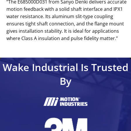
‘‘The E685000D031 from Sanyo Denki delivers accurate
motion feedback with a solid shaft interface and IPX1
water resistance. Its aluminum slit-type coupling
ensures tight shaft connection, and the flange mount
gives installation stability. It is ideal for applications
where Class A insulation and pulse fidelity matter.’’
Wake Industrial Is Trusted
By