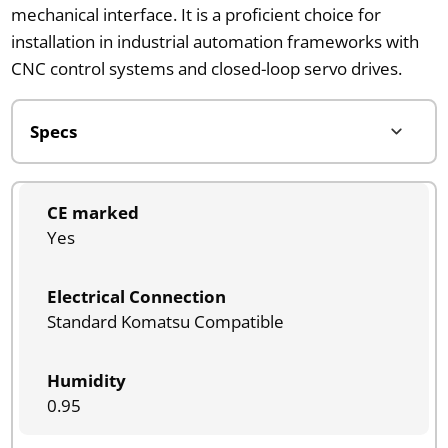
mechanical interface. It is a proficient choice for
installation in industrial automation frameworks with
CNC control systems and closed-loop servo drives.
CE marked
Yes
Electrical Connection
Standard Komatsu Compatible
Humidity
0.95