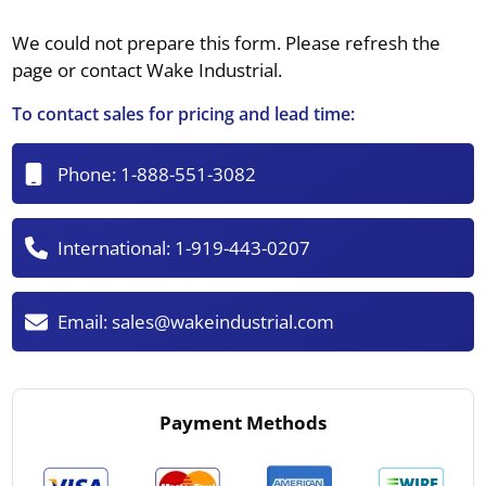
We could not prepare this form. Please refresh the
page or contact Wake Industrial.
To contact sales for pricing and lead time:
Phone:
1-888-551-3082
International:
1-919-443-0207
Email:
sales@wakeindustrial.com
Payment Methods