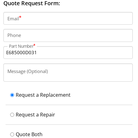
Quote Request Form:
Email
Phone
Part Number
Message (Optional)
Request a Replacement
Request a Repair
Quote Both