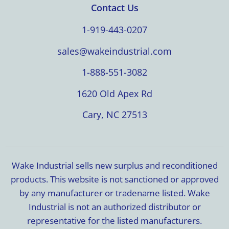
Contact Us
1-919-443-0207
sales@wakeindustrial.com
1-888-551-3082
1620 Old Apex Rd
Cary, NC 27513
Wake Industrial sells new surplus and reconditioned
products. This website is not sanctioned or approved
by any manufacturer or tradename listed. Wake
Industrial is not an authorized distributor or
representative for the listed manufacturers.