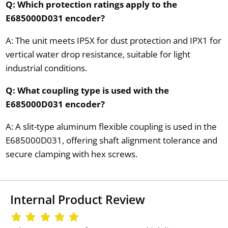
Q: Which protection ratings apply to the
E685000D031 encoder?
A: The unit meets IP5X for dust protection and IPX1 for
vertical water drop resistance, suitable for light
industrial conditions.
Q: What coupling type is used with the
E685000D031 encoder?
A: A slit-type aluminum flexible coupling is used in the
E685000D031, offering shaft alignment tolerance and
secure clamping with hex screws.
Internal Product Review