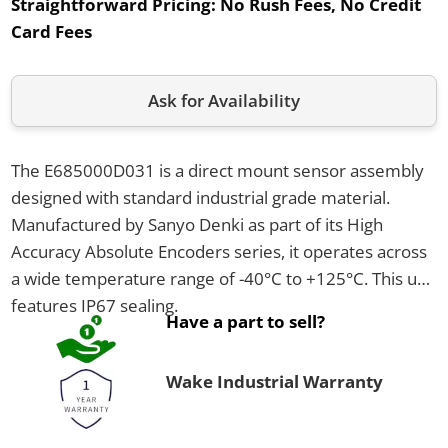
Straightforward Pricing:
No Rush Fees, No Credit
Card Fees
Ask for Availability
The E685000D031 is a direct mount sensor assembly
designed with standard industrial grade material.
Manufactured by Sanyo Denki as part of its High
Accuracy Absolute Encoders series, it operates across
a wide temperature range of -40°C to +125°C. This unit
features IP67 sealing.
Have a part to sell?
Wake Industrial Warranty