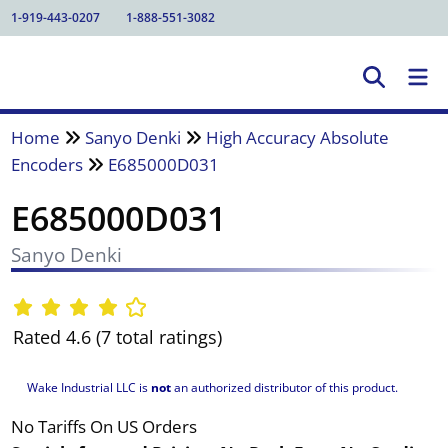
1-919-443-0207
1-888-551-3082
Home
Sanyo Denki
High Accuracy Absolute
Encoders
E685000D031
E685000D031
Sanyo Denki
Rated 4.6 (7 total ratings)
Wake Industrial LLC is
not
an authorized distributor of this product.
No Tariffs On US Orders