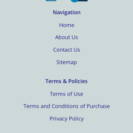
Navigation
Home
About Us
Contact Us
Sitemap
Terms & Policies
Terms of Use
Terms and Conditions of Purchase
Privacy Policy