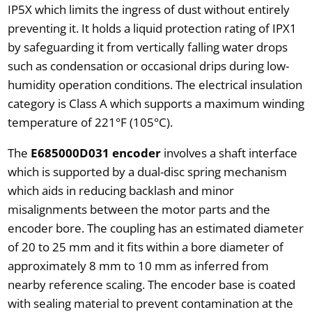
IP5X which limits the ingress of dust without entirely
preventing it. It holds a liquid protection rating of IPX1
by safeguarding it from vertically falling water drops
such as condensation or occasional drips during low-
humidity operation conditions. The electrical insulation
category is Class A which supports a maximum winding
temperature of 221°F (105°C).
The
E685000D031 encoder
involves a shaft interface
which is supported by a dual-disc spring mechanism
which aids in reducing backlash and minor
misalignments between the motor parts and the
encoder bore. The coupling has an estimated diameter
of 20 to 25 mm and it fits within a bore diameter of
approximately 8 mm to 10 mm as inferred from
nearby reference scaling. The encoder base is coated
with sealing material to prevent contamination at the