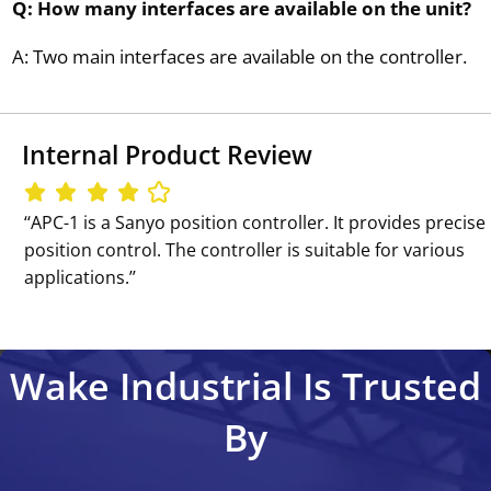
Q: How many interfaces are available on the unit?
A: Two main interfaces are available on the controller.
Internal Product Review
‘‘APC-1 is a Sanyo position controller. It provides precise
position control. The controller is suitable for various
applications.’’
Wake Industrial Is Trusted
By