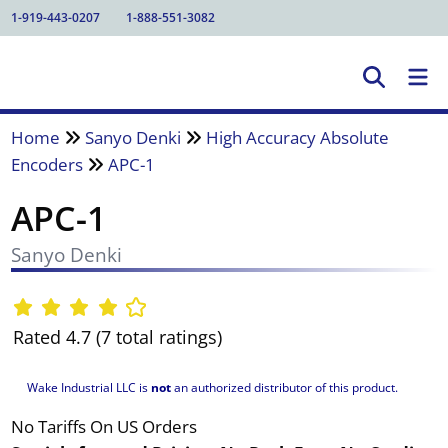
1-919-443-0207
1-888-551-3082
Home
Sanyo Denki
High Accuracy Absolute
Encoders
APC-1
APC-1
Sanyo Denki
Rated 4.7 (7 total ratings)
Wake Industrial LLC is
not
an authorized distributor of this product.
No Tariffs On US Orders