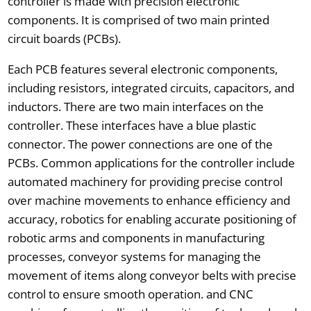
controller is made with precision electronic
components. It is comprised of two main printed
circuit boards (PCBs).
Each PCB features several electronic components,
including resistors, integrated circuits, capacitors, and
inductors. There are two main interfaces on the
controller. These interfaces have a blue plastic
connector. The power connections are one of the
PCBs. Common applications for the controller include
automated machinery for providing precise control
over machine movements to enhance efficiency and
accuracy, robotics for enabling accurate positioning of
robotic arms and components in manufacturing
processes, conveyor systems for managing the
movement of items along conveyor belts with precise
control to ensure smooth operation. and CNC