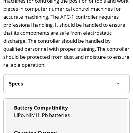
machines for controlling the position of tools and work
pieces in computer numerical control machines for
accurate machining. The APC-1 controller requires
professional handling. It should be handled to ensure
that its components are safe from electrostatic
discharge. The controller should be handled by
qualified personnel with proper training. The controller
should be protected from dust and moisture to ensure
reliable operation.
Battery Compatibility
LiPo, NiMH, Pb batteries
Charging Current