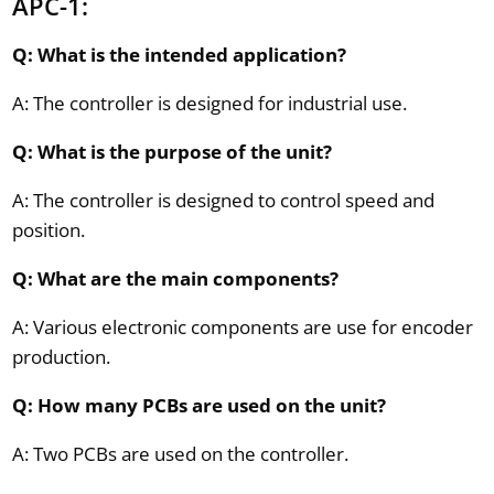
APC-1:
Q: What is the intended application?
A: The controller is designed for industrial use.
Q: What is the purpose of the unit?
A: The controller is designed to control speed and
position.
Q: What are the main components?
A: Various electronic components are use for encoder
production.
Q: How many PCBs are used on the unit?
A: Two PCBs are used on the controller.