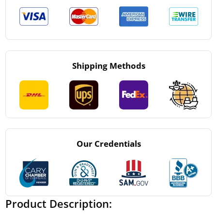
Shipping Methods
Our Credentials
Product Description: