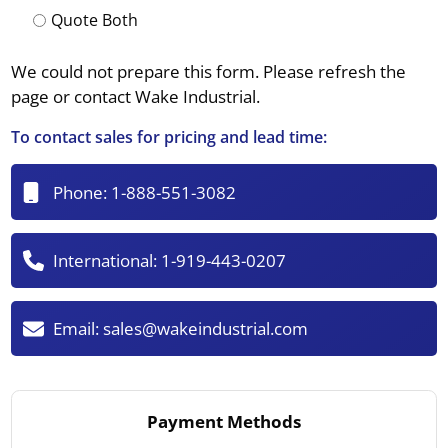
Quote Both
We could not prepare this form. Please refresh the
page or contact Wake Industrial.
To contact sales for pricing and lead time:
Phone:
1-888-551-3082
International:
1-919-443-0207
Email:
sales@wakeindustrial.com
Payment Methods