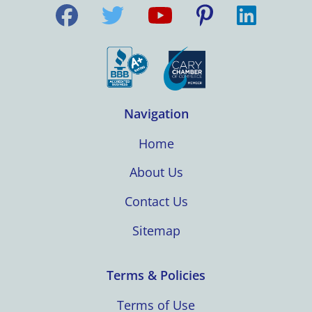
Navigation
Home
About Us
Contact Us
Sitemap
Terms & Policies
Terms of Use