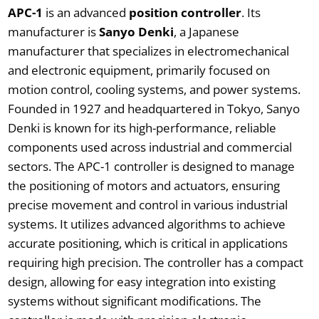
APC-1
is an advanced
position controller
. Its
manufacturer is
Sanyo Denki
, a Japanese
manufacturer that specializes in electromechanical
and electronic equipment, primarily focused on
motion control, cooling systems, and power systems.
Founded in 1927 and headquartered in Tokyo, Sanyo
Denki is known for its high-performance, reliable
components used across industrial and commercial
sectors. The APC-1 controller is designed to manage
the positioning of motors and actuators, ensuring
precise movement and control in various industrial
systems. It utilizes advanced algorithms to achieve
accurate positioning, which is critical in applications
requiring high precision. The controller has a compact
design, allowing for easy integration into existing
systems without significant modifications. The