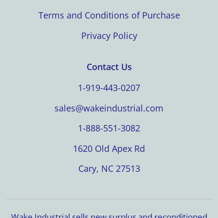
Terms and Conditions of Purchase
Privacy Policy
Contact Us
1-919-443-0207
sales@wakeindustrial.com
1-888-551-3082
1620 Old Apex Rd
Cary, NC 27513
Wake Industrial sells new surplus and reconditioned