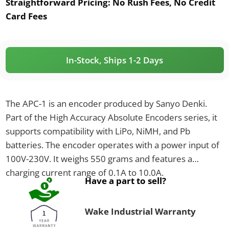
Straightforward Pricing:
No Rush Fees, No Credit
Card Fees
In-Stock, Ships 1-2 Days
The APC-1 is an encoder produced by Sanyo Denki.
Part of the High Accuracy Absolute Encoders series, it
supports compatibility with LiPo, NiMH, and Pb
batteries. The encoder operates with a power input of
100V-230V. It weighs 550 grams and features a
charging current range of 0.1A to 10.0A.
Have a part to sell?
Wake Industrial Warranty