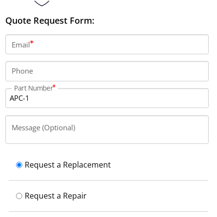
Quote Request Form:
Email
Phone
Part Number
Message (Optional)
Request a Replacement
Request a Repair