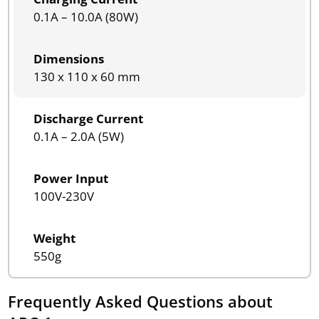
0.1A – 10.0A (80W)
Dimensions
130 x 110 x 60 mm
Discharge Current
0.1A – 2.0A (5W)
Power Input
100V-230V
Weight
550g
Frequently Asked Questions about