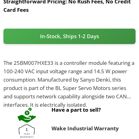
Straightforward Pricing:
No Rush Fees, No Credit
Card Fees
In-Stock, Ships 1-2 Days
The 25BM007HXE33 is a controller module featuring a
100-240 VAC input voltage range and 14.5 W power
consumption. Manufactured by Sanyo Denki, this
product is part of the BL Super Servo Motors series
and supports network capability alongside two CAN
interfaces. It is electrically isolated.
Have a part to sell?
Wake Industrial Warranty