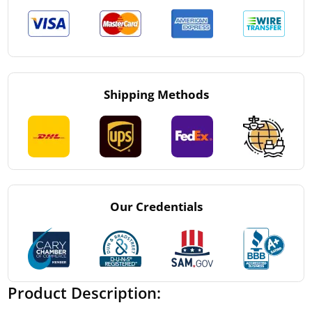
Shipping Methods
Our Credentials
Product Description: