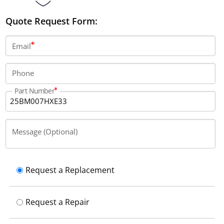
Quote Request Form:
Email
Phone
Part Number
Message (Optional)
Request a Replacement
Request a Repair