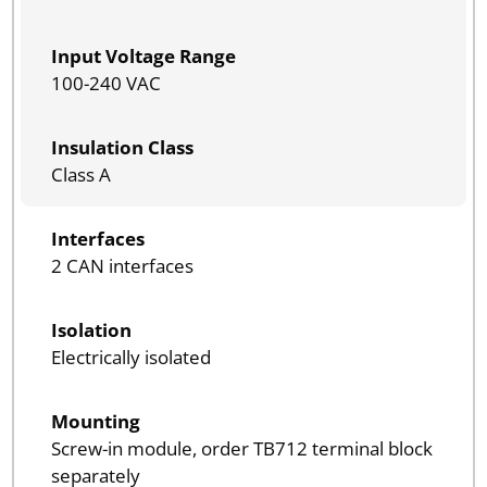
Input Voltage Range
100-240 VAC
Insulation Class
Class A
Interfaces
2 CAN interfaces
Isolation
Electrically isolated
Mounting
Screw-in module, order TB712 terminal block
separately