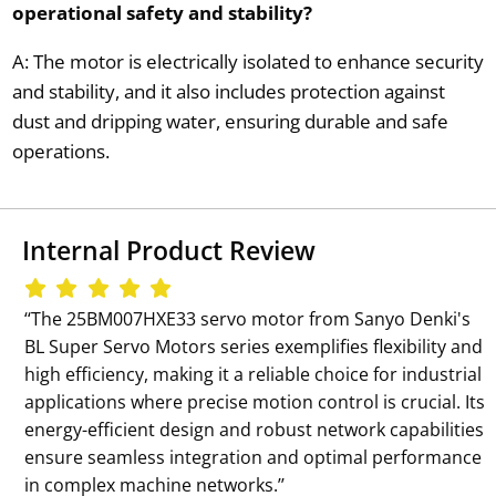
operational safety and stability?
A: The motor is electrically isolated to enhance security
and stability, and it also includes protection against
dust and dripping water, ensuring durable and safe
operations.
Internal Product Review
‘‘The 25BM007HXE33 servo motor from Sanyo Denki's
BL Super Servo Motors series exemplifies flexibility and
high efficiency, making it a reliable choice for industrial
applications where precise motion control is crucial. Its
energy-efficient design and robust network capabilities
ensure seamless integration and optimal performance
in complex machine networks.’’