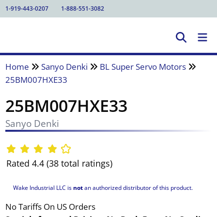
1-919-443-0207
1-888-551-3082
Home
Sanyo Denki
BL Super Servo Motors
25BM007HXE33
25BM007HXE33
Sanyo Denki
Rated 4.4 (38 total ratings)
Wake Industrial LLC is
not
an authorized distributor of this product.
No Tariffs On US Orders