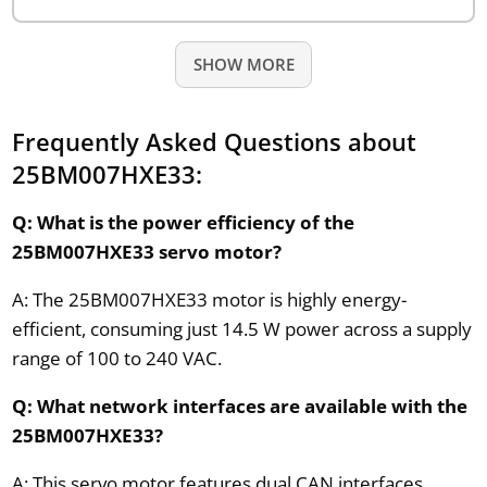
SHOW MORE
Frequently Asked Questions about
25BM007HXE33:
Q: What is the power efficiency of the
25BM007HXE33 servo motor?
A: The 25BM007HXE33 motor is highly energy-
efficient, consuming just 14.5 W power across a supply
range of 100 to 240 VAC.
Q: What network interfaces are available with the
25BM007HXE33?
A: This servo motor features dual CAN interfaces,