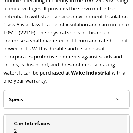
module operating efficiently in the 100- 240 VAC range
of input voltages. It provides the servo motor the
potential to withstand a harsh environment. Insulation
Class A is a classification of insulation and can run up to
105°C (221°F). The physical specs of this motor
comprise a shaft diameter of 11 mm and rated output
power of 1 kW. It is durable and reliable as it
incorporates protective elements against solids and
liquids, is dustproof, and does not mind a leaking
water. It can be purchased at
Wake Industrial
with a
one-year warranty.
Can Interfaces
2