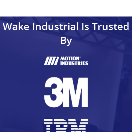
Wake Industrial Is Trusted
By