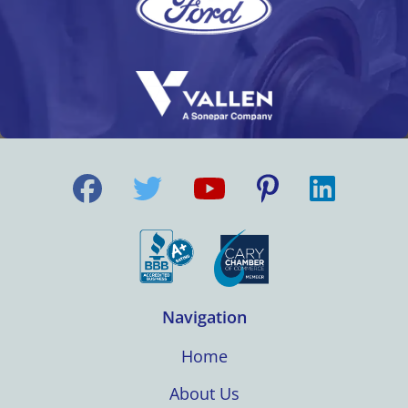
Navigation
Home
About Us