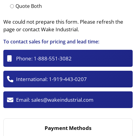
Quote Both
We could not prepare this form. Please refresh the
page or contact Wake Industrial.
To contact sales for pricing and lead time:
Phone:
1-888-551-3082
International:
1-919-443-0207
Email:
sales@wakeindustrial.com
Payment Methods