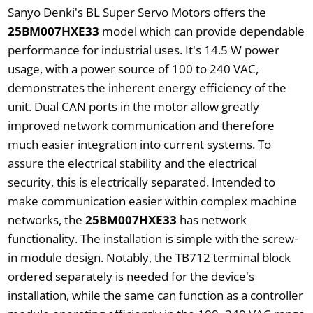
Sanyo Denki's BL Super Servo Motors offers the
25BM007HXE33
model which can provide dependable
performance for industrial uses. It's 14.5 W power
usage, with a power source of 100 to 240 VAC,
demonstrates the inherent energy efficiency of the
unit. Dual CAN ports in the motor allow greatly
improved network communication and therefore
much easier integration into current systems. To
assure the electrical stability and the electrical
security, this is electrically separated. Intended to
make communication easier within complex machine
networks, the
25BM007HXE33
has network
functionality. The installation is simple with the screw-
in module design. Notably, the TB712 terminal block
ordered separately is needed for the device's
installation, while the same can function as a controller