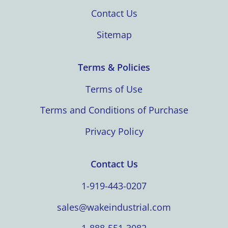
Contact Us
Sitemap
Terms & Policies
Terms of Use
Terms and Conditions of Purchase
Privacy Policy
Contact Us
1-919-443-0207
sales@wakeindustrial.com