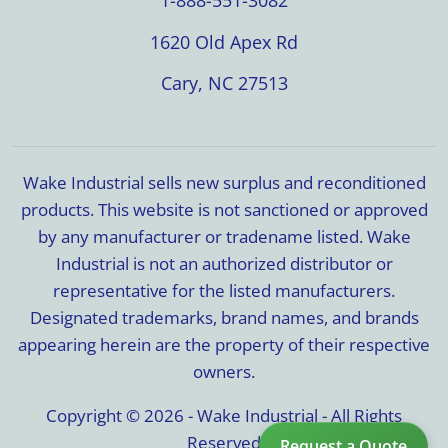
1-888-551-3082
1620 Old Apex Rd
Cary, NC 27513
Wake Industrial sells new surplus and reconditioned
products. This website is not sanctioned or approved
by any manufacturer or tradename listed. Wake
Industrial is not an authorized distributor or
representative for the listed manufacturers.
Designated trademarks, brand names, and brands
appearing herein are the property of their respective
owners.
Copyright © 2026 - Wake Industrial - All Rights
Reserved
Request a Quote