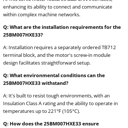
enhancing its ability to connect and communicate
within complex machine networks.
Q: What are the installation requirements for the
25BM007HXE33?
A: Installation requires a separately ordered TB712
terminal block, and the motor's screw-in module
design facilitates straightforward setup.
Q: What environmental conditions can the
25BM007HXE33 withstand?
A: It's built to resist tough environments, with an
Insulation Class A rating and the ability to operate in
temperatures up to 221°F (105°C).
Q: How does the 25BM007HXE33 ensure