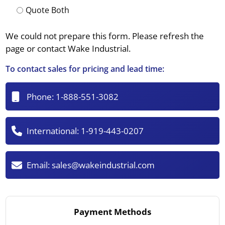
Quote Both
We could not prepare this form. Please refresh the
page or contact Wake Industrial.
To contact sales for pricing and lead time:
Phone:
1-888-551-3082
International:
1-919-443-0207
Email:
sales@wakeindustrial.com
Payment Methods