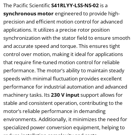
The Pacific Scientific
S41RLYY-LSS-NS-02
is a
synchronous motor
engineered to provide high-
precision and efficient motion control for advanced
applications. It utilizes a precise rotor position
synchronization with the stator field to ensure smooth
and accurate speed and torque. This ensures tight
control over motion, making it ideal for applications
that require fine-tuned motion control for reliable
performance. The motor’s ability to maintain steady
speeds with minimal fluctuation provides excellent
performance for industrial automation and advanced
machinery tasks. Its
230 V input
support allows for
stable and consistent operation, contributing to the
motor’s reliable performance in demanding
environments. Additionally, it minimizes the need for
specialized power conversion equipment, helping to