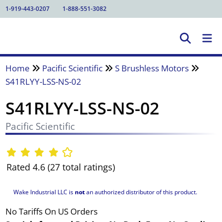
1-919-443-0207
1-888-551-3082
Home
Pacific Scientific
S Brushless Motors
S41RLYY-LSS-NS-02
S41RLYY-LSS-NS-02
Pacific Scientific
Rated 4.6 (27 total ratings)
Wake Industrial LLC is
not
an authorized distributor of this product.
No Tariffs On US Orders