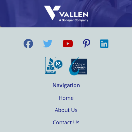
Navigation
Home
About Us
Contact Us