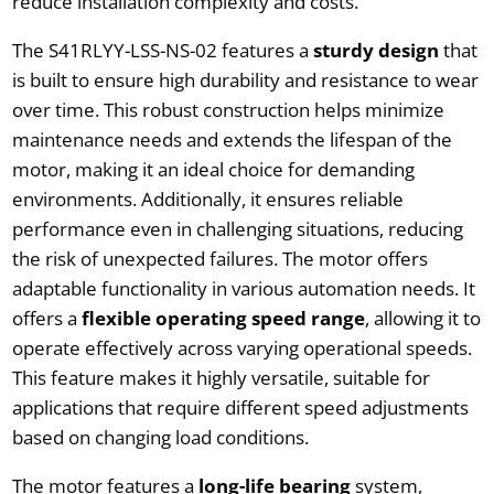
reduce installation complexity and costs.
The S41RLYY-LSS-NS-02 features a
sturdy design
that
is built to ensure high durability and resistance to wear
over time. This robust construction helps minimize
maintenance needs and extends the lifespan of the
motor, making it an ideal choice for demanding
environments. Additionally, it ensures reliable
performance even in challenging situations, reducing
the risk of unexpected failures. The motor offers
adaptable functionality in various automation needs. It
offers a
flexible operating speed range
, allowing it to
operate effectively across varying operational speeds.
This feature makes it highly versatile, suitable for
applications that require different speed adjustments
based on changing load conditions.
The motor features a
long-life bearing
system,