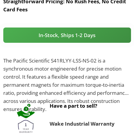
Straightforward Pricing:
No Rush Fees, No Credit
Card Fees
In-Stock, Ships 1-2 Days
The Pacific Scientific S41RLYY-LSS-NS-02 is a
synchronous motor engineered for precise motion
control. It features a flexible speed range and
permanent magnets for maximum torque-to-inertia
ratio, providing enhanced efficiency and performance
across various applications. Its robust construction
Have a part to sell?
ensures durability.
Wake Industrial Warranty