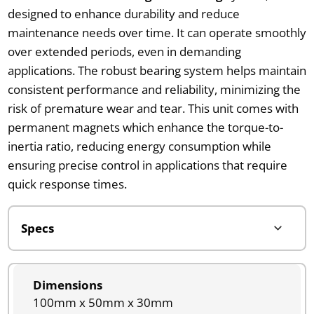
designed to enhance durability and reduce
maintenance needs over time. It can operate smoothly
over extended periods, even in demanding
applications. The robust bearing system helps maintain
consistent performance and reliability, minimizing the
risk of premature wear and tear. This unit comes with
permanent magnets which enhance the torque-to-
inertia ratio, reducing energy consumption while
ensuring precise control in applications that require
quick response times.
Dimensions
100mm x 50mm x 30mm