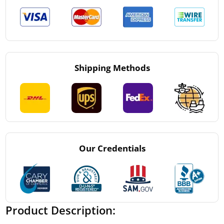
Shipping Methods
Our Credentials
Product Description: