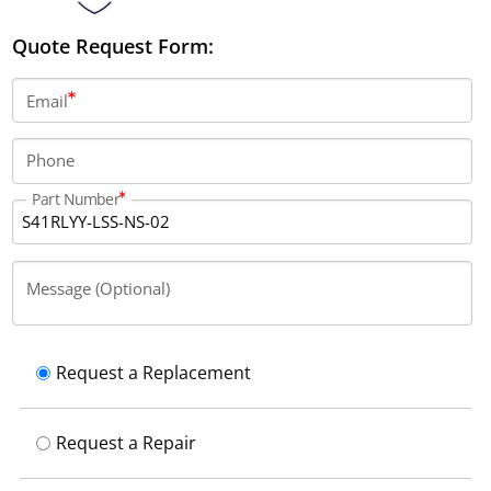
Quote Request Form:
Email
Phone
Part Number
Message (Optional)
Request a Replacement
Request a Repair