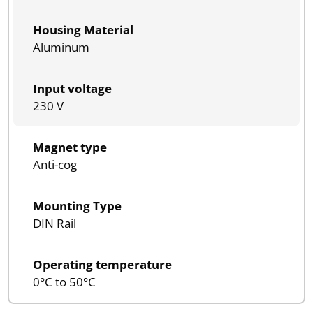
Housing Material
Aluminum
Input voltage
230 V
Magnet type
Anti-cog
Mounting Type
DIN Rail
Operating temperature
0°C to 50°C