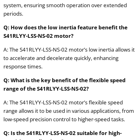
system, ensuring smooth operation over extended
periods.
Q: How does the low inertia feature benefit the
S41RLYY-LSS-NS-02 motor?
A: The S41RLYY-LSS-NS-02 motor’s low inertia allows it
to accelerate and decelerate quickly, enhancing
response times.
Q: What is the key benefit of the flexible speed
range of the S41RLYY-LSS-NS-02?
A: The S41RLYY-LSS-NS-02 motor’s flexible speed
range allows it to be used in various applications, from
low-speed precision control to higher-speed tasks.
Q: Is the S41RLYY-LSS-NS-02 suitable for high-