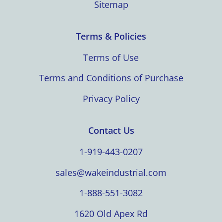
Sitemap
Terms & Policies
Terms of Use
Terms and Conditions of Purchase
Privacy Policy
Contact Us
1-919-443-0207
sales@wakeindustrial.com
1-888-551-3082
1620 Old Apex Rd