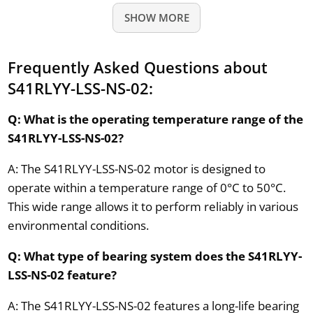
SHOW MORE
Frequently Asked Questions about
S41RLYY-LSS-NS-02:
Q: What is the operating temperature range of the
S41RLYY-LSS-NS-02?
A: The S41RLYY-LSS-NS-02 motor is designed to
operate within a temperature range of 0°C to 50°C.
This wide range allows it to perform reliably in various
environmental conditions.
Q: What type of bearing system does the S41RLYY-
LSS-NS-02 feature?
A: The S41RLYY-LSS-NS-02 features a long-life bearing