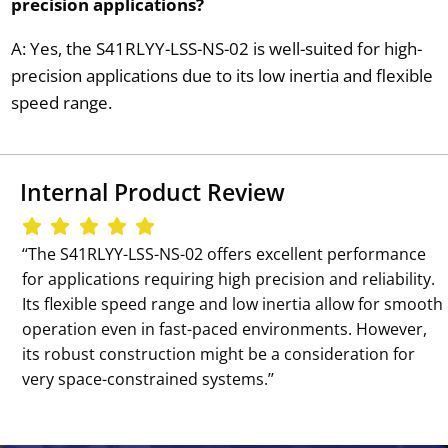
precision applications?
A: Yes, the S41RLYY-LSS-NS-02 is well-suited for high-
precision applications due to its low inertia and flexible
speed range.
Internal Product Review
‘‘The S41RLYY-LSS-NS-02 offers excellent performance
for applications requiring high precision and reliability.
Its flexible speed range and low inertia allow for smooth
operation even in fast-paced environments. However,
its robust construction might be a consideration for
very space-constrained systems.’’