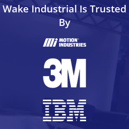
Wake Industrial Is Trusted
By