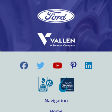
Navigation
Home