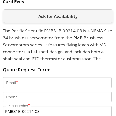
Card Fees
Ask for Availability
The Pacific Scientific PMB31B-00214-03 is a NEMA Size
34 brushless servomotor from the PMB Brushless
Servomotors series. It features flying leads with MS
connectors, a flat shaft design, and includes both a
shaft seal and PTC thermistor customization. The
motor is equipped with a digital encoder for
Quote Request Form:
commutation and offers a resolution of 2048 ppr.
Email
Phone
Part Number