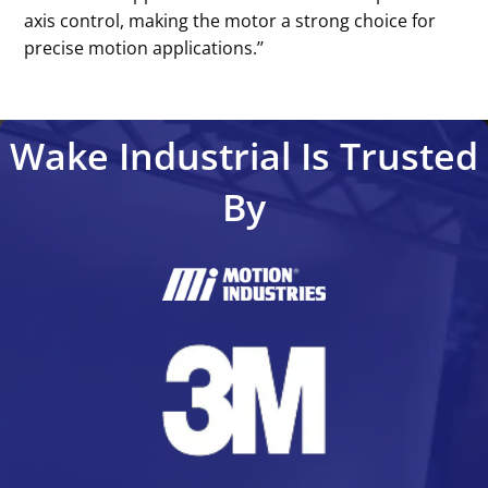
axis control, making the motor a strong choice for
precise motion applications.’’
Wake Industrial Is Trusted
By