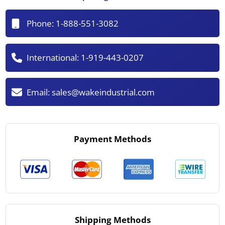
Phone:
1-888-551-3082
International:
1-919-443-0207
Email:
sales@wakeindustrial.com
Payment Methods
Shipping Methods