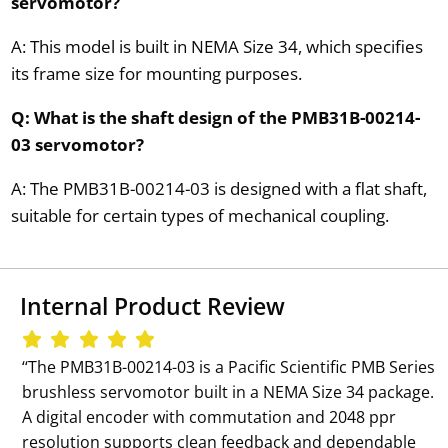
servomotor?
A: This model is built in NEMA Size 34, which specifies
its frame size for mounting purposes.
Q: What is the shaft design of the PMB31B-00214-
03 servomotor?
A: The PMB31B-00214-03 is designed with a flat shaft,
suitable for certain types of mechanical coupling.
Internal Product Review
‘‘The PMB31B-00214-03 is a Pacific Scientific PMB Series
brushless servomotor built in a NEMA Size 34 package.
A digital encoder with commutation and 2048 ppr
resolution supports clean feedback and dependable