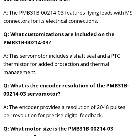
A: The PMB31B-00214-03 features flying leads with MS
connectors for its electrical connections.
Q: What customizations are included on the
PMB31B-00214-03?
A: This servomotor includes a shaft seal and a PTC
thermistor for added protection and thermal
management.
Q: What is the encoder resolution of the PMB31B-
00214-03 servomotor?
A: The encoder provides a resolution of 2048 pulses
per revolution for precise digital feedback.
Q: What motor size is the PMB31B-00214-03