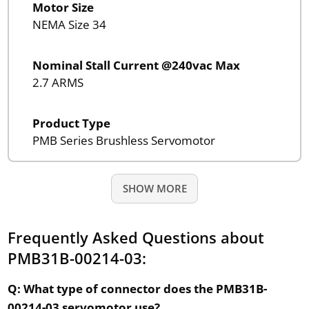
Motor Size
NEMA Size 34
Nominal Stall Current @240vac Max
2.7 ARMS
Product Type
PMB Series Brushless Servomotor
SHOW MORE
Frequently Asked Questions about
PMB31B-00214-03:
Q: What type of connector does the PMB31B-
00214-03 servomotor use?