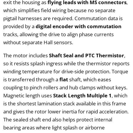
exit the housing as
flying leads with MS connectors
,
which simplifies field wiring because no separate
pigtail harnesses are required. Commutation data is
provided by a
digital encoder with commutation
tracks, allowing the drive to align phase currents
without separate Hall sensors.
The motor includes
Shaft Seal and PTC Thermistor
,
so it resists splash ingress while the thermistor reports
winding temperature for drive-side protection. Torque
is transferred through a
flat
shaft, which eases
coupling to pinch rollers and hub clamps without keys.
Magnetic length uses
Stack Length Multiple 1
, which
is the shortest lamination stack available in this frame
and gives the rotor lower inertia for rapid acceleration.
The sealed shaft end also helps protect internal
bearing areas where light splash or airborne