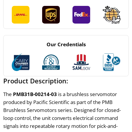
Our Credentials
Product Description:
The
PMB31B-00214-03
is a brushless servomotor
produced by Pacific Scientific as part of the PMB
Brushless Servomotors series. Designed for closed-
loop control, the unit converts electrical command
signals into repeatable rotary motion for pick-and-