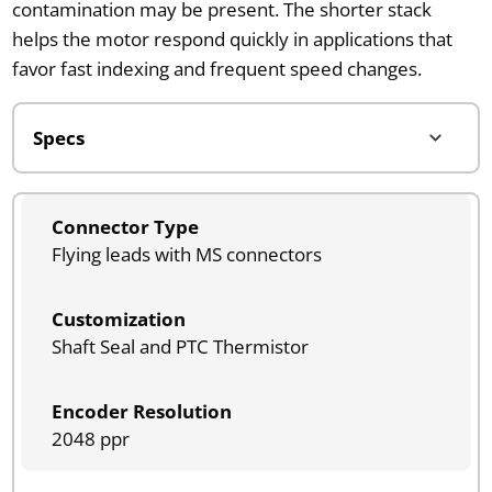
contamination may be present. The shorter stack
helps the motor respond quickly in applications that
favor fast indexing and frequent speed changes.
Connector Type
Flying leads with MS connectors
Customization
Shaft Seal and PTC Thermistor
Encoder Resolution
2048 ppr