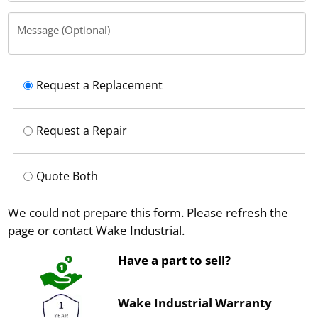
Message (Optional)
Request a Replacement
Request a Repair
Quote Both
We could not prepare this form. Please refresh the
page or contact Wake Industrial.
Have a part to sell?
Wake Industrial Warranty