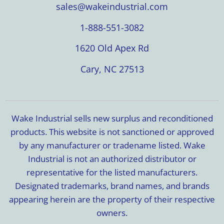
sales@wakeindustrial.com
1-888-551-3082
1620 Old Apex Rd
Cary, NC 27513
Wake Industrial sells new surplus and reconditioned
products. This website is not sanctioned or approved
by any manufacturer or tradename listed. Wake
Industrial is not an authorized distributor or
representative for the listed manufacturers.
Designated trademarks, brand names, and brands
appearing herein are the property of their respective
owners.