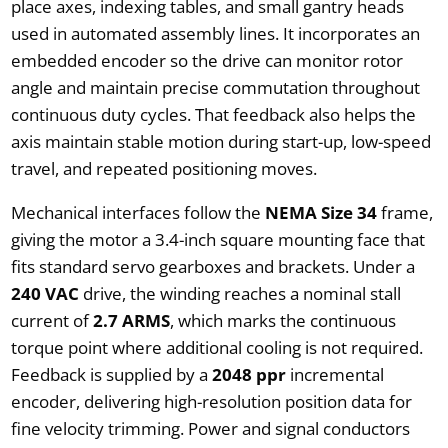
place axes, indexing tables, and small gantry heads
used in automated assembly lines. It incorporates an
embedded encoder so the drive can monitor rotor
angle and maintain precise commutation throughout
continuous duty cycles. That feedback also helps the
axis maintain stable motion during start-up, low-speed
travel, and repeated positioning moves.
Mechanical interfaces follow the
NEMA Size 34
frame,
giving the motor a 3.4-inch square mounting face that
fits standard servo gearboxes and brackets. Under a
240 VAC
drive, the winding reaches a nominal stall
current of
2.7 ARMS
, which marks the continuous
torque point where additional cooling is not required.
Feedback is supplied by a
2048 ppr
incremental
encoder, delivering high-resolution position data for
fine velocity trimming. Power and signal conductors