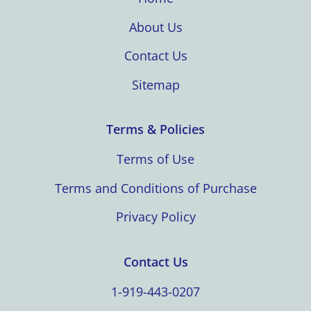
About Us
Contact Us
Sitemap
Terms & Policies
Terms of Use
Terms and Conditions of Purchase
Privacy Policy
Contact Us
1-919-443-0207