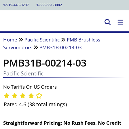
1-919-443-0207
1-888-551-3082
Home
Pacific Scientific
PMB Brushless
Servomotors
PMB31B-00214-03
PMB31B-00214-03
Pacific Scientific
No Tariffs On US Orders
Rated 4.6 (38 total ratings)
Straightforward Pricing:
No Rush Fees, No Credit