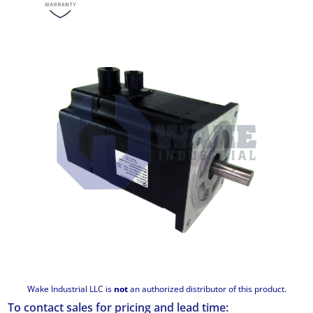
Wake Industrial LLC is
not
an authorized distributor of this product.
To contact sales for pricing and lead time: