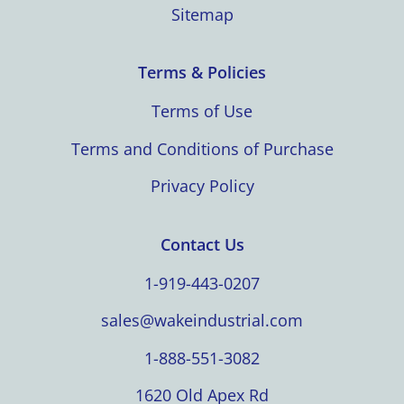
Sitemap
Terms & Policies
Terms of Use
Terms and Conditions of Purchase
Privacy Policy
Contact Us
1-919-443-0207
sales@wakeindustrial.com
1-888-551-3082
1620 Old Apex Rd