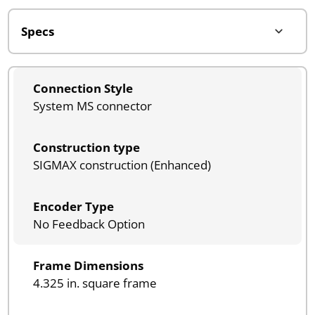
Connection Style
System MS connector
Construction type
SIGMAX construction (Enhanced)
Encoder Type
No Feedback Option
Frame Dimensions
4.325 in. square frame