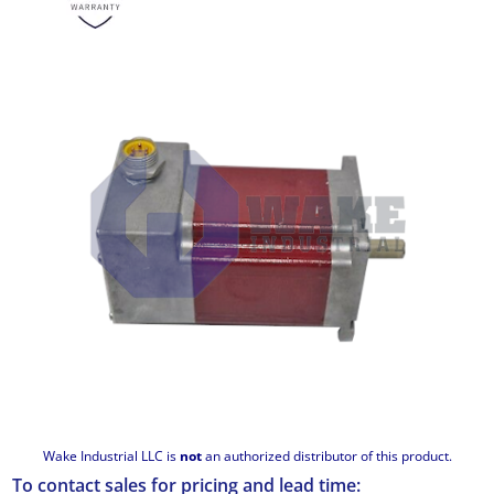
Wake Industrial LLC is
not
an authorized distributor of this product.
To contact sales for pricing and lead time: