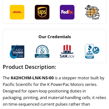
Our Credentials
Product Description:
The
K42HCHM-LNK-NS-00
is a stepper motor built by
Pacific Scientific for the K PowerPac Motors series.
Designed for open-loop positioning duties in
packaging, printing, and material-handling cells, it relies
on time-sequenced current pulses rather than