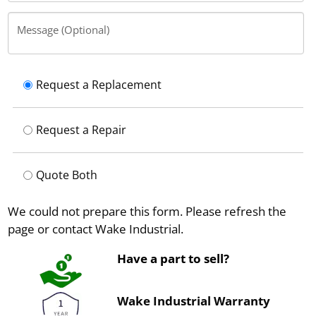
Message (Optional)
Request a Replacement
Request a Repair
Quote Both
We could not prepare this form. Please refresh the
page or contact Wake Industrial.
Have a part to sell?
Wake Industrial Warranty