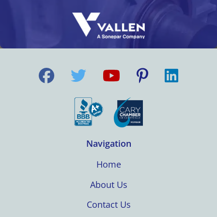
Navigation
Home
About Us
Contact Us