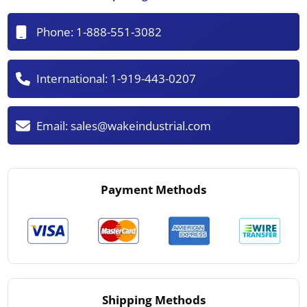
Phone:
1-888-551-3082
International:
1-919-443-0207
Email:
sales@wakeindustrial.com
Payment Methods
Shipping Methods