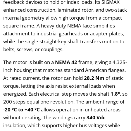
feedback devices to hold or index loads. Its SIGMAX
enhanced construction, laminated rotor, and two-stack
internal geometry allow high torque from a compact
square frame. A heavy-duty NEMA face simplifies
attachment to industrial gearheads or adapter plates,
while the single straight-key shaft transfers motion to
belts, screws, or couplings.
The motor is built on a
NEMA 42
frame, giving a 4.325-
inch housing that matches standard American flanges.
At rated current, the rotor can hold
28.2 Nm
of static
torque, letting the axis resist external loads when
energized. Each electrical step moves the shaft
1.8°
, so
200 steps equal one revolution. The ambient range of
-20 °C to +40 °C
allows operation in unheated areas
without derating. The windings carry
340 Vdc
insulation, which supports higher bus voltages while