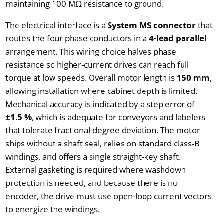
maintaining 100 MΩ resistance to ground.
The electrical interface is a
System MS connector
that
routes the four phase conductors in a
4-lead parallel
arrangement. This wiring choice halves phase
resistance so higher-current drives can reach full
torque at low speeds. Overall motor length is
150 mm
,
allowing installation where cabinet depth is limited.
Mechanical accuracy is indicated by a step error of
±1.5 %
, which is adequate for conveyors and labelers
that tolerate fractional-degree deviation. The motor
ships without a shaft seal, relies on standard class-B
windings, and offers a single straight-key shaft.
External gasketing is required where washdown
protection is needed, and because there is no
encoder, the drive must use open-loop current vectors
to energize the windings.