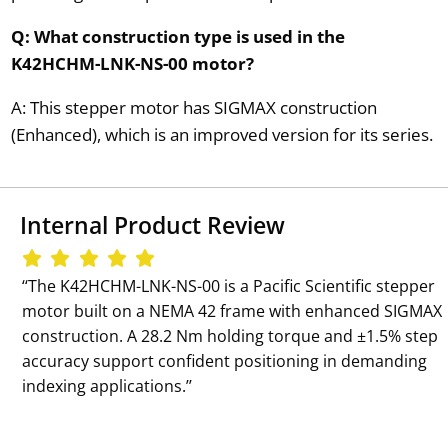
Q: What construction type is used in the
K42HCHM-LNK-NS-00 motor?
A: This stepper motor has SIGMAX construction
(Enhanced), which is an improved version for its series.
Internal Product Review
‘‘The K42HCHM-LNK-NS-00 is a Pacific Scientific stepper
motor built on a NEMA 42 frame with enhanced SIGMAX
construction. A 28.2 Nm holding torque and ±1.5% step
accuracy support confident positioning in demanding
indexing applications.’’