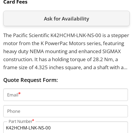
Card Fees
Ask for Availability
The Pacific Scientific K42HCHM-LNK-NS-00 is a stepper
motor from the K PowerPac Motors series, featuring
heavy duty NEMA mounting and enhanced SIGMAX
construction. It has a holding torque of 28.2 Nm, a
frame size of 4.325 inches square, and a shaft with a
straight key. The motor operates between -20°C and
Quote Request Form:
+40°C and uses a 4 lead parallel configuration with a
150 mm motor length.
Email
Phone
Part Number