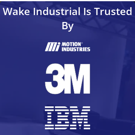
Wake Industrial Is Trusted
By