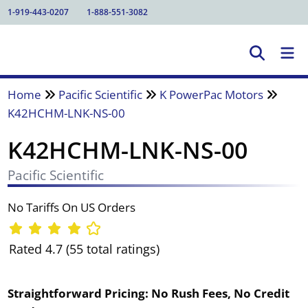
1-919-443-0207
1-888-551-3082
Home
Pacific Scientific
K PowerPac Motors
K42HCHM-LNK-NS-00
K42HCHM-LNK-NS-00
Pacific Scientific
No Tariffs On US Orders
Rated 4.7 (55 total ratings)
Straightforward Pricing:
No Rush Fees, No Credit