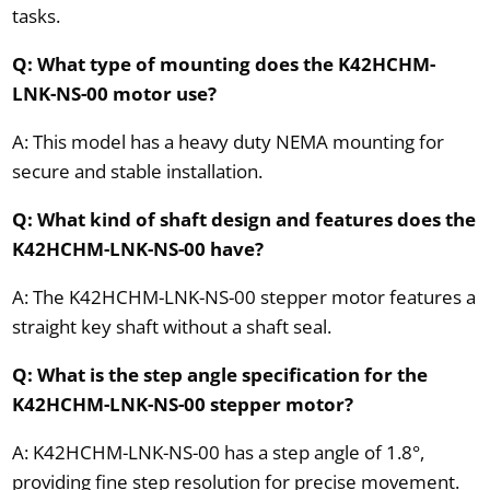
tasks.
Q: What type of mounting does the K42HCHM-
LNK-NS-00 motor use?
A: This model has a heavy duty NEMA mounting for
secure and stable installation.
Q: What kind of shaft design and features does the
K42HCHM-LNK-NS-00 have?
A: The K42HCHM-LNK-NS-00 stepper motor features a
straight key shaft without a shaft seal.
Q: What is the step angle specification for the
K42HCHM-LNK-NS-00 stepper motor?
A: K42HCHM-LNK-NS-00 has a step angle of 1.8°,
providing fine step resolution for precise movement.