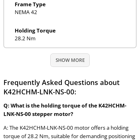
Frame Type
NEMA 42
Holding Torque
28.2 Nm
SHOW MORE
Frequently Asked Questions about
K42HCHM-LNK-NS-00:
Q: What is the holding torque of the K42HCHM-
LNK-NS-00 stepper motor?
A: The K42HCHM-LNK-NS-00 motor offers a holding
torque of 28.2 Nm, suitable for demanding positioning