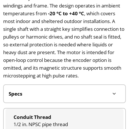
windings and frame. The design operates in ambient
temperatures from
-20 °C to +40 °C
, which covers
most indoor and sheltered outdoor installations. A
single shaft with a straight key simplifies connection to
pulleys or harmonic drives, and no shaft seal is fitted,
so external protection is needed where liquids or
heavy dust are present. The motor is intended for
open-loop control because the encoder option is
omitted, and its magnetic structure supports smooth
microstepping at high pulse rates.
Conduit Thread
1/2 in. NPSC pipe thread