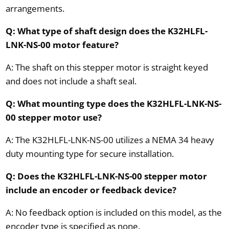
arrangements.
Q: What type of shaft design does the K32HLFL-
LNK-NS-00 motor feature?
A: The shaft on this stepper motor is straight keyed
and does not include a shaft seal.
Q: What mounting type does the K32HLFL-LNK-NS-
00 stepper motor use?
A: The K32HLFL-LNK-NS-00 utilizes a NEMA 34 heavy
duty mounting type for secure installation.
Q: Does the K32HLFL-LNK-NS-00 stepper motor
include an encoder or feedback device?
A: No feedback option is included on this model, as the
encoder type is specified as none.