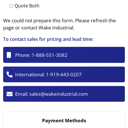
Quote Both
We could not prepare this form. Please refresh the
page or contact Wake Industrial.
To contact sales for pricing and lead time:
Phone:
1-888-551-3082
International:
1-919-443-0207
Email:
sales@wakeindustrial.com
Payment Methods