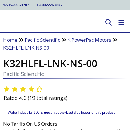
1-919-443-0207
1-888-551-3082
Home
Pacific Scientific
K PowerPac Motors
K32HLFL-LNK-NS-00
K32HLFL-LNK-NS-00
Pacific Scientific
Rated 4.6 (19 total ratings)
Wake Industrial LLC is
not
an authorized distributor of this product.
No Tariffs On US Orders