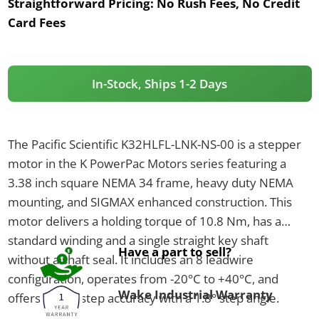
Straightforward Pricing:
No Rush Fees, No Credit
Card Fees
In-Stock, Ships 1-2 Days
The Pacific Scientific K32HLFL-LNK-NS-00 is a stepper
motor in the K PowerPac Motors series featuring a
3.38 inch square NEMA 34 frame, heavy duty NEMA
mounting, and SIGMAX enhanced construction. This
motor delivers a holding torque of 10.8 Nm, has a
standard winding and a single straight key shaft
Have a part to sell?
without a shaft seal. It includes an 8 leadwire
configuration, operates from -20°C to +40°C, and
Wake Industrial Warranty
offers ±1.5% step accuracy with a 1.8° step angle.