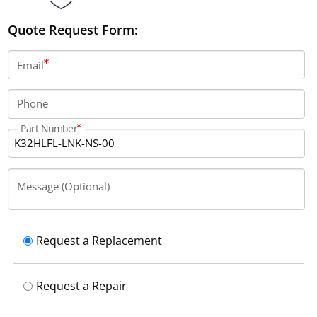
Quote Request Form:
Email
Phone
Part Number
Message (Optional)
Request a Replacement
Request a Repair