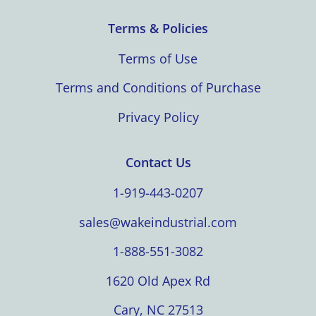
Terms & Policies
Terms of Use
Terms and Conditions of Purchase
Privacy Policy
Contact Us
1-919-443-0207
sales@wakeindustrial.com
1-888-551-3082
1620 Old Apex Rd
Cary, NC 27513