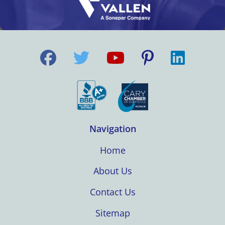
Navigation
Home
About Us
Contact Us
Sitemap