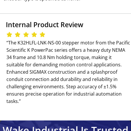
Internal Product Review
‘‘The K32HLFL-LNK-NS-00 stepper motor from the Pacific
Scientific K PowerPac series offers a heavy duty NEMA
34 frame and 10.8 Nm holding torque, making it
suitable for demanding motion control applications.
Enhanced SIGMAX construction and a splashproof
conduit connection add durability and reliability in
challenging environments. Step accuracy of ±1.5%
ensures precise operation for industrial automation
tasks.’’
Wake Industrial Is Trusted