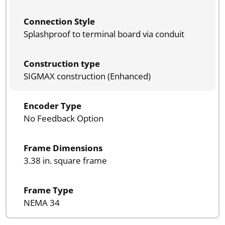
Connection Style
Splashproof to terminal board via conduit
Construction type
SIGMAX construction (Enhanced)
Encoder Type
No Feedback Option
Frame Dimensions
3.38 in. square frame
Frame Type
NEMA 34