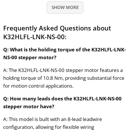
SHOW MORE
Frequently Asked Questions about
K32HLFL-LNK-NS-00:
Q: What is the holding torque of the K32HLFL-LNK-
NS-00 stepper motor?
A: The K32HLFL-LNK-NS-00 stepper motor features a
holding torque of 10.8 Nm, providing substantial force
for motion control applications.
Q: How many leads does the K32HLFL-LNK-NS-00
stepper motor have?
A: This model is built with an 8-lead leadwire
configuration, allowing for flexible wiring