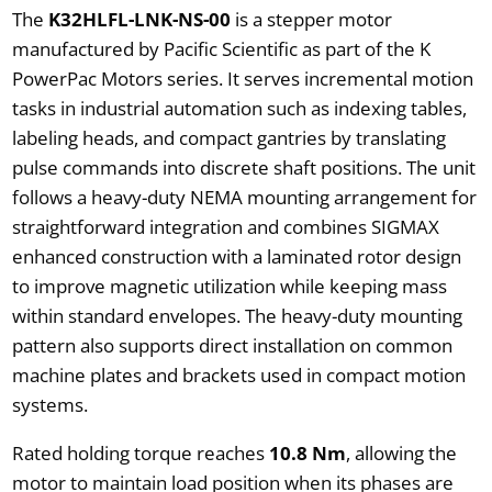
The
K32HLFL-LNK-NS-00
is a stepper motor
manufactured by Pacific Scientific as part of the K
PowerPac Motors series. It serves incremental motion
tasks in industrial automation such as indexing tables,
labeling heads, and compact gantries by translating
pulse commands into discrete shaft positions. The unit
follows a heavy-duty NEMA mounting arrangement for
straightforward integration and combines SIGMAX
enhanced construction with a laminated rotor design
to improve magnetic utilization while keeping mass
within standard envelopes. The heavy-duty mounting
pattern also supports direct installation on common
machine plates and brackets used in compact motion
systems.
Rated holding torque reaches
10.8 Nm
, allowing the
motor to maintain load position when its phases are