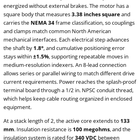
energized without external brakes. The motor has a
square body that measures
3.38 inches square
and
carries the
NEMA 34
frame classification, so couplings
and clamps match common North American
mechanical interfaces. Each electrical step advances
the shaft by
1.8°
, and cumulative positioning error
stays within
±1.5%
, supporting repeatable moves in
medium-resolution indexers. An 8-lead connection
allows series or parallel wiring to match different drive
current requirements. Power reaches the splash-proof
terminal board through a 1/2 in. NPSC conduit thread,
which helps keep cable routing organized in enclosed
equipment.
At a stack length of 2, the active core extends to
133
mm
. Insulation resistance is
100 megohms
, and the
insulation system is rated for
340 VDC
between