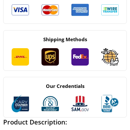
Shipping Methods
Our Credentials
Product Description: