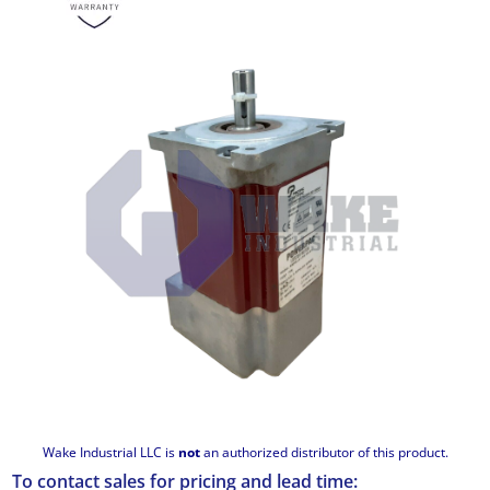
Wake Industrial LLC is
not
an authorized distributor of this product.
To contact sales for pricing and lead time: