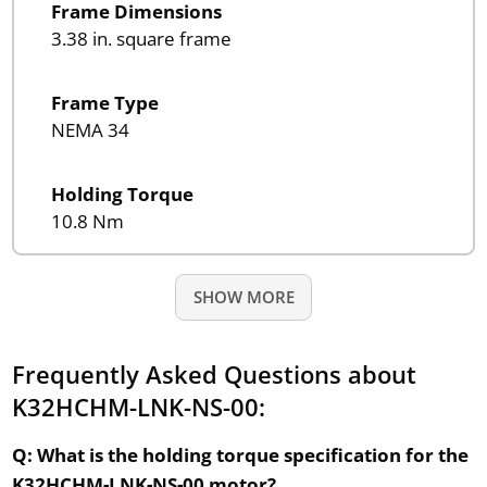
Frame Dimensions
3.38 in. square frame
Frame Type
NEMA 34
Holding Torque
10.8 Nm
SHOW MORE
Frequently Asked Questions about
K32HCHM-LNK-NS-00:
Q: What is the holding torque specification for the
K32HCHM-LNK-NS-00 motor?