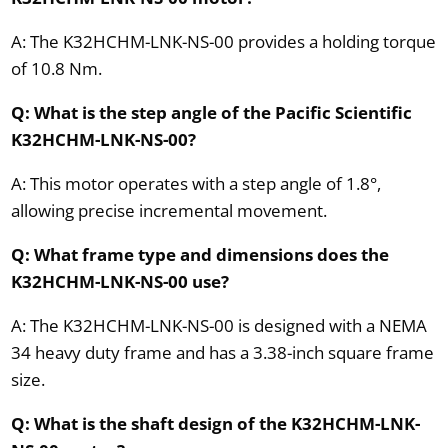
A: The K32HCHM-LNK-NS-00 provides a holding torque
of 10.8 Nm.
Q: What is the step angle of the Pacific Scientific
K32HCHM-LNK-NS-00?
A: This motor operates with a step angle of 1.8°,
allowing precise incremental movement.
Q: What frame type and dimensions does the
K32HCHM-LNK-NS-00 use?
A: The K32HCHM-LNK-NS-00 is designed with a NEMA
34 heavy duty frame and has a 3.38-inch square frame
size.
Q: What is the shaft design of the K32HCHM-LNK-