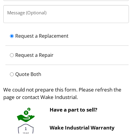
Message (Optional)
Request a Replacement
Request a Repair
Quote Both
We could not prepare this form. Please refresh the
page or contact Wake Industrial.
Have a part to sell?
Wake Industrial Warranty