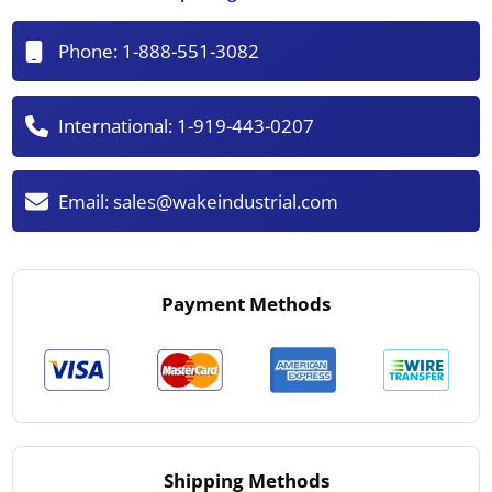
Phone:
1-888-551-3082
International:
1-919-443-0207
Email:
sales@wakeindustrial.com
Payment Methods
Shipping Methods