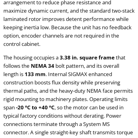
arrangement to reduce phase resistance and
maximize dynamic current, and the standard two-stack
laminated rotor improves detent performance while
keeping inertia low. Because the unit has no feedback
option, encoder channels are not required in the
control cabinet.
The housing occupies a
3.38 in. square frame
that
follows the
NEMA 34
bolt pattern, and its overall
length is
133 mm
. Internal SIGMAX enhanced
construction boosts flux density while preserving
thermal paths, and the heavy-duty NEMA face permits
rigid mounting to machinery plates. Operating limits
span
-20 °C to +40 °C
, so the motor can be used in
typical factory conditions without derating. Power
connections terminate through a System MS
connector. A single straight-key shaft transmits torque