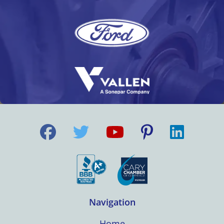
Navigation
Home