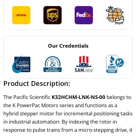
Our Credentials
Product Description:
The Pacific Scientific
K32HCHM-LNK-NS-00
belongs to
the K PowerPac Motors series and functions as a
hybrid stepper motor for incremental positioning tasks
in industrial automation. By indexing the rotor in
response to pulse trains from a micro-stepping drive, it