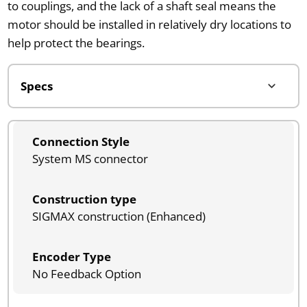
to couplings, and the lack of a shaft seal means the
motor should be installed in relatively dry locations to
help protect the bearings.
Connection Style
System MS connector
Construction type
SIGMAX construction (Enhanced)
Encoder Type
No Feedback Option