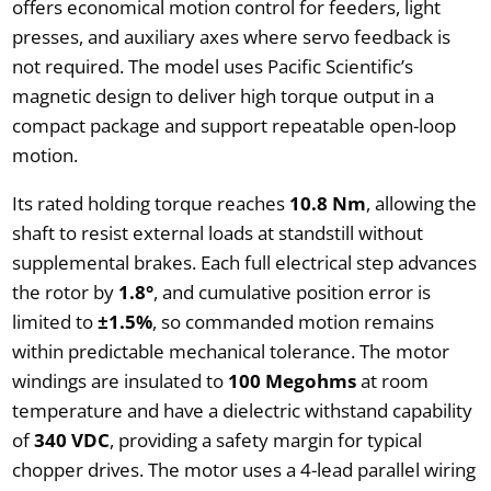
offers economical motion control for feeders, light
presses, and auxiliary axes where servo feedback is
not required. The model uses Pacific Scientific’s
magnetic design to deliver high torque output in a
compact package and support repeatable open-loop
motion.
Its rated holding torque reaches
10.8 Nm
, allowing the
shaft to resist external loads at standstill without
supplemental brakes. Each full electrical step advances
the rotor by
1.8°
, and cumulative position error is
limited to
±1.5%
, so commanded motion remains
within predictable mechanical tolerance. The motor
windings are insulated to
100 Megohms
at room
temperature and have a dielectric withstand capability
of
340 VDC
, providing a safety margin for typical
chopper drives. The motor uses a 4-lead parallel wiring