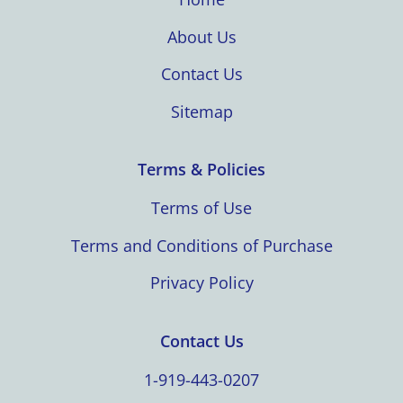
About Us
Contact Us
Sitemap
Terms & Policies
Terms of Use
Terms and Conditions of Purchase
Privacy Policy
Contact Us
1-919-443-0207