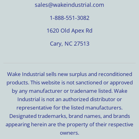
sales@wakeindustrial.com
1-888-551-3082
1620 Old Apex Rd
Cary, NC 27513
Wake Industrial sells new surplus and reconditioned
products. This website is not sanctioned or approved
by any manufacturer or tradename listed. Wake
Industrial is not an authorized distributor or
representative for the listed manufacturers.
Designated trademarks, brand names, and brands
appearing herein are the property of their respective
owners.