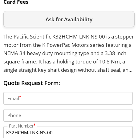
Card Fees
Ask for Availability
The Pacific Scientific K32HCHM-LNK-NS-00 is a stepper
motor from the K PowerPac Motors series featuring a
NEMA 34 heavy duty mounting type and a 3.38 inch
square frame. It has a holding torque of 10.8 Nm, a
single straight key shaft design without shaft seal, and
±1.5% step accuracy with a 1.8 degree step angle. This
Quote Request Form:
motor operates at temperatures from -20°C to +40°C
and utilizes enhanced SIGMAX construction.
Email
Phone
Part Number