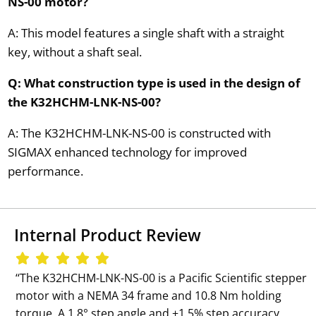
NS-00 motor?
A: This model features a single shaft with a straight
key, without a shaft seal.
Q: What construction type is used in the design of
the K32HCHM-LNK-NS-00?
A: The K32HCHM-LNK-NS-00 is constructed with
SIGMAX enhanced technology for improved
performance.
Internal Product Review
‘‘The K32HCHM-LNK-NS-00 is a Pacific Scientific stepper
motor with a NEMA 34 frame and 10.8 Nm holding
torque. A 1.8° step angle and ±1.5% step accuracy