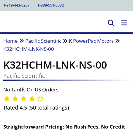
1-919-443-0207
1-888-551-3082
Home
Pacific Scientific
K PowerPac Motors
K32HCHM-LNK-NS-00
K32HCHM-LNK-NS-00
Pacific Scientific
No Tariffs On US Orders
Rated 4.5 (50 total ratings)
Straightforward Pricing:
No Rush Fees, No Credit