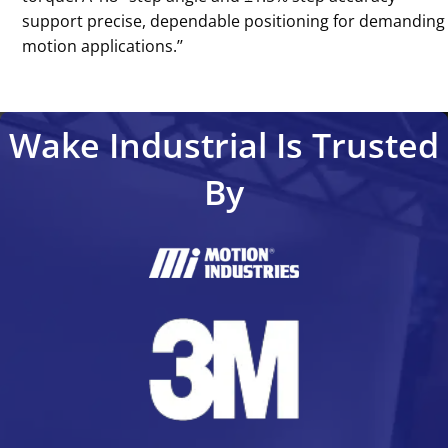
support precise, dependable positioning for demanding
motion applications.’’
Wake Industrial Is Trusted
By