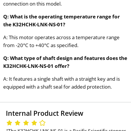
connection on this model.
Q: What is the operating temperature range for
the K32HCHK-LNK-NS-01?
A: This motor operates across a temperature range
from -20°C to +40°C as specified.
Q: What type of shaft design and features does the
K32HCHK-LNK-NS-01 offer?
A: It features a single shaft with a straight key and is
equipped with a shaft seal for added protection.
Internal Product Review