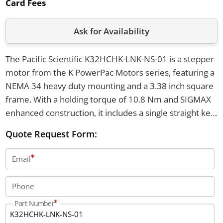
Card Fees
Ask for Availability
The Pacific Scientific K32HCHK-LNK-NS-01 is a stepper
motor from the K PowerPac Motors series, featuring a
NEMA 34 heavy duty mounting and a 3.38 inch square
frame. With a holding torque of 10.8 Nm and SIGMAX
enhanced construction, it includes a single straight key
shaft, operates from -20°C to 40°C, and uses a 4 lead
Quote Request Form:
parallel configuration. This motor has a laminated rotor
design, system MS connector, and 340 Vdc insulation
Email
voltage rating.
Phone
Part Number