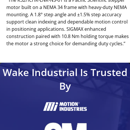
‘‘The K32HCHK-LNK-NS-01 is a Pacific Scientific stepper
motor built on a NEMA 34 frame with heavy-duty NEMA
mounting. A 1.8° step angle and ±1.5% step accuracy
support clean indexing and dependable motion control
in positioning applications. SIGMAX enhanced
construction paired with 10.8 Nm holding torque makes
the motor a strong choice for demanding duty cycles.’’
Wake Industrial Is Trusted
By