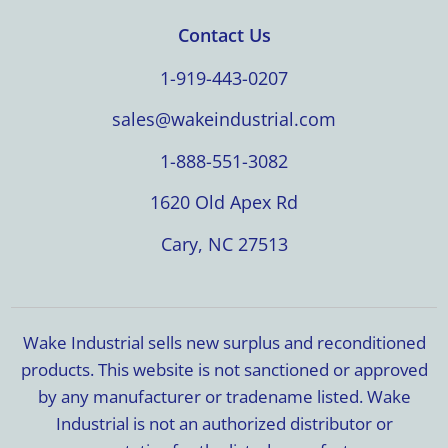
Contact Us
1-919-443-0207
sales@wakeindustrial.com
1-888-551-3082
1620 Old Apex Rd
Cary, NC 27513
Wake Industrial sells new surplus and reconditioned
products. This website is not sanctioned or approved
by any manufacturer or tradename listed. Wake
Industrial is not an authorized distributor or