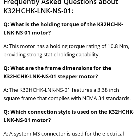
Frequently Asked Questions about
K32HCHK-LNK-NS-01:
Q: What is the holding torque of the K32HCHK-
LNK-NS-01 motor?
A: This motor has a holding torque rating of 10.8 Nm,
providing strong static holding capability.
Q: What are the frame dimensions for the
K32HCHK-LNK-NS-01 stepper motor?
A: The K32HCHK-LNK-NS-01 features a 3.38 inch
square frame that complies with NEMA 34 standards.
Q: Which connection style is used on the K32HCHK-
LNK-NS-01 motor?
A: A system MS connector is used for the electrical