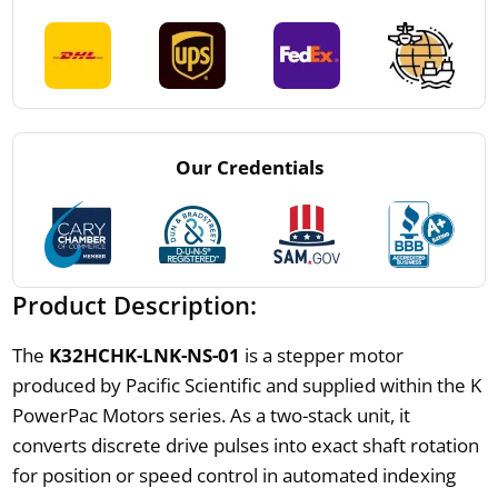
Our Credentials
Product Description:
The
K32HCHK-LNK-NS-01
is a stepper motor
produced by Pacific Scientific and supplied within the K
PowerPac Motors series. As a two-stack unit, it
converts discrete drive pulses into exact shaft rotation
for position or speed control in automated indexing