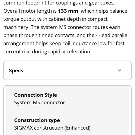
common footprint for couplings and gearboxes.
Overall motor length is
133 mm
, which helps balance
torque output with cabinet depth in compact
machinery. The system MS connector routes each
phase through tinned contacts, and the 4-lead parallel
arrangement helps keep coil inductance low for fast
current rise during rapid acceleration.
Connection Style
System MS connector
Construction type
SIGMAX construction (Enhanced)