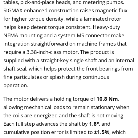
tables, pick-and-place heads, and metering pumps.
SIGMAX enhanced construction raises magnetic flux
for higher torque density, while a laminated rotor
helps keep detent torque consistent. Heavy-duty
NEMA mounting and a system MS connector make
integration straightforward on machine frames that
require a 3.38-inch-class motor. The product is
supplied with a straight-key single shaft and an internal
shaft seal, which helps protect the front bearings from
fine particulates or splash during continuous
operation.
The motor delivers a holding torque of
10.8 Nm
,
allowing mechanical loads to remain stationary when
the coils are energized and the shaft is not moving.
Each full step advances the shaft by
1.8°
, and
cumulative position error is limited to
±1.5%
, which