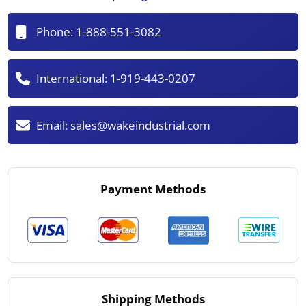
Phone:
1-888-551-3082
International:
1-919-443-0207
Email:
sales@wakeindustrial.com
Payment Methods
Shipping Methods