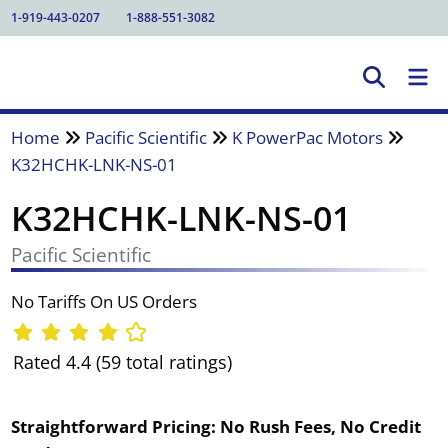
1-919-443-0207
1-888-551-3082
Home
Pacific Scientific
K PowerPac Motors
K32HCHK-LNK-NS-01
K32HCHK-LNK-NS-01
Pacific Scientific
No Tariffs On US Orders
Rated 4.4 (59 total ratings)
Straightforward Pricing:
No Rush Fees, No Credit