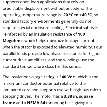
supports open-loop applications that rely on
predictable displacement without encoders. The
operating temperature range is
-20 °C to +40 °C
, so
standard factory environments generally do not
require special enclosure cooling. Electrical safety is
reinforced by an insulation resistance of
100
Megohms
, which helps minimize leakage current
when the stator is exposed to elevated humidity. Four
parallel leads provide low phase resistance for higher-
current drive amplifiers, and the windings use the
standard temperature class for this series.
The insulation voltage rating is
340 Vdc
, which is the
maximum conductor potential relative to the
laminated core and supports use with high-bus micro-
stepping drives. The motor has a
3.38 in. square
frame
and a
NEMA 34
mounting face, giving it a