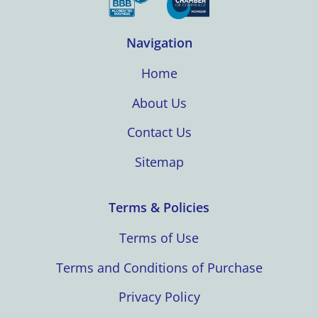
Navigation
Home
About Us
Contact Us
Sitemap
Terms & Policies
Terms of Use
Terms and Conditions of Purchase
Privacy Policy