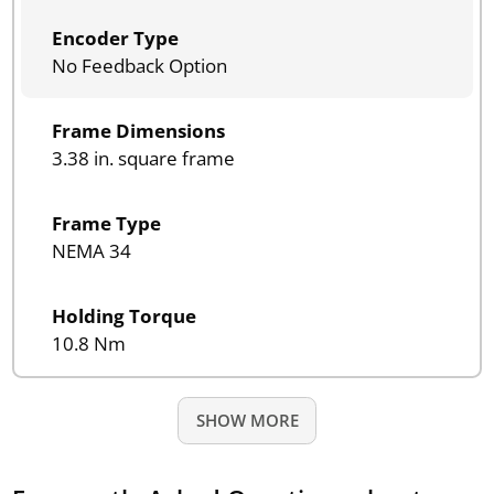
Encoder Type
No Feedback Option
Frame Dimensions
3.38 in. square frame
Frame Type
NEMA 34
Holding Torque
10.8 Nm
SHOW MORE