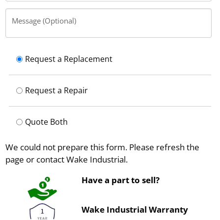
Message (Optional)
Request a Replacement
Request a Repair
Quote Both
We could not prepare this form. Please refresh the
page or contact Wake Industrial.
Have a part to sell?
Wake Industrial Warranty