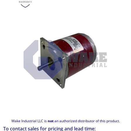
Wake Industrial LLC is
not
an authorized distributor of this product.
To contact sales for pricing and lead time: