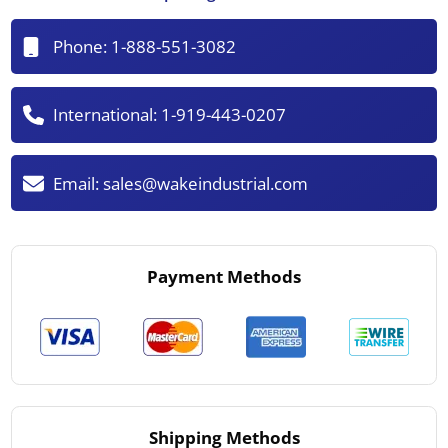
Phone:
1-888-551-3082
International:
1-919-443-0207
Email:
sales@wakeindustrial.com
Payment Methods
Shipping Methods