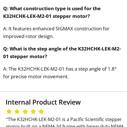
Q: What construction type is used for the
K32HCHK-LEK-M2-01 stepper motor?
A: It features enhanced SIGMAX construction for
improved rotor design.
Q: What is the step angle of the K32HCHK-LEK-M2-
01 stepper motor?
A: The K32HCHK-LEK-M2-01 has a step angle of 1.8°
for precise motor movement.
Internal Product Review
‘‘The K32HCHK-LEK-M2-01 is a Pacific Scientific stepper
motor built on a NEMA 34 frame with heavy duty NEMA