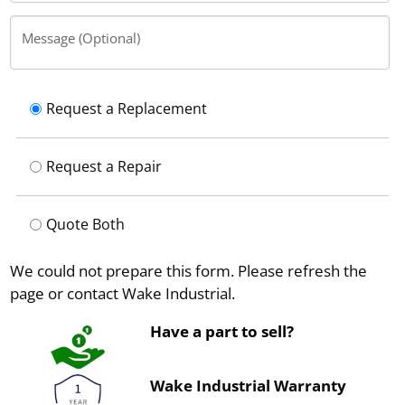
Message (Optional)
Request a Replacement
Request a Repair
Quote Both
We could not prepare this form. Please refresh the
page or contact Wake Industrial.
Have a part to sell?
Wake Industrial Warranty