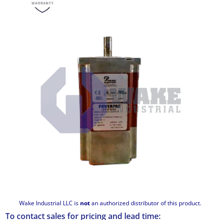
Wake Industrial LLC is
not
an authorized distributor of this product.
To contact sales for pricing and lead time: