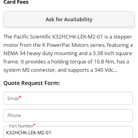
Card Fees
Ask for Availability
The Pacific Scientific K32HCHK-LEK-M2-01 is a stepper
motor from the K PowerPac Motors series, featuring a
NEMA 34 heavy duty mounting and a 3.38 inch square
frame. It provides a holding torque of 10.8 Nm, has a
system MS connector, and supports a 340 Vdc
insulation voltage rating. The motor has SIGMAX
Quote Request Form:
enhanced construction, a double-ended shaft for
encoder mounting, and operates in temperatures
Email
from -20°C to +40°C.
Phone
Part Number