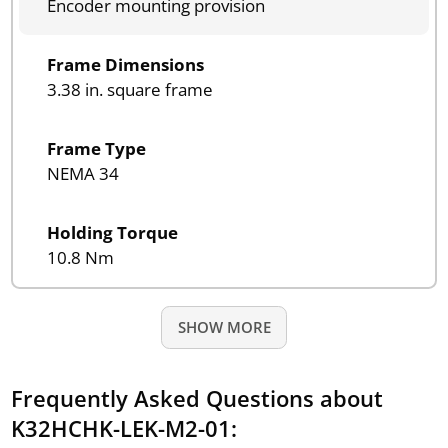
Encoder mounting provision
Frame Dimensions
3.38 in. square frame
Frame Type
NEMA 34
Holding Torque
10.8 Nm
SHOW MORE
Frequently Asked Questions about
K32HCHK-LEK-M2-01: