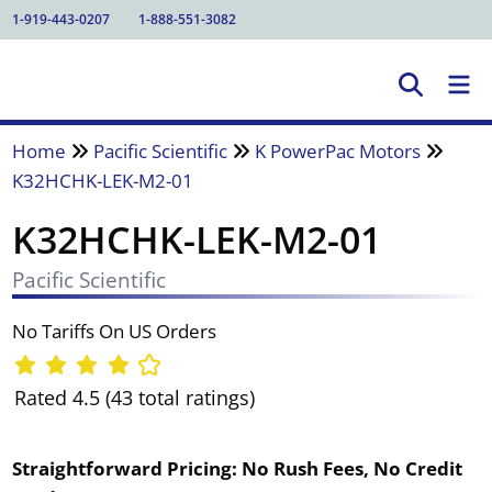
1-919-443-0207
1-888-551-3082
Home
Pacific Scientific
K PowerPac Motors
K32HCHK-LEK-M2-01
K32HCHK-LEK-M2-01
Pacific Scientific
No Tariffs On US Orders
Rated 4.5 (43 total ratings)
Straightforward Pricing:
No Rush Fees, No Credit