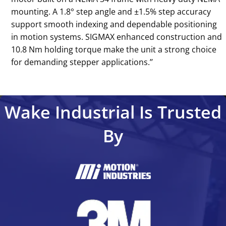
mounting. A 1.8° step angle and ±1.5% step accuracy
support smooth indexing and dependable positioning
in motion systems. SIGMAX enhanced construction and
10.8 Nm holding torque make the unit a strong choice
for demanding stepper applications.’’
Wake Industrial Is Trusted
By