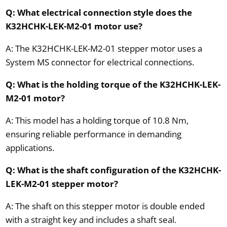
Q: What electrical connection style does the
K32HCHK-LEK-M2-01 motor use?
A: The K32HCHK-LEK-M2-01 stepper motor uses a
System MS connector for electrical connections.
Q: What is the holding torque of the K32HCHK-LEK-
M2-01 motor?
A: This model has a holding torque of 10.8 Nm,
ensuring reliable performance in demanding
applications.
Q: What is the shaft configuration of the K32HCHK-
LEK-M2-01 stepper motor?
A: The shaft on this stepper motor is double ended
with a straight key and includes a shaft seal.