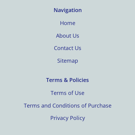
Navigation
Home
About Us
Contact Us
Sitemap
Terms & Policies
Terms of Use
Terms and Conditions of Purchase
Privacy Policy