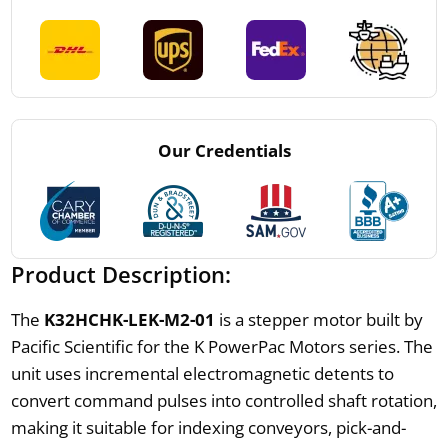
Our Credentials
Product Description:
The
K32HCHK-LEK-M2-01
is a stepper motor built by
Pacific Scientific for the K PowerPac Motors series. The
unit uses incremental electromagnetic detents to
convert command pulses into controlled shaft rotation,
making it suitable for indexing conveyors, pick-and-