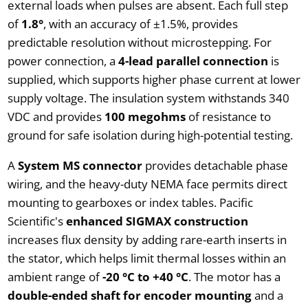
external loads when pulses are absent. Each full step
of
1.8°
, with an accuracy of ±1.5%, provides
predictable resolution without microstepping. For
power connection, a
4-lead parallel connection
is
supplied, which supports higher phase current at lower
supply voltage. The insulation system withstands 340
VDC and provides
100 megohms
of resistance to
ground for safe isolation during high-potential testing.
A
System MS connector
provides detachable phase
wiring, and the heavy-duty NEMA face permits direct
mounting to gearboxes or index tables. Pacific
Scientific's
enhanced SIGMAX construction
increases flux density by adding rare-earth inserts in
the stator, which helps limit thermal losses within an
ambient range of
-20 °C to +40 °C
. The motor has a
double-ended shaft for encoder mounting
and a