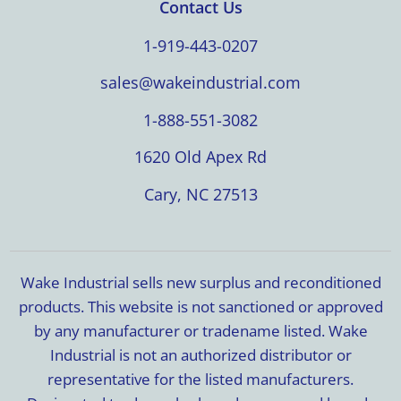
Contact Us
1-919-443-0207
sales@wakeindustrial.com
1-888-551-3082
1620 Old Apex Rd
Cary, NC 27513
Wake Industrial sells new surplus and reconditioned
products. This website is not sanctioned or approved
by any manufacturer or tradename listed. Wake
Industrial is not an authorized distributor or
representative for the listed manufacturers.