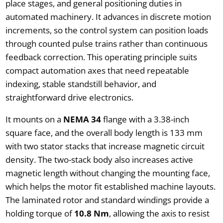
place stages, and general positioning duties in
automated machinery. It advances in discrete motion
increments, so the control system can position loads
through counted pulse trains rather than continuous
feedback correction. This operating principle suits
compact automation axes that need repeatable
indexing, stable standstill behavior, and
straightforward drive electronics.
It mounts on a
NEMA 34
flange with a 3.38-inch
square face, and the overall body length is 133 mm
with two stator stacks that increase magnetic circuit
density. The two-stack body also increases active
magnetic length without changing the mounting face,
which helps the motor fit established machine layouts.
The laminated rotor and standard windings provide a
holding torque of
10.8 Nm
, allowing the axis to resist