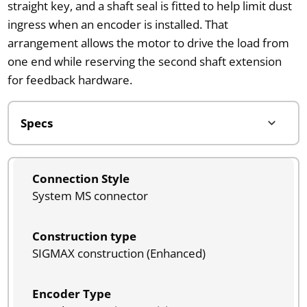
straight key, and a shaft seal is fitted to help limit dust
ingress when an encoder is installed. That
arrangement allows the motor to drive the load from
one end while reserving the second shaft extension
for feedback hardware.
Connection Style
System MS connector
Construction type
SIGMAX construction (Enhanced)
Encoder Type