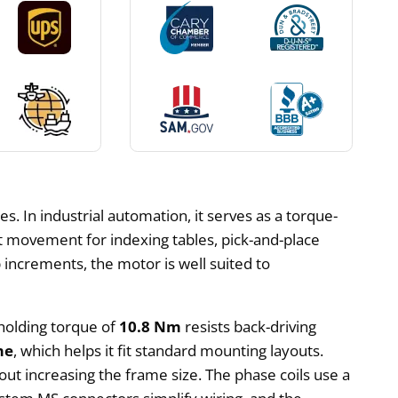
s. In industrial automation, it serves as a torque-
t movement for indexing tables, pick-and-place
increments, the motor is well suited to
 holding torque of
10.8 Nm
resists back-driving
me
, which helps it fit standard mounting layouts.
hout increasing the frame size. The phase coils use a