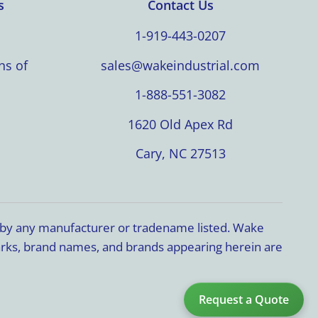
s
Contact Us
1-919-443-0207
ns of
sales@wakeindustrial.com
1-888-551-3082
1620 Old Apex Rd
Cary, NC 27513
d by any manufacturer or tradename listed. Wake
marks, brand names, and brands appearing herein are
Request a Quote