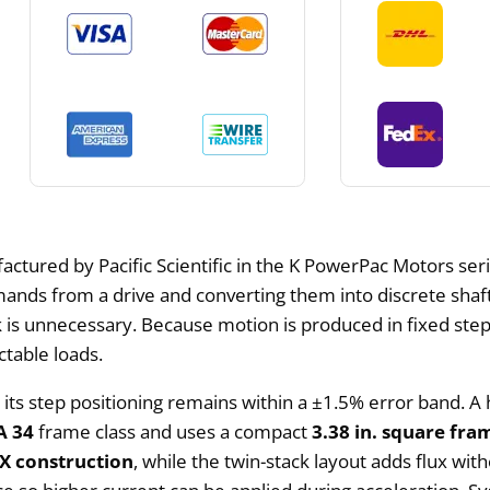
tured by Pacific Scientific in the K PowerPac Motors serie
mands from a drive and converting them into discrete shaf
 is unnecessary. Because motion is produced in fixed step 
ctable loads.
d its step positioning remains within a ±1.5% error band. A
 34
frame class and uses a compact
3.38 in. square fra
 construction
, while the twin-stack layout adds flux wit