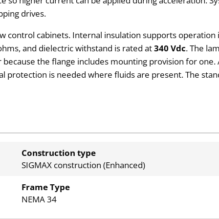
ce so higher current can be applied during acceleration. S
ping drives.
ow control cabinets. Internal insulation supports operati
hms, and dielectric withstand is rated at
340 Vdc
. The la
because the flange includes mounting provision for one. A
nal protection is needed where fluids are present. The sta
Construction type
SIGMAX construction (Enhanced)
Frame Type
NEMA 34