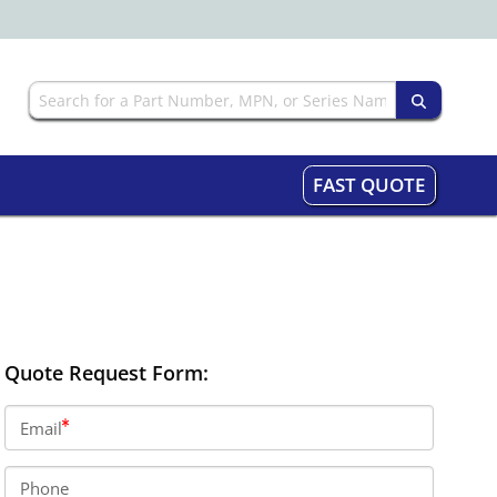
FAST QUOTE
Quote Request Form:
Email
Phone