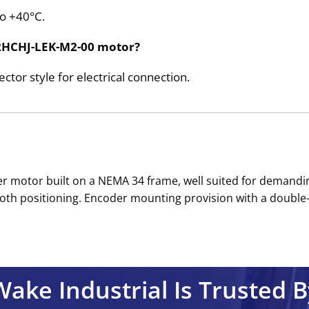
to +40°C.
K32HCHJ-LEK-M2-00 motor?
or style for electrical connection.
pper motor built on a NEMA 34 frame, well suited for demandi
th positioning. Encoder mounting provision with a double-en
Wake Industrial Is Trusted B