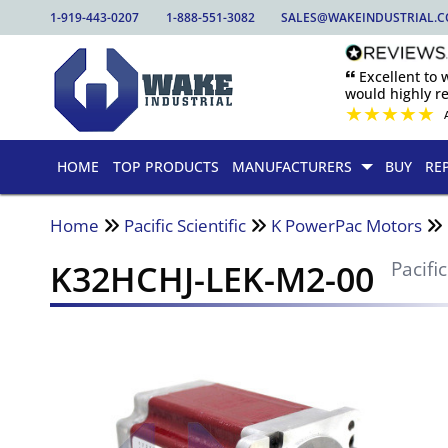
1-919-443-0207
1-888-551-3082
SALES@WAKEINDUSTRIAL.
🙶 Excellent to
would highly 
★
★
★
★
★
HOME
TOP PRODUCTS
MANUFACTURERS
BUY
RE
Home
Pacific Scientific
K PowerPac Motors
K32HCHJ-LEK-M2-00
Pacific