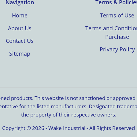
Navigation
Terms & Policie
Home
Terms of Use
About Us
Terms and Conditio
Purchase
Contact Us
Privacy Policy
Sitemap
ioned products. This website is not sanctioned or approve
resentative for the listed manufacturers. Designated trade
the property of their respective owners.
Copyright © 2026 - Wake Industrial - All Rights Reserved