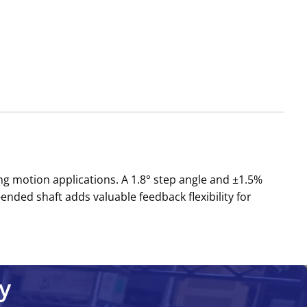
ng motion applications. A 1.8° step angle and ±1.5%
ded shaft adds valuable feedback flexibility for
y