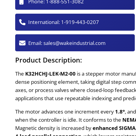
Phone:
1-888-551-3082
International:
1-919-443-0207
Email:
sales@wakeindustrial.com
Product Description:
The
K32HCHJ-LEK-M2-00
is a stepper motor manufac
dense positioning element, taking digital step com
axes, or process valves where closed-loop feedback
applications that use repeatable indexing and predi
The motor advances one increment every
1.8°
, an
when the controller is idle. It conforms to the
NEMA
Magnetic density is increased by
enhanced SIGMAX