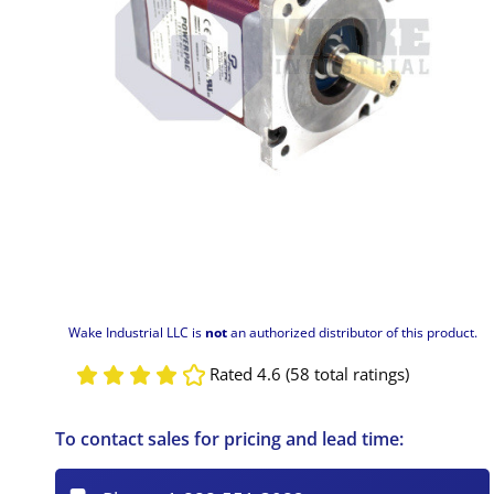
Wake Industrial LLC is
not
an authorized distributor of this product.
Rated 4.6 (58 total ratings)
To contact sales for pricing and lead time: