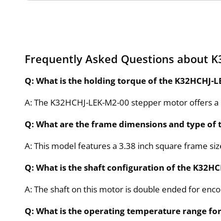
Frequently Asked Questions about 
Q: What is the holding torque of the K32HCHJ-
A: The K32HCHJ-LEK-M2-00 stepper motor offers a 
Q: What are the frame dimensions and type of
A: This model features a 3.38 inch square frame s
Q: What is the shaft configuration of the K32
A: The shaft on this motor is double ended for enc
Q: What is the operating temperature range fo