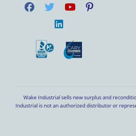
Wake Industrial sells new surplus and recondit
Industrial is not an authorized distributor or rep