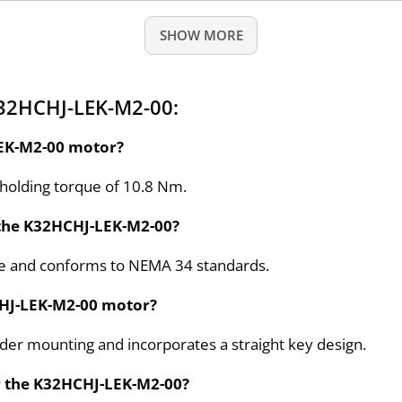
SHOW MORE
K32HCHJ-LEK-M2-00:
LEK-M2-00 motor?
holding torque of 10.8 Nm.
 the K32HCHJ-LEK-M2-00?
ize and conforms to NEMA 34 standards.
HCHJ-LEK-M2-00 motor?
oder mounting and incorporates a straight key design.
r the K32HCHJ-LEK-M2-00?