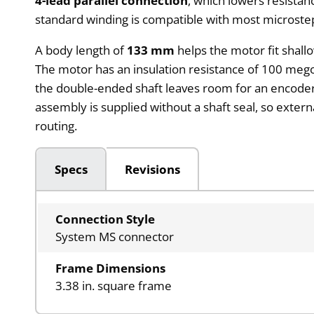
4-lead parallel connection
, which lowers resistan
standard winding is compatible with most microstep
A body length of
133 mm
helps the motor fit shall
The motor has an insulation resistance of 100 mego
the double-ended shaft leaves room for an encoder 
assembly is supplied without a shaft seal, so exter
routing.
Specs
Revisions
Connection Style
System MS connector
Frame Dimensions
3.38 in. square frame