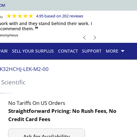
COM
★
★
★
★
★
4.95 based on 202 reviews
 work with and they stand behind their work. I
recommend them. 🙷
﹤
﹥
Anonymous
PAIR
SELL YOUR SURPLUS
CONTACT
SUPPORT
MORE
K32HCHJ-LEK-M2-00
 Scientific
No Tariffs On US Orders
Straightforward Pricing:
No Rush Fees, No
Credit Card Fees
Ask for Availability