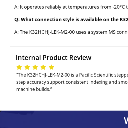
A: It operates reliably at temperatures from -20°C 
Q: What connection style is available on the 
A: The K32HCHJ-LEK-M2-00 uses a system MS connect
Internal Product Review
‘‘The K32HCHJ-LEK-M2-00 is a Pacific Scientific ste
step accuracy support consistent indexing and smoo
machine builds.’’