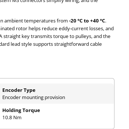
ystem MS connectors simplify wiring, and the
on in ambient temperatures from
-20 °C to +40 °C
.
minated rotor helps reduce eddy-current losses, and
 straight key transmits torque to pulleys, and the
ndard lead style supports straightforward cable
Encoder Type
Encoder mounting provision
Holding Torque
10.8 Nm