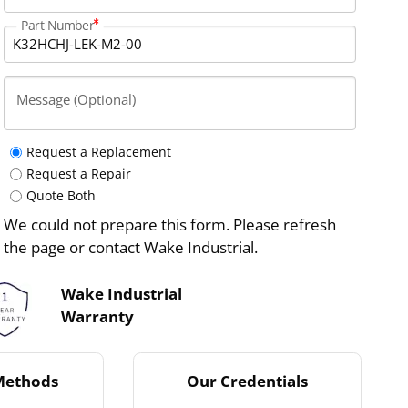
Part Number
Message (Optional)
Request a Replacement
Request a Repair
Quote Both
We could not prepare this form. Please refresh
the page or contact Wake Industrial.
Wake Industrial
Warranty
Methods
Our Credentials