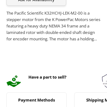
The Pacific Scientific K32HCHJ-LEK-M2-00 is a
stepper motor from the K PowerPac Motors series
featuring a heavy duty NEMA 34 frame and a
laminated rotor with double-ended shaft design
for encoder mounting. The motor has a holding
torque of 10.8 Nm and step angle of 1.8°, and
operates within a temperature range of -20°C to
+40°C. It uses a system MS connector for
connection and has a 4 lead parallel leadwire
configuration.
Have a part to sell?
Payment Methods
Shipping 