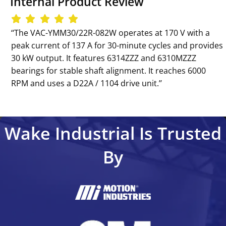
Internal Product Review
‘‘The VAC-YMM30/22R-082W operates at 170 V with a
peak current of 137 A for 30-minute cycles and provides
30 kW output. It features 6314ZZZ and 6310MZZZ
bearings for stable shaft alignment. It reaches 6000
RPM and uses a D22A / 1104 drive unit.’’
Wake Industrial Is Trusted
By