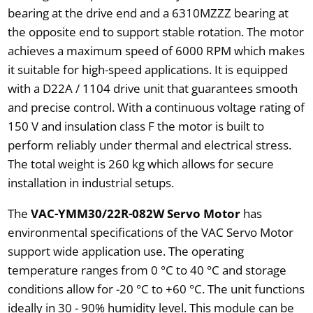
bearing at the drive end and a 6310MZZZ bearing at
the opposite end to support stable rotation. The motor
achieves a maximum speed of 6000 RPM which makes
it suitable for high-speed applications. It is equipped
with a D22A / 1104 drive unit that guarantees smooth
and precise control. With a continuous voltage rating of
150 V and insulation class F the motor is built to
perform reliably under thermal and electrical stress.
The total weight is 260 kg which allows for secure
installation in industrial setups.
The
VAC-YMM30/22R-082W Servo Motor
has
environmental specifications of the VAC Servo Motor
support wide application use. The operating
temperature ranges from 0 °C to 40 °C and storage
conditions allow for -20 °C to +60 °C. The unit functions
ideally in 30 - 90% humidity level. This module can be