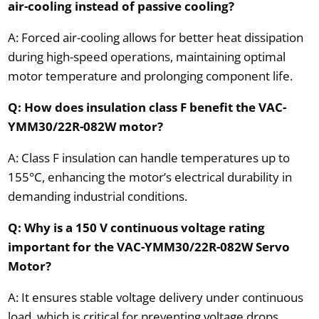
air-cooling instead of passive cooling?
A: Forced air-cooling allows for better heat dissipation
during high-speed operations, maintaining optimal
motor temperature and prolonging component life.
Q: How does insulation class F benefit the VAC-
YMM30/22R-082W motor?
A: Class F insulation can handle temperatures up to
155°C, enhancing the motor’s electrical durability in
demanding industrial conditions.
Q: Why is a 150 V continuous voltage rating
important for the VAC-YMM30/22R-082W Servo
Motor?
A: It ensures stable voltage delivery under continuous
load, which is critical for preventing voltage drops