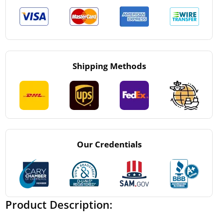
Shipping Methods
Our Credentials
Product Description: