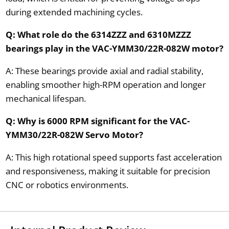
during extended machining cycles.
Q: What role do the 6314ZZZ and 6310MZZZ
bearings play in the VAC-YMM30/22R-082W motor?
A: These bearings provide axial and radial stability,
enabling smoother high-RPM operation and longer
mechanical lifespan.
Q: Why is 6000 RPM significant for the VAC-
YMM30/22R-082W Servo Motor?
A: This high rotational speed supports fast acceleration
and responsiveness, making it suitable for precision
CNC or robotics environments.