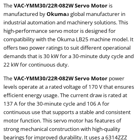
The
VAC-YMM30/22R-082W Servo Motor
is
manufactured by
Okuma
a global manufacturer in
industrial automation and machinery solutions. This
high-performance servo motor is designed for
compatibility with the Okuma LB25 machine model. It
offers two power ratings to suit different operational
demands that is 30 kW for a 30-minute duty cycle and
22 kW for continuous duty.
The
VAC-YMM30/22R-082W Servo Motor
power
levels operate at a rated voltage of 170 V that ensures
efficient energy usage. The current draw is rated at
137 A for the 30-minute cycle and 106 A for
continuous use that supports a stable and consistent
motor function. This servo motor has features of
strong mechanical construction with high-quality
bearings for improved durability. It uses a 6314ZZZ