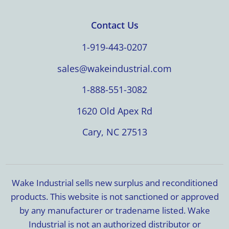
Contact Us
1-919-443-0207
sales@wakeindustrial.com
1-888-551-3082
1620 Old Apex Rd
Cary, NC 27513
Wake Industrial sells new surplus and reconditioned
products. This website is not sanctioned or approved
by any manufacturer or tradename listed. Wake
Industrial is not an authorized distributor or