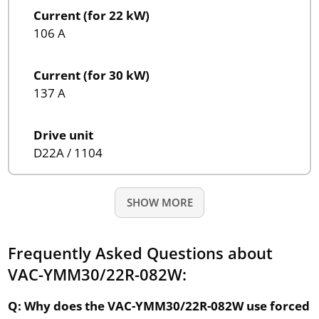
Current (for 22 kW)
106 A
Current (for 30 kW)
137 A
Drive unit
D22A / 1104
SHOW MORE
Frequently Asked Questions about
VAC-YMM30/22R-082W:
Q: Why does the VAC-YMM30/22R-082W use forced