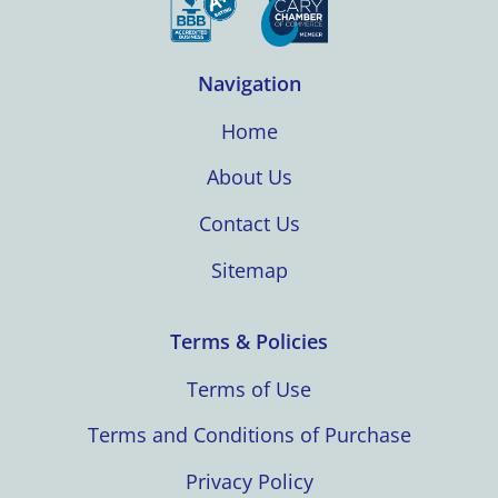
Navigation
Home
About Us
Contact Us
Sitemap
Terms & Policies
Terms of Use
Terms and Conditions of Purchase
Privacy Policy