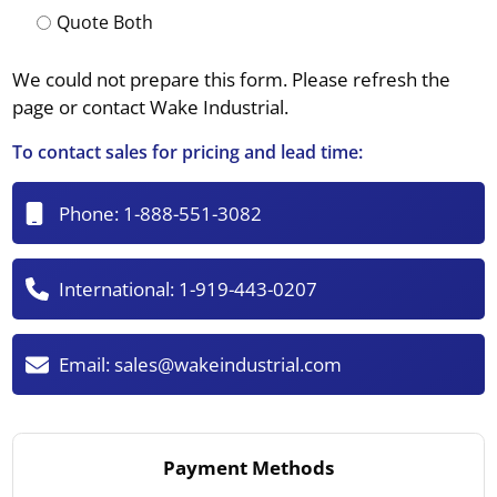
Quote Both
We could not prepare this form. Please refresh the
page or contact Wake Industrial.
To contact sales for pricing and lead time:
Phone:
1-888-551-3082
International:
1-919-443-0207
Email:
sales@wakeindustrial.com
Payment Methods