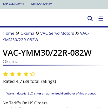
1-919-443-0207
1-888-551-3082
Home
Okuma
VAC Servo Motors
VAC-
YMM30/22R-082W
VAC-YMM30/22R-082W
Okuma
Rated 4.7 (39 total ratings)
Wake Industrial LLC is
not
an authorized distributor of this product.
No Tariffs On US Orders