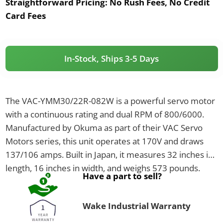
Straightforward Pricing:
No Rush Fees, No Credit
Card Fees
In-Stock, Ships 3-5 Days
The VAC-YMM30/22R-082W is a powerful servo motor
with a continuous rating and dual RPM of 800/6000.
Manufactured by Okuma as part of their VAC Servo
Motors series, this unit operates at 170V and draws
137/106 amps. Built in Japan, it measures 32 inches in
length, 16 inches in width, and weighs 573 pounds.
Have a part to sell?
Wake Industrial Warranty