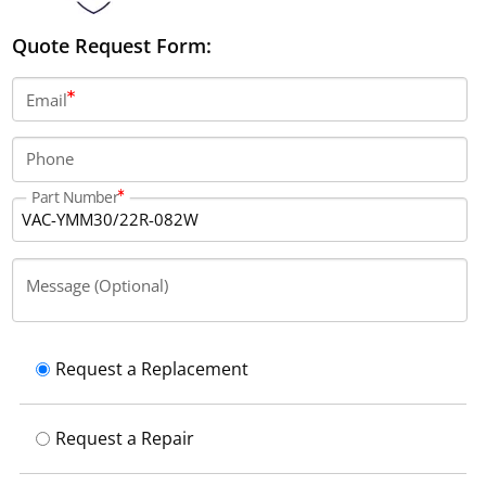
Quote Request Form:
Email
Phone
Part Number
Message (Optional)
Request a Replacement
Request a Repair