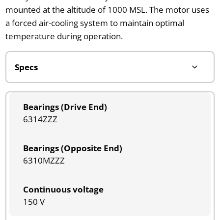
mounted at the altitude of 1000 MSL. The motor uses
a forced air-cooling system to maintain optimal
temperature during operation.
Bearings (Drive End)
6314ZZZ
Bearings (Opposite End)
6310MZZZ
Continuous voltage
150 V