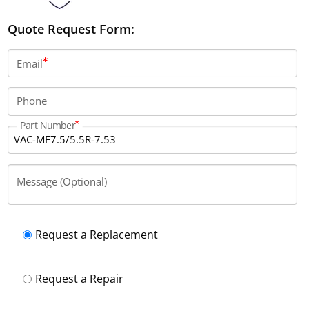
Quote Request Form:
Email
Phone
Part Number
Message (Optional)
Request a Replacement
Request a Repair