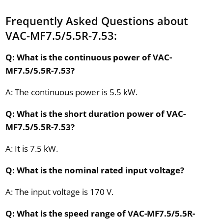
Frequently Asked Questions about
VAC-MF7.5/5.5R-7.53:
Q: What is the continuous power of VAC-
MF7.5/5.5R-7.53?
A: The continuous power is 5.5 kW.
Q: What is the short duration power of VAC-
MF7.5/5.5R-7.53?
A: It is 7.5 kW.
Q: What is the nominal rated input voltage?
A: The input voltage is 170 V.
Q: What is the speed range of VAC-MF7.5/5.5R-