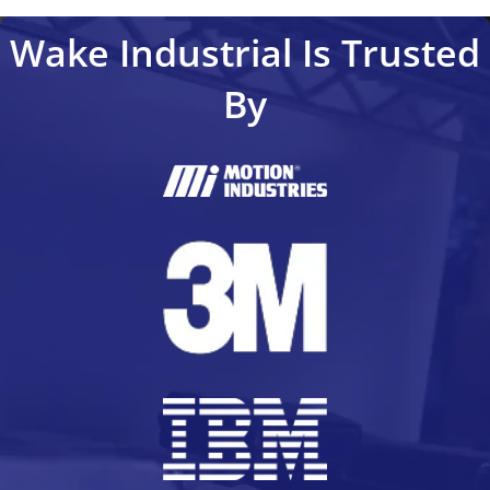
Wake Industrial Is Trusted
By