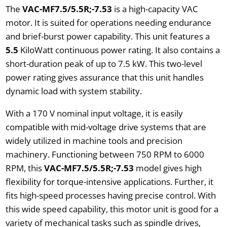
The
VAC-MF7.5/5.5R;-7.53
is a high-capacity VAC
motor. It is suited for operations needing endurance
and brief-burst power capability. This unit features a
5.5
KiloWatt continuous power rating. It also contains a
short-duration peak of up to 7.5 kW. This two-level
power rating gives assurance that this unit handles
dynamic load with system stability.
With a 170 V nominal input voltage, it is easily
compatible with mid-voltage drive systems that are
widely utilized in machine tools and precision
machinery. Functioning between 750 RPM to 6000
RPM, this
VAC-MF7.5/5.5R;-7.53
model gives high
flexibility for torque-intensive applications. Further, it
fits high-speed processes having precise control. With
this wide speed capability, this motor unit is good for a
variety of mechanical tasks such as spindle drives,