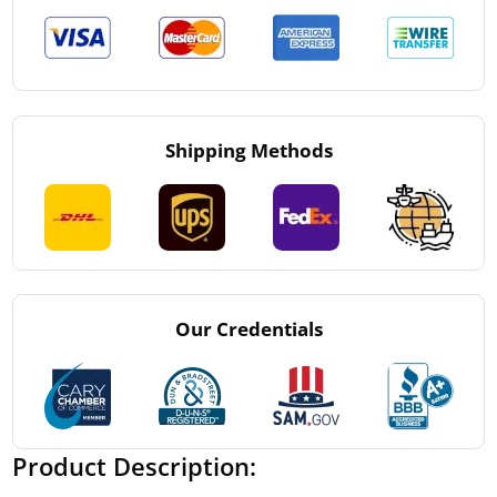
Shipping Methods
Our Credentials
Product Description: