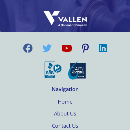
Navigation
Home
About Us
Contact Us