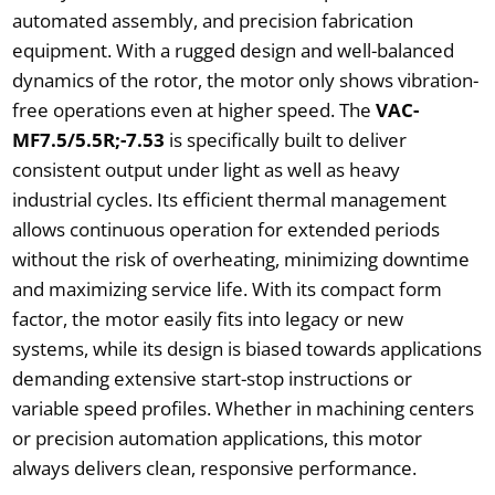
automated assembly, and precision fabrication
equipment. With a rugged design and well-balanced
dynamics of the rotor, the motor only shows vibration-
free operations even at higher speed. The
VAC-
MF7.5/5.5R;-7.53
is specifically built to deliver
consistent output under light as well as heavy
industrial cycles. Its efficient thermal management
allows continuous operation for extended periods
without the risk of overheating, minimizing downtime
and maximizing service life. With its compact form
factor, the motor easily fits into legacy or new
systems, while its design is biased towards applications
demanding extensive start-stop instructions or
variable speed profiles. Whether in machining centers
or precision automation applications, this motor
always delivers clean, responsive performance.