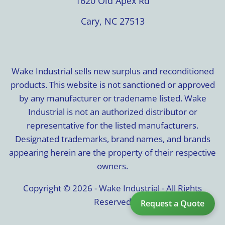
1620 Old Apex Rd
Cary, NC 27513
Wake Industrial sells new surplus and reconditioned
products. This website is not sanctioned or approved
by any manufacturer or tradename listed. Wake
Industrial is not an authorized distributor or
representative for the listed manufacturers.
Designated trademarks, brand names, and brands
appearing herein are the property of their respective
owners.
Copyright © 2026 - Wake Industrial - All Rights
Reserved
Request a Quote