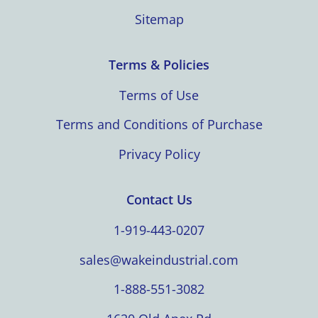
Sitemap
Terms & Policies
Terms of Use
Terms and Conditions of Purchase
Privacy Policy
Contact Us
1-919-443-0207
sales@wakeindustrial.com
1-888-551-3082