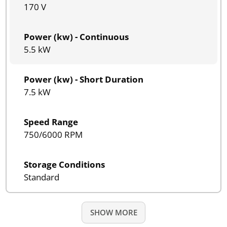
170 V
Power (kw) - Continuous
5.5 kW
Power (kw) - Short Duration
7.5 kW
Speed Range
750/6000 RPM
Storage Conditions
Standard
SHOW MORE