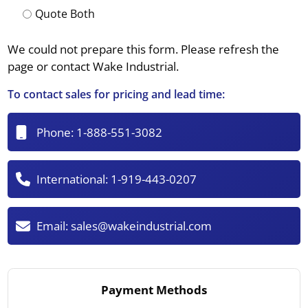
Quote Both
We could not prepare this form. Please refresh the
page or contact Wake Industrial.
To contact sales for pricing and lead time:
Phone:
1-888-551-3082
International:
1-919-443-0207
Email:
sales@wakeindustrial.com
Payment Methods