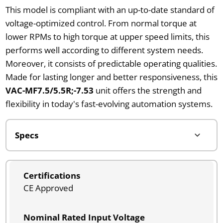
This model is compliant with an up-to-date standard of
voltage-optimized control. From normal torque at
lower RPMs to high torque at upper speed limits, this
performs well according to different system needs.
Moreover, it consists of predictable operating qualities.
Made for lasting longer and better responsiveness, this
VAC-MF7.5/5.5R;-7.53
unit offers the strength and
flexibility in today's fast-evolving automation systems.
Certifications
CE Approved
Nominal Rated Input Voltage