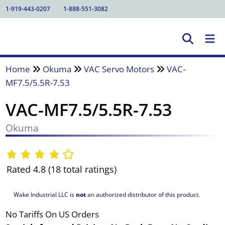
1-919-443-0207
1-888-551-3082
Home
Okuma
VAC Servo Motors
VAC-
MF7.5/5.5R-7.53
VAC-MF7.5/5.5R-7.53
Okuma
Rated 4.8 (18 total ratings)
Wake Industrial LLC is
not
an authorized distributor of this product.
No Tariffs On US Orders