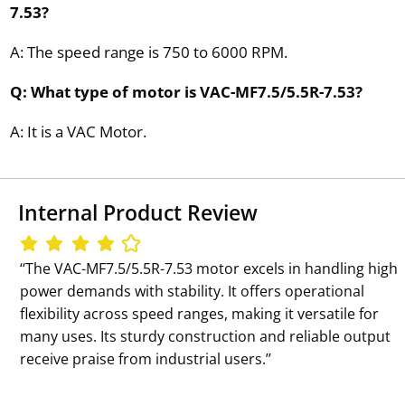
7.53?
A: The speed range is 750 to 6000 RPM.
Q: What type of motor is VAC-MF7.5/5.5R-7.53?
A: It is a VAC Motor.
Internal Product Review
‘‘The VAC-MF7.5/5.5R-7.53 motor excels in handling high
power demands with stability. It offers operational
flexibility across speed ranges, making it versatile for
many uses. Its sturdy construction and reliable output
receive praise from industrial users.’’