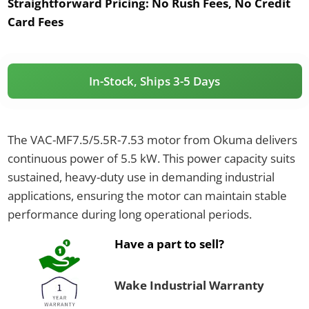
Straightforward Pricing:
No Rush Fees, No Credit
Card Fees
In-Stock, Ships 3-5 Days
The VAC-MF7.5/5.5R-7.53 motor from Okuma delivers
continuous power of 5.5 kW. This power capacity suits
sustained, heavy-duty use in demanding industrial
applications, ensuring the motor can maintain stable
performance during long operational periods.
Have a part to sell?
Wake Industrial Warranty