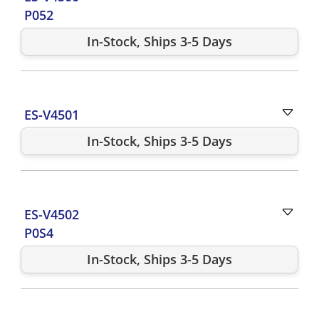
P052
In-Stock, Ships 3-5 Days
ES-V4501
In-Stock, Ships 3-5 Days
ES-V4502
P0S4
In-Stock, Ships 3-5 Days