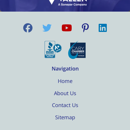
Navigation
Home
About Us
Contact Us
Sitemap