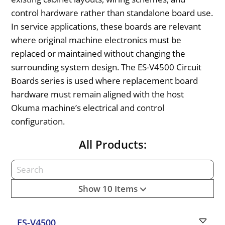
control hardware rather than standalone board use.
In service applications, these boards are relevant
where original machine electronics must be
replaced or maintained without changing the
surrounding system design. The ES-V4500 Circuit
Boards series is used where replacement board
hardware must remain aligned with the host
Okuma machine’s electrical and control
configuration.
All Products:
Show 10 Items
ES-V4500