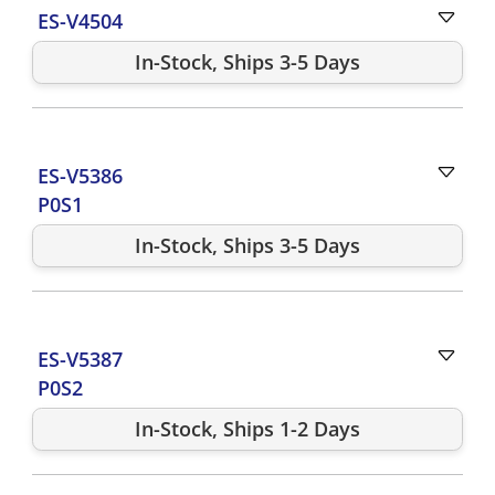
ES-V4504
In-Stock, Ships 3-5 Days
ES-V5386
P0S1
In-Stock, Ships 3-5 Days
ES-V5387
P0S2
In-Stock, Ships 1-2 Days