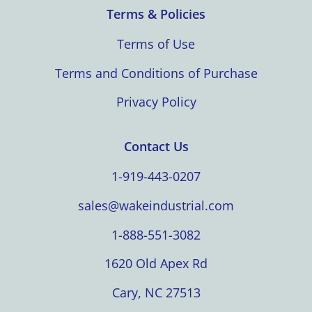
Terms & Policies
Terms of Use
Terms and Conditions of Purchase
Privacy Policy
Contact Us
1-919-443-0207
sales@wakeindustrial.com
1-888-551-3082
1620 Old Apex Rd
Cary, NC 27513