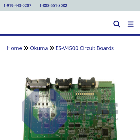
1-919-443-0207
1-888-551-3082
Home
Okuma
ES-V4500 Circuit Boards