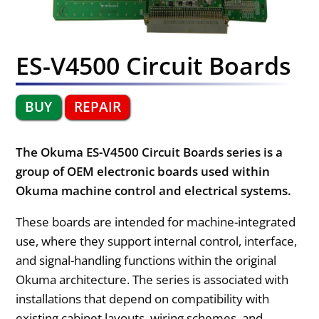
ES-V4500 Circuit Boards
BUY
REPAIR
The Okuma ES-V4500 Circuit Boards series is a
group of OEM electronic boards used within
Okuma machine control and electrical systems.
These boards are intended for machine-integrated
use, where they support internal control, interface,
and signal-handling functions within the original
Okuma architecture. The series is associated with
installations that depend on compatibility with
existing cabinet layouts, wiring schemes, and