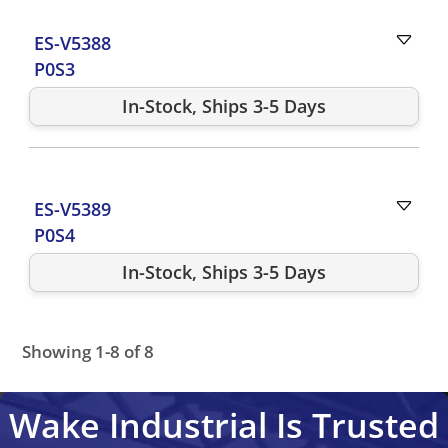
ES-V5388
P0S3
In-Stock, Ships 3-5 Days
ES-V5389
P0S4
In-Stock, Ships 3-5 Days
Showing 1-8 of 8
ES-V4500
ES-V5386
ES-V4502
ES-V5388
ES-V4504
ES-V
Wake Industrial Is Trusted