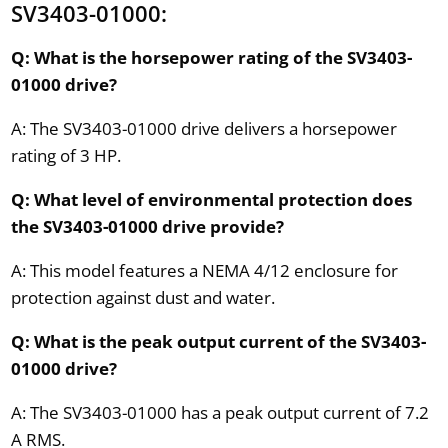
SV3403-01000:
Q: What is the horsepower rating of the SV3403-
01000 drive?
A: The SV3403-01000 drive delivers a horsepower
rating of 3 HP.
Q: What level of environmental protection does
the SV3403-01000 drive provide?
A: This model features a NEMA 4/12 enclosure for
protection against dust and water.
Q: What is the peak output current of the SV3403-
01000 drive?
A: The SV3403-01000 has a peak output current of 7.2
A RMS.