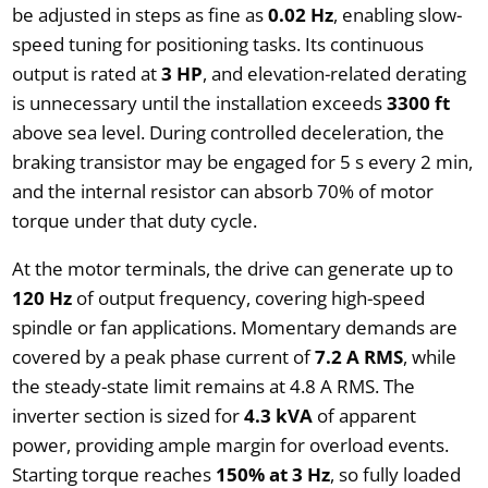
be adjusted in steps as fine as
0.02 Hz
, enabling slow-
speed tuning for positioning tasks. Its continuous
output is rated at
3 HP
, and elevation-related derating
is unnecessary until the installation exceeds
3300 ft
above sea level. During controlled deceleration, the
braking transistor may be engaged for 5 s every 2 min,
and the internal resistor can absorb 70% of motor
torque under that duty cycle.
At the motor terminals, the drive can generate up to
120 Hz
of output frequency, covering high-speed
spindle or fan applications. Momentary demands are
covered by a peak phase current of
7.2 A RMS
, while
the steady-state limit remains at 4.8 A RMS. The
inverter section is sized for
4.3 kVA
of apparent
power, providing ample margin for overload events.
Starting torque reaches
150% at 3 Hz
, so fully loaded