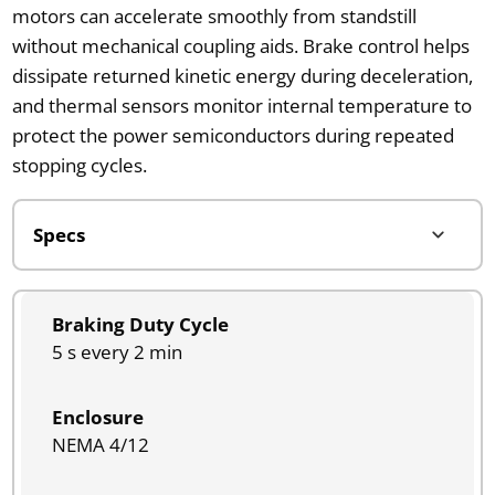
motors can accelerate smoothly from standstill
without mechanical coupling aids. Brake control helps
dissipate returned kinetic energy during deceleration,
and thermal sensors monitor internal temperature to
protect the power semiconductors during repeated
stopping cycles.
Braking Duty Cycle
5 s every 2 min
Enclosure
NEMA 4/12