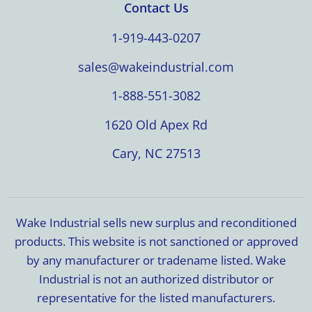
Contact Us
1-919-443-0207
sales@wakeindustrial.com
1-888-551-3082
1620 Old Apex Rd
Cary, NC 27513
Wake Industrial sells new surplus and reconditioned
products. This website is not sanctioned or approved
by any manufacturer or tradename listed. Wake
Industrial is not an authorized distributor or
representative for the listed manufacturers.