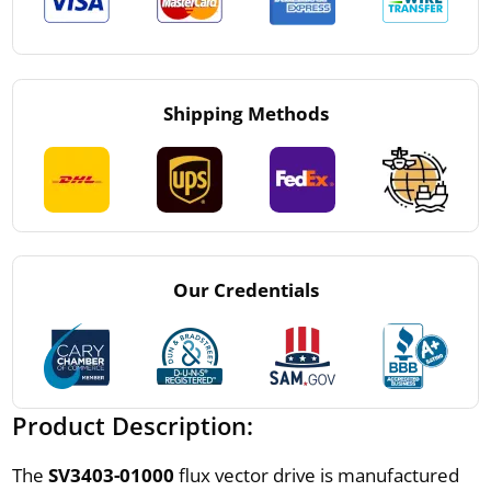
Shipping Methods
Our Credentials
Product Description:
The
SV3403-01000
flux vector drive is manufactured