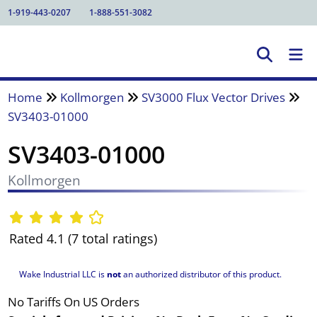
1-919-443-0207
1-888-551-3082
Home
Kollmorgen
SV3000 Flux Vector Drives
SV3403-01000
SV3403-01000
Kollmorgen
Rated 4.1 (7 total ratings)
Wake Industrial LLC is
not
an authorized distributor of this product.
No Tariffs On US Orders