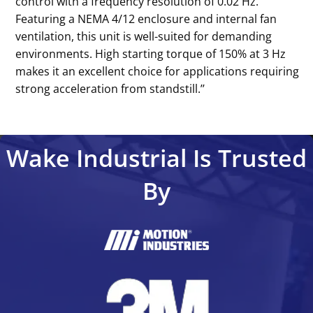
control with a frequency resolution of 0.02 Hz.
Featuring a NEMA 4/12 enclosure and internal fan
ventilation, this unit is well-suited for demanding
environments. High starting torque of 150% at 3 Hz
makes it an excellent choice for applications requiring
strong acceleration from standstill.’’
Wake Industrial Is Trusted
By