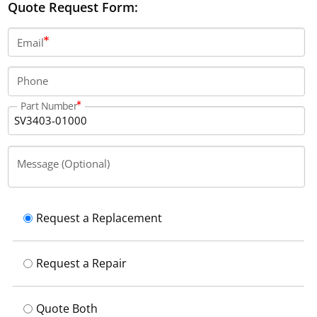
Quote Request Form:
Email
Phone
Part Number
Message (Optional)
Request a Replacement
Request a Repair
Quote Both