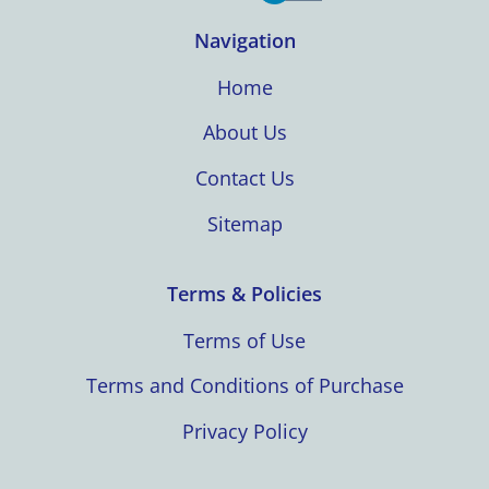
Navigation
Home
About Us
Contact Us
Sitemap
Terms & Policies
Terms of Use
Terms and Conditions of Purchase
Privacy Policy