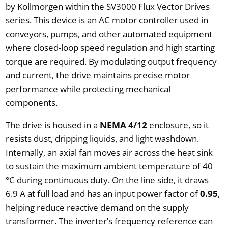
by Kollmorgen within the SV3000 Flux Vector Drives
series. This device is an AC motor controller used in
conveyors, pumps, and other automated equipment
where closed-loop speed regulation and high starting
torque are required. By modulating output frequency
and current, the drive maintains precise motor
performance while protecting mechanical
components.
The drive is housed in a
NEMA 4/12
enclosure, so it
resists dust, dripping liquids, and light washdown.
Internally, an axial fan moves air across the heat sink
to sustain the maximum ambient temperature of 40
°C during continuous duty. On the line side, it draws
6.9 A at full load and has an input power factor of
0.95
,
helping reduce reactive demand on the supply
transformer. The inverter’s frequency reference can