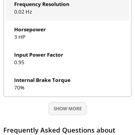
Frequency Resolution
0.02 Hz
Horsepower
3 HP
Input Power Factor
0.95
Internal Brake Torque
70%
SHOW MORE
Frequently Asked Questions about