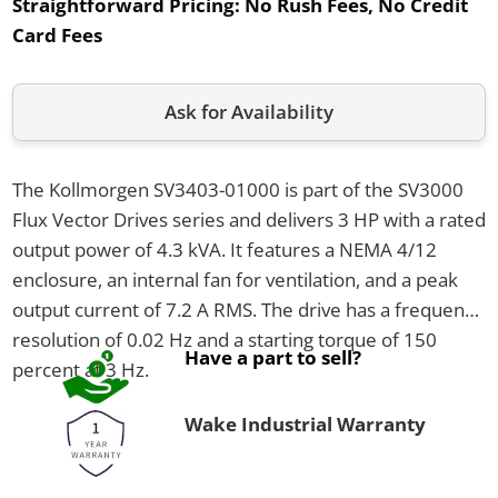
Straightforward Pricing:
No Rush Fees, No Credit
Card Fees
Ask for Availability
The Kollmorgen SV3403-01000 is part of the SV3000
Flux Vector Drives series and delivers 3 HP with a rated
output power of 4.3 kVA. It features a NEMA 4/12
enclosure, an internal fan for ventilation, and a peak
output current of 7.2 A RMS. The drive has a frequency
resolution of 0.02 Hz and a starting torque of 150
Have a part to sell?
percent at 3 Hz.
Wake Industrial Warranty