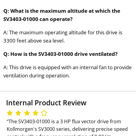
Q: What is the maximum altitude at which the
SV3403-01000 can operate?
A: The maximum operating altitude for this drive is
3300 feet above sea level.
Q: How is the SV3403-01000 drive ventilated?
A: This drive is equipped with an internal fan to provide
ventilation during operation.
Internal Product Review
‘‘The SV3403-01000 is a 3 HP flux vector drive from
Kollmorgen's SV3000 series, delivering precise speed