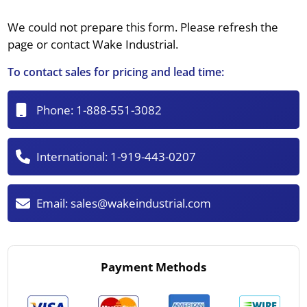
We could not prepare this form. Please refresh the
page or contact Wake Industrial.
To contact sales for pricing and lead time:
Phone:
1-888-551-3082
International:
1-919-443-0207
Email:
sales@wakeindustrial.com
Payment Methods