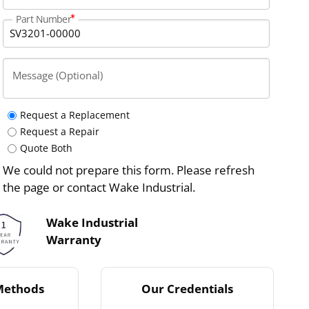
Part Number
Message (Optional)
Request a Replacement
Request a Repair
Quote Both
We could not prepare this form. Please refresh
the page or contact Wake Industrial.
Wake Industrial
Warranty
Methods
Our Credentials