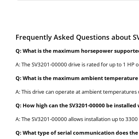
Frequently Asked Questions about S
Q: What is the maximum horsepower supported 
A: The SV3201-00000 drive is rated for up to 1 HP 
Q: What is the maximum ambient temperature 
A: This drive can operate at ambient temperatures 
Q: How high can the SV3201-00000 be installed
A: The SV3201-00000 allows installation up to 3300 f
Q: What type of serial communication does th