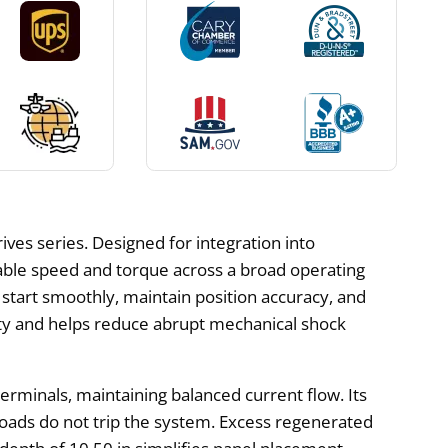
ves series. Designed for integration into
able speed and torque across a broad operating
o start smoothly, maintain position accuracy, and
ity and helps reduce abrupt mechanical shock
erminals, maintaining balanced current flow. Its
oads do not trip the system. Excess regenerated