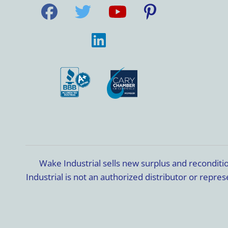
Wake Industrial sells new surplus and recondit
Industrial is not an authorized distributor or rep