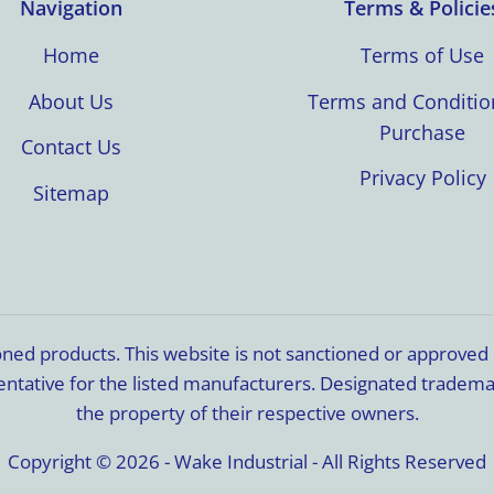
Navigation
Terms & Policie
Home
Terms of Use
About Us
Terms and Conditio
Purchase
Contact Us
Privacy Policy
Sitemap
ioned products. This website is not sanctioned or approve
resentative for the listed manufacturers. Designated trade
the property of their respective owners.
Copyright © 2026 - Wake Industrial - All Rights Reserved