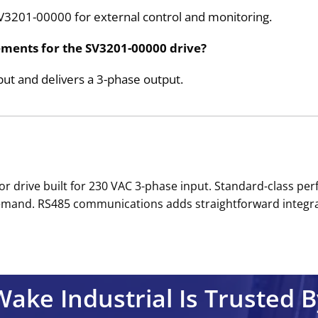
SV3201-00000 for external control and monitoring.
ements for the SV3201-00000 drive?
t and delivers a 3-phase output.
or drive built for 230 VAC 3-phase input. Standard-class p
mand. RS485 communications adds straightforward integrati
Wake Industrial Is Trusted B