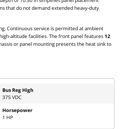
A depth of 10.50 in simplifies panel placement
tions that do not demand extended heavy-duty
ing. Continuous service is permitted at ambient
gh-altitude facilities. The front panel features
12
assis or panel mounting presents the heat sink to
Bus Reg High
375 VDC
Horsepower
1 HP