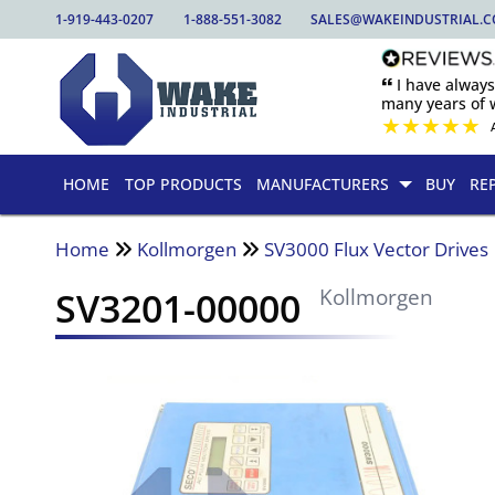
1-919-443-0207
1-888-551-3082
SALES@WAKEINDUSTRIAL.
🙶 I have alway
many years of w
★
★
★
★
★
HOME
TOP PRODUCTS
MANUFACTURERS
BUY
RE
Home
Kollmorgen
SV3000 Flux Vector Drives
SV3201-00000
Kollmorgen