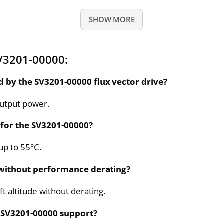
SHOW MORE
V3201-00000:
by the SV3201-00000 flux vector drive?
output power.
for the SV3201-00000?
up to 55°C.
 without performance derating?
t altitude without derating.
e SV3201-00000 support?