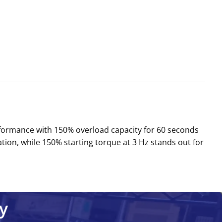
erformance with 150% overload capacity for 60 seconds
on, while 150% starting torque at 3 Hz stands out for
y