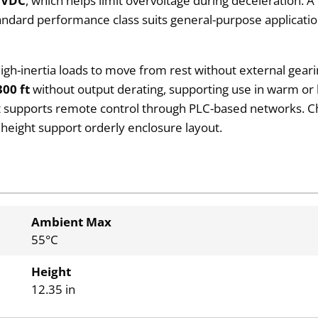
 VDC
, which helps limit overvoltage during deceleration. 
standard performance class suits general-purpose applica
 high-inertia loads to move from rest without external gear
300 ft
without output derating, supporting use in warm or hi
rt supports remote control through PLC-based networks. Ch
n height support orderly enclosure layout.
Ambient Max
55°C
Height
12.35 in