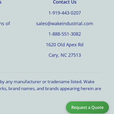
s
Contact Us
1-919-443-0207
ns of
sales@wakeindustrial.com
1-888-551-3082
1620 Old Apex Rd
Cary, NC 27513
d by any manufacturer or tradename listed. Wake
marks, brand names, and brands appearing herein are
Request a Quote