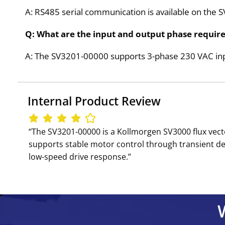
A: RS485 serial communication is available on the 
Q: What are the input and output phase requir
A: The SV3201-00000 supports 3-phase 230 VAC inpu
Internal Product Review
‘‘The SV3201-00000 is a Kollmorgen SV3000 flux vect
supports stable motor control through transient de
low-speed drive response.’’