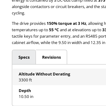
energy is contained by a DC-bus clamp fixed at
375
alongside contactors or circuit breakers, and the 
cycling.
The drive provides
150% torque at 3 Hz
, allowing
temperatures up to
55 °C
and at elevations up to
3
tactile keys for parameter entry, and an RS485 po
cabinet airflow, while the 9.50 in width and 12.35 i
Specs
Revisions
Altitude Without Derating
3300 ft
Depth
10.50 in