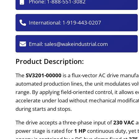
Phone:
1-888-551-3082
International:
1-919-443-0207
Email:
sales@wakeindustrial.com
Product Description:
The
SV3201-00000
is a flux-vector AC drive manufa
automated production lines, the unit modulates vo
range. By applying field-oriented control, it allows
accelerate under load without mechanical modificat
during starts and stops.
The drive accepts a three-phase input of
230 VAC
a
power stage is rated for
1 HP
continuous duty, yet 