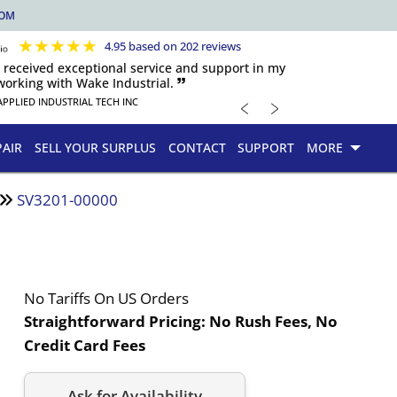
COM
★
★
★
★
★
4.95 based on 202 reviews
s received exceptional service and support in my
orking with Wake Industrial. 🙷
﹤
﹥
APPLIED INDUSTRIAL TECH INC
PAIR
SELL YOUR SURPLUS
CONTACT
SUPPORT
MORE
SV3201-00000
No Tariffs On US Orders
Straightforward Pricing:
No Rush Fees, No
Credit Card Fees
Ask for Availability