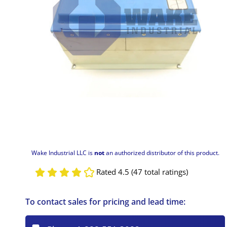
Wake Industrial LLC is
not
an authorized distributor of this product.
Rated 4.5 (47 total ratings)
To contact sales for pricing and lead time: