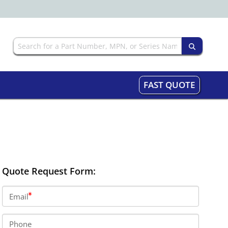
FAST QUOTE
Quote Request Form:
Email
Phone