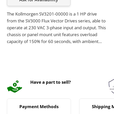
The Kollmorgen SV3201-00000 is a 1 HP drive
from the SV3000 Flux Vector Drives series, able to
operate at 230 VAC 3-phase input and output. This
chassis or panel mount unit features overload
capacity of 150% for 60 seconds, with ambient
temperature ratings up to 55°C and altitude
operation up to 3300 feet without derating. Its
dimensions are 12.35 inches high, 9.50 inches
wide, and 10.50 inches deep, and it is equipped
with RS485 serial communications.
Have a part to sell?
Payment Methods
Shipping 