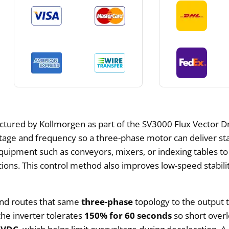
ctured by Kollmorgen as part of the SV3000 Flux Vector Dri
ltage and frequency so a three-phase motor can deliver st
 equipment such as conveyors, mixers, or indexing tables t
ions. This control method also improves low-speed stabil
nd routes that same
three-phase
topology to the output t
the inverter tolerates
150% for 60 seconds
so short overl