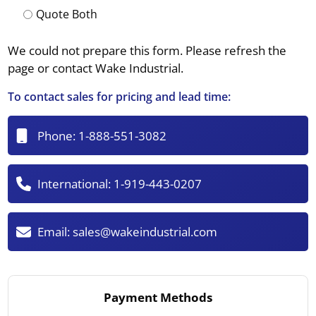
Quote Both
We could not prepare this form. Please refresh the
page or contact Wake Industrial.
To contact sales for pricing and lead time:
Phone:
1-888-551-3082
International:
1-919-443-0207
Email:
sales@wakeindustrial.com
Payment Methods