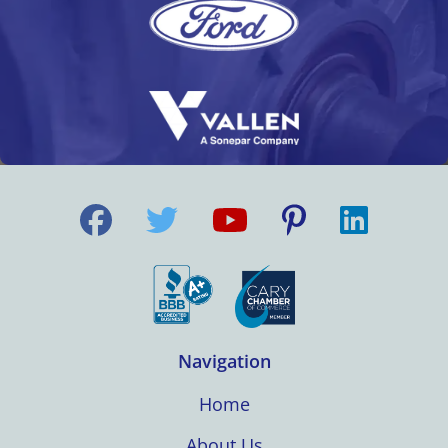
Navigation
Home
About Us