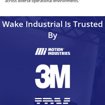
across diverse operational environments.’’
Wake Industrial Is Trusted
By