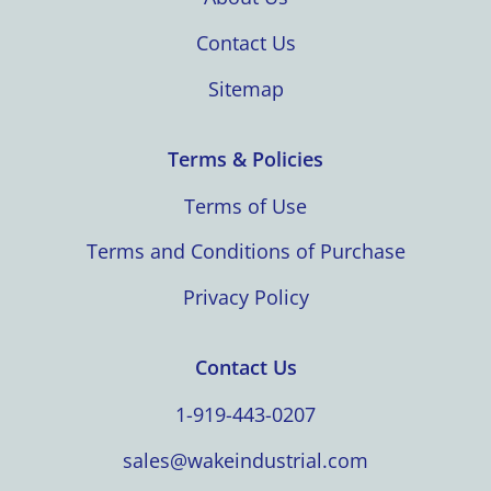
Contact Us
Sitemap
Terms & Policies
Terms of Use
Terms and Conditions of Purchase
Privacy Policy
Contact Us
1-919-443-0207
sales@wakeindustrial.com