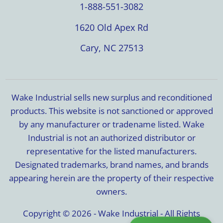
1-888-551-3082
1620 Old Apex Rd
Cary, NC 27513
Wake Industrial sells new surplus and reconditioned
products. This website is not sanctioned or approved
by any manufacturer or tradename listed. Wake
Industrial is not an authorized distributor or
representative for the listed manufacturers.
Designated trademarks, brand names, and brands
appearing herein are the property of their respective
owners.
Copyright © 2026 - Wake Industrial - All Rights