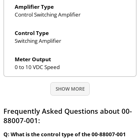
Amplifier Type
Control Switching Amplifier
Control Type
Switching Amplifier
Meter Output
0 to 10 VDC Speed
SHOW MORE
Frequently Asked Questions about 00-
88007-001:
Q: What is the control type of the 00-88007-001