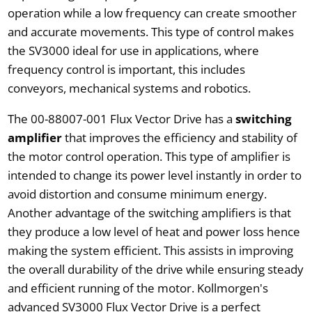
operation while a low frequency can create smoother
and accurate movements. This type of control makes
the SV3000 ideal for use in applications, where
frequency control is important, this includes
conveyors, mechanical systems and robotics.
The 00-88007-001 Flux Vector Drive has a
switching
amplifier
that improves the efficiency and stability of
the motor control operation. This type of amplifier is
intended to change its power level instantly in order to
avoid distortion and consume minimum energy.
Another advantage of the switching amplifiers is that
they produce a low level of heat and power loss hence
making the system efficient. This assists in improving
the overall durability of the drive while ensuring steady
and efficient running of the motor. Kollmorgen's
advanced SV3000 Flux Vector Drive is a perfect