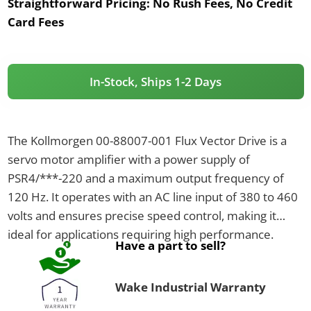
Straightforward Pricing:
No Rush Fees, No Credit
Card Fees
In-Stock, Ships 1-2 Days
The Kollmorgen 00-88007-001 Flux Vector Drive is a
servo motor amplifier with a power supply of
PSR4/***-220 and a maximum output frequency of
120 Hz. It operates with an AC line input of 380 to 460
volts and ensures precise speed control, making it
ideal for applications requiring high performance.
Have a part to sell?
Wake Industrial Warranty