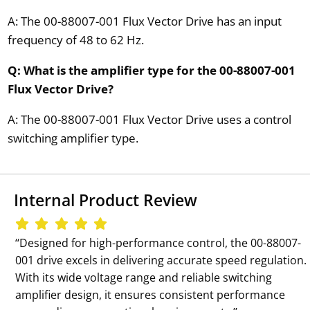
A: The 00-88007-001 Flux Vector Drive has an input
frequency of 48 to 62 Hz.
Q: What is the amplifier type for the 00-88007-001
Flux Vector Drive?
A: The 00-88007-001 Flux Vector Drive uses a control
switching amplifier type.
Internal Product Review
‘‘Designed for high-performance control, the 00-88007-
001 drive excels in delivering accurate speed regulation.
With its wide voltage range and reliable switching
amplifier design, it ensures consistent performance