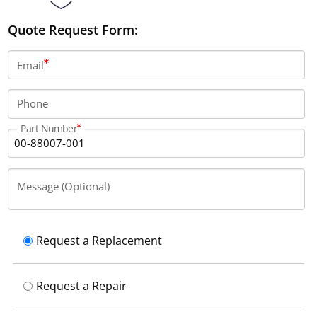
Quote Request Form:
Email
Phone
Part Number
Message (Optional)
Request a Replacement
Request a Repair