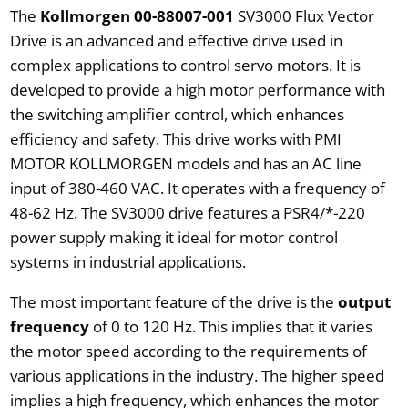
The
Kollmorgen 00-88007-001
SV3000 Flux Vector
Drive is an advanced and effective drive used in
complex applications to control servo motors. It is
developed to provide a high motor performance with
the switching amplifier control, which enhances
efficiency and safety. This drive works with PMI
MOTOR KOLLMORGEN models and has an AC line
input of 380-460 VAC. It operates with a frequency of
48-62 Hz. The SV3000 drive features a PSR4/*-220
power supply making it ideal for motor control
systems in industrial applications.
The most important feature of the drive is the
output
frequency
of 0 to 120 Hz. This implies that it varies
the motor speed according to the requirements of
various applications in the industry. The higher speed
implies a high frequency, which enhances the motor