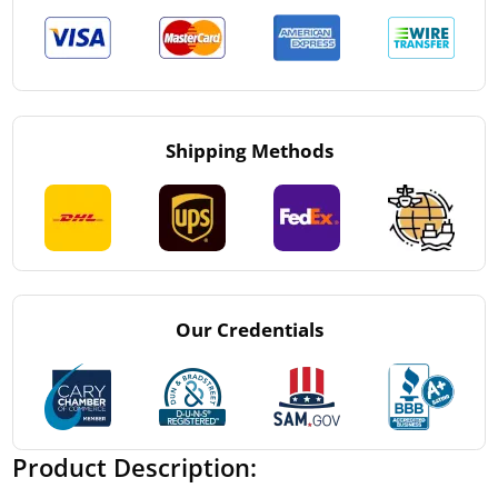
Shipping Methods
Our Credentials
Product Description: