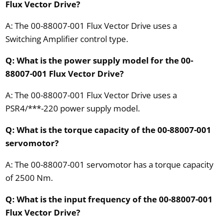
Flux Vector Drive?
A: The 00-88007-001 Flux Vector Drive uses a
Switching Amplifier control type.
Q: What is the power supply model for the 00-
88007-001 Flux Vector Drive?
A: The 00-88007-001 Flux Vector Drive uses a
PSR4/***-220 power supply model.
Q: What is the torque capacity of the 00-88007-001
servomotor?
A: The 00-88007-001 servomotor has a torque capacity
of 2500 Nm.
Q: What is the input frequency of the 00-88007-001
Flux Vector Drive?