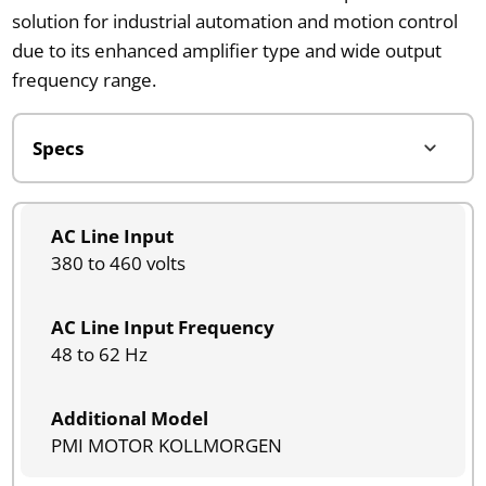
solution for industrial automation and motion control
due to its enhanced amplifier type and wide output
frequency range.
AC Line Input
380 to 460 volts
AC Line Input Frequency
48 to 62 Hz
Additional Model
PMI MOTOR KOLLMORGEN