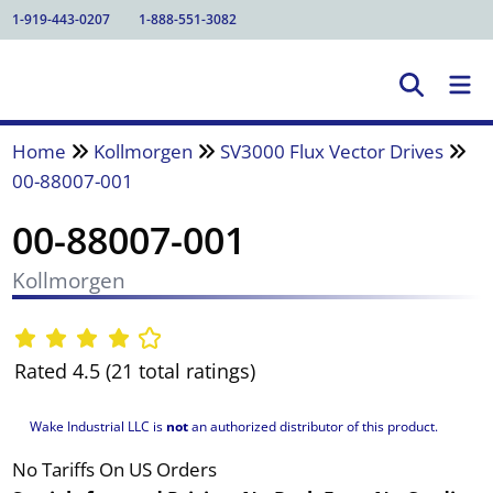
1-919-443-0207
1-888-551-3082
Home
Kollmorgen
SV3000 Flux Vector Drives
00-88007-001
00-88007-001
Kollmorgen
Rated 4.5 (21 total ratings)
Wake Industrial LLC is
not
an authorized distributor of this product.
No Tariffs On US Orders