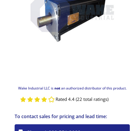
Wake Industrial LLC is
not
an authorized distributor of this product.
Rated 4.4 (22 total ratings)
To contact sales for pricing and lead time: