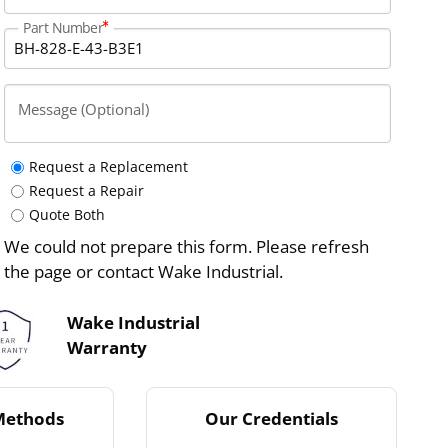
Part Number
Message (Optional)
Request a Replacement
Request a Repair
Quote Both
We could not prepare this form. Please refresh
the page or contact Wake Industrial.
Wake Industrial
Warranty
Methods
Our Credentials