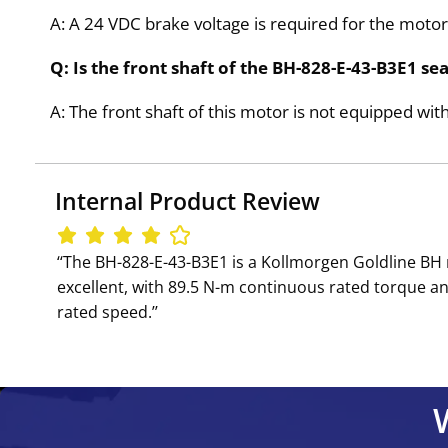
A: A 24 VDC brake voltage is required for the motor
Q: Is the front shaft of the BH-828-E-43-B3E1 se
A: The front shaft of this motor is not equipped with
Internal Product Review
‘‘The BH-828-E-43-B3E1 is a Kollmorgen Goldline B
excellent, with 89.5 N-m continuous rated torque an
rated speed.’’