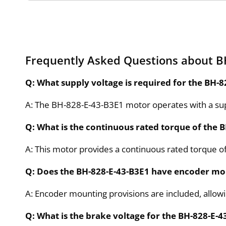
Frequently Asked Questions about B
Q: What supply voltage is required for the BH-
A: The BH-828-E-43-B3E1 motor operates with a sup
Q: What is the continuous rated torque of the 
A: This motor provides a continuous rated torque of
Q: Does the BH-828-E-43-B3E1 have encoder mo
A: Encoder mounting provisions are included, allowin
Q: What is the brake voltage for the BH-828-E-4