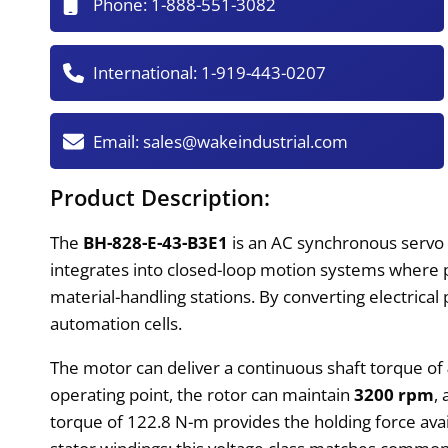
Phone:
1-888-551-3082
International:
1-919-443-0207
Email:
sales@wakeindustrial.com
Product Description:
The
BH-828-E-43-B3E1
is an AC synchronous servo 
integrates into closed-loop motion systems where p
material-handling stations. By converting electrica
automation cells.
The motor can deliver a continuous shaft torque of
operating point, the rotor can maintain
3200 rpm
,
torque of 122.8 N-m provides the holding force avail