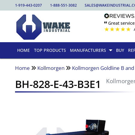
1-919-443-0207
1-888-551-3082
SALES@WAKEINDUSTRIAL.
🙶 Great service
★
★
★
★
★
HOME
TOP PRODUCTS
MANUFACTURERS
BUY
RE
Home
Kollmorgen
Kollmorgen Goldline B an
BH-828-E-43-B3E1
Kollmorge