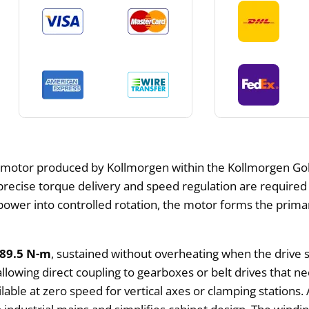
motor produced by Kollmorgen within the Kollmorgen Gold
recise torque delivery and speed regulation are required f
l power into controlled rotation, the motor forms the pri
89.5 N-m
, sustained without overheating when the drive 
 allowing direct coupling to gearboxes or belt drives that n
able at zero speed for vertical axes or clamping stations. 