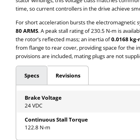
stator windings; this voltage class matches common
time, so current controllers in the drive achieve s
For short acceleration bursts the electromagnetic
80 ARMS
. A peak stall rating of 230.5 N-m is avai
the rotor’s reflected mass; an inertia of
0.0168 kg-
from flange to rear cover, providing space for the 
provisions are included, mating plugs are not suppl
Specs
Revisions
Brake Voltage
24 VDC
Continuous Stall Torque
122.8 N-m