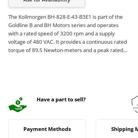
The Kollmorgen BH-828-E-43-B3E1 is part of the
Goldline B and BH Motors series and operates
with a rated speed of 3200 rpm and a supply
voltage of 480 VAC. It provides a continuous rated
torque of 89.5 Newton-meters and a peak rated
torque of 183 Newton-meters, with a continuous
current of 39.1 ARMS. The motor features
encoder mounting provisions and a terminal box
for power connection.
Have a part to sell?
Payment Methods
Shipping 