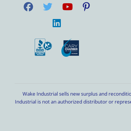
Wake Industrial sells new surplus and recondit
Industrial is not an authorized distributor or rep