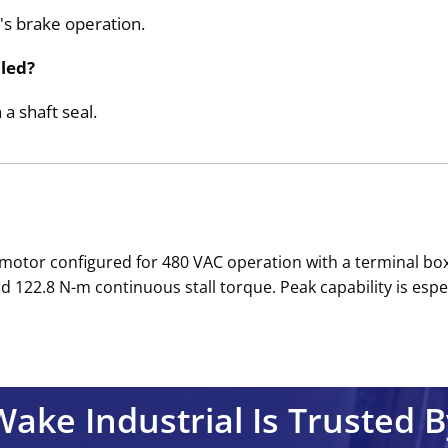
's brake operation.
aled?
 a shaft seal.
H motor configured for 480 VAC operation with a terminal b
d 122.8 N-m continuous stall torque. Peak capability is espe
Wake Industrial Is Trusted B