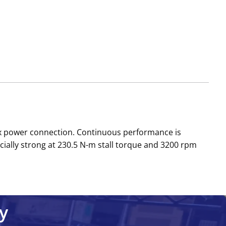
ox power connection. Continuous performance is
cially strong at 230.5 N-m stall torque and 3200 rpm
y