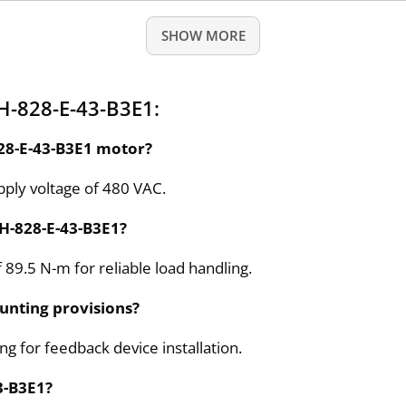
SHOW MORE
H-828-E-43-B3E1:
828-E-43-B3E1 motor?
ply voltage of 480 VAC.
BH-828-E-43-B3E1?
 89.5 N-m for reliable load handling.
unting provisions?
g for feedback device installation.
3-B3E1?