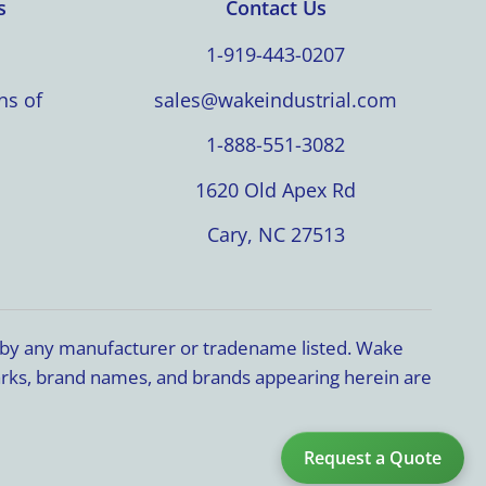
s
Contact Us
1-919-443-0207
ns of
sales@wakeindustrial.com
1-888-551-3082
1620 Old Apex Rd
Cary, NC 27513
d by any manufacturer or tradename listed. Wake
marks, brand names, and brands appearing herein are
Request a Quote