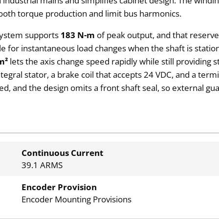
 industrial mains and simplifies cabinet design. The windi
mooth torque production and limit bus harmonics.
 system supports
183 N-m
of peak output, and that reserv
lable for instantaneous load changes when the shaft is stati
m²
lets the axis change speed rapidly while still providing 
integral stator, a brake coil that accepts 24 VDC, and a t
ied, and the design omits a front shaft seal, so external g
Continuous Current
39.1 ARMS
Encoder Provision
Encoder Mounting Provisions