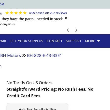
COM
★
★
★
★
★
4.95 based on 202 reviews
, they have the parts i needed in stock. 🙷
Anonymous
﹤
﹥
PAIR
SELL YOUR SURPLUS
CONTACT
SUPPORT
MORE
d BH Motors
BH-828-E-43-B3E1
n
No Tariffs On US Orders
Straightforward Pricing:
No Rush Fees, No
Credit Card Fees
Ask for Availability