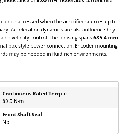
ng inductance of
8.05 mH
moderates current rise
e can be accessed when the amplifier sources up to
onary. Acceleration dynamics are also influenced by
stable velocity control. The housing spans
685.4 mm
erminal-box style power connection. Encoder mounting
uards may be needed in fluid-rich environments.
Continuous Rated Torque
89.5 N-m
Front Shaft Seal
No