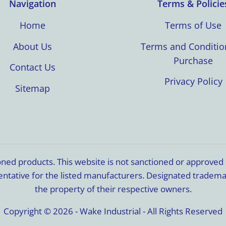
Navigation
Terms & Policie
Home
Terms of Use
About Us
Terms and Conditio
Purchase
Contact Us
Privacy Policy
Sitemap
ioned products. This website is not sanctioned or approve
resentative for the listed manufacturers. Designated trade
the property of their respective owners.
Copyright © 2026 - Wake Industrial - All Rights Reserved