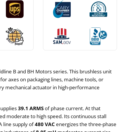
line B and BH Motors series. This brushless unit
or axes on packaging lines, machine tools, or
mary mechanical actuator in high-performance
supplies
39.1 ARMS
of phase current. At that
eed moderate to high speed. Its continuous stall
A line supply of
480 VAC
energizes the three-phase