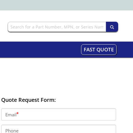
FAST QUOTE
Quote Request Form:
Email
Phone